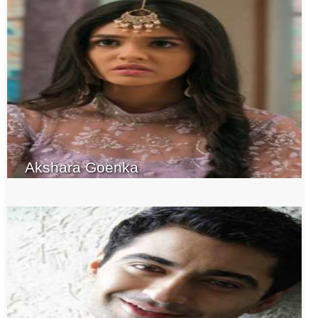
Akshara Goenka