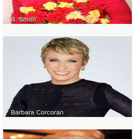
B. Smith
Barbara Corcoran