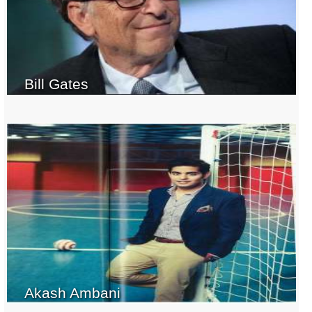
Bill Gates
Akash Ambani