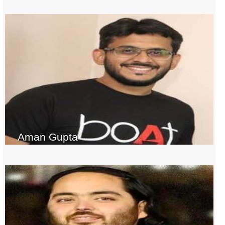
Aman Gupta