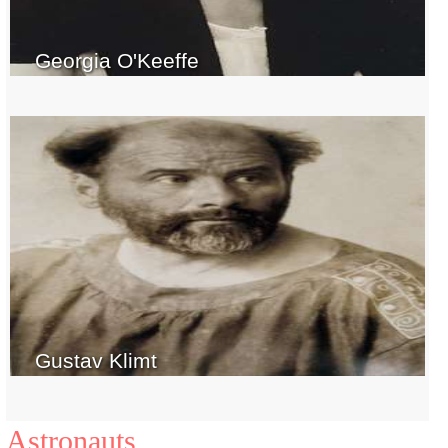
Georgia O'Keeffe
Gustav Klimt
Astronauts