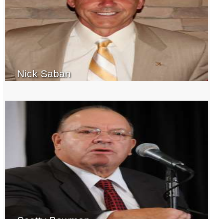
Nick Saban