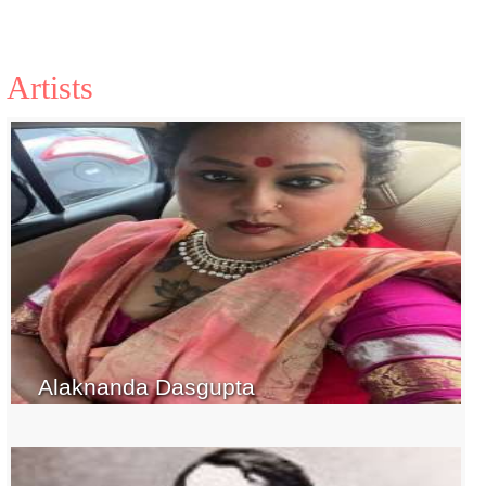
Artists
Alaknanda Dasgupta