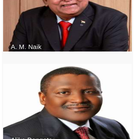
A. M. Naik