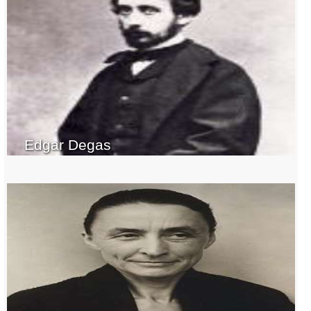
Edgar Degas