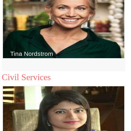
Tina Nordstrom
Civil Services