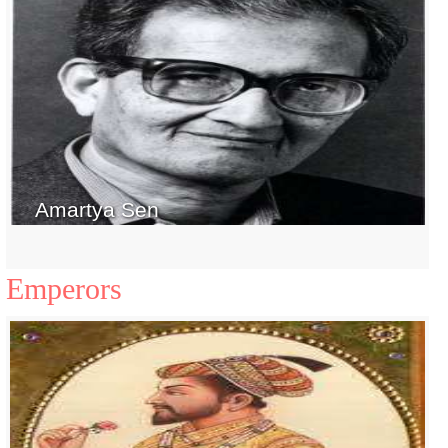
Amartya Sen
Emperors