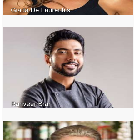
Giada De Laurentiis
Ranveer Brar