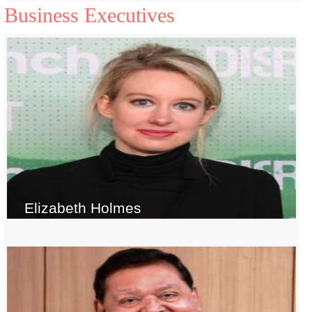
Business Executives
Elizabeth Holmes