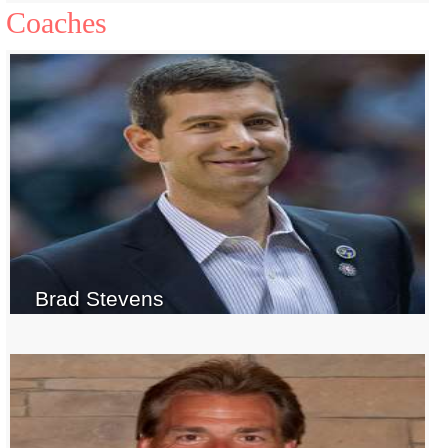
Coaches
Brad Stevens