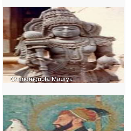
Chandragupta Maurya