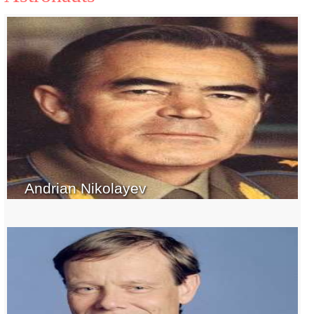
Andrian Nikolayev