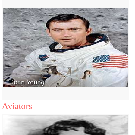
John Young
Aviators