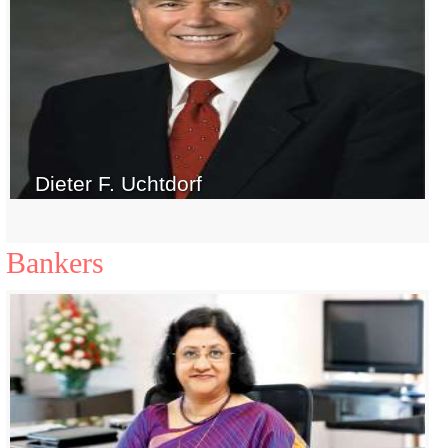
Dieter F. Uchtdorf
Bankers