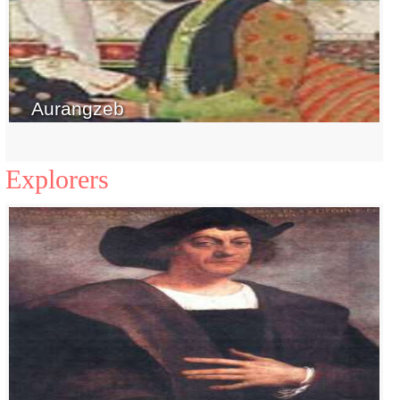
Aurangzeb
Explorers