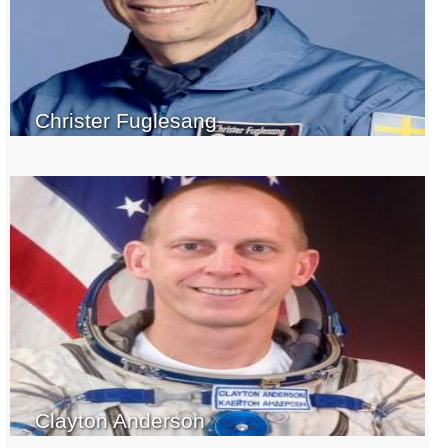
Christer Fuglesang
Clayton Anderson