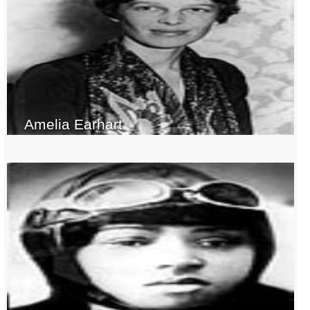
Amelia Earhart