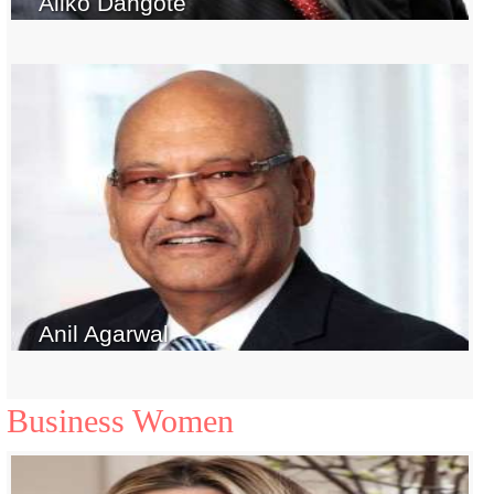
Aliko Dangote
Anil Agarwal
Business Women