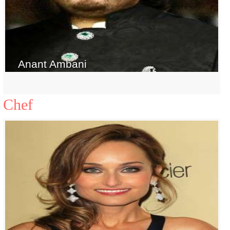
Anant Ambani
Chef