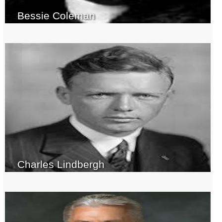
Bessie Coleman
Charles Lindbergh