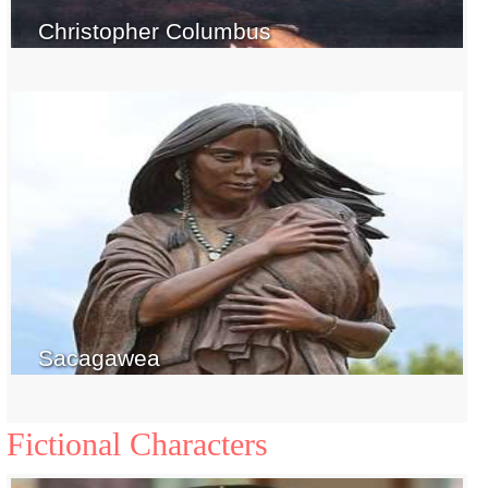
Christopher Columbus
Sacagawea
Fictional Characters