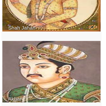
Shah Jahan
Akbar