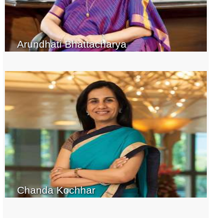
Arundhati Bhattacharya
Chanda Kochhar