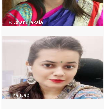
B Chandrakala
Tina Dabi