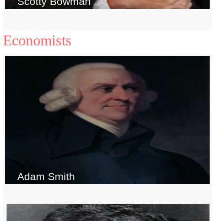
Scotty Bowman
Economists
Adam Smith