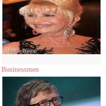
Ivana Trump
Businessmen