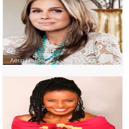
Aerin Lauder