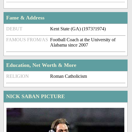
Fame & Address
DEBUT
Kent State (GA) (1973?1974)
FAMOUS FROM/AS
Football Coach at the University of
Alabama since 2007
Education, Net Worth & More
RELIGION
Roman Catholicism
NICK SABAN PICTURE