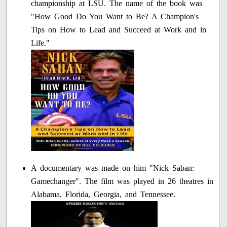
championship at LSU. The name of the book was
"How Good Do You Want to Be? A Champion's
Tips on How to Lead and Succeed at Work and in
Life."
A documentary was made on him "Nick Saban:
Gamechanger". The film was played in 26 theatres in
Alabama, Florida, Georgia, and Tennessee.