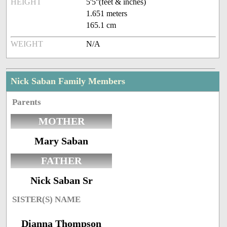
HEIGHT
5'5''(feet & inches)
1.651 meters
165.1 cm
WEIGHT
N/A
Nick Saban Family Members
Parents
MOTHER
Mary Saban
FATHER
Nick Saban Sr
SISTER(S) NAME
Dianna Thompson