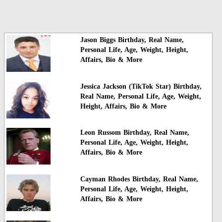
Jason Biggs Birthday, Real Name,
Personal Life, Age, Weight, Height,
Affairs, Bio & More
Jessica Jackson (TikTok Star) Birthday,
Real Name, Personal Life, Age, Weight,
Height, Affairs, Bio & More
Leon Russom Birthday, Real Name,
Personal Life, Age, Weight, Height,
Affairs, Bio & More
Cayman Rhodes Birthday, Real Name,
Personal Life, Age, Weight, Height,
Affairs, Bio & More