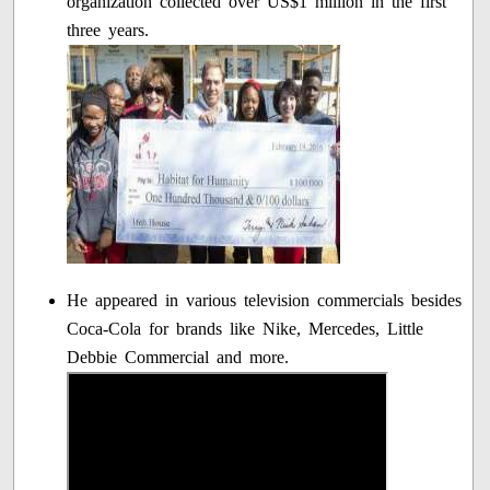
organization collected over US$1 million in the first
three years.
He appeared in various television commercials besides
Coca-Cola for brands like Nike, Mercedes, Little
Debbie Commercial and more.