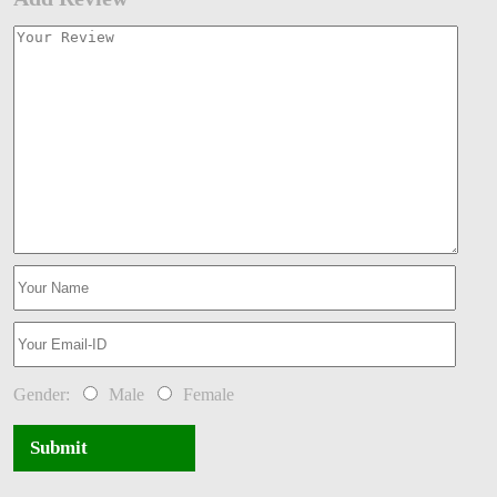
Gender:
Male
Female
Submit