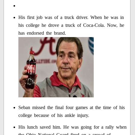
His first job was of a truck driver. When he was in
his college he drove a truck of Coca-Cola. Now, he
has endorsed the brand.
Seban missed the final four games at the time of his
college because of his ankle injury.
His lunch saved him. He was going for a rally when
the Ohio National Guard fired on a crowd of