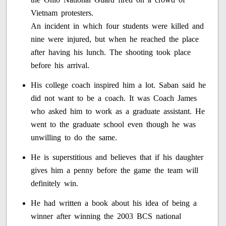
Vietnam protesters.
An incident in which four students were killed and
nine were injured, but when he reached the place
after having his lunch. The shooting took place
before his arrival.
His college coach inspired him a lot. Saban said he
did not want to be a coach. It was Coach James
who asked him to work as a graduate assistant. He
went to the graduate school even though he was
unwilling to do the same.
He is superstitious and believes that if his daughter
gives him a penny before the game the team will
definitely win.
He had written a book about his idea of being a
winner after winning the 2003 BCS national