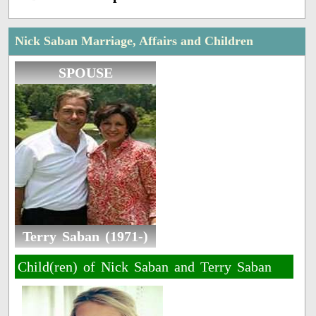
Nick Saban Marriage, Affairs and Children
SPOUSE
Terry Saban (1971-)
Child(ren) of Nick Saban and Terry Saban