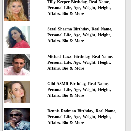
Tilly Keeper Birthday, Real Name,
Personal Life, Age, Weight, Height,
Affairs, Bio & More
Sezal Sharma Birthday, Real Name,
Personal Life, Age, Weight, Height,
Affairs, Bio & More
Michael Luzzi Birthday, Real Name,
Personal Life, Age, Weight, Height,
Affairs, Bio & More
Gibi ASMR Birthday, Real Name,
Personal Life, Age, Weight, Height,
Affairs, Bio & More
Dennis Rodman Birthday, Real Name,
Personal Life, Age, Weight, Height,
Affairs, Bio & More