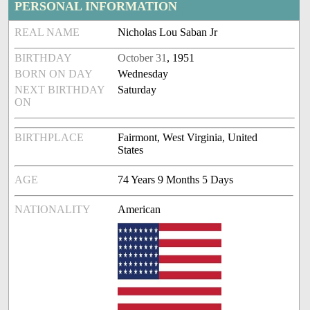
PERSONAL INFORMATION
REAL NAME
Nicholas Lou Saban Jr
BIRTHDAY
October 31
, 1951
BORN ON DAY
Wednesday
NEXT BIRTHDAY
Saturday
ON
BIRTHPLACE
Fairmont, West Virginia, United
States
AGE
74 Years 9 Months 5 Days
NATIONALITY
American