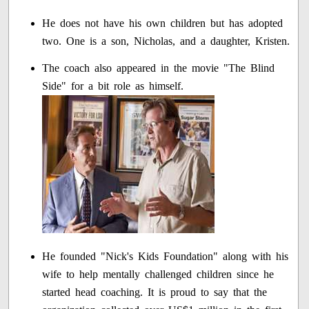
He does not have his own children but has adopted
two. One is a son, Nicholas, and a daughter, Kristen.
The coach also appeared in the movie "The Blind
Side" for a bit role as himself.
He founded "Nick's Kids Foundation" along with his
wife to help mentally challenged children since he
started head coaching. It is proud to say that the