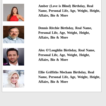
Amber (Love is Blind) Birthday, Real
Name, Personal Life, Age, Weight, Height,
Affairs, Bio & More
Dennis Ritchie Birthday, Real Name,
Personal Life, Age, Weight, Height,
Affairs, Bio & More
Alex O'Loughlin Birthday, Real Name,
Personal Life, Age, Weight, Height,
Affairs, Bio & More
Ellie Griffiths Mecham Birthday, Real
Name, Personal Life, Age, Weight, Height,
Affairs, Bio & More