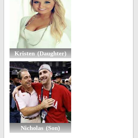
Kristen (Daughter)
Nicholas (Son)