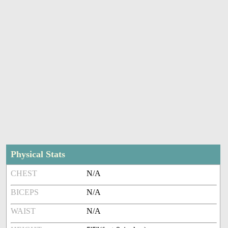
Physical Stats
CHEST
N/A
BICEPS
N/A
WAIST
N/A