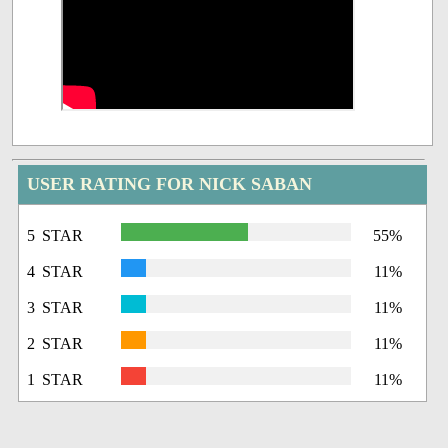
USER RATING FOR NICK SABAN
5 STAR
55%
4 STAR
11%
3 STAR
11%
2 STAR
11%
1 STAR
11%