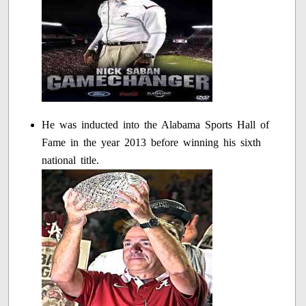
He was inducted into the Alabama Sports Hall of
Fame in the year 2013 before winning his sixth
national title.