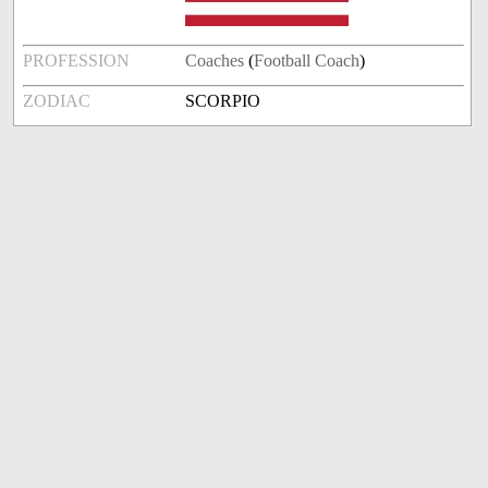
PROFESSION
Coaches
(
Football Coach
)
ZODIAC
SCORPIO