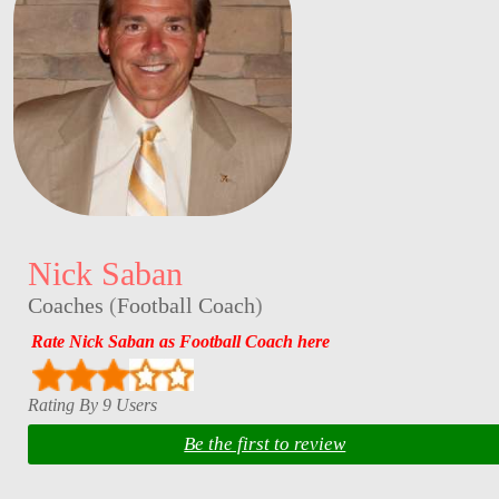
Nick Saban
Coaches
(
Football Coach
)
Rate Nick Saban as Football Coach here
Rating By 9 Users
Be the first to review