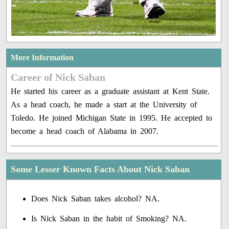
More Information
Career of Nick Saban
He started his career as a graduate assistant at Kent State.
As a head coach, he made a start at the University of
Toledo. He joined Michigan State in 1995. He accepted to
become a head coach of Alabama in 2007.
Some Lesser Known Facts About Nick Saban
Does Nick Saban takes alcohol? NA.
Is Nick Saban in the habit of Smoking? NA.