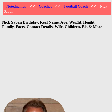
>>
>>
>>
Notednames
Coaches
Football Coach
Nick
Saban
Nick Saban Birthday, Real Name, Age, Weight, Height,
Family, Facts, Contact Details, Wife, Children, Bio & More