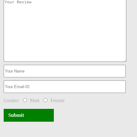
Gender:
Male
Female
Submit