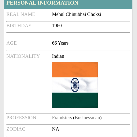
PERSONAL INFORMATION
REAL NAME
Mehul Chinubhai Choksi
BIRTHDAY
1960
AGE
66 Years
NATIONALITY
Indian
PROFESSION
Fraudsters
(
Businessman
)
ZODIAC
NA