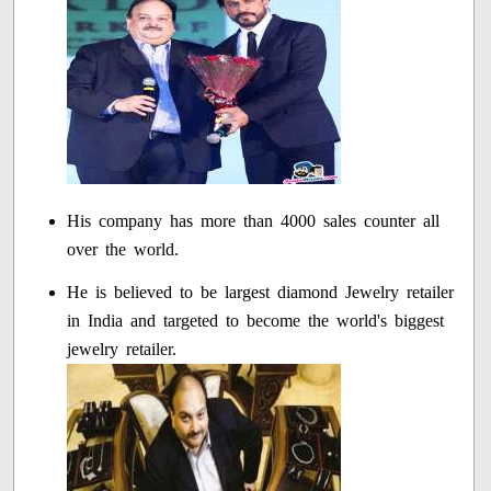
His company has more than 4000 sales counter all
over the world.
He is believed to be largest diamond Jewelry retailer
in India and targeted to become the world's biggest
jewelry retailer.