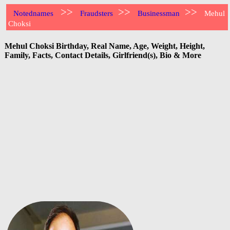
>>
>>
>>
Notednames
Fraudsters
Businessman
Mehul
Choksi
Mehul Choksi Birthday, Real Name, Age, Weight, Height,
Family, Facts, Contact Details, Girlfriend(s), Bio & More