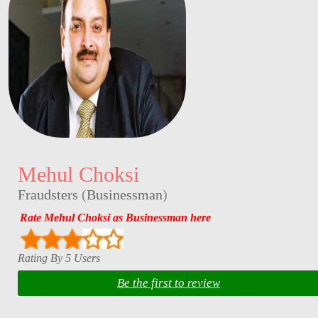
Mehul Choksi
Fraudsters
(
Businessman
)
Rate Mehul Choksi as Businessman here
Rating By 5 Users
Be the first to review