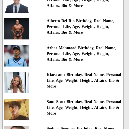
Affairs, Bio & More
Alberto Del Rio Birthday, Real Name,
Personal Life, Age, Weight, Height,
Affairs, Bio & More
Azhar Mahmood Birthday, Real Name,
Personal Life, Age, Weight, Height,
Affairs, Bio & More
Kiara amt Birthday, Real Name, Personal
Life, Age, Weight, Height, Affairs, Bio &
More
Sant Scott Birthday, Real Name, Personal
Life, Age, Weight, Height, Affairs, Bio &
More
Sydney Sweeney Birthday, Real Name,