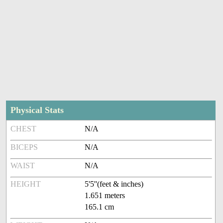
Physical Stats
CHEST
N/A
BICEPS
N/A
WAIST
N/A
HEIGHT
5'5''(feet & inches)
1.651 meters
165.1 cm