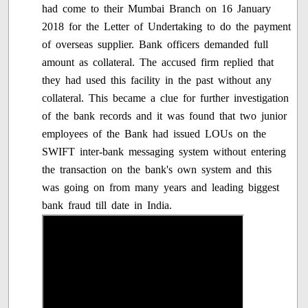
had come to their Mumbai Branch on 16 January
2018 for the Letter of Undertaking to do the payment
of overseas supplier. Bank officers demanded full
amount as collateral. The accused firm replied that
they had used this facility in the past without any
collateral. This became a clue for further investigation
of the bank records and it was found that two junior
employees of the Bank had issued LOUs on the
SWIFT inter-bank messaging system without entering
the transaction on the bank's own system and this
was going on from many years and leading biggest
bank fraud till date in India.