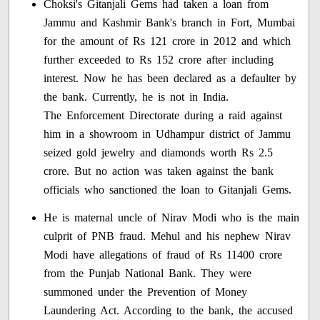
Choksi's Gitanjali Gems had taken a loan from
Jammu and Kashmir Bank's branch in Fort, Mumbai
for the amount of Rs 121 crore in 2012 and which
further exceeded to Rs 152 crore after including
interest. Now he has been declared as a defaulter by
the bank. Currently, he is not in India.
The Enforcement Directorate during a raid against
him in a showroom in Udhampur district of Jammu
seized gold jewelry and diamonds worth Rs 2.5
crore. But no action was taken against the bank
officials who sanctioned the loan to Gitanjali Gems.
He is maternal uncle of Nirav Modi who is the main
culprit of PNB fraud. Mehul and his nephew Nirav
Modi have allegations of fraud of Rs 11400 crore
from the Punjab National Bank. They were
summoned under the Prevention of Money
Laundering Act. According to the bank, the accused