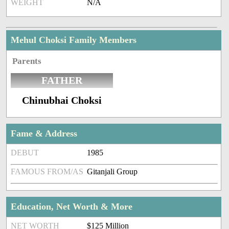
WEIGHT
N/A
Mehul Choksi Family Members
Parents
FATHER
Chinubhai Choksi
Fame & Address
DEBUT
1985
FAMOUS FROM/AS
Gitanjali Group
Education, Net Worth & More
NET WORTH
$125 Million