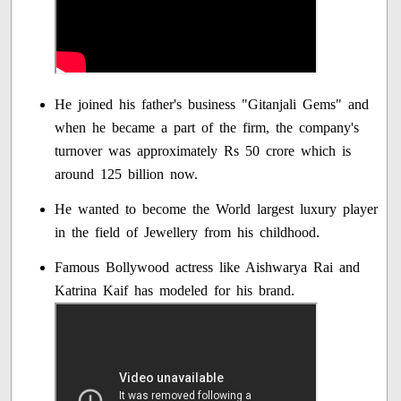
He joined his father's business "Gitanjali Gems" and
when he became a part of the firm, the company's
turnover was approximately Rs 50 crore which is
around 125 billion now.
He wanted to become the World largest luxury player
in the field of Jewellery from his childhood.
Famous Bollywood actress like Aishwarya Rai and
Katrina Kaif has modeled for his brand.