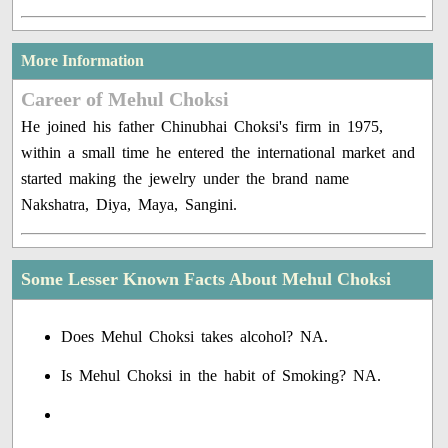
More Information
Career of Mehul Choksi
He joined his father Chinubhai Choksi's firm in 1975,
within a small time he entered the international market and
started making the jewelry under the brand name
Nakshatra, Diya, Maya, Sangini.
Some Lesser Known Facts About Mehul Choksi
Does Mehul Choksi takes alcohol? NA.
Is Mehul Choksi in the habit of Smoking? NA.