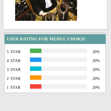
USER RATING FOR MEHUL CHOKSI
5 STAR
20%
4 STAR
20%
3 STAR
20%
2 STAR
20%
1 STAR
20%