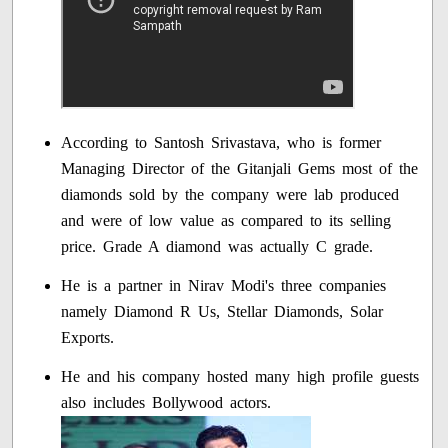
According to Santosh Srivastava, who is former
Managing Director of the Gitanjali Gems most of the
diamonds sold by the company were lab produced
and were of low value as compared to its selling
price. Grade A diamond was actually C grade.
He is a partner in Nirav Modi's three companies
namely Diamond R Us, Stellar Diamonds, Solar
Exports.
He and his company hosted many high profile guests
also includes Bollywood actors.