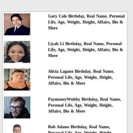
Gary Cole Birthday, Real Name, Personal
Life, Age, Weight, Height, Affairs, Bio &
More
Liyah Li Birthday, Real Name, Personal
Life, Age, Weight, Height, Affairs, Bio &
More
Alicia Lagano Birthday, Real Name,
Personal Life, Age, Weight, Height,
Affairs, Bio & More
PaymoneyWubby Birthday, Real Name,
Personal Life, Age, Weight, Height,
Affairs, Bio & More
Rob Adams Birthday, Real Name,
Personal Life, Age, Weight, Height,