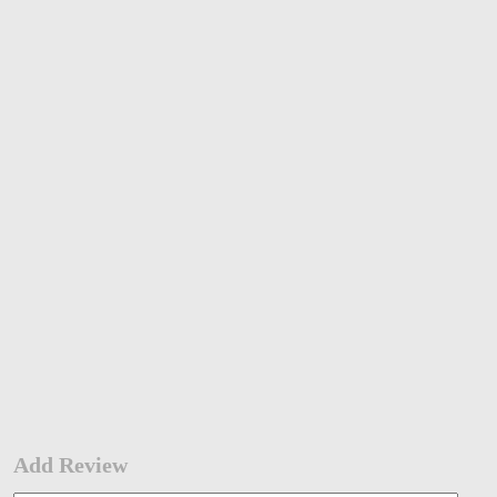
Add Review