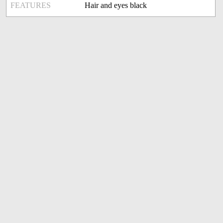
FEATURES
Hair and eyes black