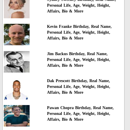
Personal Life, Age, Weight, Height,
Affairs, Bio & More
Kevin Franke Birthday, Real Name,
Personal Life, Age, Weight, Height,
Affairs, Bio & More
Jim Backus Birthday, Real Name,
Personal Life, Age, Weight, Height,
Affairs, Bio & More
Dak Prescott Birthday, Real Name,
Personal Life, Age, Weight, Height,
Affairs, Bio & More
Pawan Chopra Birthday, Real Name,
Personal Life, Age, Weight, Height,
Affairs, Bio & More