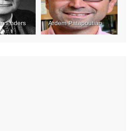
in Enders
Ardem Patapoutian