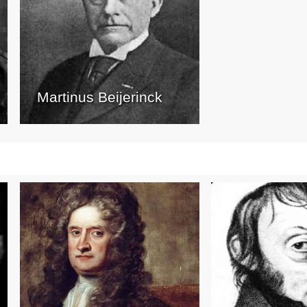
Martinus Beijerinck