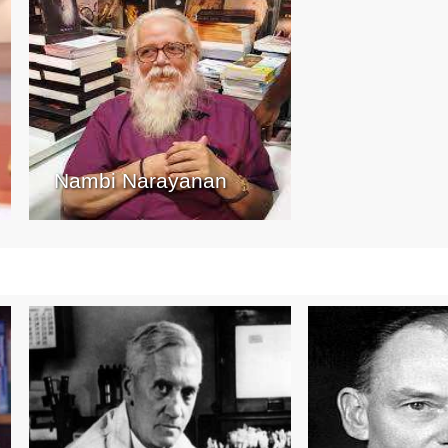
Nambi Narayanan