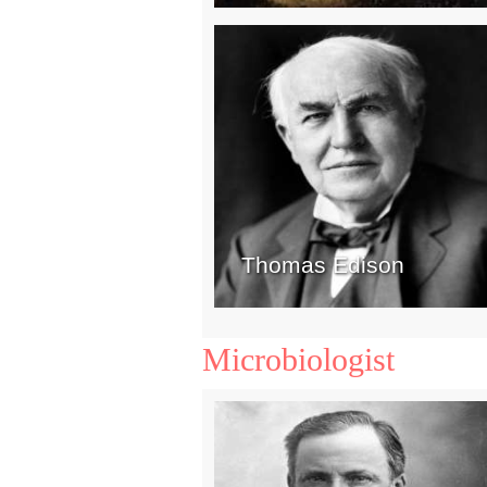
Thomas Edison
Microbiologist