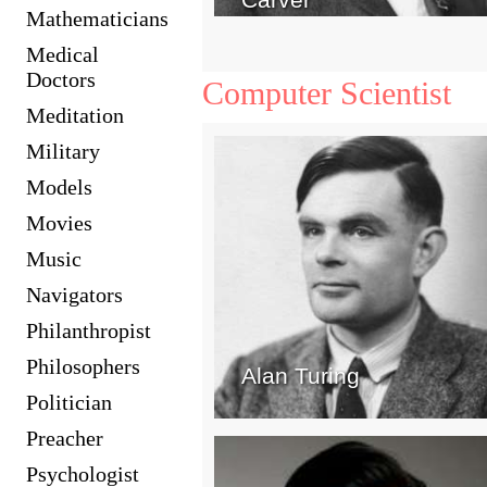
Mathematicians
Medical
Doctors
Computer Scientist
Meditation
Military
Models
Movies
Music
Navigators
Philanthropist
Philosophers
Alan Turing
Politician
Preacher
Psychologist