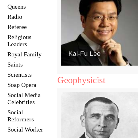
Queens
Radio
Referee
Religious
Leaders
Kai-Fu Lee
Royal Family
Saints
Scientists
Geophysicist
Soap Opera
Social Media
Celebrities
Social
Reformers
Social Worker