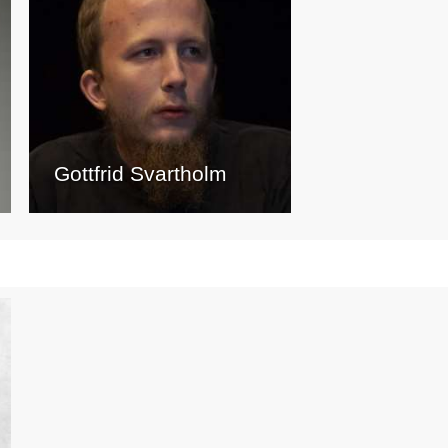
Gottfrid Svartholm