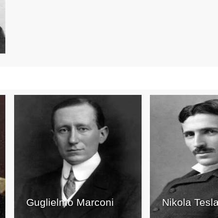
Guglielmo Marconi
Nikola Tesl