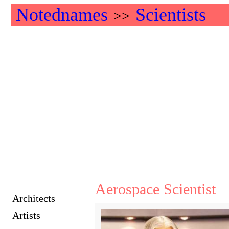
Notednames
Scientists
>>
Aerospace Scientist
Architects
Artists