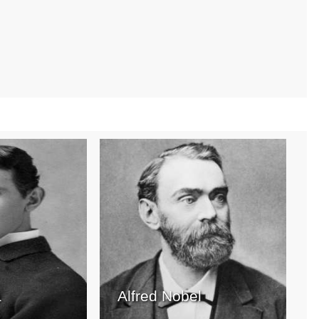
a
Alfred Nobel