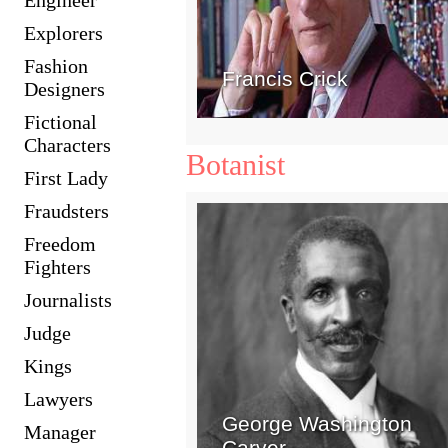
Explorers
Fashion
Francis Crick
Designers
Fictional
Characters
Botanist
First Lady
Fraudsters
Freedom
Fighters
Journalists
Judge
Kings
Lawyers
George Washington
Manager
Carver