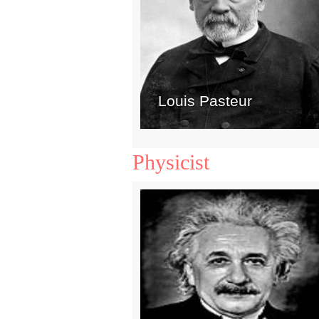
Louis Pasteur
Physicist