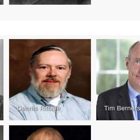
Dennis Ritchie
Tim Berner