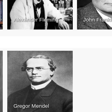
Alexander Fleming
John Frankl
Gregor Mendel