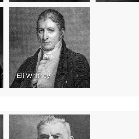
Eli Whitney