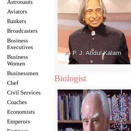
Astronauts
Aviators
Bankers
Broadcasters
Business
Executives
A. P. J. Abdul Kalam
Business
Women
Businessmen
Biologist
Chef
Civil Services
Coaches
Economists
Emperors
Engineer