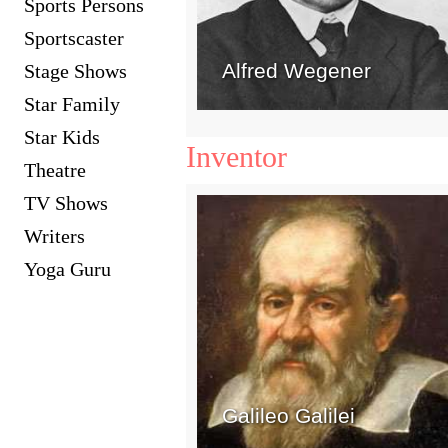
Sports Persons
Sportscaster
Alfred Wegener
Stage Shows
Star Family
Star Kids
Inventor
Theatre
TV Shows
Writers
Yoga Guru
Galileo Galilei