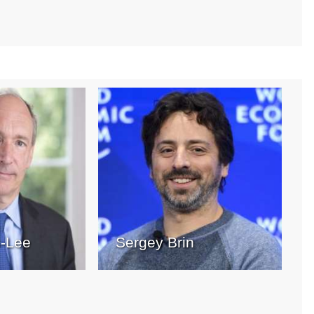
s-Lee
Sergey Brin