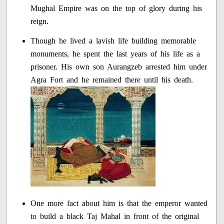
Mughal Empire was on the top of glory during his
reign.
Though he lived a lavish life building memorable
monuments, he spent the last years of his life as a
prisoner. His own son Aurangzeb arrested him under
Agra Fort and he remained there until his death.
One more fact about him is that the emperor wanted
to build a black Taj Mahal in front of the original