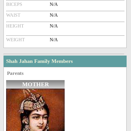
BICEPS
N/A
WAIST
N/A
HEIGHT
N/A
WEIGHT
N/A
Shah Jahan Family Members
Parents
MOTHER