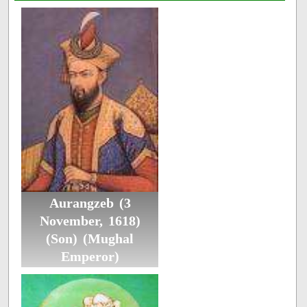
Aurangzeb (3
November, 1618)
(Son) (Mughal
Emperor)