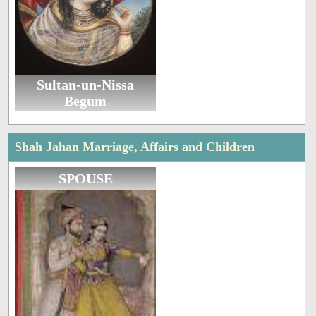
Sultan-un-Nissa
Begum
Shah Jahan Marriage, Affairs and Children
SPOUSE