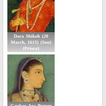
Dara Shikoh (20
March, 1615) (Son)
(Prince)
Gauhar Ara Begum