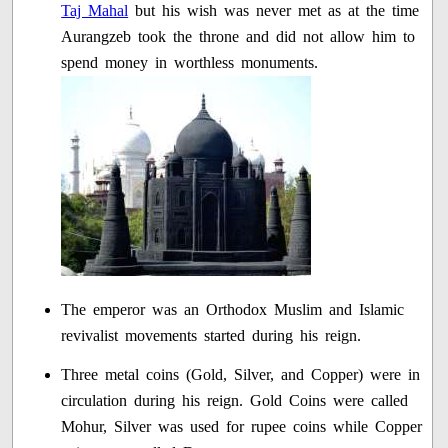
Taj Mahal
but his wish was never met as at the time
Aurangzeb took the throne and did not allow him to
spend money in worthless monuments.
The emperor was an Orthodox Muslim and Islamic
revivalist movements started during his reign.
Three metal coins (Gold, Silver, and Copper) were in
circulation during his reign. Gold Coins were called
Mohur, Silver was used for rupee coins while Copper