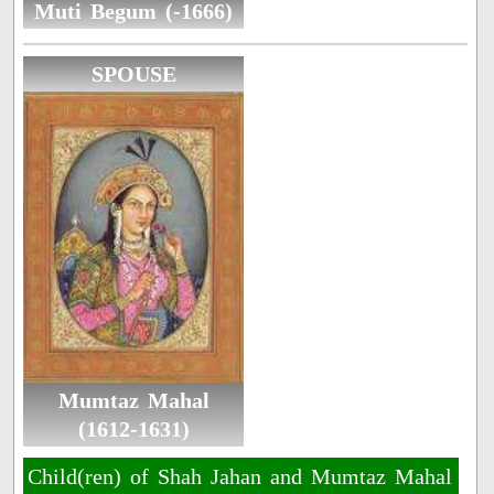
Muti Begum (-1666)
SPOUSE
Mumtaz Mahal
(1612-1631)
Child(ren) of Shah Jahan and Mumtaz Mahal