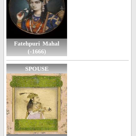
Fatehpuri Mahal
(-1666)
SPOUSE