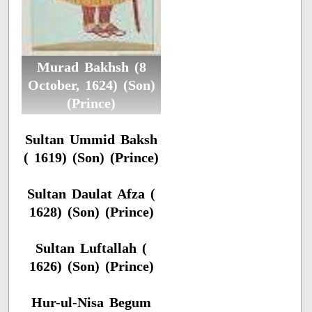
Murad Bakhsh (8
October, 1624) (Son)
(Prince)
Sultan Ummid Baksh
( 1619) (Son) (Prince)
Sultan Daulat Afza (
1628) (Son) (Prince)
Sultan Luftallah (
1626) (Son) (Prince)
Hur-ul-Nisa Begum