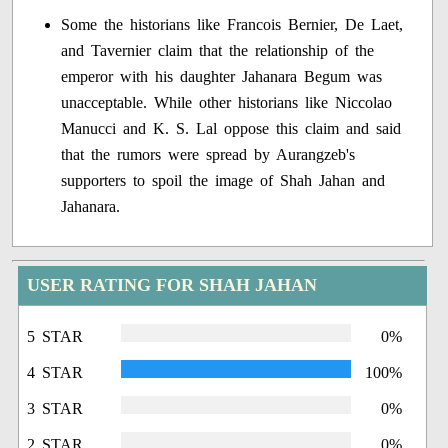
Some the historians like Francois Bernier, De Laet,
and Tavernier claim that the relationship of the
emperor with his daughter Jahanara Begum was
unacceptable. While other historians like Niccolao
Manucci and K. S. Lal oppose this claim and said
that the rumors were spread by Aurangzeb's
supporters to spoil the image of Shah Jahan and
Jahanara.
USER RATING FOR SHAH JAHAN
5 STAR
0%
4 STAR
100%
3 STAR
0%
2 STAR
0%