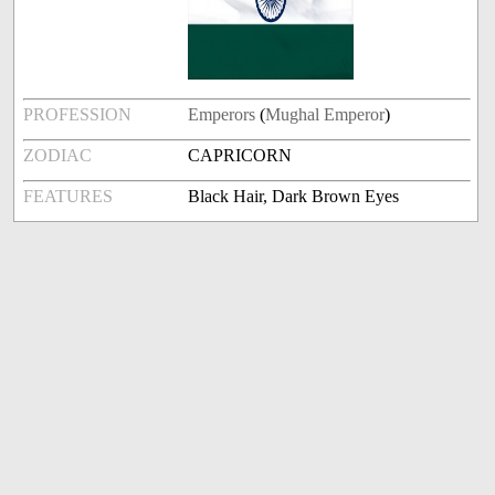
PROFESSION
Emperors
(
Mughal Emperor
)
ZODIAC
CAPRICORN
FEATURES
Black Hair, Dark Brown Eyes