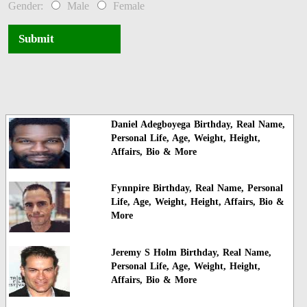
Gender:
Male
Female
Submit
Daniel Adegboyega Birthday, Real Name,
Personal Life, Age, Weight, Height,
Affairs, Bio & More
Fynnpire Birthday, Real Name, Personal
Life, Age, Weight, Height, Affairs, Bio &
More
Jeremy S Holm Birthday, Real Name,
Personal Life, Age, Weight, Height,
Affairs, Bio & More