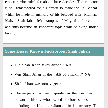
emperor who ruled for about three decades. The emperor
is still remembered for his efforts to make the Taj Mahal
which he made in memory of his beloved wife, Mumtaz
Mahal. Shah Jahan left examples of Mughal architecture
and thus became an important topic while studying Indian
history.
Some Lesser Known Facts About Shah Jahan
Did Shah Jahan takes alcohol? NA.
Was Shah Jahan in the habit of Smoking? NA.
Shah Jahan was non vegetarian.
The emperor has been regarded as the wealthiest
person in history who owned precious stones
including the Kohinoor diamond in his treasury. The