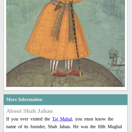
More Information
About Shah Jahan
If you ever visited the
Taj Mahal
, you must know the
name of its founder, Shah Jahan. He was the fifth Mughal