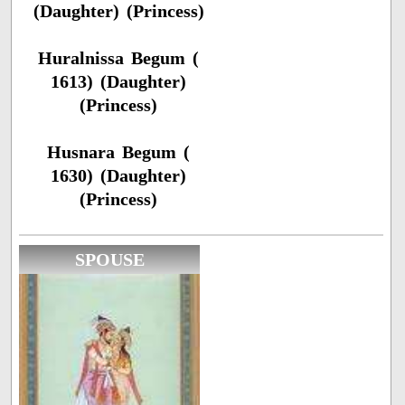
(Daughter) (Princess)
Huralnissa Begum (
1613) (Daughter)
(Princess)
Husnara Begum (
1630) (Daughter)
(Princess)
SPOUSE