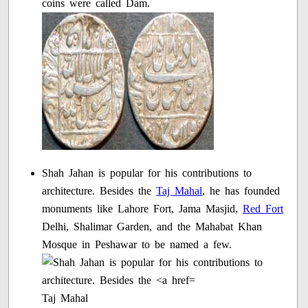
coins were called Dam.
Shah Jahan is popular for his contributions to
architecture. Besides the
Taj Mahal
, he has founded
monuments like Lahore Fort, Jama Masjid,
Red Fort
Delhi, Shalimar Garden, and the Mahabat Khan
Mosque in Peshawar to be named a few.
Taj Mahal