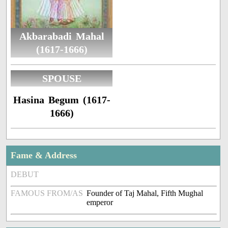
Akbarabadi Mahal
(1617-1666)
SPOUSE
Hasina Begum (1617-
1666)
Fame & Address
DEBUT
FAMOUS FROM/AS
Founder of Taj Mahal, Fifth Mughal
emperor