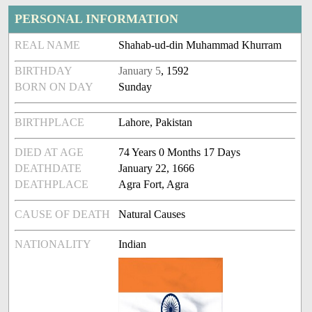
PERSONAL INFORMATION
REAL NAME
Shahab-ud-din Muhammad Khurram
BIRTHDAY
January 5
, 1592
BORN ON DAY
Sunday
BIRTHPLACE
Lahore, Pakistan
DIED AT AGE
74 Years 0 Months 17 Days
DEATHDATE
January 22, 1666
DEATHPLACE
Agra Fort, Agra
CAUSE OF DEATH
Natural Causes
NATIONALITY
Indian