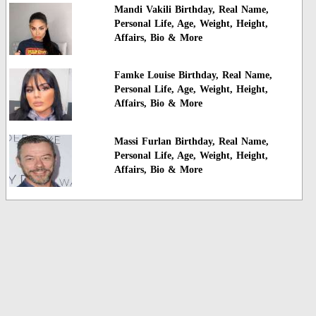
Mandi Vakili Birthday, Real Name,
Personal Life, Age, Weight, Height,
Affairs, Bio & More
Famke Louise Birthday, Real Name,
Personal Life, Age, Weight, Height,
Affairs, Bio & More
Massi Furlan Birthday, Real Name,
Personal Life, Age, Weight, Height,
Affairs, Bio & More