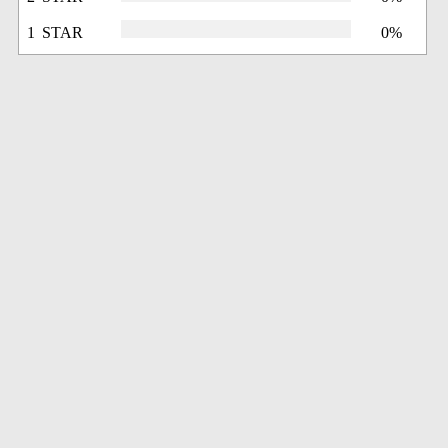
1 STAR
0%