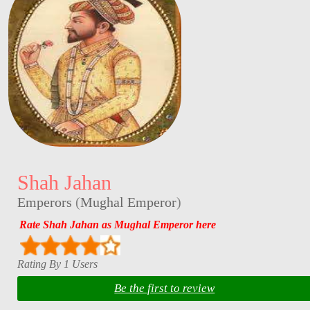
Shah Jahan
Emperors
(
Mughal Emperor
)
Rate Shah Jahan as Mughal Emperor here
Rating By 1 Users
Be the first to review