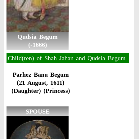
Qudsia Begum
(-1666)
Child(ren) of Shah Jahan and Qudsia Begum
Parhez Banu Begum
(21 August, 1611)
(Daughter) (Princess)
SPOUSE