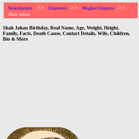
>>
>>
>>
Notednames
Emperors
Mughal Emperor
Shah Jahan
Shah Jahan Birthday, Real Name, Age, Weight, Height,
Family, Facts, Death Cause, Contact Details, Wife, Children,
Bio & More