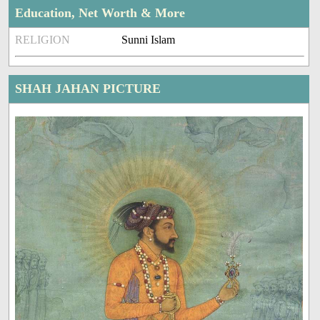
Education, Net Worth & More
RELIGION
Sunni Islam
SHAH JAHAN PICTURE