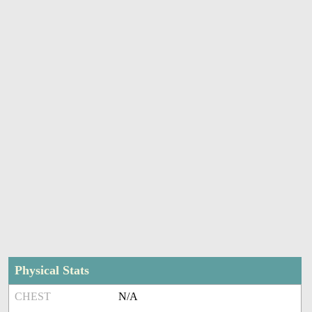
Physical Stats
CHEST
N/A