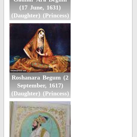
(17 June, 1631)
(Daughter) (Princess)
Roshanara Begum (2
September, 1617)
(Daughter) (Princess)