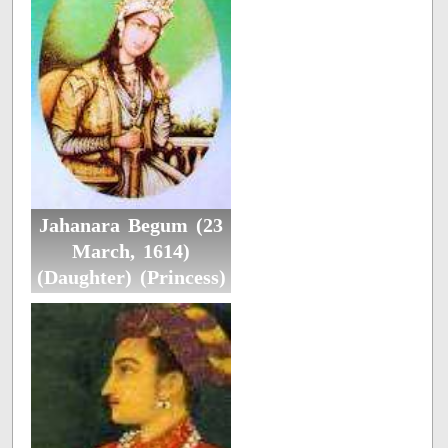
Jahanara Begum (23
March, 1614)
(Daughter) (Princess)