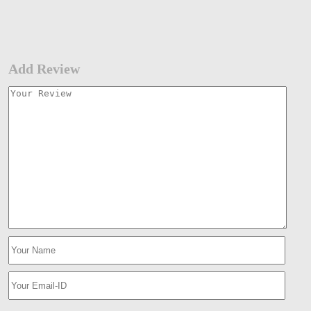
Add Review