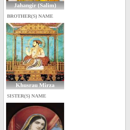
Jahangir (Salim)
BROTHER(S) NAME
Khusrau Mirza
SISTER(S) NAME