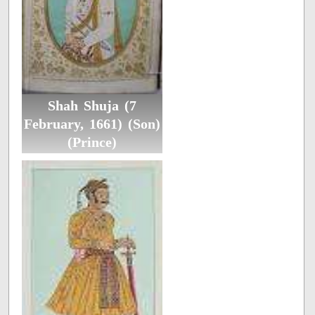
Shah Shuja (7
February, 1661) (Son)
(Prince)