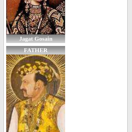
Jagat Gosain
FATHER