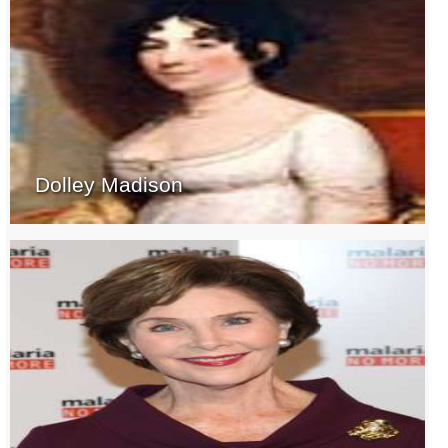
Dolley Madison