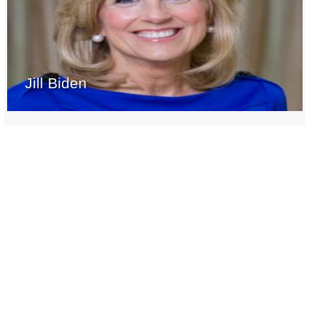
Jill Biden