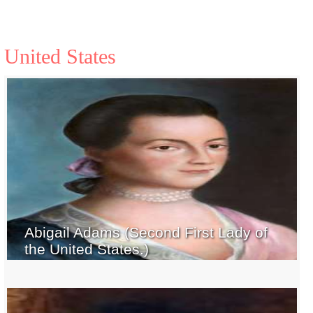
United States
Abigail Adams (Second First Lady of
the United States.)