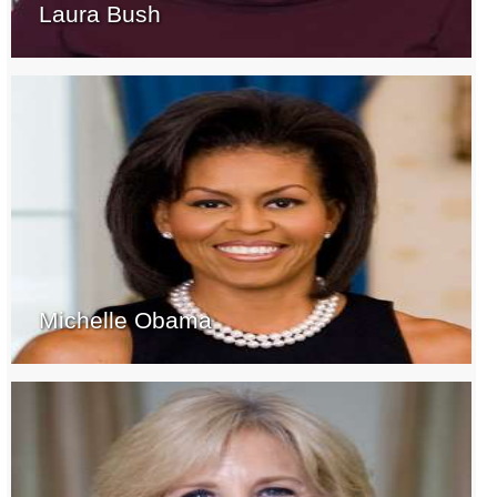
Laura Bush
Michelle Obama