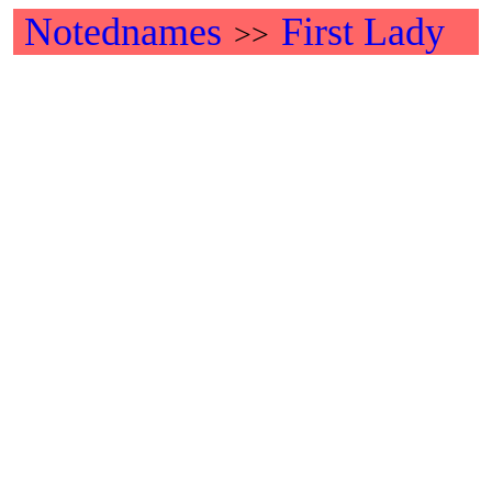
Notednames
First Lady
>>