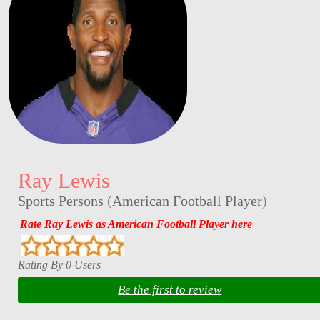
Ray Lewis
Sports Persons
(
American Football Player
)
Rate Ray Lewis as American Football Player here
Rating By 0 Users
Be the first to review