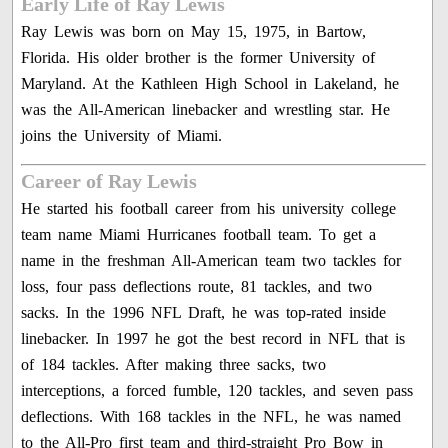
Early Life of Ray Lewis
Ray Lewis was born on May 15, 1975, in Bartow,
Florida. His older brother is the former University of
Maryland. At the Kathleen High School in Lakeland, he
was the All-American linebacker and wrestling star. He
joins the University of Miami.
Career of Ray Lewis
He started his football career from his university college
team name Miami Hurricanes football team. To get a
name in the freshman All-American team two tackles for
loss, four pass deflections route, 81 tackles, and two
sacks. In the 1996 NFL Draft, he was top-rated inside
linebacker. In 1997 he got the best record in NFL that is
of 184 tackles. After making three sacks, two
interceptions, a forced fumble, 120 tackles, and seven pass
deflections. With 168 tackles in the NFL, he was named
to the All-Pro first team and third-straight Pro Bow in