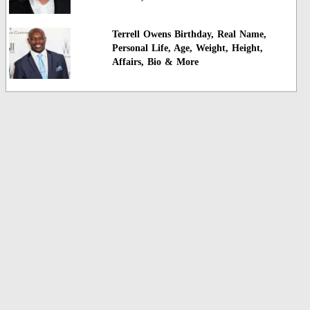
Terrell Owens Birthday, Real Name,
Personal Life, Age, Weight, Height,
Affairs, Bio & More