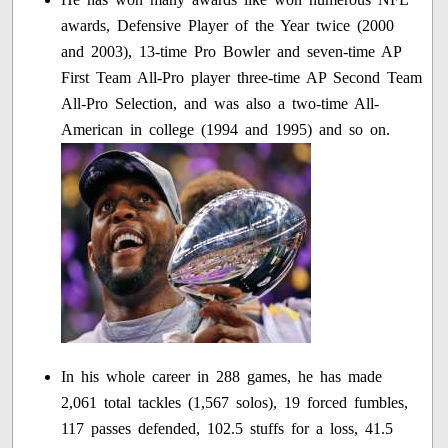
awards, Defensive Player of the Year twice (2000
and 2003), 13-time Pro Bowler and seven-time AP
First Team All-Pro player three-time AP Second Team
All-Pro Selection, and was also a two-time All-
American in college (1994 and 1995) and so on.
In his whole career in 288 games, he has made
2,061 total tackles (1,567 solos), 19 forced fumbles,
117 passes defended, 102.5 stuffs for a loss, 41.5