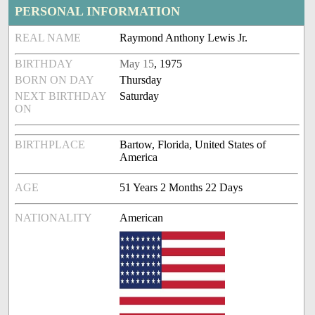
PERSONAL INFORMATION
REAL NAME
Raymond Anthony Lewis Jr.
BIRTHDAY
May 15
, 1975
BORN ON DAY
Thursday
NEXT BIRTHDAY
Saturday
ON
BIRTHPLACE
Bartow, Florida, United States of
America
AGE
51 Years 2 Months 22 Days
NATIONALITY
American