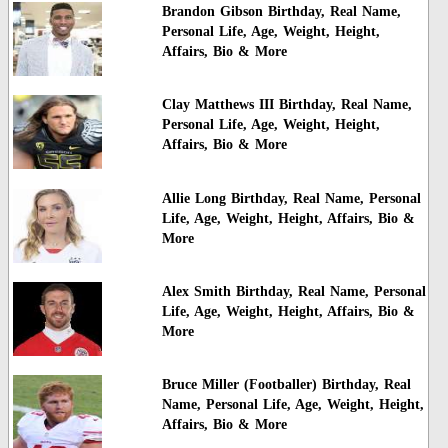
Brandon Gibson Birthday, Real Name,
Personal Life, Age, Weight, Height,
Affairs, Bio & More
Clay Matthews III Birthday, Real Name,
Personal Life, Age, Weight, Height,
Affairs, Bio & More
Allie Long Birthday, Real Name, Personal
Life, Age, Weight, Height, Affairs, Bio &
More
Alex Smith Birthday, Real Name, Personal
Life, Age, Weight, Height, Affairs, Bio &
More
Bruce Miller (Footballer) Birthday, Real
Name, Personal Life, Age, Weight, Height,
Affairs, Bio & More