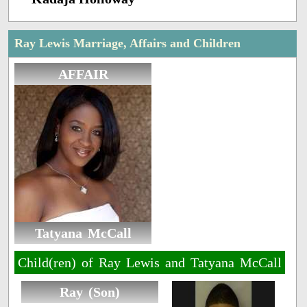
Ray Lewis Marriage, Affairs and Children
AFFAIR
Tatyana McCall
Child(ren) of Ray Lewis and Tatyana McCall
Ray (Son)