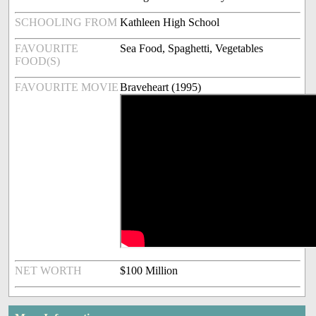
SCHOOLING FROM
Kathleen High School
FAVOURITE
Sea Food, Spaghetti, Vegetables
FOOD(S)
FAVOURITE MOVIE
Braveheart (1995)
NET WORTH
$100 Million