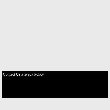
Contact Us
Privacy Policy