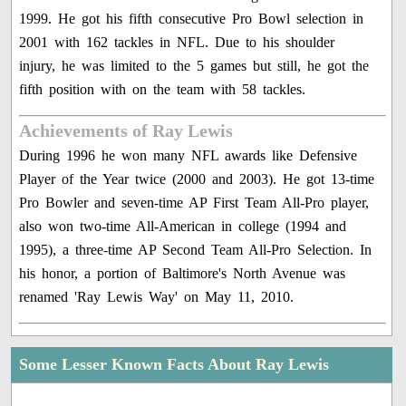
1999. He got his fifth consecutive Pro Bowl selection in
2001 with 162 tackles in NFL. Due to his shoulder
injury, he was limited to the 5 games but still, he got the
fifth position with on the team with 58 tackles.
Achievements of Ray Lewis
During 1996 he won many NFL awards like Defensive
Player of the Year twice (2000 and 2003). He got 13-time
Pro Bowler and seven-time AP First Team All-Pro player,
also won two-time All-American in college (1994 and
1995), a three-time AP Second Team All-Pro Selection. In
his honor, a portion of Baltimore's North Avenue was
renamed 'Ray Lewis Way' on May 11, 2010.
Some Lesser Known Facts About Ray Lewis