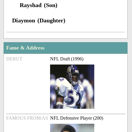
Rayshad (Son)
Diaymon (Daughter)
Fame & Address
DEBUT
NFL Draft (1996)
FAMOUS FROM/AS
NFL Defensive Player (200)