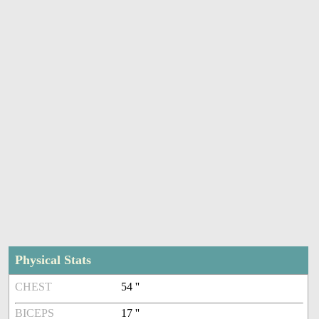
Physical Stats
CHEST
54 ''
BICEPS
17 ''