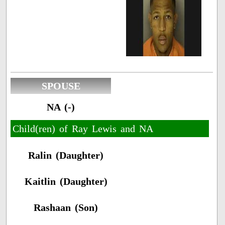
SPOUSE
NA (-)
Child(ren) of Ray Lewis and NA
Ralin (Daughter)
Kaitlin (Daughter)
Rashaan (Son)