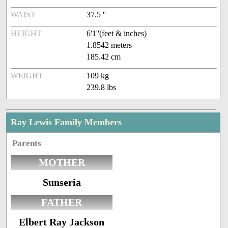
WAIST
37.5 ''
HEIGHT
6'1''(feet & inches)
1.8542 meters
185.42 cm
WEIGHT
109 kg
239.8 lbs
Ray Lewis Family Members
Parents
MOTHER
Sunseria
FATHER
Elbert Ray Jackson