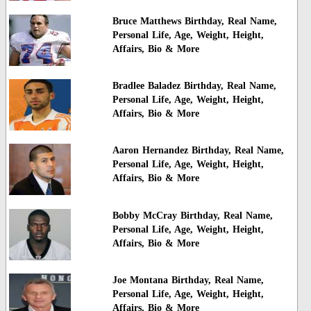
Bruce Matthews Birthday, Real Name,
Personal Life, Age, Weight, Height,
Affairs, Bio & More
Bradlee Baladez Birthday, Real Name,
Personal Life, Age, Weight, Height,
Affairs, Bio & More
Aaron Hernandez Birthday, Real Name,
Personal Life, Age, Weight, Height,
Affairs, Bio & More
Bobby McCray Birthday, Real Name,
Personal Life, Age, Weight, Height,
Affairs, Bio & More
Joe Montana Birthday, Real Name,
Personal Life, Age, Weight, Height,
Affairs, Bio & More