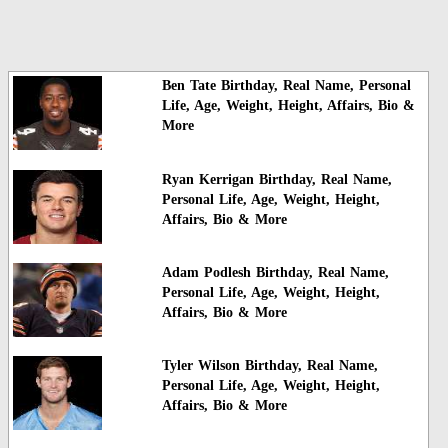
Ben Tate Birthday, Real Name, Personal
Life, Age, Weight, Height, Affairs, Bio &
More
Ryan Kerrigan Birthday, Real Name,
Personal Life, Age, Weight, Height,
Affairs, Bio & More
Adam Podlesh Birthday, Real Name,
Personal Life, Age, Weight, Height,
Affairs, Bio & More
Tyler Wilson Birthday, Real Name,
Personal Life, Age, Weight, Height,
Affairs, Bio & More