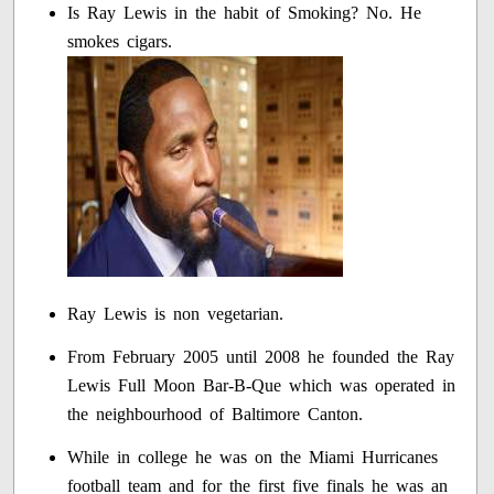
Is Ray Lewis in the habit of Smoking? No. He
smokes cigars.
Ray Lewis is non vegetarian.
From February 2005 until 2008 he founded the Ray
Lewis Full Moon Bar-B-Que which was operated in
the neighbourhood of Baltimore Canton.
While in college he was on the Miami Hurricanes
football team and for the first five finals he was an