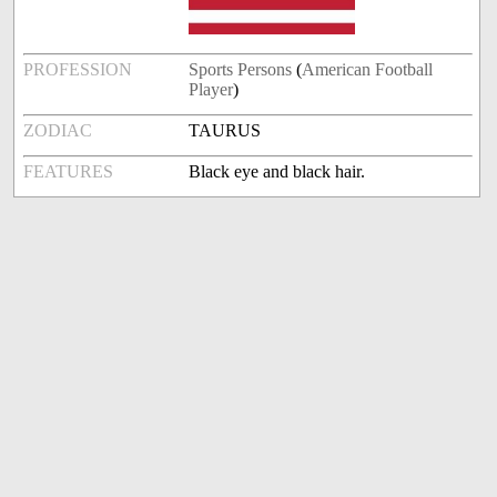
PROFESSION
Sports Persons
(
American Football
Player
)
ZODIAC
TAURUS
FEATURES
Black eye and black hair.