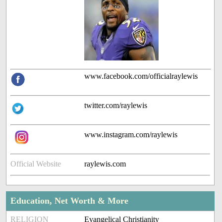
www.facebook.com/officialraylewis
twitter.com/raylewis
www.instagram.com/raylewis
Official Website
raylewis.com
Education, Net Worth & More
RELIGION
Evangelical Christianity