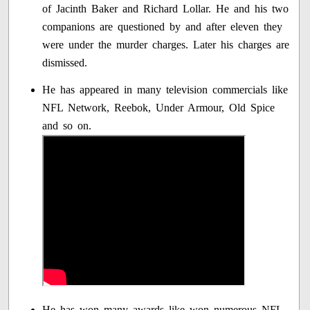
of Jacinth Baker and Richard Lollar. He and his two
companions are questioned by and after eleven they
were under the murder charges. Later his charges are
dismissed.
He has appeared in many television commercials like
NFL Network, Reebok, Under Armour, Old Spice
and so on.
He has won many awards like won numerous NFL