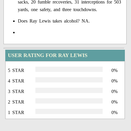
sacks, 20 fumble recoveries, 31 interceptions for 503
yards, one safety, and three touchdowns.
Does Ray Lewis takes alcohol? NA.
USER RATING FOR RAY LEWIS
5 STAR
0%
4 STAR
0%
3 STAR
0%
2 STAR
0%
1 STAR
0%