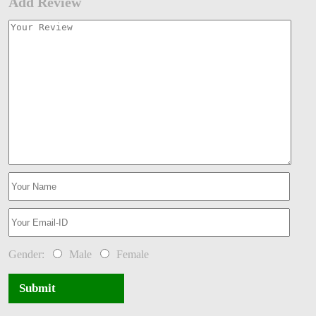
Add Review
Gender:
Male
Female
Submit