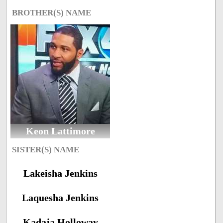
BROTHER(S) NAME
Keon Lattimore
SISTER(S) NAME
Lakeisha Jenkins
Laquesha Jenkins
Kadaja Holloway