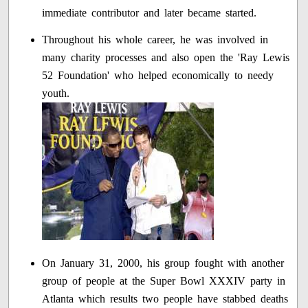
immediate contributor and later became started.
Throughout his whole career, he was involved in
many charity processes and also open the 'Ray Lewis
52 Foundation' who helped economically to needy
youth.
On January 31, 2000, his group fought with another
group of people at the Super Bowl XXXIV party in
Atlanta which results two people have stabbed deaths