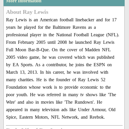
More Information
About Ray Lewis
Ray Lewis is an American football linebacker and for 17
years he played for the Baltimore Ravens as a
professional player in the National Football League (NFL).
From February 2005 until 2008 he launched Ray Lewis
Full Moon Bar-B-Que. On the cover of Madden NFL
2005 video game, he was covered which was published
by EA Sports. As a contributor, he joins the ESPN on
March 13, 2013. In his career, he was involved with
many charities. He is the founder of Ray Lewis 52
Foundation whose work is to provide economic to the
poor youth. He was referred in many tv shows like 'The
Wire' and also in movies like 'The Rundown'. He
appeared in many television ads like Under Armour, Old
Spice, Eastern Motors, NFL Network, and Reebok.