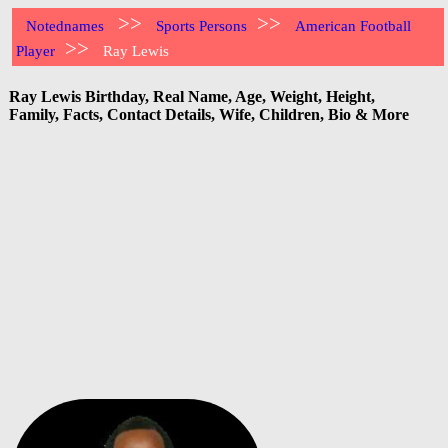
>>
>>
Notednames
Sports Persons
American Football
>>
Player
Ray Lewis
Ray Lewis Birthday, Real Name, Age, Weight, Height,
Family, Facts, Contact Details, Wife, Children, Bio & More