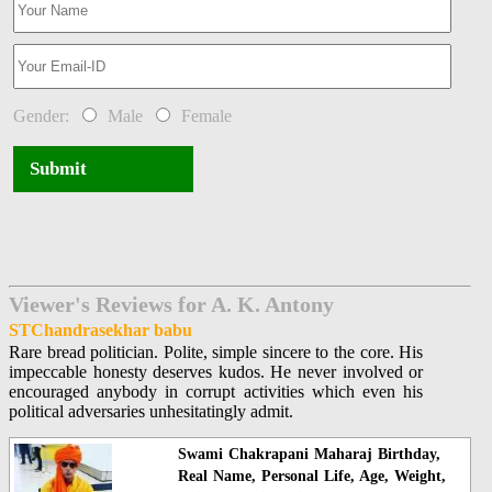
Gender:
Male
Female
Submit
Viewer's Reviews for A. K. Antony
STChandrasekhar babu
Rare bread politician. Polite, simple sincere to the core. His
impeccable honesty deserves kudos. He never involved or
encouraged anybody in corrupt activities which even his
political adversaries unhesitatingly admit.
Swami Chakrapani Maharaj Birthday,
Real Name, Personal Life, Age, Weight,