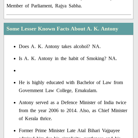
Member of Parliament, Rajya Sabha.
Some Lesser Known Facts About A. K. Antony
Does A. K. Antony takes alcohol? NA.
Is A. K. Antony in the habit of Smoking? NA.
He is highly educated with Bachelor of Law from
Government Law College, Ernakulam.
Antony served as a Defence Minister of India twice
from the year 2006 to 2014. Also, as Chief Minister
of Kerala thrice.
Former Prime Minister Late Atal Bihari Vajpayee