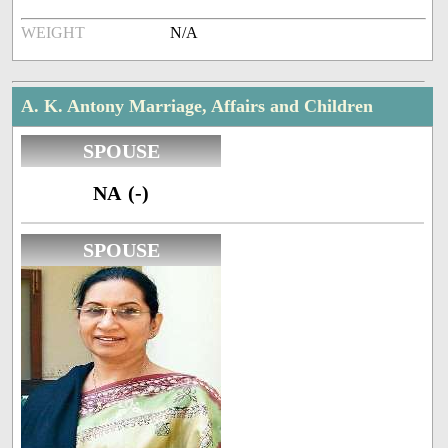
WEIGHT
N/A
A. K. Antony Marriage, Affairs and Children
SPOUSE
NA (-)
SPOUSE