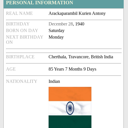
PERSONAL INFORMATION
REAL NAME
Arackaparambil Kurien Antony
BIRTHDAY
December 28
, 1940
BORN ON DAY
Saturday
NEXT BIRTHDAY
Monday
ON
BIRTHPLACE
Cherthala, Travancore, British India
AGE
85 Years 7 Months 9 Days
NATIONALITY
Indian