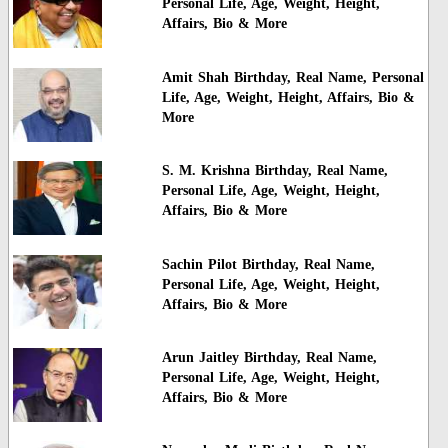
Personal Life, Age, Weight, Height,
Affairs, Bio & More
Amit Shah Birthday, Real Name, Personal
Life, Age, Weight, Height, Affairs, Bio &
More
S. M. Krishna Birthday, Real Name,
Personal Life, Age, Weight, Height,
Affairs, Bio & More
Sachin Pilot Birthday, Real Name,
Personal Life, Age, Weight, Height,
Affairs, Bio & More
Arun Jaitley Birthday, Real Name,
Personal Life, Age, Weight, Height,
Affairs, Bio & More