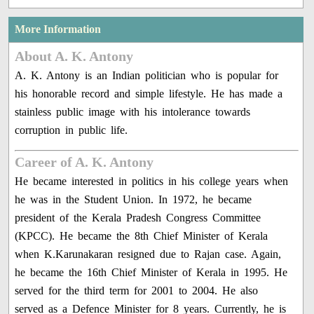
More Information
About A. K. Antony
A. K. Antony is an Indian politician who is popular for
his honorable record and simple lifestyle. He has made a
stainless public image with his intolerance towards
corruption in public life.
Career of A. K. Antony
He became interested in politics in his college years when
he was in the Student Union. In 1972, he became
president of the Kerala Pradesh Congress Committee
(KPCC). He became the 8th Chief Minister of Kerala
when K.Karunakaran resigned due to Rajan case. Again,
he became the 16th Chief Minister of Kerala in 1995. He
served for the third term for 2001 to 2004. He also
served as a Defence Minister for 8 years. Currently, he is