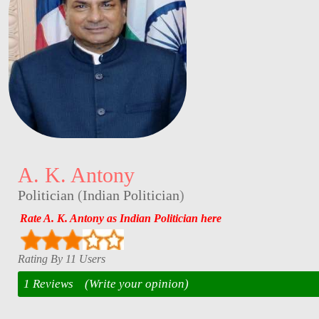
A. K. Antony
Politician
(
Indian Politician
)
Rate A. K. Antony as Indian Politician here
Rating By 11 Users
1 Reviews
(Write your opinion)