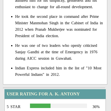
admired him for his simplicity, gentleness and his
enthusiast to change for all-round development.
He took the second place in command after Prime
Minister Manmohan Singh in the Cabinet of India in
2012 when Pranab Mukherjee was nominated for
President of India election.
He was one of two leaders who openly criticised
Sanjay Gandhi at the time of Emergency in 1976
during AICC session in Guwahati.
Indian Express included him in the list of "10 Most
Powerful Indians" in 2012.
USER RATING FOR A. K. ANTONY
5 STAR
36%