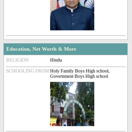
Education, Net Worth & More
RELIGION
Hindu
SCHOOLING FROM
Holy Family Boys High school,
Government Boys High school