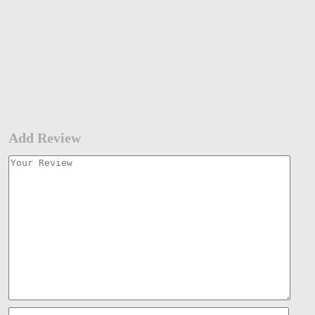
Add Review