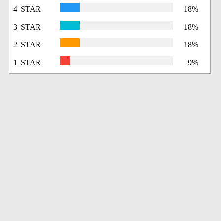
4 STAR
18%
3 STAR
18%
2 STAR
18%
1 STAR
9%