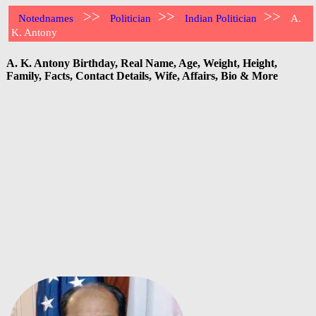
>>
>>
>>
Notednames
Politician
Indian Politician
A.
K. Antony
A. K. Antony Birthday, Real Name, Age, Weight, Height,
Family, Facts, Contact Details, Wife, Affairs, Bio & More