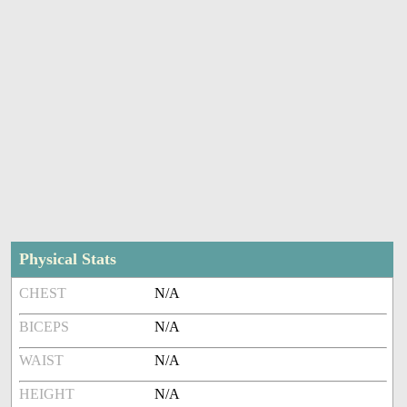
Physical Stats
CHEST
N/A
BICEPS
N/A
WAIST
N/A
HEIGHT
N/A