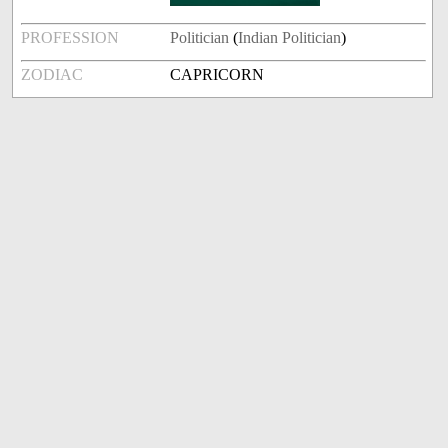
PROFESSION
Politician
(
Indian Politician
)
ZODIAC
CAPRICORN