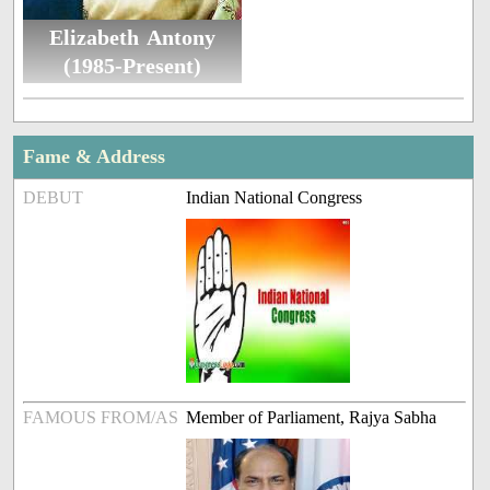
Elizabeth Antony
(1985-Present)
Fame & Address
DEBUT
Indian National Congress
FAMOUS FROM/AS
Member of Parliament, Rajya Sabha