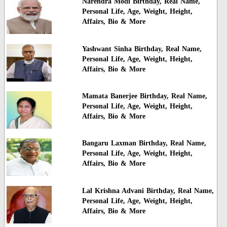
Narendra Modi Birthday, Real Name,
Personal Life, Age, Weight, Height,
Affairs, Bio & More
Yashwant Sinha Birthday, Real Name,
Personal Life, Age, Weight, Height,
Affairs, Bio & More
Mamata Banerjee Birthday, Real Name,
Personal Life, Age, Weight, Height,
Affairs, Bio & More
Bangaru Laxman Birthday, Real Name,
Personal Life, Age, Weight, Height,
Affairs, Bio & More
Lal Krishna Advani Birthday, Real Name,
Personal Life, Age, Weight, Height,
Affairs, Bio & More