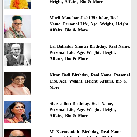
Height, Affairs, Bio & More
Murli Manohar Joshi Birthday, Real
Name, Personal Life, Age, Weight, Height,
Affairs, Bio & More
Lal Bahadur Shastri Birthday, Real Name,
Personal Life, Age, Weight, Height,
Affairs, Bio & More
Kiran Bedi Birthday, Real Name, Personal
Life, Age, Weight, Height, Affairs, Bio &
More
Shazia Ilmi Birthday, Real Name,
Personal Life, Age, Weight, Height,
Affairs, Bio & More
M. Karunanidhi Birthday, Real Name,