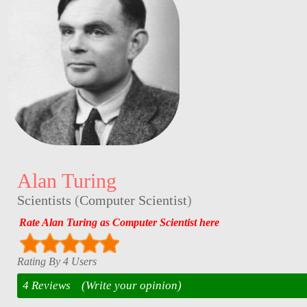
Alan Turing
Scientists
(
Computer Scientist
)
Rate Alan Turing as Computer Scientist here
Rating By 4 Users
4 Reviews
(Write your opinion)