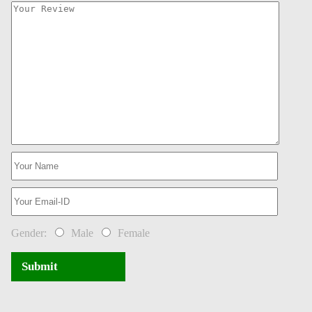
Gender:
Male
Female
Submit