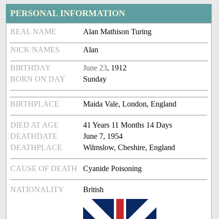
PERSONAL INFORMATION
REAL NAME
Alan Mathison Turing
NICK NAMES
Alan
BIRTHDAY
June 23
, 1912
BORN ON DAY
Sunday
BIRTHPLACE
Maida Vale, London, England
DIED AT AGE
41 Years 11 Months 14 Days
DEATHDATE
June 7, 1954
DEATHPLACE
Wilmslow, Cheshire, England
CAUSE OF DEATH
Cyanide Poisoning
NATIONALITY
British