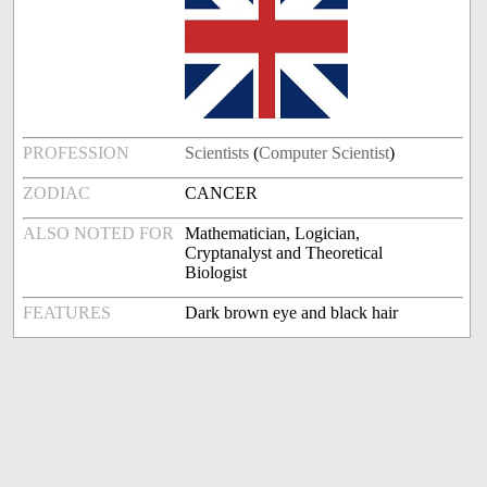
PROFESSION
Scientists
(
Computer Scientist
)
ZODIAC
CANCER
ALSO NOTED FOR
Mathematician, Logician,
Cryptanalyst and Theoretical
Biologist
FEATURES
Dark brown eye and black hair