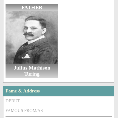
FATHER
Julius Mathison
Turing
Fame & Address
DEBUT
FAMOUS FROM/AS