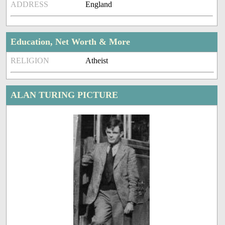
ADDRESS
England
Education, Net Worth & More
RELIGION
Atheist
ALAN TURING PICTURE