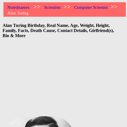
>>
>>
>>
Notednames
Scientists
Computer Scientist
Alan Turing
Alan Turing Birthday, Real Name, Age, Weight, Height,
Family, Facts, Death Cause, Contact Details, Girlfriend(s),
Bio & More