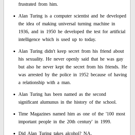
frustrated from him.
Alan Turing is a computer scientist and he developed
the idea of making universal turning machine in
1936, and in 1950 he developed the test for artificial
intelligence which is used up to today.
Alan Turing didn't keep secret from his friend about
his sexuality. He never openly said that he was gay
but also he never kept the secret from his friends. He
was arrested by the police in 1952 because of having
a relationship with a man.
Alan Turing has been named as the second
significant alumunus in the history of the school.
Time Magazines named him as one of the '100 most
important people in the 20th century' in 1999.
Did Alan Turing takes alcohol? NA.