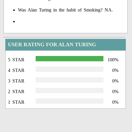
Was Alan Turing in the habit of Smoking? NA.
USER RATING FOR ALAN TURING
5 STAR
100%
4 STAR
0%
3 STAR
0%
2 STAR
0%
1 STAR
0%