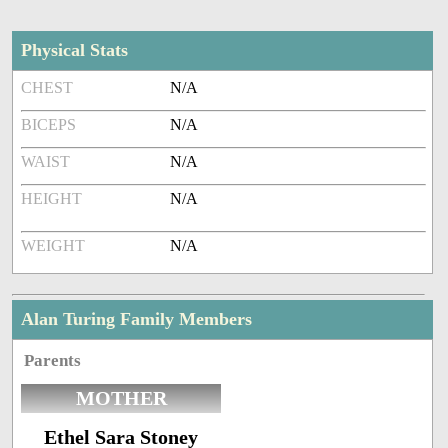
Physical Stats
CHEST
N/A
BICEPS
N/A
WAIST
N/A
HEIGHT
N/A
WEIGHT
N/A
Alan Turing Family Members
Parents
MOTHER
Ethel Sara Stoney