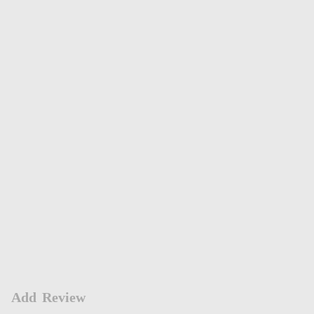
Add Review