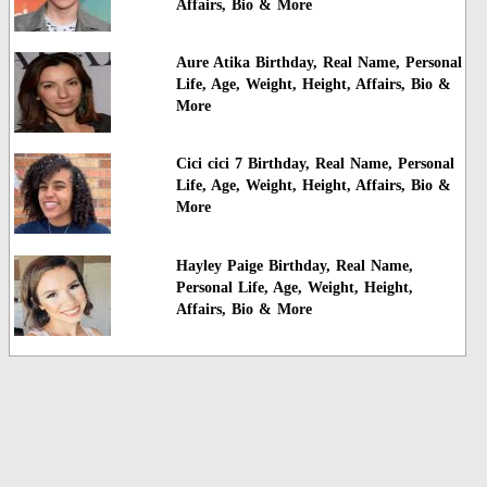
Affairs, Bio & More
Aure Atika Birthday, Real Name, Personal
Life, Age, Weight, Height, Affairs, Bio &
More
Cici cici 7 Birthday, Real Name, Personal
Life, Age, Weight, Height, Affairs, Bio &
More
Hayley Paige Birthday, Real Name,
Personal Life, Age, Weight, Height,
Affairs, Bio & More