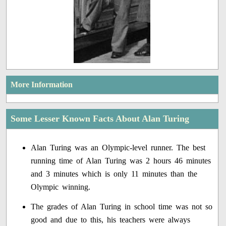
More Information
Some Lesser Known Facts About Alan Turing
Alan Turing was an Olympic-level runner. The best
running time of Alan Turing was 2 hours 46 minutes
and 3 minutes which is only 11 minutes than the
Olympic winning.
The grades of Alan Turing in school time was not so
good and due to this, his teachers were always