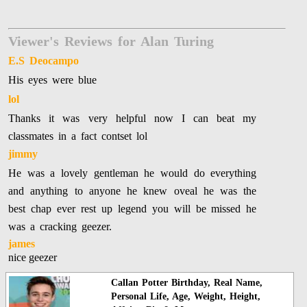
Viewer's Reviews for Alan Turing
E.S Deocampo
His eyes were blue
lol
Thanks it was very helpful now I can beat my
classmates in a fact contset lol
jimmy
He was a lovely gentleman he would do everything
and anything to anyone he knew oveal he was the
best chap ever rest up legend you will be missed he
was a cracking geezer.
james
nice geezer
Callan Potter Birthday, Real Name,
Personal Life, Age, Weight, Height,