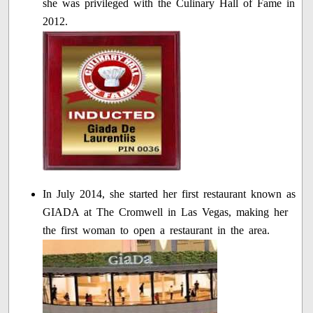
she was privileged with the Culinary Hall of Fame in
2012.
In July 2014, she started her first restaurant known as
GIADA at The Cromwell in Las Vegas, making her
the first woman to open a restaurant in the area.