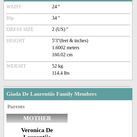
WAIST
24 ''
Hip
34 ''
DRESS SIZE
2 (US) ''
HEIGHT
5'3''(feet & inches)
1.6002 meters
160.02 cm
WEIGHT
52 kg
114.4 lbs
Giada De Laurentiis Family Members
Parents
MOTHER
Veronica De