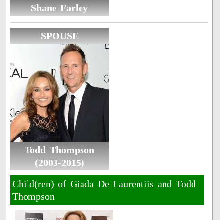
Shane Farley
SPOUSE
Todd Thompson
(2003-2015)
Child(ren) of Giada De Laurentiis and Todd
Thompson