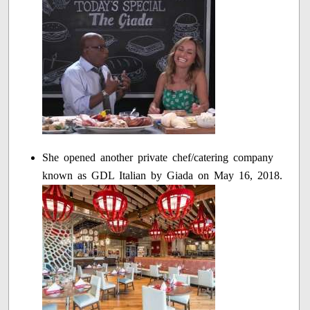
She opened another private chef/catering company
known as GDL Italian by Giada on May 16, 2018.