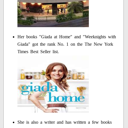
Her books "Giada at Home" and "Weeknights with
Giada" got the rank No. 1 on the The New York
Times Best Seller list.
She is also a writer and has written a few books