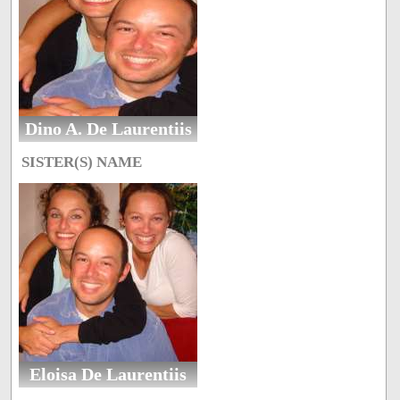
Dino A. De Laurentiis
SISTER(S) NAME
Eloisa De Laurentiis