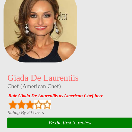
Giada De Laurentiis
Chef
(
American Chef
)
Rate Giada De Laurentiis as American Chef here
Rating By 20 Users
Be the first to review