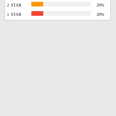
2 STAR
20%
1 STAR
20%