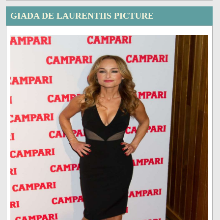
GIADA DE LAURENTIIS PICTURE