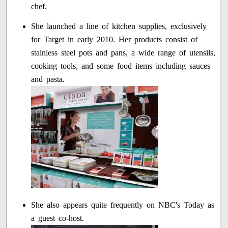
chef.
She launched a line of kitchen supplies, exclusively
for Target in early 2010. Her products consist of
stainless steel pots and pans, a wide range of utensils,
cooking tools, and some food items including sauces
and pasta.
She also appears quite frequently on NBC's Today as
a guest co-host.