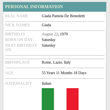
PERSONAL INFORMATION
REAL NAME
Giada Pamela De Benedetti
NICK NAMES
Giada
BIRTHDAY
August 22
, 1970
BORN ON DAY
Saturday
NEXT BIRTHDAY
Saturday
ON
BIRTHPLACE
Rome, Lazio, Italy
AGE
55 Years 11 Months 18 Days
NATIONALITY
Italian