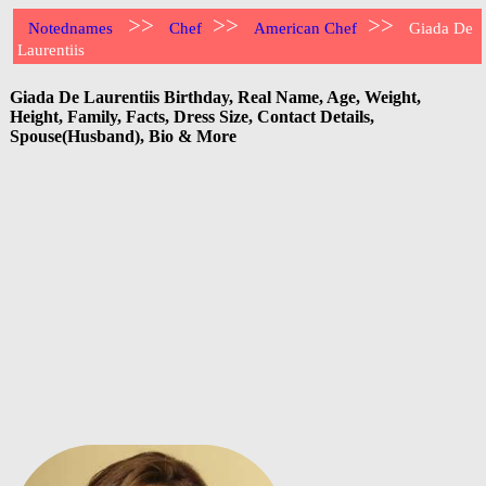
>>
>>
>>
Notednames
Chef
American Chef
Giada De
Laurentiis
Giada De Laurentiis Birthday, Real Name, Age, Weight,
Height, Family, Facts, Dress Size, Contact Details,
Spouse(Husband), Bio & More