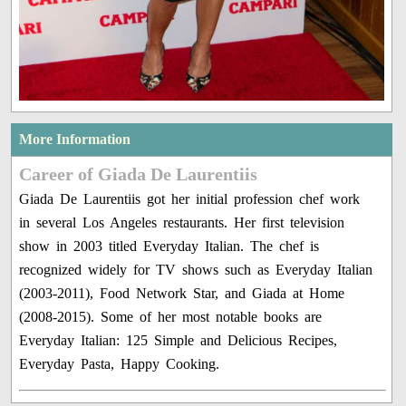
More Information
Career of Giada De Laurentiis
Giada De Laurentiis got her initial profession chef work
in several Los Angeles restaurants. Her first television
show in 2003 titled Everyday Italian. The chef is
recognized widely for TV shows such as Everyday Italian
(2003-2011), Food Network Star, and Giada at Home
(2008-2015). Some of her most notable books are
Everyday Italian: 125 Simple and Delicious Recipes,
Everyday Pasta, Happy Cooking.