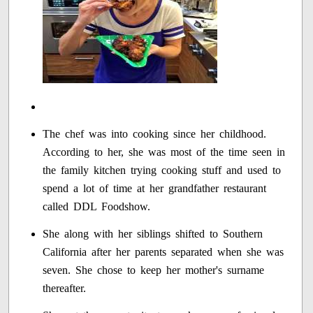
The chef was into cooking since her childhood.
According to her, she was most of the time seen in
the family kitchen trying cooking stuff and used to
spend a lot of time at her grandfather restaurant
called DDL Foodshow.
She along with her siblings shifted to Southern
California after her parents separated when she was
seven. She chose to keep her mother's surname
thereafter.