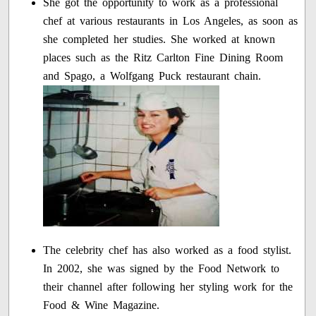
She got the opportunity to work as a professional
chef at various restaurants in Los Angeles, as soon as
she completed her studies. She worked at known
places such as the Ritz Carlton Fine Dining Room
and Spago, a Wolfgang Puck restaurant chain.
The celebrity chef has also worked as a food stylist.
In 2002, she was signed by the Food Network to
their channel after following her styling work for the
Food & Wine Magazine.