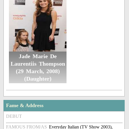
Jade Marie De
Laurentiis Thompson
(29 March, 2008)
(Daughter)
Fame & Address
DEBUT
FAMOUS FROM/AS
Everyday Italian (TV Show 2003),