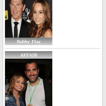
Bobby Flay
AFFAIR