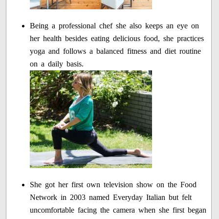
Being a professional chef she also keeps an eye on
her health besides eating delicious food, she practices
yoga and follows a balanced fitness and diet routine
on a daily basis.
She got her first own television show on the Food
Network in 2003 named Everyday Italian but felt
uncomfortable facing the camera when she first began