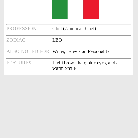
PROFESSION
Chef
(
American Chef
)
ZODIAC
LEO
ALSO NOTED FOR
Writer, Television Personality
FEATURES
Light brown hair, blue eyes, and a
warm Smile