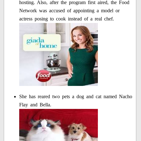
hosting. Also, after the program first aired, the Food
Network was accused of appointing a model or
actress posing to cook instead of a real chef.
She has reared two pets a dog and cat named Nacho
Flay and Bella.