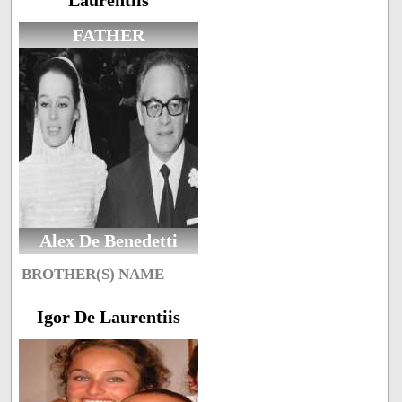
Laurentiis
FATHER
Alex De Benedetti
BROTHER(S) NAME
Igor De Laurentiis