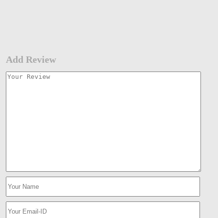
Add Review