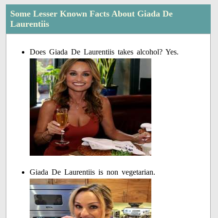
Some Lesser Known Facts About Giada De
Laurentiis
Does Giada De Laurentiis takes alcohol? Yes.
Giada De Laurentiis is non vegetarian.