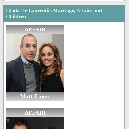
Giada De Laurentiis Marriage, Affairs and
Children
AFFAIR
Matt Lauer
AFFAIR