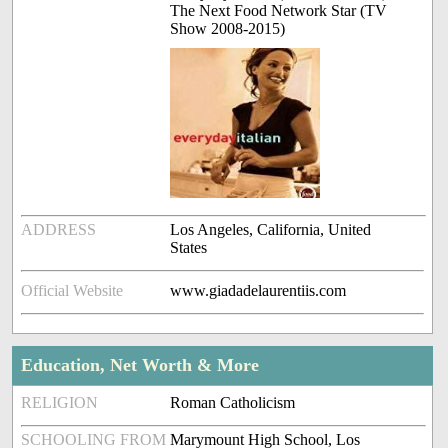
The Next Food Network Star (TV
Show 2008-2015)
ADDRESS
Los Angeles, California, United
States
Official Website
www.giadadelaurentiis.com
Education, Net Worth & More
RELIGION
Roman Catholicism
SCHOOLING FROM
Marymount High School, Los