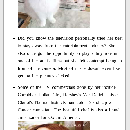
Did you know the television personality tried her best
to stay away from the entertainment industry? She
also once got the opportunity to play a tiny role in
one of her aunt's films but she felt contempt being in
front of the camera. Most of it she doesn't even like
getting her pictures clicked.
Some of the TV commercials done by her include
Carrabba's Italian Girl, Hershey's 'Air Delight' kisses,
Clairol's Natural Instincts hair color, Stand Up 2
Cancer campaign. The beautiful chef is also a brand
ambassador for Oxfam America.