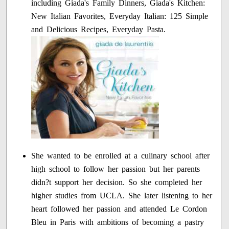
including Giada's Family Dinners, Giada's Kitchen:
New Italian Favorites, Everyday Italian: 125 Simple
and Delicious Recipes, Everyday Pasta.
She wanted to be enrolled at a culinary school after
high school to follow her passion but her parents
didn?t support her decision. So she completed her
higher studies from UCLA. She later listening to her
heart followed her passion and attended Le Cordon
Bleu in Paris with ambitions of becoming a pastry