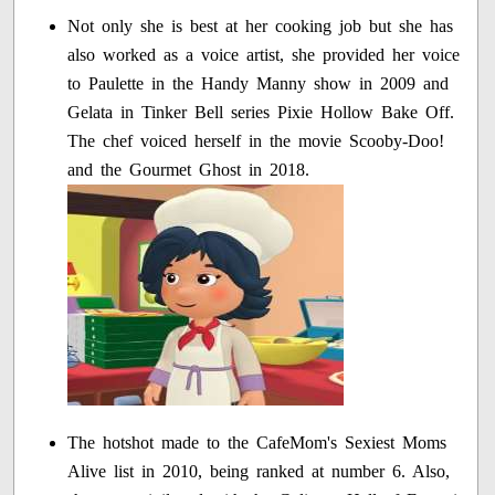
Not only she is best at her cooking job but she has
also worked as a voice artist, she provided her voice
to Paulette in the Handy Manny show in 2009 and
Gelata in Tinker Bell series Pixie Hollow Bake Off.
The chef voiced herself in the movie Scooby-Doo!
and the Gourmet Ghost in 2018.
The hotshot made to the CafeMom's Sexiest Moms
Alive list in 2010, being ranked at number 6. Also,