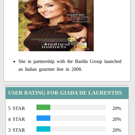
She in partnership with the Barilla Group launched
an Italian gourmet line in 2008.
USER RATING FOR GIADA DE LAURENTIIS
5 STAR
20%
4 STAR
20%
3 STAR
20%