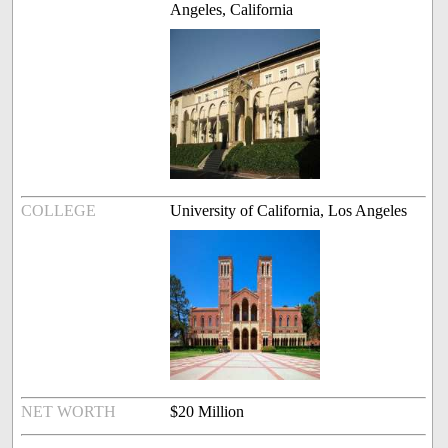
Angeles, California
COLLEGE
University of California, Los Angeles
NET WORTH
$20 Million