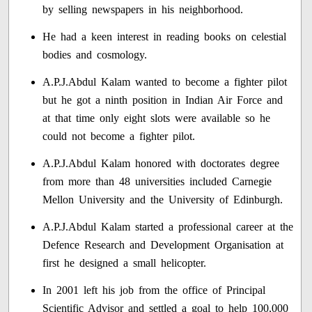
by selling newspapers in his neighborhood.
He had a keen interest in reading books on celestial
bodies and cosmology.
A.P.J.Abdul Kalam wanted to become a fighter pilot
but he got a ninth position in Indian Air Force and
at that time only eight slots were available so he
could not become a fighter pilot.
A.P.J.Abdul Kalam honored with doctorates degree
from more than 48 universities included Carnegie
Mellon University and the University of Edinburgh.
A.P.J.Abdul Kalam started a professional career at the
Defence Research and Development Organisation at
first he designed a small helicopter.
In 2001 left his job from the office of Principal
Scientific Advisor and settled a goal to help 100,000