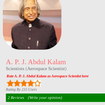
A. P. J. Abdul Kalam
Scientists
(
Aerospace Scientist
)
Rate A. P. J. Abdul Kalam as Aerospace Scientist here
Rating By 233 Users
2 Reviews
(Write your opinion)