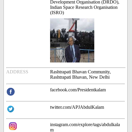
Development Organisation (DRDO),
Indian Space Research Organisation
(ISRO)
ADDRESS
Rashtrapati Bhavan Community,
Rashtrapati Bhavan, New Delhi
facebook.com/Presidentkalam
twitter.com/APJAbdulKalam
instagram.com/explore/tags/abdulkala
m