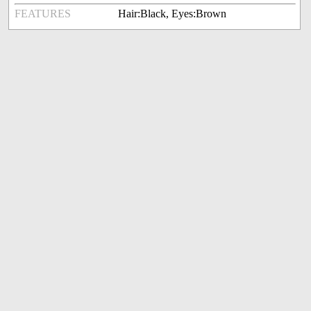
FEATURES
Hair:Black, Eyes:Brown