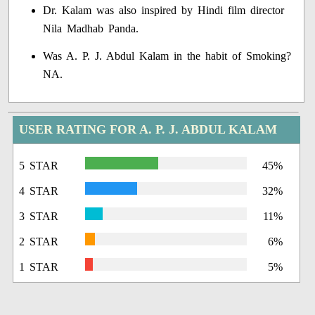
Dr. Kalam was also inspired by Hindi film director
Nila Madhab Panda.
Was A. P. J. Abdul Kalam in the habit of Smoking?
NA.
USER RATING FOR A. P. J. ABDUL KALAM
5 STAR
45%
4 STAR
32%
3 STAR
11%
2 STAR
6%
1 STAR
5%