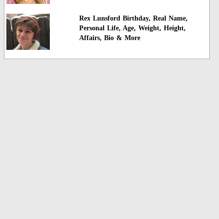
Rex Lunsford Birthday, Real Name,
Personal Life, Age, Weight, Height,
Affairs, Bio & More