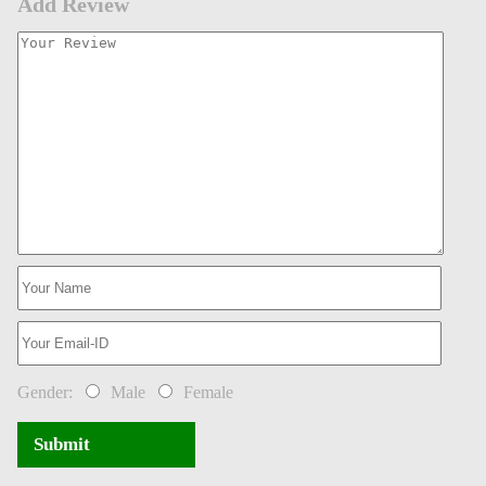
Add Review
Gender:
Male
Female
Submit