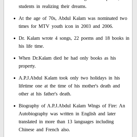
students in realizing their dreams.
At the age of 70s, Abdul Kalam was nominated two
times for MTV youth icon in 2003 and 2006.
Dr. Kalam wrote 4 songs, 22 poems and 18 books in
his life time.
When Dr.Kalam died he had only books as his
property.
A.P.J.Abdul Kalam took only two holidays in his
lifetime one at the time of his mother's death and
other at his father's death.
Biography of A.P.J.Abdul Kalam Wings of Fire: An
Autobiography was written in English and later
translated in more than 13 languages including
Chinese and French also.