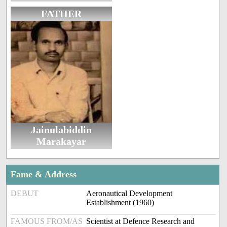
FATHER
Jainulabiddin
Marakayar
Fame & Address
DEBUT
Aeronautical Development
Establishment (1960)
FAMOUS FROM/AS
Scientist at Defence Research and