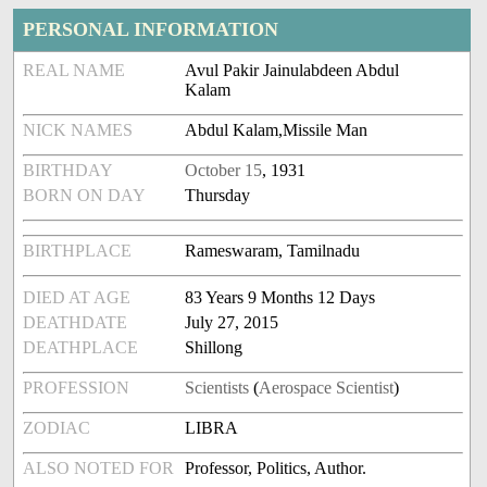
PERSONAL INFORMATION
REAL NAME
Avul Pakir Jainulabdeen Abdul
Kalam
NICK NAMES
Abdul Kalam,Missile Man
BIRTHDAY
October 15
, 1931
BORN ON DAY
Thursday
BIRTHPLACE
Rameswaram, Tamilnadu
DIED AT AGE
83 Years 9 Months 12 Days
DEATHDATE
July 27, 2015
DEATHPLACE
Shillong
PROFESSION
Scientists
(
Aerospace Scientist
)
ZODIAC
LIBRA
ALSO NOTED FOR
Professor, Politics, Author.