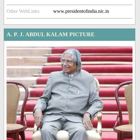
Other WebLinks
www.presidentofindia.nic.in
A. P. J. ABDUL KALAM PICTURE