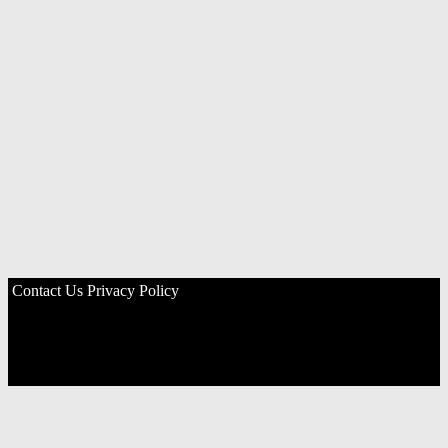
Contact Us
Privacy Policy