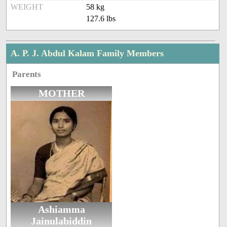
WEIGHT
58 kg
127.6 lbs
A. P. J. Abdul Kalam Family Members
Parents
MOTHER
Ashiamma
Jainulabiddin