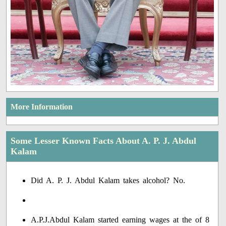
More Information
Some Lesser Known Facts About A. P. J. Abdul
Kalam
Did A. P. J. Abdul Kalam takes alcohol? No.
A.P.J.Abdul Kalam started earning wages at the of 8