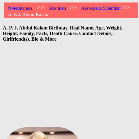
>>
>>
>>
Notednames
Scientists
Aerospace Scientist
A. P. J. Abdul Kalam
A. P. J. Abdul Kalam Birthday, Real Name, Age, Weight,
Height, Family, Facts, Death Cause, Contact Details,
Girlfriend(s), Bio & More