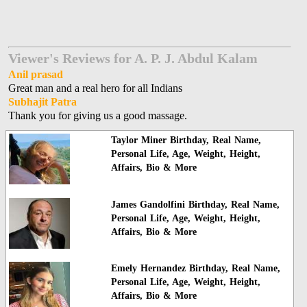
Viewer's Reviews for A. P. J. Abdul Kalam
Anil prasad
Great man and a real hero for all Indians
Subhajit Patra
Thank you for giving us a good massage.
Taylor Miner Birthday, Real Name,
Personal Life, Age, Weight, Height,
Affairs, Bio & More
James Gandolfini Birthday, Real Name,
Personal Life, Age, Weight, Height,
Affairs, Bio & More
Emely Hernandez Birthday, Real Name,
Personal Life, Age, Weight, Height,
Affairs, Bio & More