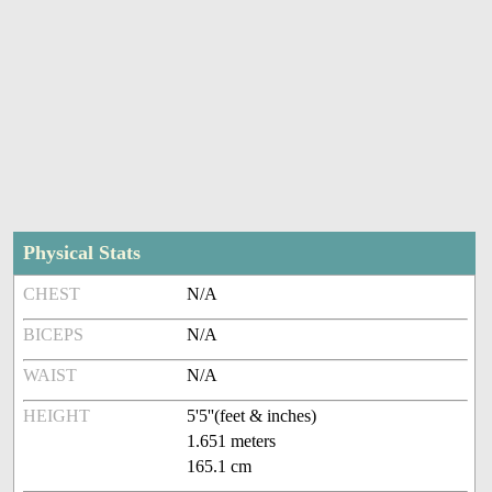
Physical Stats
CHEST
N/A
BICEPS
N/A
WAIST
N/A
HEIGHT
5'5''(feet & inches)
1.651 meters
165.1 cm