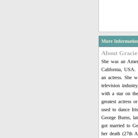
More Informatio
About Gracie
She was an Ameri
California, USA.
an actress. She w
television indust
with a star on t
greatest actress 
used to dance Iri
George Burns, la
got married to Ge
her death (27th A