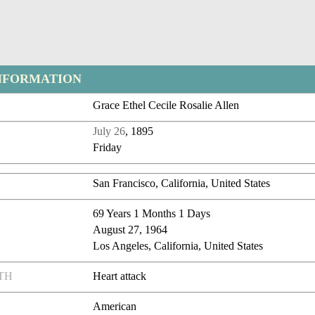
NFORMATION
Grace Ethel Cecile Rosalie Allen
July 26
, 1895
Friday
San Francisco, California, United States
69 Years 1 Months 1 Days
August 27, 1964
Los Angeles, California, United States
TH
Heart attack
American