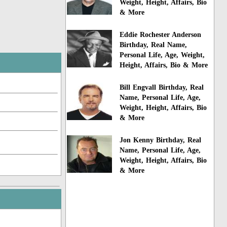
Weight, Height, Affairs, Bio
& More
Eddie Rochester Anderson
Birthday, Real Name,
Personal Life, Age, Weight,
Height, Affairs, Bio & More
Bill Engvall Birthday, Real
Name, Personal Life, Age,
Weight, Height, Affairs, Bio
& More
Jon Kenny Birthday, Real
Name, Personal Life, Age,
Weight, Height, Affairs, Bio
& More