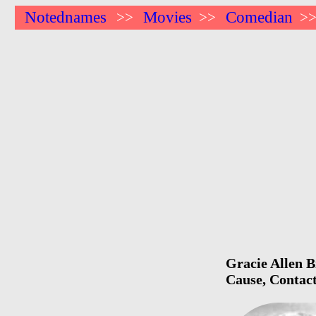
Notednames
Movies
Comedian
>>
>>
>
Gracie Allen B
Cause, Contact