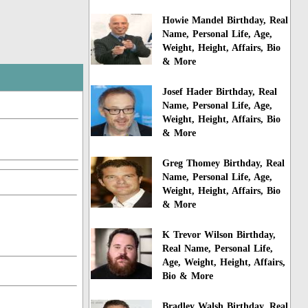
Howie Mandel Birthday, Real
Name, Personal Life, Age,
Weight, Height, Affairs, Bio
& More
Josef Hader Birthday, Real
Name, Personal Life, Age,
Weight, Height, Affairs, Bio
& More
Greg Thomey Birthday, Real
Name, Personal Life, Age,
Weight, Height, Affairs, Bio
& More
K Trevor Wilson Birthday,
Real Name, Personal Life,
Age, Weight, Height, Affairs,
Bio & More
Bradley Walsh Birthday, Real