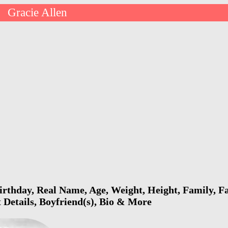
Gracie Allen
>
irthday, Real Name, Age, Weight, Height, Family, Fa
 Details, Boyfriend(s), Bio & More