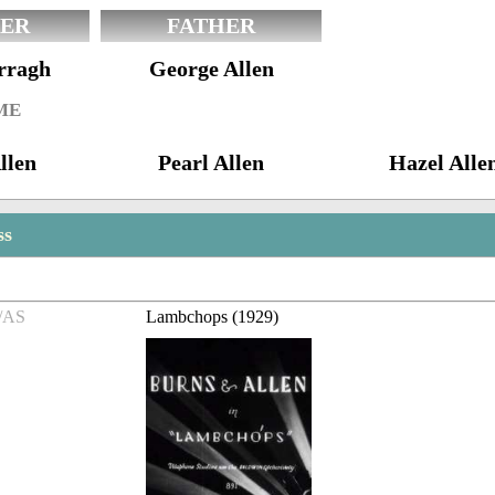
ER
FATHER
rragh
George Allen
ME
llen
Pearl Allen
Hazel Alle
ss
/AS
Lambchops (1929)