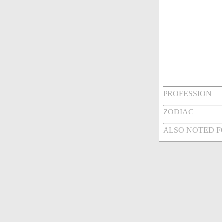
PROFESSION
ZODIAC
ALSO NOTED 