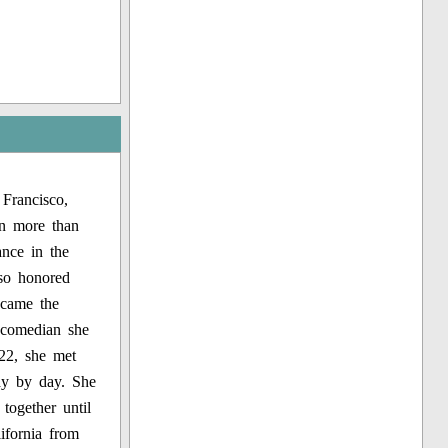
Francisco,
n more than
nce in the
lso honored
ecame the
a comedian she
922, she met
ay by day. She
together until
ifornia from