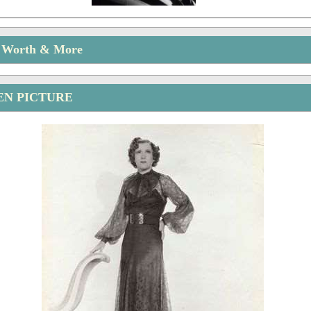
t Worth & More
EN PICTURE