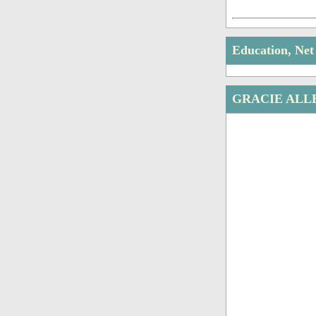
Education, Ne
GRACIE ALL