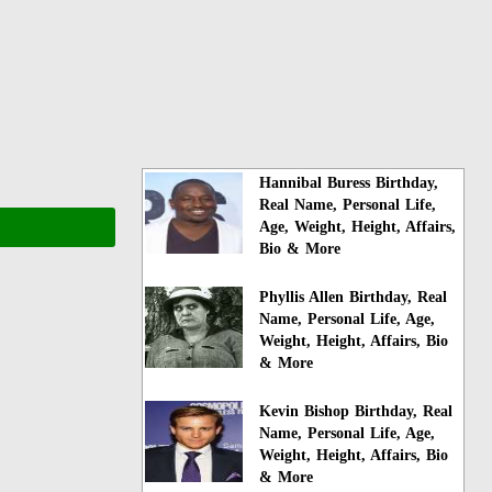
Hannibal Buress Birthday,
Real Name, Personal Life,
Age, Weight, Height, Affairs,
Bio & More
Phyllis Allen Birthday, Real
Name, Personal Life, Age,
Weight, Height, Affairs, Bio
& More
Kevin Bishop Birthday, Real
Name, Personal Life, Age,
Weight, Height, Affairs, Bio
& More