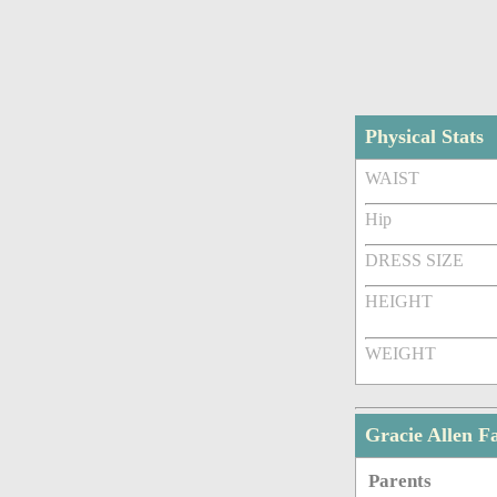
Physical Stats
WAIST
Hip
DRESS SIZE
HEIGHT
WEIGHT
Gracie Allen 
Parents