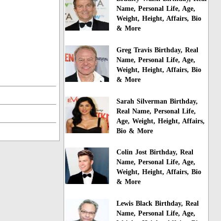
Name, Personal Life, Age,
Weight, Height, Affairs, Bio
& More
Greg Travis Birthday, Real
Name, Personal Life, Age,
Weight, Height, Affairs, Bio
& More
Sarah Silverman Birthday,
Real Name, Personal Life,
Age, Weight, Height, Affairs,
Bio & More
Colin Jost Birthday, Real
Name, Personal Life, Age,
Weight, Height, Affairs, Bio
& More
Lewis Black Birthday, Real
Name, Personal Life, Age,