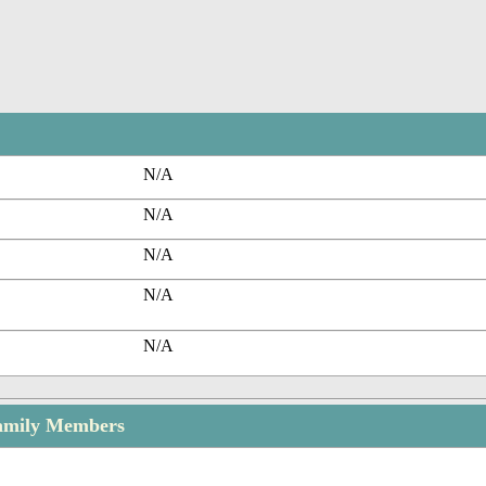
N/A
N/A
N/A
N/A
N/A
Family Members