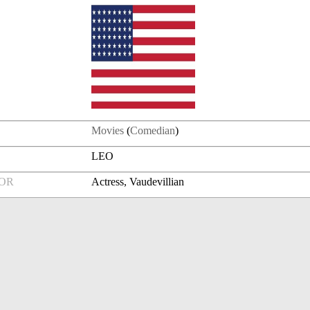
Movies
(
Comedian
)
LEO
FOR
Actress, Vaudevillian