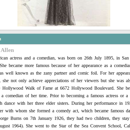
n
 Allen
can actress and a comedian, was born on 26th July 1895, in San 
 She became more famous because of her appearance as a comedia
as well known as the zany partner and comic foil. For her appeara
ry, she not only achieve appreciations of her viewers but she was a
he Hollywood Walk of Fame at 6672 Hollywood Boulevard. She b
or a comedian of her time. Prior to becoming a famous actress or 
sh dance with her three elder sisters. During her performance in 1
ter with whom she formed a comedy act, which became famous d
orge Burns on 7th January 1926, they had two children, they stay 
ugust 1964). She went to the Star of the Sea Convent School, Cal