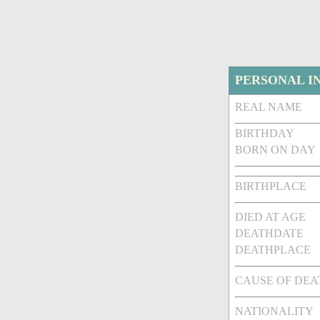
PERSONAL I
REAL NAME
BIRTHDAY
BORN ON DAY
BIRTHPLACE
DIED AT AGE
DEATHDATE
DEATHPLACE
CAUSE OF DEA
NATIONALITY