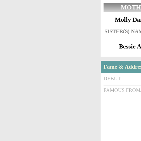
MOTH
Molly Da
SISTER(S) NA
Bessie A
Fame & Addre
DEBUT
FAMOUS FROM