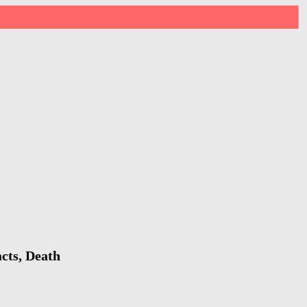
cts, Death