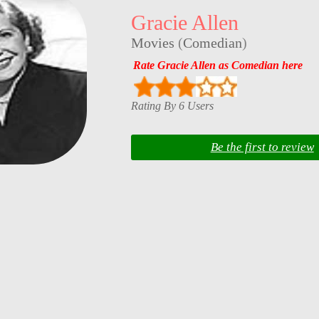
Gracie Allen
Movies
(
Comedian
)
Rate Gracie Allen as Comedian here
Rating By 6 Users
Be the first to review