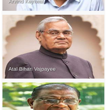
Arvind Kejriwal
Atal Bihari Vajpayee