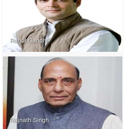
Rahul Gandhi
Rajnath Singh