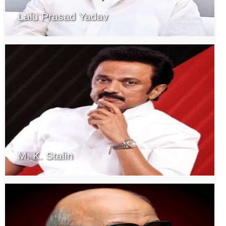
Lalu Prasad Yadav
M. K. Stalin