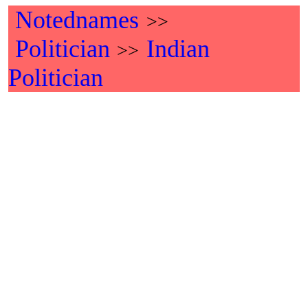
Notednames
>>
Politician
Indian
>>
Politician