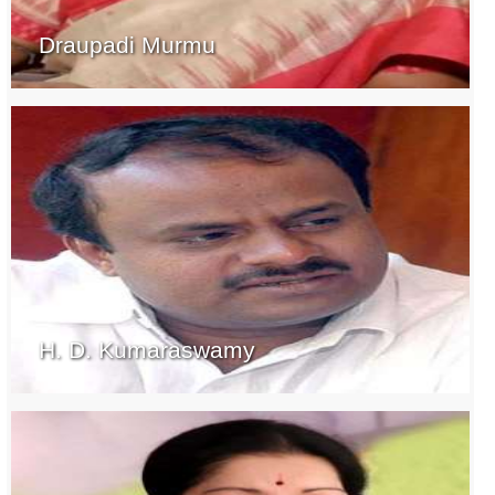
Draupadi Murmu
H. D. Kumaraswamy