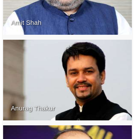
Amit Shah
Anurag Thakur