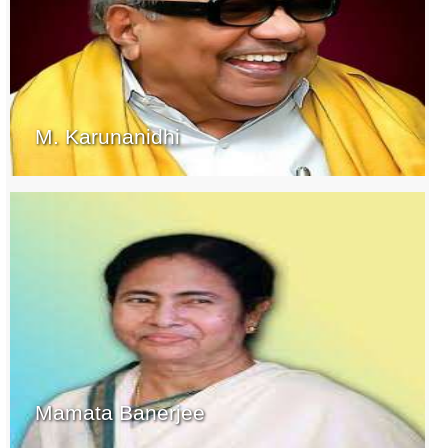
M. Karunanidhi
Mamata Banerjee