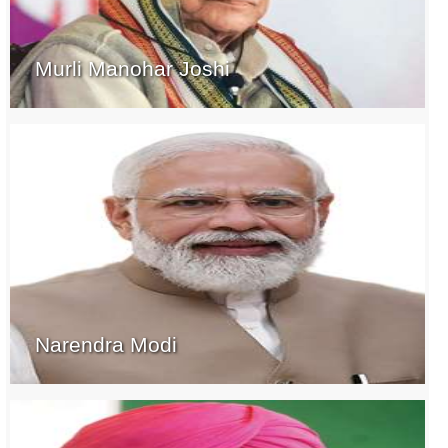
Murli Manohar Joshi
Narendra Modi