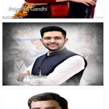
Priyanka Gandhi
Raghav Chadha