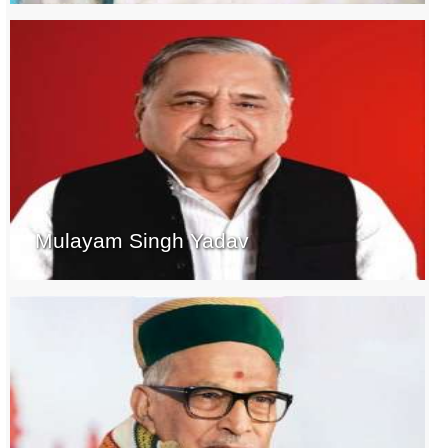
Mulayam Singh Yadav