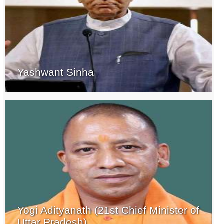
Yashwant Sinha
Yogi Adityanath (21st Chief Minister of
Uttar Pradesh)