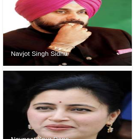
Navjot Singh Sidhu