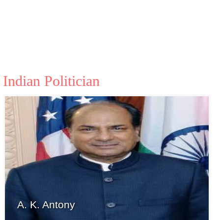
Indian Politician
A. K. Antony