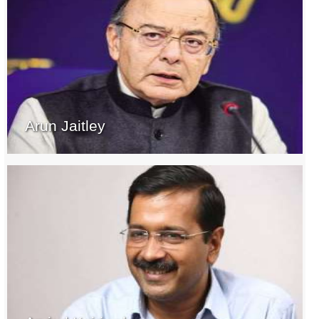
Arun Jaitley