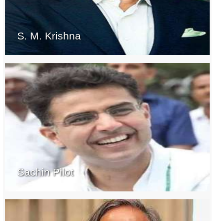
S. M. Krishna
Sachin Pilot