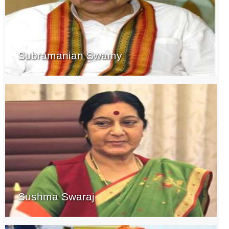
Subramanian Swamy
Sushma Swaraj