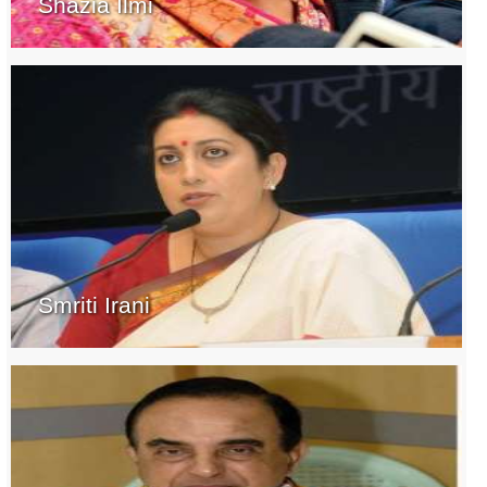
Shazia Ilmi
Smriti Irani