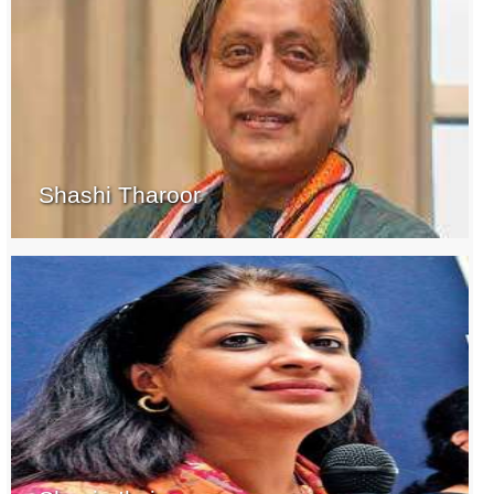
Shashi Tharoor