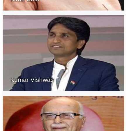
Kumar Vishwas