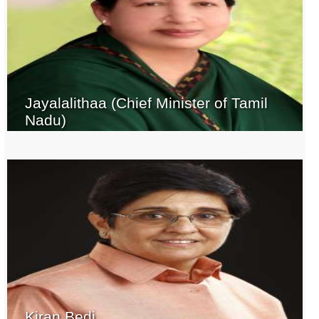
Jayalalithaa (Chief Minister of Tamil
Nadu)
Kiran Bedi