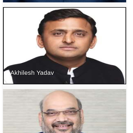
Akhilesh Yadav