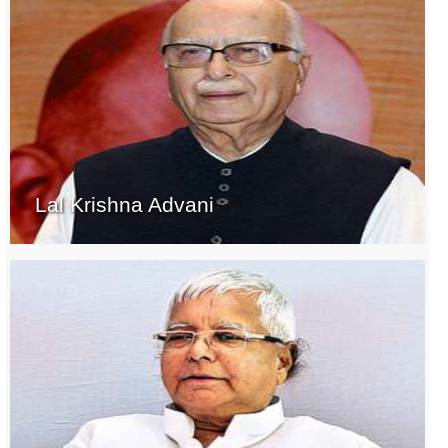
Lal Krishna Advani