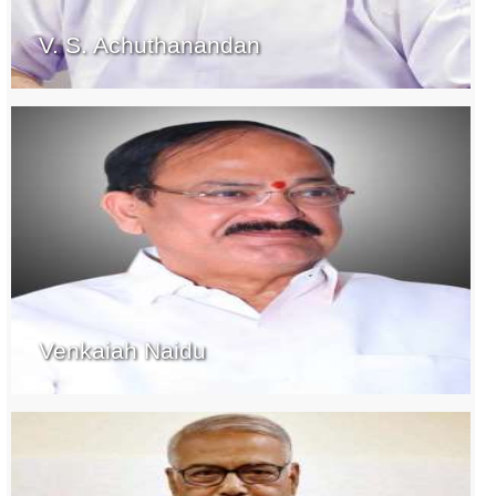
V. S. Achuthanandan
Venkaiah Naidu