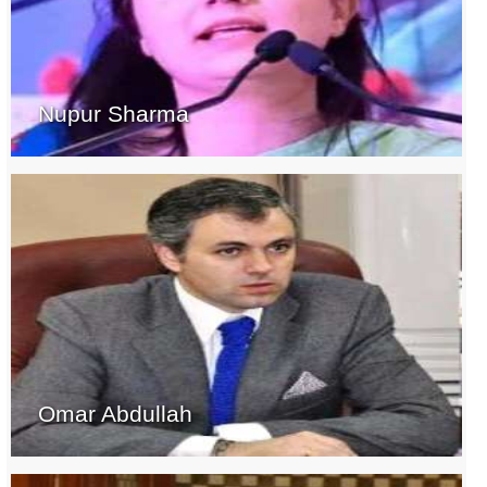
Nupur Sharma
Omar Abdullah