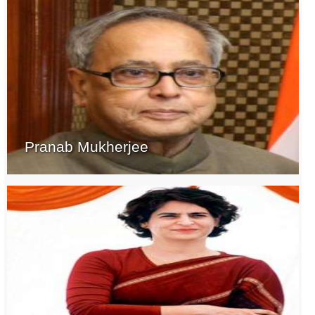
Pranab Mukherjee