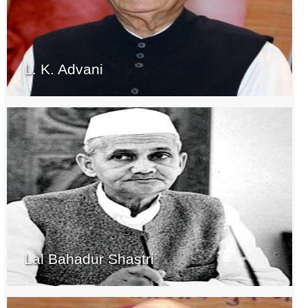
L. K. Advani
Lal Bahadur Shastri