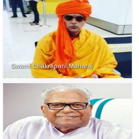
Swami Chakrapani Maharaj