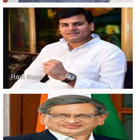
Ravi Rana