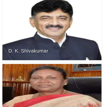
D. K. Shivakumar