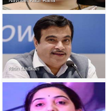
Navneet Kaur Rana
Nitin Gadkari