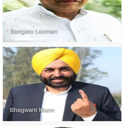
Bangaru Laxman
Bhagwant Mann