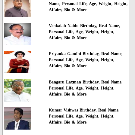
Name, Personal Life, Age, Weight, Height,
Affairs, Bio & More
Venkaiah Naidu Birthday, Real Name,
Personal Life, Age, Weight, Height,
Affairs, Bio & More
Priyanka Gandhi Birthday, Real Name,
Personal Life, Age, Weight, Height,
Affairs, Bio & More
Bangaru Laxman Birthday, Real Name,
Personal Life, Age, Weight, Height,
Affairs, Bio & More
Kumar Vishwas Birthday, Real Name,
Personal Life, Age, Weight, Height,
Affairs, Bio & More