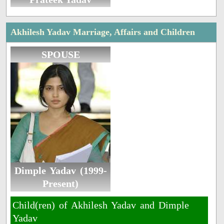
Akhilesh Yadav Marriage, Affairs and Children
SPOUSE
Dimple Yadav (1999-
Present)
Child(ren) of Akhilesh Yadav and Dimple
Yadav