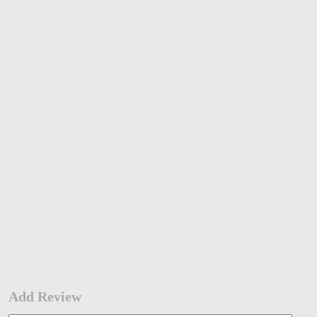
Add Review