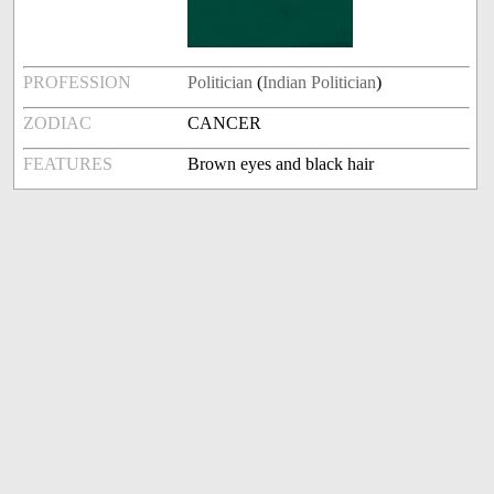
PROFESSION
Politician
(
Indian Politician
)
ZODIAC
CANCER
FEATURES
Brown eyes and black hair