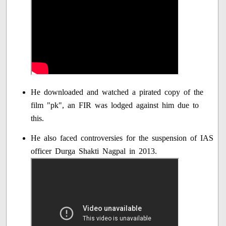
He downloaded and watched a pirated copy of the
film "pk", an FIR was lodged against him due to
this.
He also faced controversies for the suspension of IAS
officer Durga Shakti Nagpal in 2013.