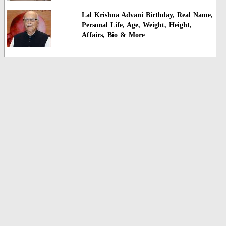
Lal Krishna Advani Birthday, Real Name,
Personal Life, Age, Weight, Height,
Affairs, Bio & More