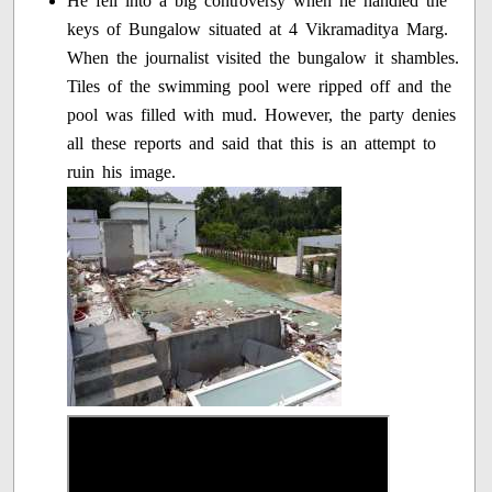
He fell into a big controversy when he handled the
keys of Bungalow situated at 4 Vikramaditya Marg.
When the journalist visited the bungalow it shambles.
Tiles of the swimming pool were ripped off and the
pool was filled with mud. However, the party denies
all these reports and said that this is an attempt to
ruin his image.