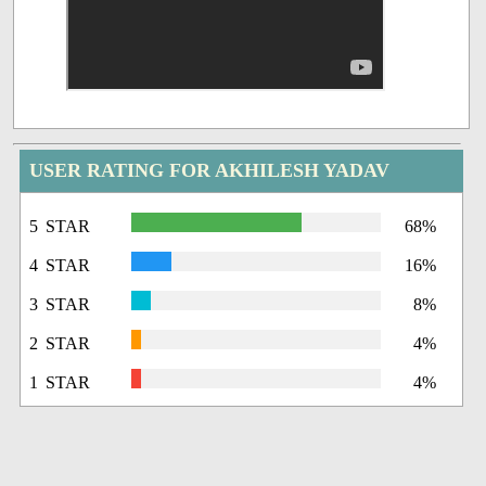
USER RATING FOR AKHILESH YADAV
5 STAR
68%
4 STAR
16%
3 STAR
8%
2 STAR
4%
1 STAR
4%