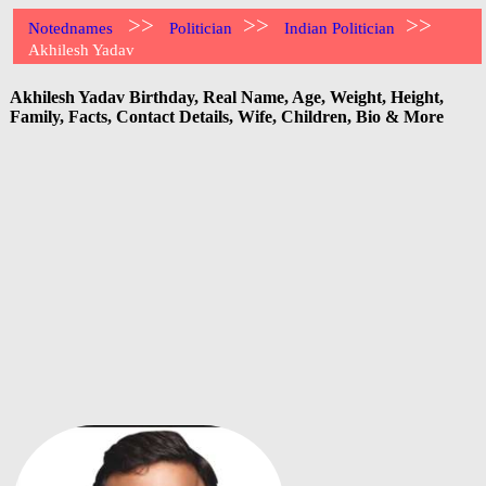
>>
>>
>>
Notednames
Politician
Indian Politician
Akhilesh Yadav
Akhilesh Yadav Birthday, Real Name, Age, Weight, Height,
Family, Facts, Contact Details, Wife, Children, Bio & More