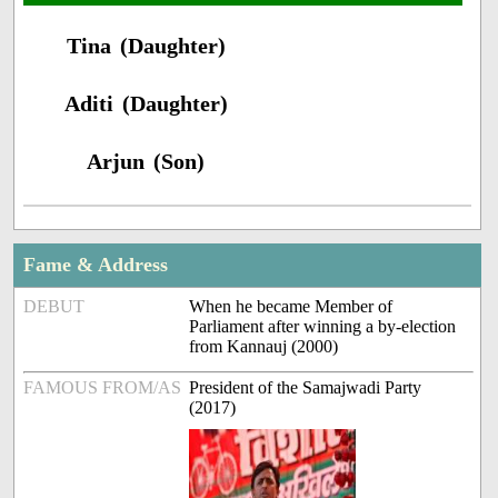
Tina (Daughter)
Aditi (Daughter)
Arjun (Son)
Fame & Address
DEBUT
When he became Member of
Parliament after winning a by-election
from Kannauj (2000)
FAMOUS FROM/AS
President of the Samajwadi Party
(2017)