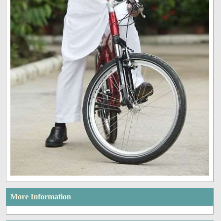
More Information