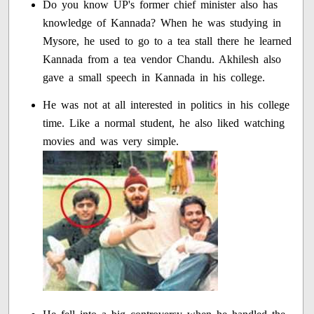
Do you know UP's former chief minister also has
knowledge of Kannada? When he was studying in
Mysore, he used to go to a tea stall there he learned
Kannada from a tea vendor Chandu. Akhilesh also
gave a small speech in Kannada in his college.
He was not at all interested in politics in his college
time. Like a normal student, he also liked watching
movies and was very simple.