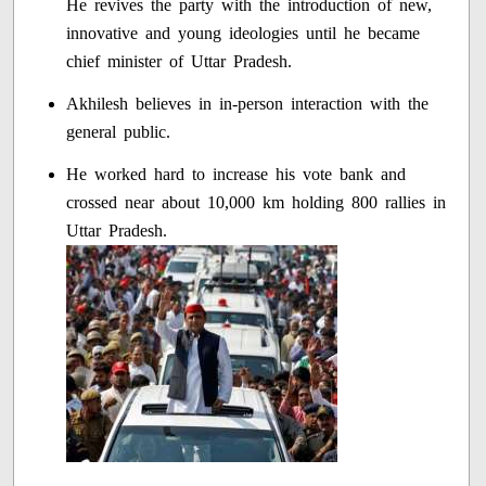
He revives the party with the introduction of new,
innovative and young ideologies until he became
chief minister of Uttar Pradesh.
Akhilesh believes in in-person interaction with the
general public.
He worked hard to increase his vote bank and
crossed near about 10,000 km holding 800 rallies in
Uttar Pradesh.