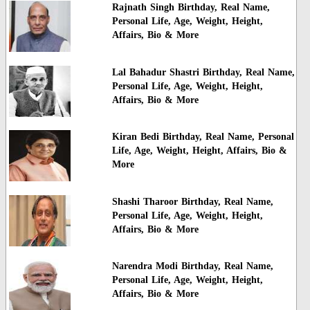
Rajnath Singh Birthday, Real Name,
Personal Life, Age, Weight, Height,
Affairs, Bio & More
Lal Bahadur Shastri Birthday, Real Name,
Personal Life, Age, Weight, Height,
Affairs, Bio & More
Kiran Bedi Birthday, Real Name, Personal
Life, Age, Weight, Height, Affairs, Bio &
More
Shashi Tharoor Birthday, Real Name,
Personal Life, Age, Weight, Height,
Affairs, Bio & More
Narendra Modi Birthday, Real Name,
Personal Life, Age, Weight, Height,
Affairs, Bio & More