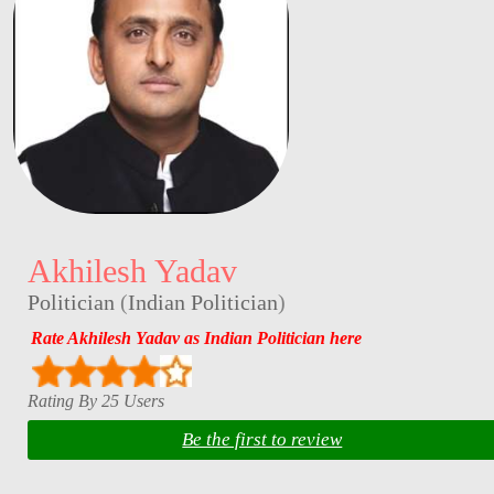
Akhilesh Yadav
Politician
(
Indian Politician
)
Rate Akhilesh Yadav as Indian Politician here
Rating By 25 Users
Be the first to review