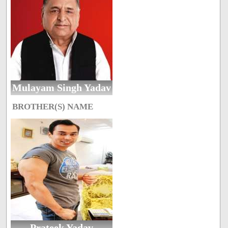
Mulayam Singh Yadav
BROTHER(S) NAME
Prateek Yadav