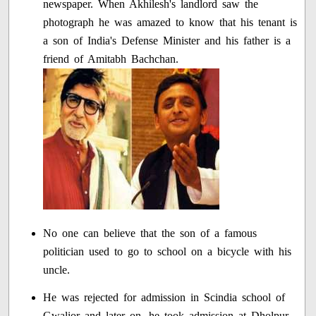
newspaper. When Akhilesh's landlord saw the
photograph he was amazed to know that his tenant is
a son of India's Defense Minister and his father is a
friend of Amitabh Bachchan.
No one can believe that the son of a famous
politician used to go to school on a bicycle with his
uncle.
He was rejected for admission in Scindia school of
Gwalior and later on, he took admission at Dholpur