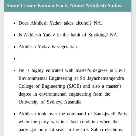
Some Lesser Known Facts About Akhilesh Yadav
Does Akhilesh Yadav takes alcohol? NA.
Is Akhilesh Yadav in the habit of Smoking? NA.
Akhilesh Yadav is vegetarian.
He is highly educated with master's degrees in Civil
Environmental Engineering at Sri Jayachamarajendra
College of Engineering (SJCE) and also a master's
degree in environmental engineering from the
University of Sydney, Australia.
Akhilesh took over the command of Samajwadi Party
when the party was in a bad condition when the
party got only 24 seats in the Lok Sabha elections.