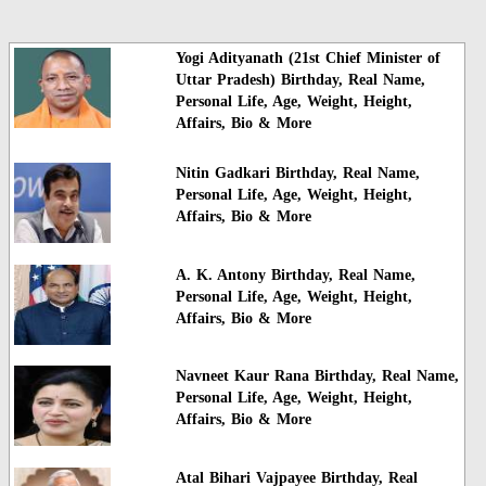
Yogi Adityanath (21st Chief Minister of
Uttar Pradesh) Birthday, Real Name,
Personal Life, Age, Weight, Height,
Affairs, Bio & More
Nitin Gadkari Birthday, Real Name,
Personal Life, Age, Weight, Height,
Affairs, Bio & More
A. K. Antony Birthday, Real Name,
Personal Life, Age, Weight, Height,
Affairs, Bio & More
Navneet Kaur Rana Birthday, Real Name,
Personal Life, Age, Weight, Height,
Affairs, Bio & More
Atal Bihari Vajpayee Birthday, Real