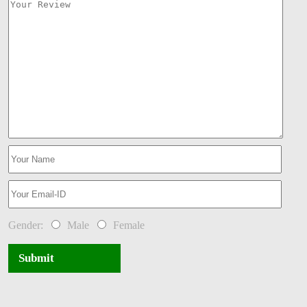
Gender:
Male
Female
Submit