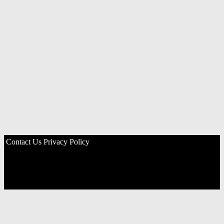
Contact Us
Privacy Policy