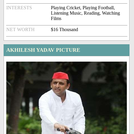
INTERESTS
Playing Cricket, Playing Football,
Listening Music, Reading, Watching
Films
NET WORTH
$16 Thousand
AKHILESH YADAV PICTURE