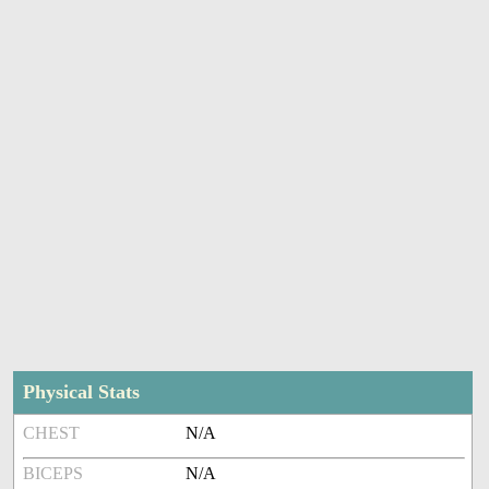
Physical Stats
CHEST
N/A
BICEPS
N/A