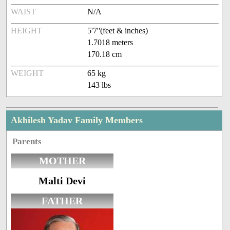
WAIST
N/A
HEIGHT
5'7''(feet & inches)
1.7018 meters
170.18 cm
WEIGHT
65 kg
143 lbs
Akhilesh Yadav Family Members
Parents
MOTHER
Malti Devi
FATHER