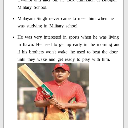
Military School.
Mulayam Singh never came to meet him when he
was studying in Military school.
He was very interested in sports when he was living
in Itawa. He used to get up early in the morning and
if his brothers won't wake, he used to beat the door
until they wake and get ready to play with him.