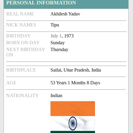
PERSONAL INFORMATION
REAL NAME
Akhilesh Yadav
NICK NAMES
Tipu
BIRTHDAY
July 1
, 1973
BORN ON DAY
Sunday
NEXT BIRTHDAY
Thursday
ON
BIRTHPLACE
Saifai, Uttar Pradesh, India
AGE
53 Years 1 Months 8 Days
NATIONALITY
Indian