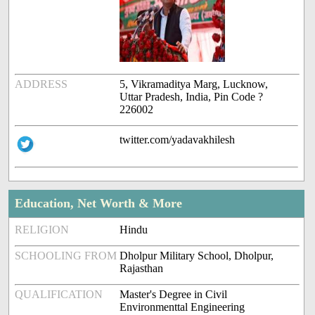
ADDRESS
5, Vikramaditya Marg, Lucknow,
Uttar Pradesh, India, Pin Code ?
226002
twitter.com/yadavakhilesh
Education, Net Worth & More
RELIGION
Hindu
SCHOOLING FROM
Dholpur Military School, Dholpur,
Rajasthan
QUALIFICATION
Master's Degree in Civil
Environmenttal Engineering