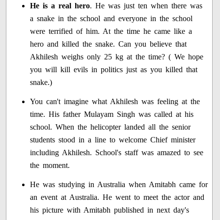
He is a real hero
. He was just ten when there was
a snake in the school and everyone in the school
were terrified of him. At the time he came like a
hero and killed the snake. Can you believe that
Akhilesh weighs only 25 kg at the time? ( We hope
you will kill evils in politics just as you killed that
snake.)
You can't imagine what Akhilesh was feeling at the
time. His father Mulayam Singh was called at his
school. When the helicopter landed all the senior
students stood in a line to welcome Chief minister
including Akhilesh. School's staff was amazed to see
the moment.
He was studying in Australia when Amitabh came for
an event at Australia. He went to meet the actor and
his picture with Amitabh published in next day's