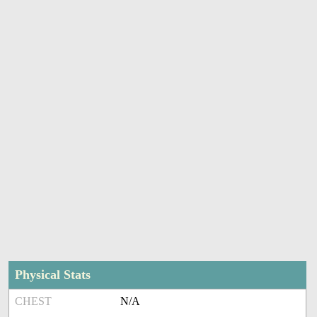
Physical Stats
CHEST
N/A