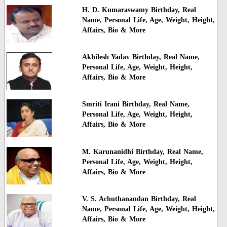
H. D. Kumaraswamy Birthday, Real
Name, Personal Life, Age, Weight, Height,
Affairs, Bio & More
Akhilesh Yadav Birthday, Real Name,
Personal Life, Age, Weight, Height,
Affairs, Bio & More
Smriti Irani Birthday, Real Name,
Personal Life, Age, Weight, Height,
Affairs, Bio & More
M. Karunanidhi Birthday, Real Name,
Personal Life, Age, Weight, Height,
Affairs, Bio & More
V. S. Achuthanandan Birthday, Real
Name, Personal Life, Age, Weight, Height,
Affairs, Bio & More