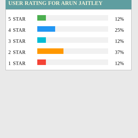
USER RATING FOR ARUN JAITLEY
5 STAR
12%
4 STAR
25%
3 STAR
12%
2 STAR
37%
1 STAR
12%