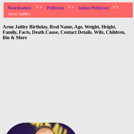
>>
>>
>>
Notednames
Politician
Indian Politician
Arun Jaitley
Arun Jaitley Birthday, Real Name, Age, Weight, Height,
Family, Facts, Death Cause, Contact Details, Wife, Children,
Bio & More