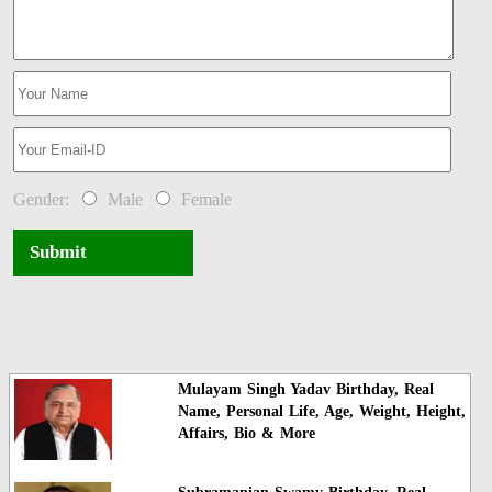
Gender:
Male
Female
Submit
Mulayam Singh Yadav Birthday, Real
Name, Personal Life, Age, Weight, Height,
Affairs, Bio & More