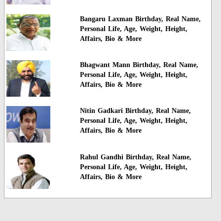
Bangaru Laxman Birthday, Real Name,
Personal Life, Age, Weight, Height,
Affairs, Bio & More
Bhagwant Mann Birthday, Real Name,
Personal Life, Age, Weight, Height,
Affairs, Bio & More
Nitin Gadkari Birthday, Real Name,
Personal Life, Age, Weight, Height,
Affairs, Bio & More
Rahul Gandhi Birthday, Real Name,
Personal Life, Age, Weight, Height,
Affairs, Bio & More