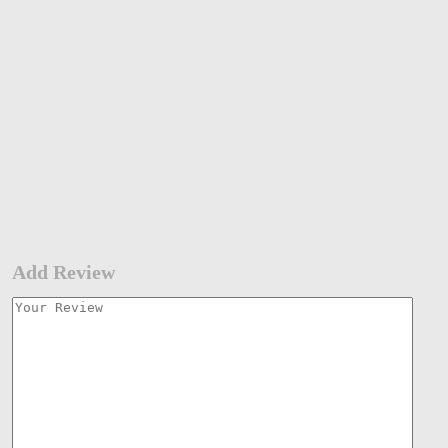
Add Review