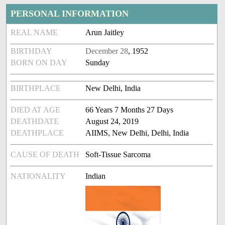
PERSONAL INFORMATION
REAL NAME
Arun Jaitley
BIRTHDAY
December 28
, 1952
BORN ON DAY
Sunday
BIRTHPLACE
New Delhi, India
DIED AT AGE
66 Years 7 Months 27 Days
DEATHDATE
August 24, 2019
DEATHPLACE
AIIMS, New Delhi, Delhi, India
CAUSE OF DEATH
Soft-Tissue Sarcoma
NATIONALITY
Indian