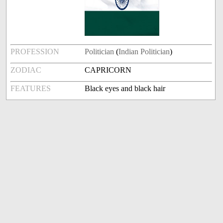
PROFESSION
Politician
(
Indian Politician
)
ZODIAC
CAPRICORN
FEATURES
Black eyes and black hair