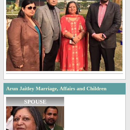
Arun Jaitley Marriage, Affairs and Children
SPOUSE