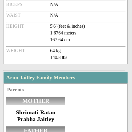
BICEPS
N/A
WAIST
N/A
HEIGHT
5'6''(feet & inches)
1.6764 meters
167.64 cm
WEIGHT
64 kg
140.8 lbs
Arun Jaitley Family Members
Parents
MOTHER
Shrimati Ratan
Prabha Jaitley
FATHER