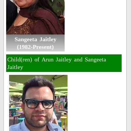
Sangeeta Jaitley
(1982-Present)
Child(ren) of Arun Jaitley and Sangeeta
Jaitley