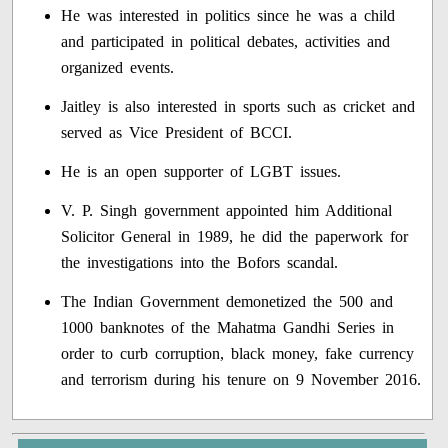
He was interested in politics since he was a child
and participated in political debates, activities and
organized events.
Jaitley is also interested in sports such as cricket and
served as Vice President of BCCI.
He is an open supporter of LGBT issues.
V. P. Singh government appointed him Additional
Solicitor General in 1989, he did the paperwork for
the investigations into the Bofors scandal.
The Indian Government demonetized the 500 and
1000 banknotes of the Mahatma Gandhi Series in
order to curb corruption, black money, fake currency
and terrorism during his tenure on 9 November 2016.