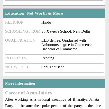
Education, Net Worth & More
RELIGION
Hindu
SCHOOLING FROM
St. Xavier's School, New Delhi
QUALIFICATION
LLB degree, Graduated with
Anhonours degree in Commerce,
Bachelor of Commerce
INTERESTS
Reading
NET WORTH
6.99 Thousand
More Information
Career of Arun Jaitley
After working as a national executive of Bharatiya Janata
Party, he became the spokesperson of the party at the time