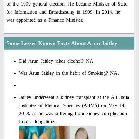
of the 1999 general election. He became Minister of State
for Information and Broadcasting in 1999. In 2014, he
was appointed as a Finance Minister.
Some Lesser Known Facts About Arun Jaitley
Did Arun Jaitley takes alcohol? NA.
Was Arun Jaitley in the habit of Smoking? NA.
Jaitley underwent a kidney transplant at the All India
Institutes of Medical Sciences (AIIMS) on May 14,
2018, as he was suffering from kidney complication
from a long time.