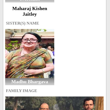
Maharaj Kishen
Jaitley
SISTER(S) NAME
Madhu Bhargava
FAMILY IMAGE