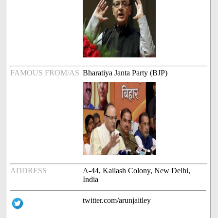
FAMOUS FROM/AS
Bharatiya Janta Party (BJP)
ADDRESS
A-44, Kailash Colony, New Delhi,
India
twitter.com/arunjaitley