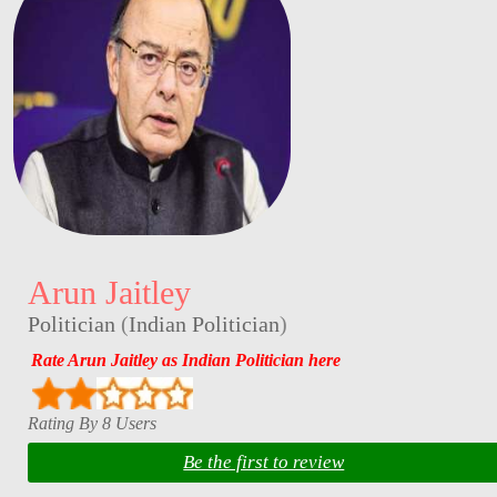
Arun Jaitley
Politician
(
Indian Politician
)
Rate Arun Jaitley as Indian Politician here
Rating By 8 Users
Be the first to review