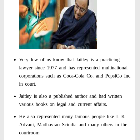
Very few of us know that Jaitley is a practicing
lawyer since 1977 and has represented multinational
corporations such as Coca-Cola Co. and PepsiCo Inc.
in court.
Jaitley is also a published author and had written
various books on legal and current affairs.
He also represented many famous people like L K
Advani, Madhavrao Scindia and many others in the
courtroom.