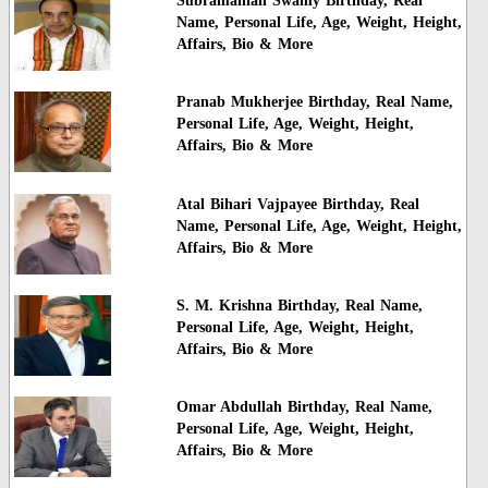
Subramanian Swamy Birthday, Real
Name, Personal Life, Age, Weight, Height,
Affairs, Bio & More
Pranab Mukherjee Birthday, Real Name,
Personal Life, Age, Weight, Height,
Affairs, Bio & More
Atal Bihari Vajpayee Birthday, Real
Name, Personal Life, Age, Weight, Height,
Affairs, Bio & More
S. M. Krishna Birthday, Real Name,
Personal Life, Age, Weight, Height,
Affairs, Bio & More
Omar Abdullah Birthday, Real Name,
Personal Life, Age, Weight, Height,
Affairs, Bio & More