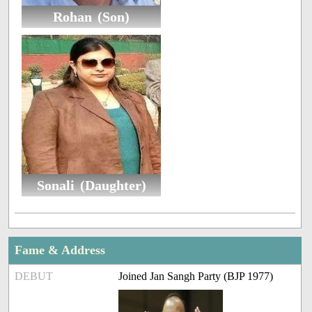
Rohan (Son)
Sonali (Daughter)
Fame & Address
DEBUT
Joined Jan Sangh Party (BJP 1977)