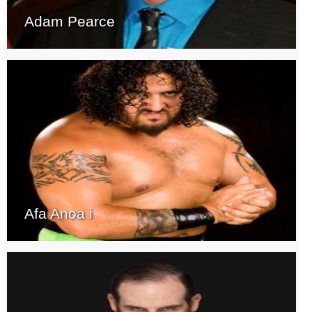
Adam Pearce
Afa Anoa i