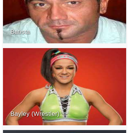
Batista
Bayley (Wrestler)