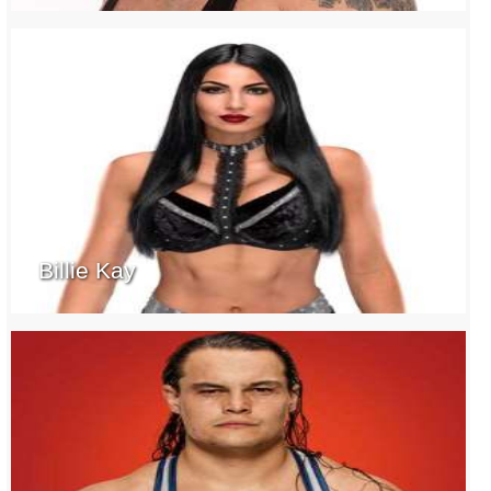
Billie Kay