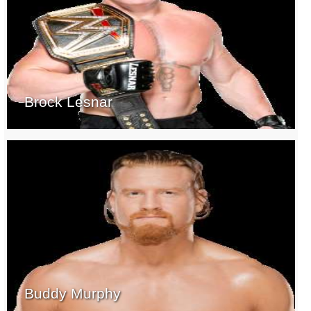
Brock Lesnar
Buddy Murphy