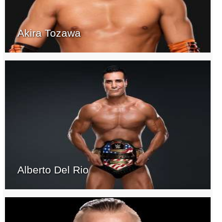
Akira Tozawa
Alberto Del Rio