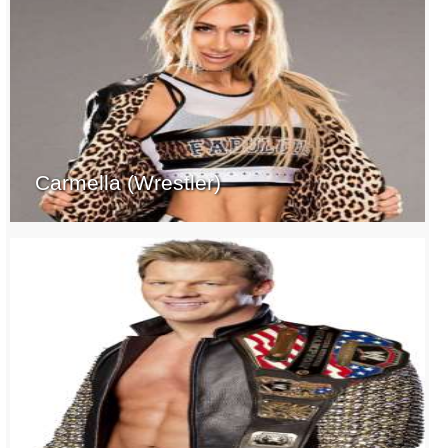
Carmella (Wrestler)