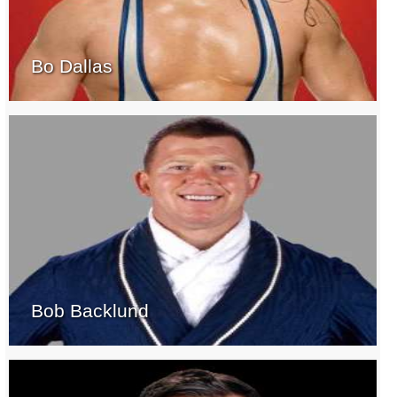
Bo Dallas
Bob Backlund