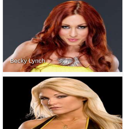
Becky Lynch