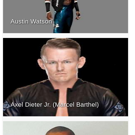
Austin Watson
Axel Dieter Jr. (Marcel Barthel)