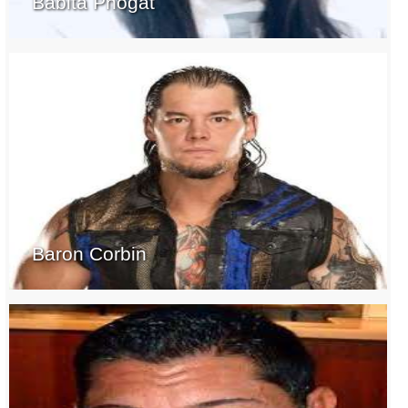
Babita Phogat
Baron Corbin