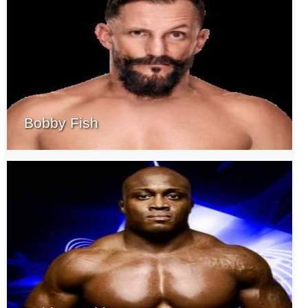
Bobby Fish