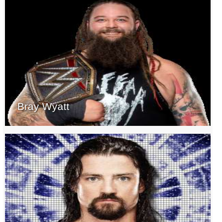
Bray Wyatt