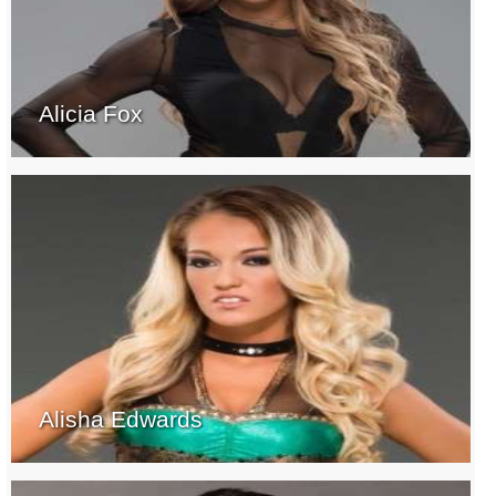
Alicia Fox
Alisha Edwards