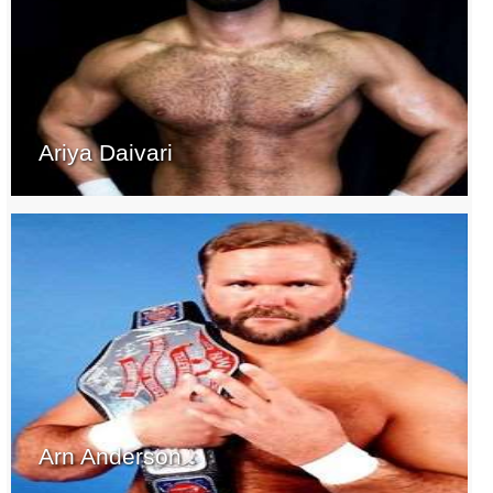
Ariya Daivari
Arn Anderson