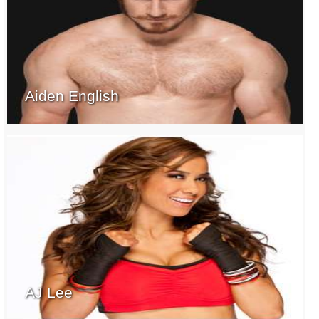
Aiden English
AJ Lee