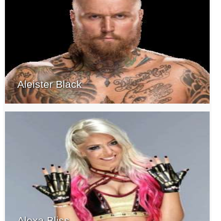
Aleister Black
Alexa Bliss