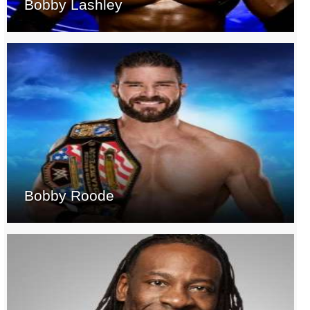
Bobby Lashley
Bobby Roode