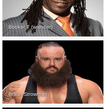
Booker T (wrestler)
Braun Strowman