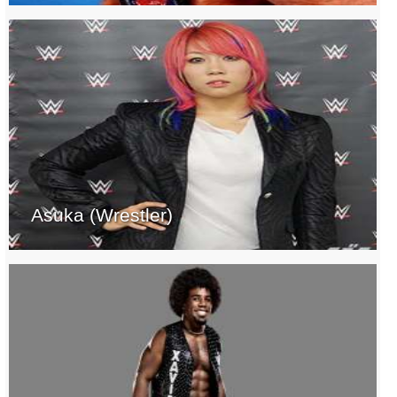
Asuka (Wrestler)