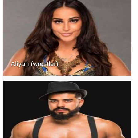
Aliyah (wrestler)