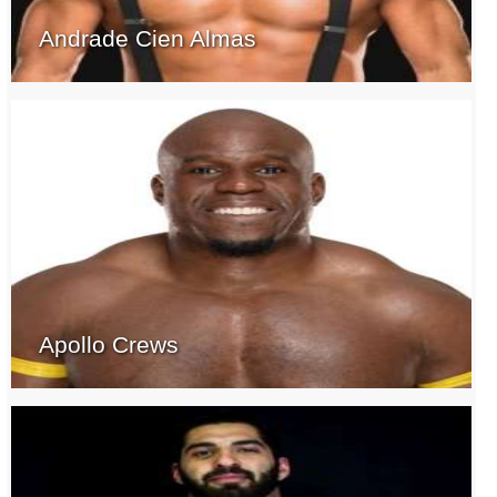
Andrade Cien Almas
Apollo Crews