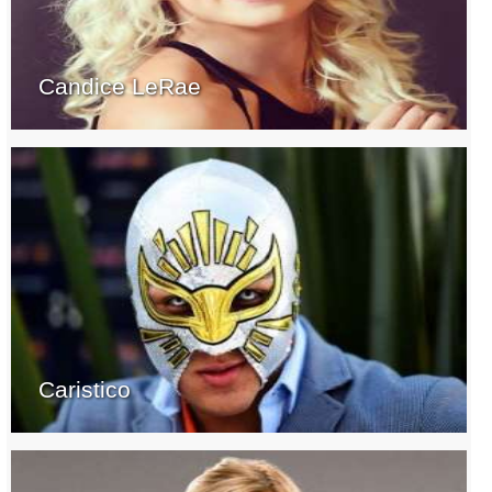
Candice LeRae
Caristico