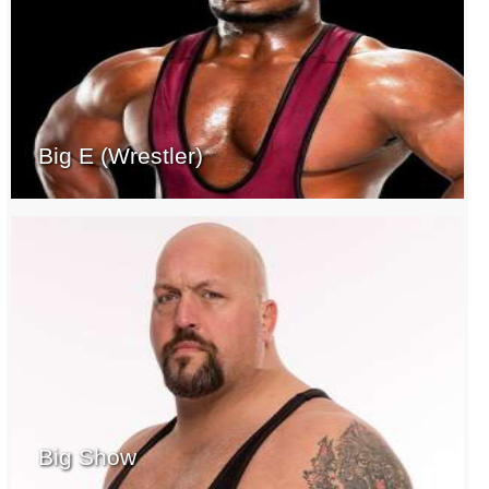
Big E (Wrestler)
Big Show