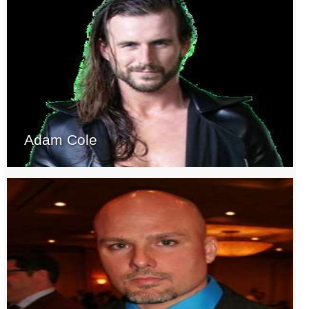
Adam Cole