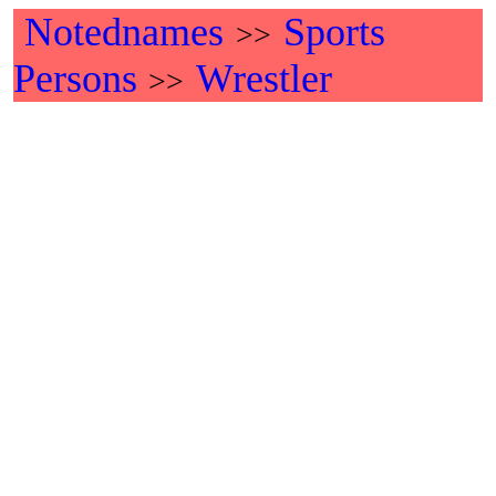
Notednames
Sports
>>
Persons
Wrestler
>>