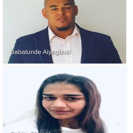
Babatunde Aiyegbusi