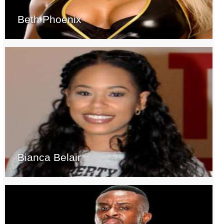
Beth Phoenix
Bianca Belair