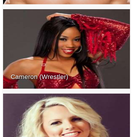
Cameron (Wrestler)