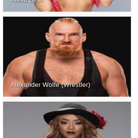
Alexander Wolfe (Wrestler)