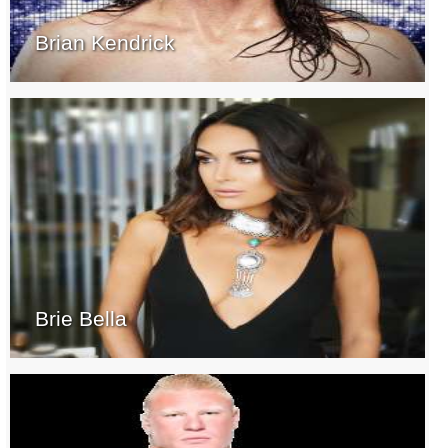
Brian Kendrick
Brie Bella