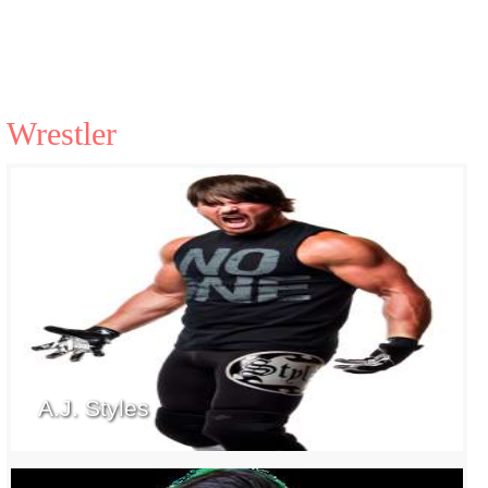
Wrestler
A.J. Styles