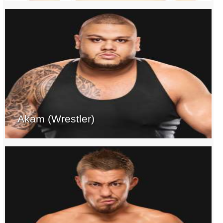
Akam (Wrestler)