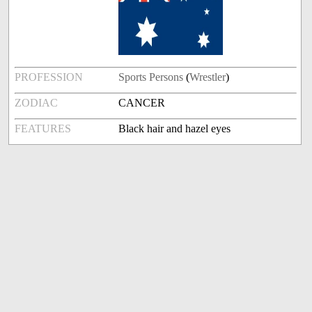
PROFESSION
Sports Persons
(
Wrestler
)
ZODIAC
CANCER
FEATURES
Black hair and hazel eyes