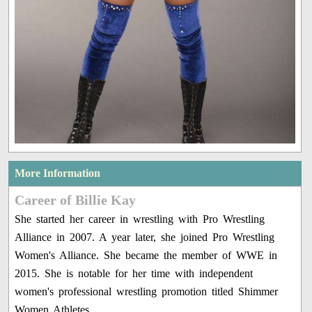
More Information
Career of Billie Kay
She started her career in wrestling with Pro Wrestling
Alliance in 2007. A year later, she joined Pro Wrestling
Women's Alliance. She became the member of WWE in
2015. She is notable for her time with independent
women's professional wrestling promotion titled Shimmer
Women Athletes.