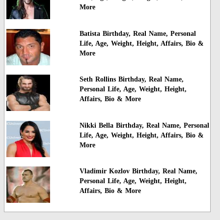
More
Batista Birthday, Real Name, Personal
Life, Age, Weight, Height, Affairs, Bio &
More
Seth Rollins Birthday, Real Name,
Personal Life, Age, Weight, Height,
Affairs, Bio & More
Nikki Bella Birthday, Real Name, Personal
Life, Age, Weight, Height, Affairs, Bio &
More
Vladimir Kozlov Birthday, Real Name,
Personal Life, Age, Weight, Height,
Affairs, Bio & More