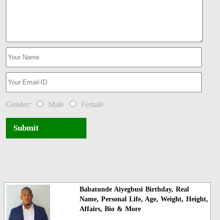
Gender:
Male
Female
Submit
Babatunde Aiyegbusi Birthday, Real
Name, Personal Life, Age, Weight, Height,
Affairs, Bio & More