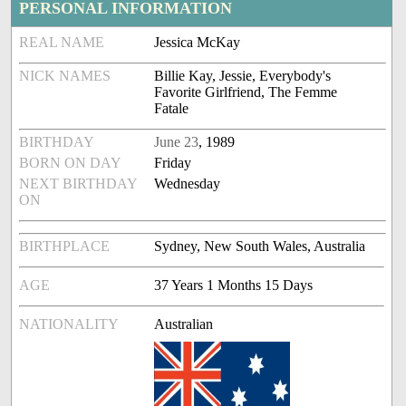
PERSONAL INFORMATION
REAL NAME
Jessica McKay
NICK NAMES
Billie Kay, Jessie, Everybody's
Favorite Girlfriend, The Femme
Fatale
BIRTHDAY
June 23
, 1989
BORN ON DAY
Friday
NEXT BIRTHDAY
Wednesday
ON
BIRTHPLACE
Sydney, New South Wales, Australia
AGE
37 Years 1 Months 15 Days
NATIONALITY
Australian