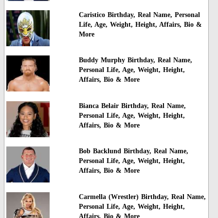
Caristico Birthday, Real Name, Personal
Life, Age, Weight, Height, Affairs, Bio &
More
Buddy Murphy Birthday, Real Name,
Personal Life, Age, Weight, Height,
Affairs, Bio & More
Bianca Belair Birthday, Real Name,
Personal Life, Age, Weight, Height,
Affairs, Bio & More
Bob Backlund Birthday, Real Name,
Personal Life, Age, Weight, Height,
Affairs, Bio & More
Carmella (Wrestler) Birthday, Real Name,
Personal Life, Age, Weight, Height,
Affairs, Bio & More