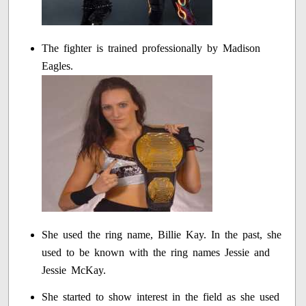
The fighter is trained professionally by Madison
Eagles.
She used the ring name, Billie Kay. In the past, she
used to be known with the ring names Jessie and
Jessie McKay.
She started to show interest in the field as she used