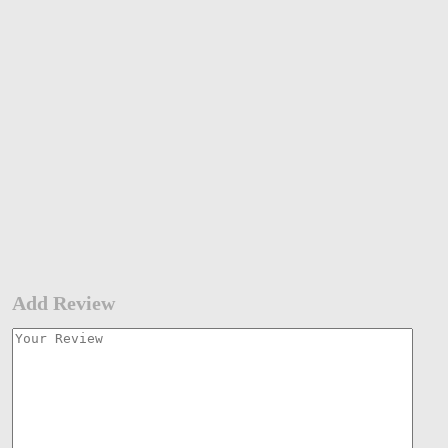
Add Review