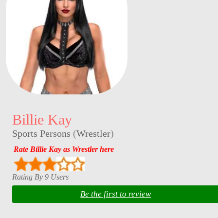
Billie Kay
Sports Persons
(
Wrestler
)
Rate Billie Kay as Wrestler here
Rating By 9 Users
Be the first to review