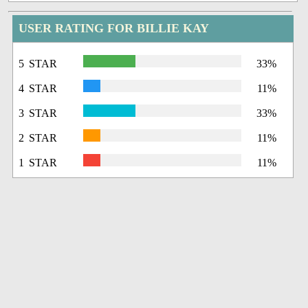
USER RATING FOR BILLIE KAY
5 STAR
33%
4 STAR
11%
3 STAR
33%
2 STAR
11%
1 STAR
11%