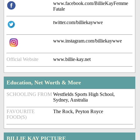
www.facebook.com/BillieKayFemme
Fatale
twitter.com/billiekaywwe
www.instagram.com/billiekaywwe
Official Website
www.billie-kay.net
Education, Net Worth & More
SCHOOLING FROM
Westfields Sports High School,
Sydney, Australia
FAVOURITE
The Rock, Peyton Royce
FOOD(S)
BILLIE KAY PICTURE