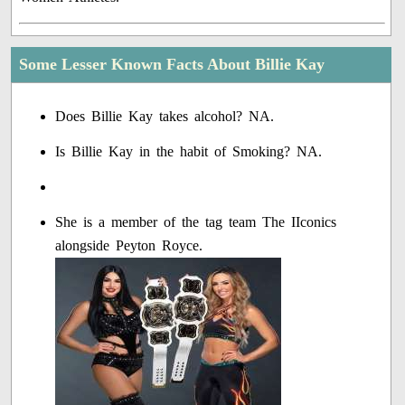
Some Lesser Known Facts About Billie Kay
Does Billie Kay takes alcohol? NA.
Is Billie Kay in the habit of Smoking? NA.
She is a member of the tag team The IIconics
alongside Peyton Royce.