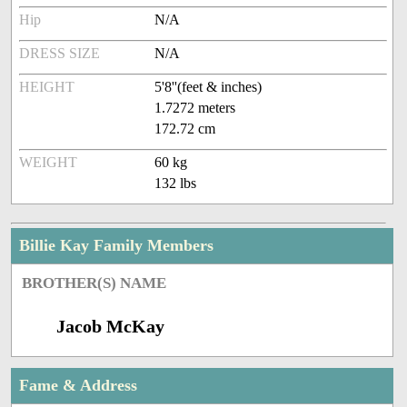
Hip
N/A
DRESS SIZE
N/A
HEIGHT
5'8''(feet & inches)
1.7272 meters
172.72 cm
WEIGHT
60 kg
132 lbs
Billie Kay Family Members
BROTHER(S) NAME
Jacob McKay
Fame & Address