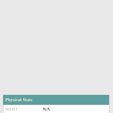
Physical Stats
WAIST
N/A