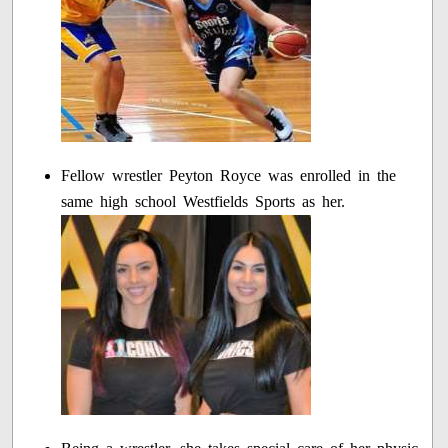
Fellow wrestler Peyton Royce was enrolled in the
same high school Westfields Sports as her.