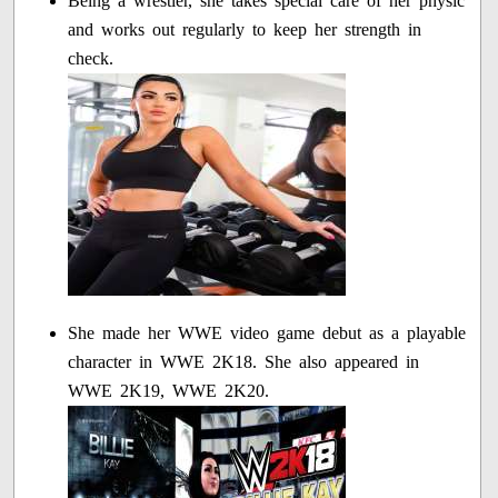
Being a wrestler, she takes special care of her physic
and works out regularly to keep her strength in
check.
She made her WWE video game debut as a playable
character in WWE 2K18. She also appeared in
WWE 2K19, WWE 2K20.