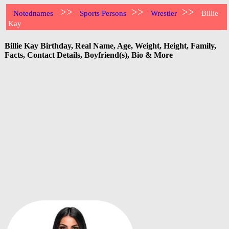
>>
>>
>>
Notednames
Sports Persons
Wrestler
Billie
Kay
Billie Kay Birthday, Real Name, Age, Weight, Height, Family,
Facts, Contact Details, Boyfriend(s), Bio & More