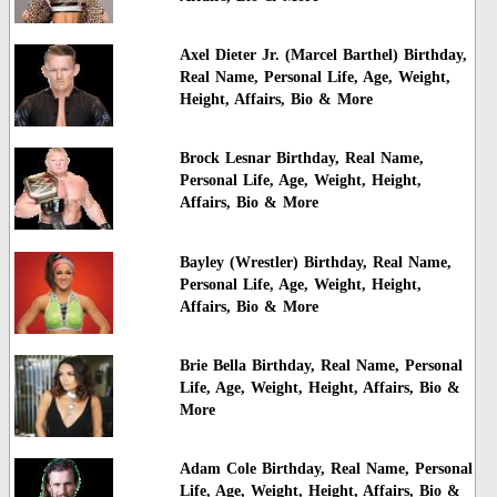
Axel Dieter Jr. (Marcel Barthel) Birthday,
Real Name, Personal Life, Age, Weight,
Height, Affairs, Bio & More
Brock Lesnar Birthday, Real Name,
Personal Life, Age, Weight, Height,
Affairs, Bio & More
Bayley (Wrestler) Birthday, Real Name,
Personal Life, Age, Weight, Height,
Affairs, Bio & More
Brie Bella Birthday, Real Name, Personal
Life, Age, Weight, Height, Affairs, Bio &
More
Adam Cole Birthday, Real Name, Personal
Life, Age, Weight, Height, Affairs, Bio &