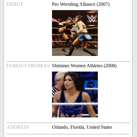
DEBUT
Pro Wrestling Alliance (2007)
FAMOUS FROM/AS
Shimmer Women Athletes (2008)
ADDRESS
Orlando, Florida, United States