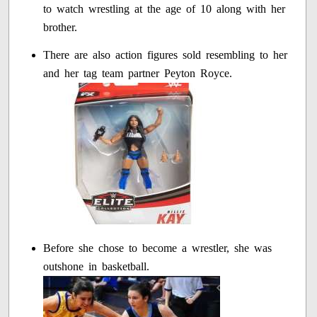
to watch wrestling at the age of 10 along with her
brother.
There are also action figures sold resembling to her
and her tag team partner Peyton Royce.
Before she chose to become a wrestler, she was
outshone in basketball.