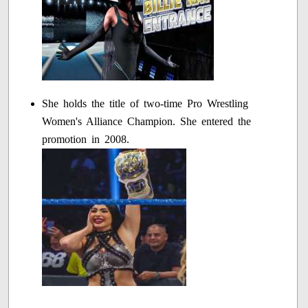
She holds the title of two-time Pro Wrestling
Women's Alliance Champion. She entered the
promotion in 2008.