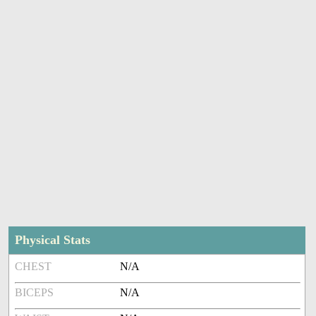
Physical Stats
CHEST
N/A
BICEPS
N/A