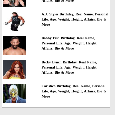
Affairs, Bio & More
A.J. Styles Birthday, Real Name, Personal
Life, Age, Weight, Height, Affairs, Bio &
More
Bobby Fish Birthday, Real Name,
Personal Life, Age, Weight, Height,
Affairs, Bio & More
Becky Lynch Birthday, Real Name,
Personal Life, Age, Weight, Height,
Affairs, Bio & More
Caristico Birthday, Real Name, Personal
Life, Age, Weight, Height, Affairs, Bio &
More