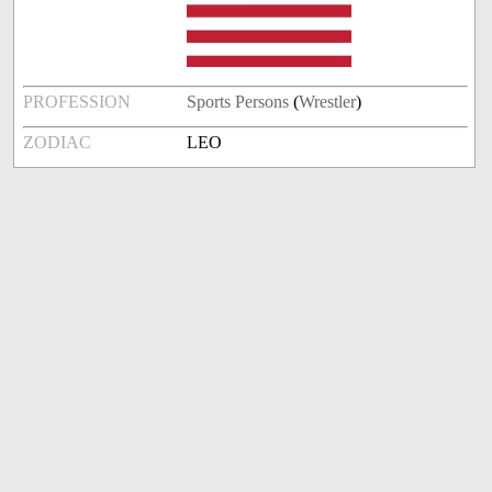
PROFESSION
Sports Persons
(
Wrestler
)
ZODIAC
LEO