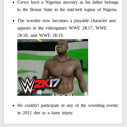
Crews have a Nigerian ancestry as his father belongs
to the Benue State in the mid-belt region of Nigeria.
The wrestler now becomes a playable character and
appears in the videogames WWE 2K17, WWE
2K18, and WWE 2K19.
He couldn't participate in any of the wrestling events
in 2012 due to a knee injury.