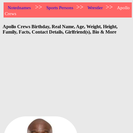
>>
>>
>>
Notednames
Sports Persons
Wrestler
Apollo
Crews
Apollo Crews Birthday, Real Name, Age, Weight, Height,
Family, Facts, Contact Details, Girlfriend(s), Bio & More