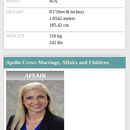
WAIST
N/A
HEIGHT
6'1''(feet & inches)
1.8542 meters
185.42 cm
WEIGHT
110 kg
242 lbs
Apollo Crews Marriage, Affairs and Children
AFFAIR