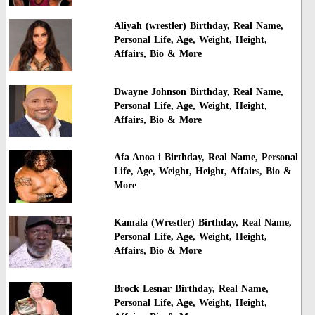
Aliyah (wrestler) Birthday, Real Name,
Personal Life, Age, Weight, Height,
Affairs, Bio & More
Dwayne Johnson Birthday, Real Name,
Personal Life, Age, Weight, Height,
Affairs, Bio & More
Afa Anoa i Birthday, Real Name, Personal
Life, Age, Weight, Height, Affairs, Bio &
More
Kamala (Wrestler) Birthday, Real Name,
Personal Life, Age, Weight, Height,
Affairs, Bio & More
Brock Lesnar Birthday, Real Name,
Personal Life, Age, Weight, Height,