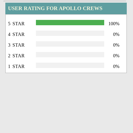
USER RATING FOR APOLLO CREWS
5 STAR
100%
4 STAR
0%
3 STAR
0%
2 STAR
0%
1 STAR
0%