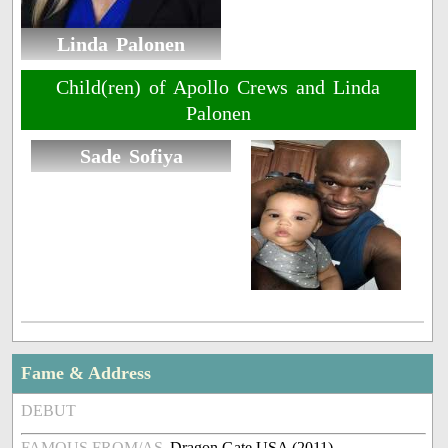
Linda Palonen
Child(ren) of Apollo Crews and Linda
Palonen
Sade Sofiya
Fame & Address
DEBUT
FAMOUS FROM/AS
Dragon Gate USA (2011)