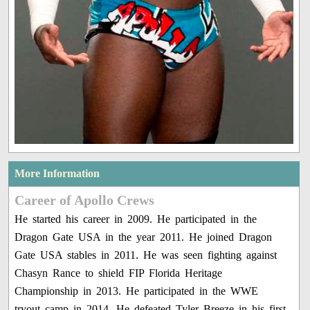
More Information
Career of Apollo Crews
He started his career in 2009. He participated in the
Dragon Gate USA in the year 2011. He joined Dragon
Gate USA stables in 2011. He was seen fighting against
Chasyn Rance to shield FIP Florida Heritage
Championship in 2013. He participated in the WWE
tryout camp in 2014. He defeated Tyler Breeze in his first