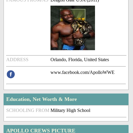
ADDRESS
Orlando, Florida, United States
www.facebook.com/ApolloWWE
Education, Net Worth & More
SCHOOLING FROM
Military High School
APOLLO CREWS PICTURE