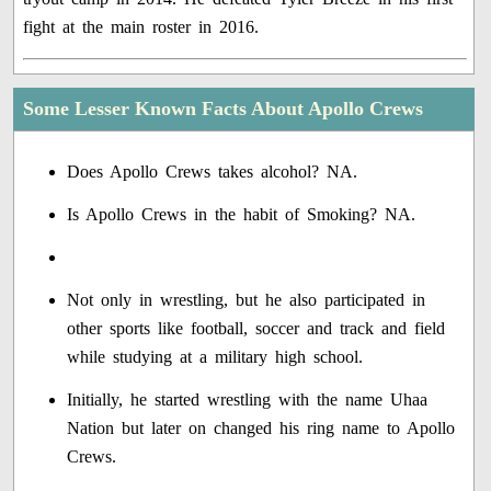
fight at the main roster in 2016.
Some Lesser Known Facts About Apollo Crews
Does Apollo Crews takes alcohol? NA.
Is Apollo Crews in the habit of Smoking? NA.
Not only in wrestling, but he also participated in
other sports like football, soccer and track and field
while studying at a military high school.
Initially, he started wrestling with the name Uhaa
Nation but later on changed his ring name to Apollo
Crews.