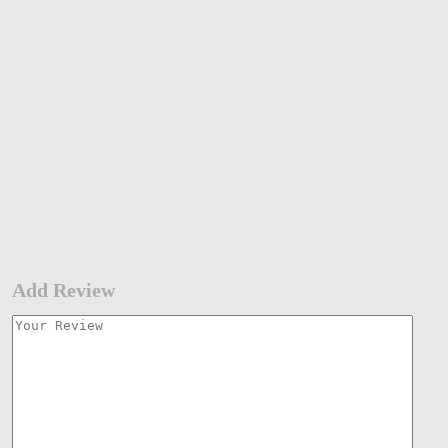
Add Review