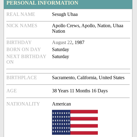
PERSONAL INFORMATION
REAL NAME
Sesugh Uhaa
NICK NAMES
Apollo Crews, Apollo, Nation, Uhaa
Nation
BIRTHDAY
August 22
, 1987
BORN ON DAY
Saturday
NEXT BIRTHDAY
Saturday
ON
BIRTHPLACE
Sacramento, California, United States
AGE
38 Years 11 Months 16 Days
NATIONALITY
American