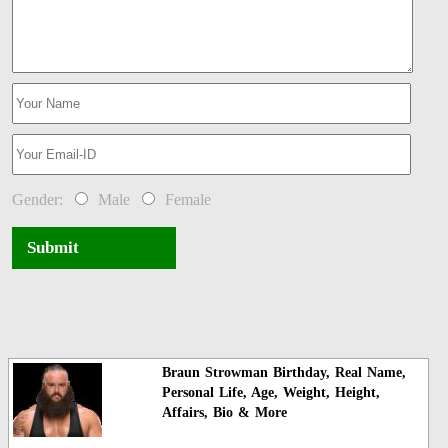
Gender:
Male
Female
Submit
Braun Strowman Birthday, Real Name,
Personal Life, Age, Weight, Height,
Affairs, Bio & More