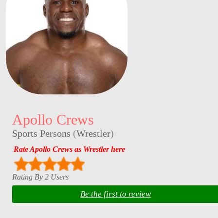
Apollo Crews
Sports Persons
(
Wrestler
)
Rate Apollo Crews as Wrestler here
Rating By 2 Users
Be the first to review