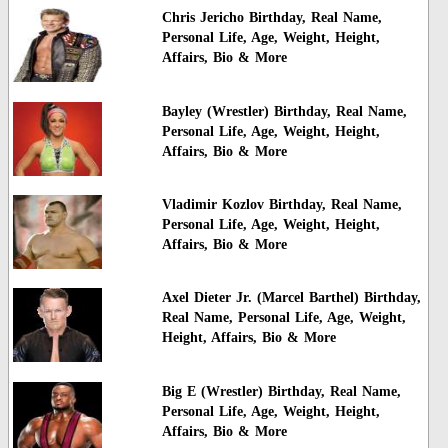
Chris Jericho Birthday, Real Name,
Personal Life, Age, Weight, Height,
Affairs, Bio & More
Bayley (Wrestler) Birthday, Real Name,
Personal Life, Age, Weight, Height,
Affairs, Bio & More
Vladimir Kozlov Birthday, Real Name,
Personal Life, Age, Weight, Height,
Affairs, Bio & More
Axel Dieter Jr. (Marcel Barthel) Birthday,
Real Name, Personal Life, Age, Weight,
Height, Affairs, Bio & More
Big E (Wrestler) Birthday, Real Name,
Personal Life, Age, Weight, Height,
Affairs, Bio & More