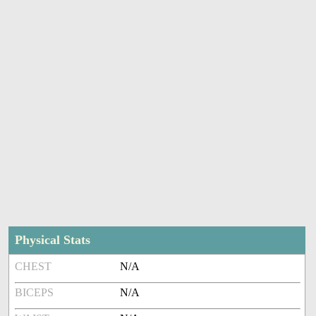
Physical Stats
CHEST
N/A
BICEPS
N/A