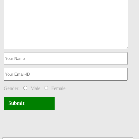
Gender:
Male
Female
Submit