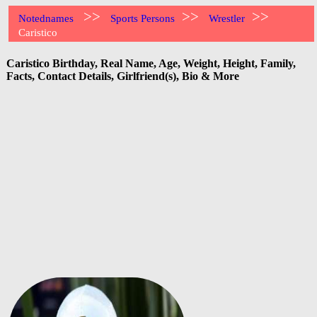
>>
>>
>>
Notednames
Sports Persons
Wrestler
Caristico
Caristico Birthday, Real Name, Age, Weight, Height, Family,
Facts, Contact Details, Girlfriend(s), Bio & More