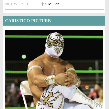
NET WORTH
$55 Million
CARISTICO PICTURE