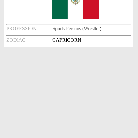
PROFESSION
Sports Persons
(
Wrestler
)
ZODIAC
CAPRICORN