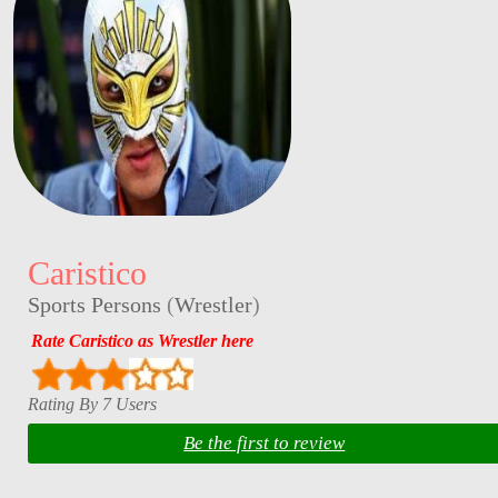
Caristico
Sports Persons
(
Wrestler
)
Rate Caristico as Wrestler here
Rating By 7 Users
Be the first to review