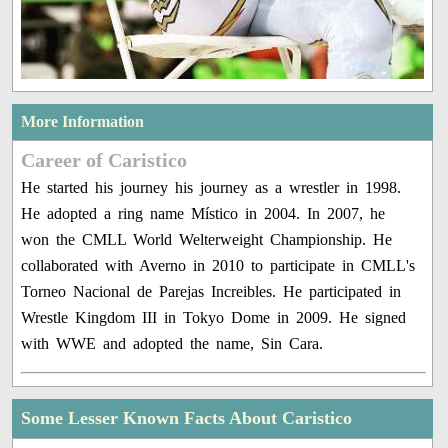
More Information
Career of Caristico
He started his journey his journey as a wrestler in 1998.
He adopted a ring name Místico in 2004. In 2007, he
won the CMLL World Welterweight Championship. He
collaborated with Averno in 2010 to participate in CMLL's
Torneo Nacional de Parejas Increibles. He participated in
Wrestle Kingdom III in Tokyo Dome in 2009. He signed
with WWE and adopted the name, Sin Cara.
Some Lesser Known Facts About Caristico