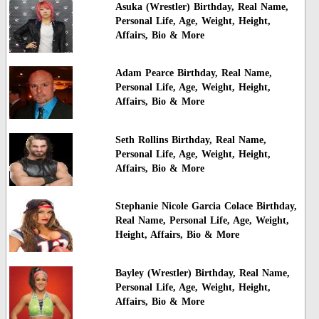
Asuka (Wrestler) Birthday, Real Name,
Personal Life, Age, Weight, Height,
Affairs, Bio & More
Adam Pearce Birthday, Real Name,
Personal Life, Age, Weight, Height,
Affairs, Bio & More
Seth Rollins Birthday, Real Name,
Personal Life, Age, Weight, Height,
Affairs, Bio & More
Stephanie Nicole Garcia Colace Birthday,
Real Name, Personal Life, Age, Weight,
Height, Affairs, Bio & More
Bayley (Wrestler) Birthday, Real Name,
Personal Life, Age, Weight, Height,
Affairs, Bio & More