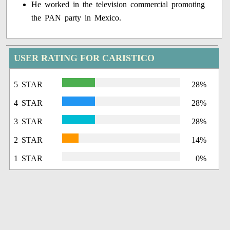
He worked in the television commercial promoting
the PAN party in Mexico.
USER RATING FOR CARISTICO
5 STAR
28%
4 STAR
28%
3 STAR
28%
2 STAR
14%
1 STAR
0%