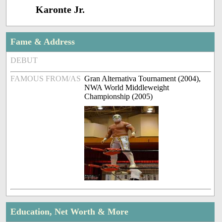
Karonte Jr.
Fame & Address
DEBUT
FAMOUS FROM/AS
Gran Alternativa Tournament (2004),
NWA World Middleweight
Championship (2005)
Education, Net Worth & More