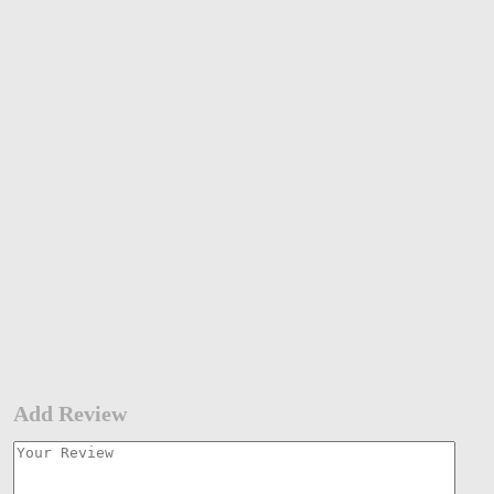
Add Review