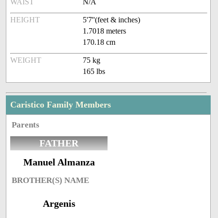
WAIST
N/A
HEIGHT
5'7''(feet & inches)
1.7018 meters
170.18 cm
WEIGHT
75 kg
165 lbs
Caristico Family Members
Parents
FATHER
Manuel Almanza
BROTHER(S) NAME
Argenis