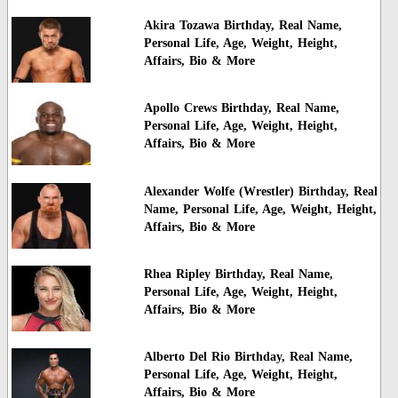
Akira Tozawa Birthday, Real Name,
Personal Life, Age, Weight, Height,
Affairs, Bio & More
Apollo Crews Birthday, Real Name,
Personal Life, Age, Weight, Height,
Affairs, Bio & More
Alexander Wolfe (Wrestler) Birthday, Real
Name, Personal Life, Age, Weight, Height,
Affairs, Bio & More
Rhea Ripley Birthday, Real Name,
Personal Life, Age, Weight, Height,
Affairs, Bio & More
Alberto Del Rio Birthday, Real Name,
Personal Life, Age, Weight, Height,
Affairs, Bio & More