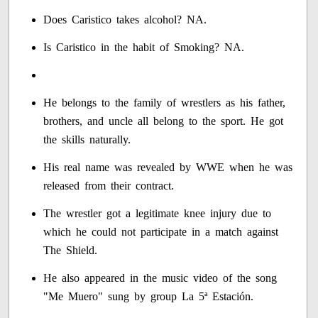
Does Caristico takes alcohol? NA.
Is Caristico in the habit of Smoking? NA.
He belongs to the family of wrestlers as his father,
brothers, and uncle all belong to the sport. He got
the skills naturally.
His real name was revealed by WWE when he was
released from their contract.
The wrestler got a legitimate knee injury due to
which he could not participate in a match against
The Shield.
He also appeared in the music video of the song
"Me Muero" sung by group La 5ª Estación.