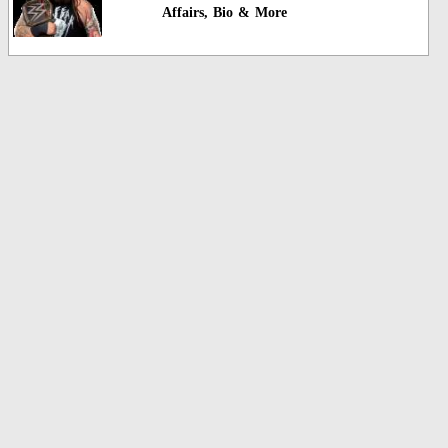
Affairs, Bio & More