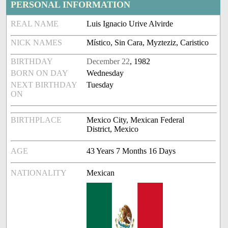
PERSONAL INFORMATION
REAL NAME
Luis Ignacio Urive Alvirde
NICK NAMES
Místico, Sin Cara, Myzteziz, Caristico
BIRTHDAY
December 22
, 1982
BORN ON DAY
Wednesday
NEXT BIRTHDAY
Tuesday
ON
BIRTHPLACE
Mexico City, Mexican Federal
District, Mexico
AGE
43 Years 7 Months 16 Days
NATIONALITY
Mexican