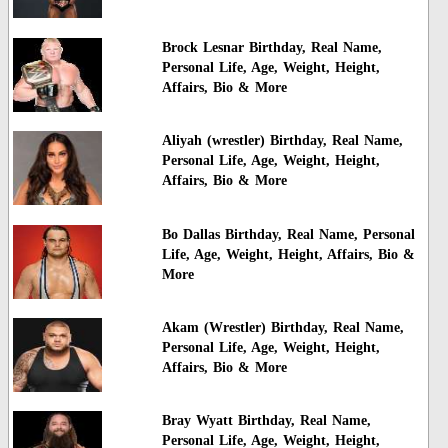
Brock Lesnar Birthday, Real Name,
Personal Life, Age, Weight, Height,
Affairs, Bio & More
Aliyah (wrestler) Birthday, Real Name,
Personal Life, Age, Weight, Height,
Affairs, Bio & More
Bo Dallas Birthday, Real Name, Personal
Life, Age, Weight, Height, Affairs, Bio &
More
Akam (Wrestler) Birthday, Real Name,
Personal Life, Age, Weight, Height,
Affairs, Bio & More
Bray Wyatt Birthday, Real Name,
Personal Life, Age, Weight, Height,