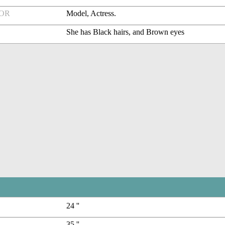
FOR
Model, Actress.
She has Black hairs, and Brown eyes
24 ''
35 ''