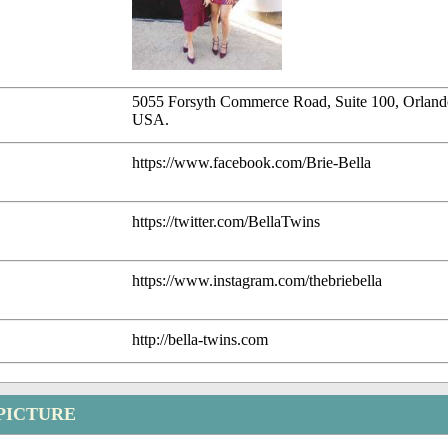
5055 Forsyth Commerce Road, Suite 100, Orland
USA.
https://www.facebook.com/Brie-Bella
https://twitter.com/BellaTwins
https://www.instagram.com/thebriebella
http://bella-twins.com
 PICTURE