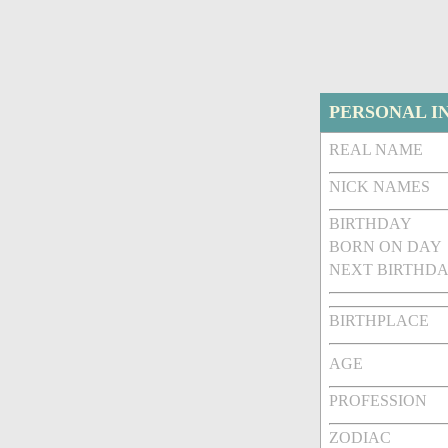
PERSONAL I
REAL NAME
NICK NAMES
BIRTHDAY
BORN ON DAY
NEXT BIRTHDA
BIRTHPLACE
AGE
PROFESSION
ZODIAC