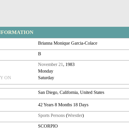
NFORMATION
Brianna Monique Garcia-Colace
B
November 21
, 1983
Monday
Y ON
Saturday
San Diego, California, United States
42 Years 8 Months 18 Days
Sports Persons
(
Wrestler
)
SCORPIO