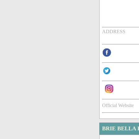
ADDRESS
Official Website
BRIE BELLA