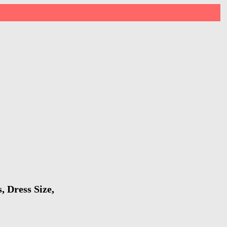
, Dress Size,