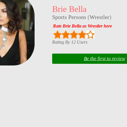
Brie Bella
Sports Persons
(
Wrestler
)
Rate Brie Bella as Wrestler here
Rating By 12 Users
Be the first to review