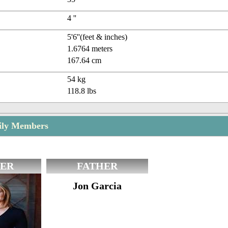
4 ''
5'6''(feet & inches)
1.6764 meters
167.64 cm
54 kg
118.8 lbs
mily Members
ER
FATHER
Jon Garcia