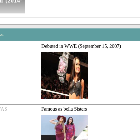
n (2014-
ss
Debuted in WWE (September 15, 2007)
/AS
Famous as bella Sisters