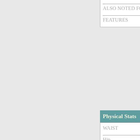
ALSO NOTED 
FEATURES
Physical Stats
WAIST
Hip