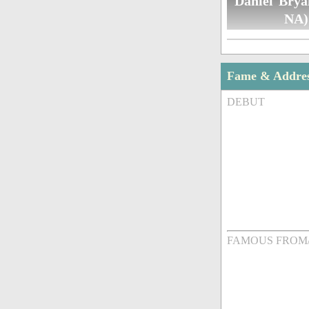
Daniel Brya
NA)
Fame & Addre
DEBUT
FAMOUS FROM