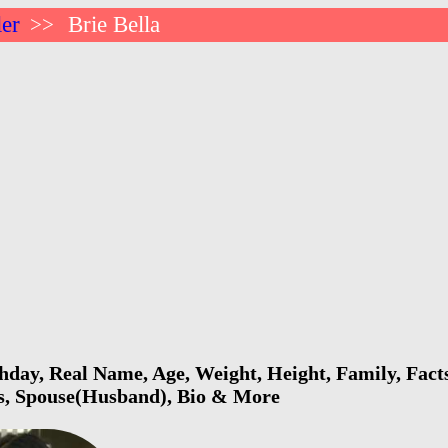
ler
Brie Bella
>>
thday, Real Name, Age, Weight, Height, Family, Facts
ls, Spouse(Husband), Bio & More