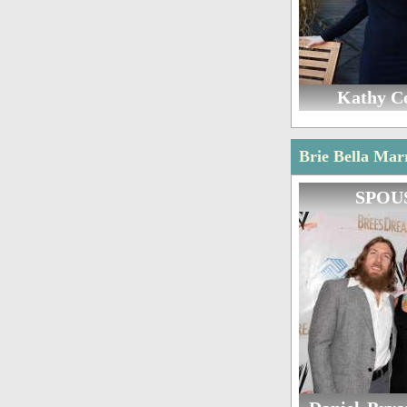
Kathy C
Brie Bella Mar
SPOU