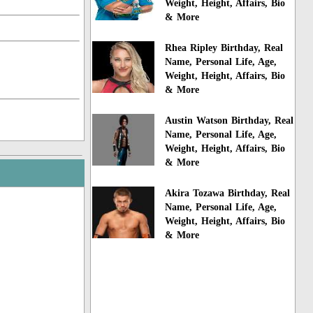
Weight, Height, Affairs, Bio
& More
Rhea Ripley Birthday, Real
Name, Personal Life, Age,
Weight, Height, Affairs, Bio
& More
Austin Watson Birthday, Real
Name, Personal Life, Age,
Weight, Height, Affairs, Bio
& More
Akira Tozawa Birthday, Real
Name, Personal Life, Age,
Weight, Height, Affairs, Bio
& More