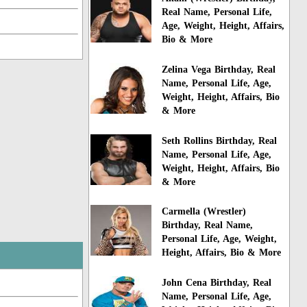
Real Name, Personal Life,
Age, Weight, Height, Affairs,
Bio & More
Zelina Vega Birthday, Real
Name, Personal Life, Age,
Weight, Height, Affairs, Bio
& More
Seth Rollins Birthday, Real
Name, Personal Life, Age,
Weight, Height, Affairs, Bio
& More
Carmella (Wrestler)
Birthday, Real Name,
Personal Life, Age, Weight,
Height, Affairs, Bio & More
John Cena Birthday, Real
Name, Personal Life, Age,