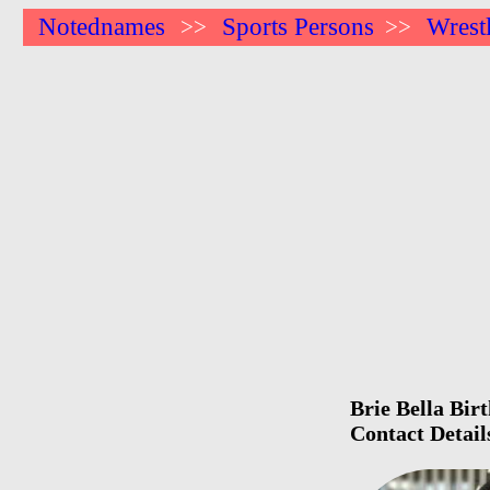
Notednames
Sports Persons
Wrest
>>
>>
Brie Bella Bir
Contact Detai