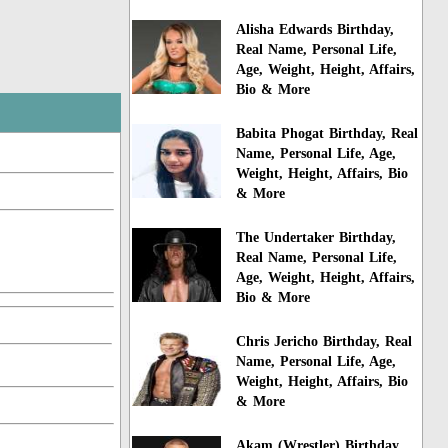
Alisha Edwards Birthday,
Real Name, Personal Life,
Age, Weight, Height, Affairs,
Bio & More
Babita Phogat Birthday, Real
Name, Personal Life, Age,
Weight, Height, Affairs, Bio
& More
The Undertaker Birthday,
Real Name, Personal Life,
Age, Weight, Height, Affairs,
Bio & More
Chris Jericho Birthday, Real
Name, Personal Life, Age,
Weight, Height, Affairs, Bio
& More
Akam (Wrestler) Birthday,