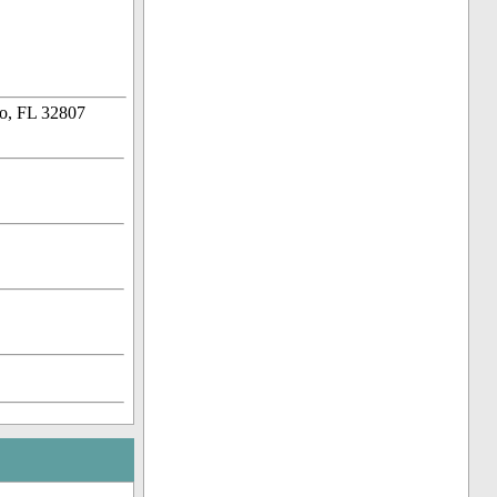
o, FL 32807