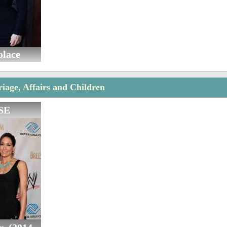
olace
riage, Affairs and Children
SE