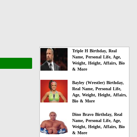
Triple H Birthday, Real
Name, Personal Life, Age,
Weight, Height, Affairs, Bio
& More
Bayley (Wrestler) Birthday,
Real Name, Personal Life,
Age, Weight, Height, Affairs,
Bio & More
Dino Bravo Birthday, Real
Name, Personal Life, Age,
Weight, Height, Affairs, Bio
& More