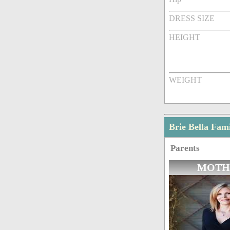
DRESS SIZE
HEIGHT
WEIGHT
Brie Bella Fa
Parents
MOTH