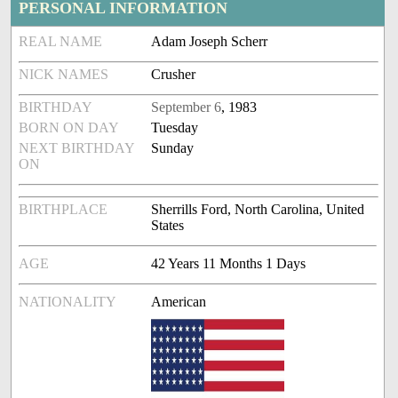
PERSONAL INFORMATION
REAL NAME
Adam Joseph Scherr
NICK NAMES
Crusher
BIRTHDAY
September 6
, 1983
BORN ON DAY
Tuesday
NEXT BIRTHDAY
Sunday
ON
BIRTHPLACE
Sherrills Ford, North Carolina, United
States
AGE
42 Years 11 Months 1 Days
NATIONALITY
American