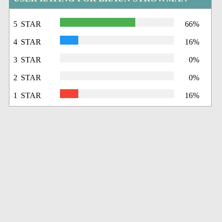
5 STAR
66%
4 STAR
16%
3 STAR
0%
2 STAR
0%
1 STAR
16%