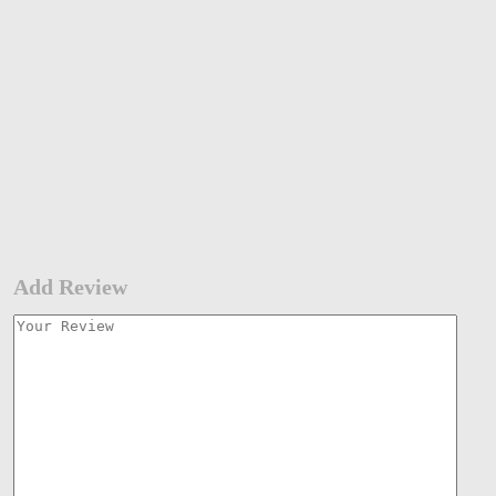
Add Review