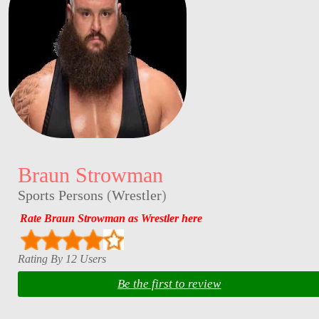
Braun Strowman
Sports Persons
(
Wrestler
)
Rate Braun Strowman as Wrestler here
Rating By 12 Users
Be the first to review