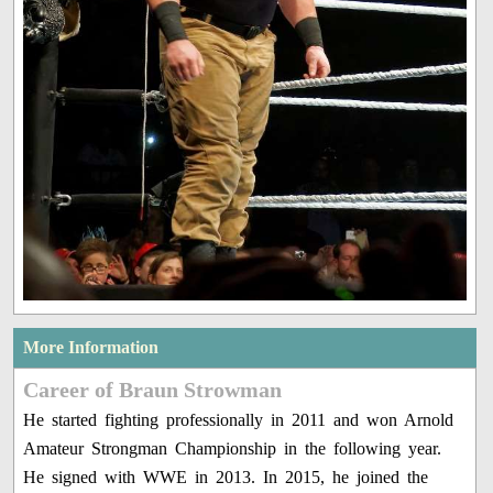
More Information
Career of Braun Strowman
He started fighting professionally in 2011 and won Arnold
Amateur Strongman Championship in the following year.
He signed with WWE in 2013. In 2015, he joined the