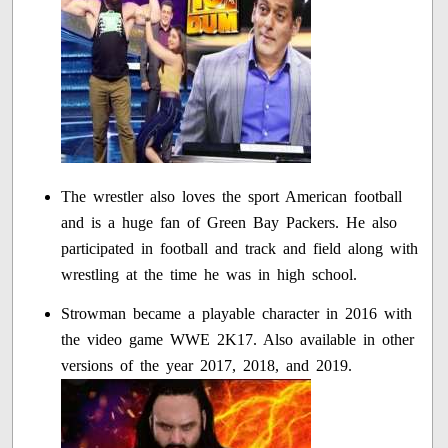
The wrestler also loves the sport American football
and is a huge fan of Green Bay Packers. He also
participated in football and track and field along with
wrestling at the time he was in high school.
Strowman became a playable character in 2016 with
the video game WWE 2K17. Also available in other
versions of the year 2017, 2018, and 2019.