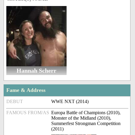
Hannah Scherr
Fame & Address
DEBUT
WWE NXT (2014)
FAMOUS FROM/AS
Europa Battle of Champions (2010),
Monster of the Midland (2010),
Summerfest Strongman Competition
(2011)