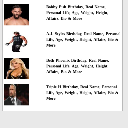
Bobby Fish Birthday, Real Name,
Personal Life, Age, Weight, Height,
Affairs, Bio & More
A.J. Styles Birthday, Real Name, Personal
Life, Age, Weight, Height, Affairs, Bio &
More
Beth Phoenix Birthday, Real Name,
Personal Life, Age, Weight, Height,
Affairs, Bio & More
Triple H Birthday, Real Name, Personal
Life, Age, Weight, Height, Affairs, Bio &
More