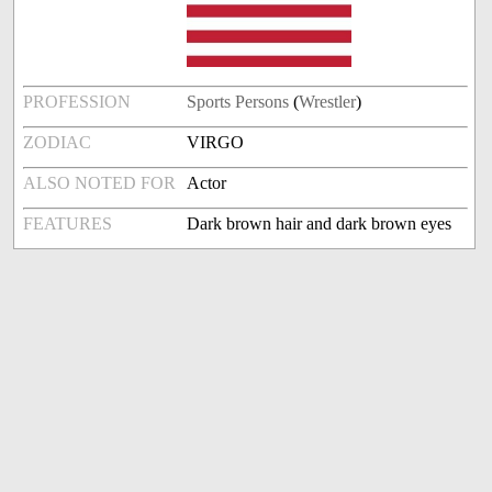
PROFESSION
Sports Persons
(
Wrestler
)
ZODIAC
VIRGO
ALSO NOTED FOR
Actor
FEATURES
Dark brown hair and dark brown eyes