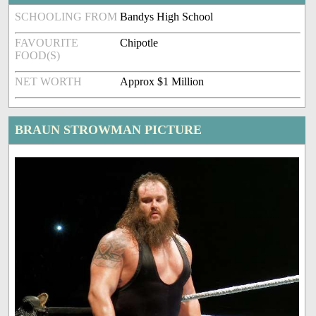
SCHOOLING FROM
Bandys High School
FAVOURITE
Chipotle
FOOD(S)
NET WORTH
Approx $1 Million
BRAUN STROWMAN PICTURE