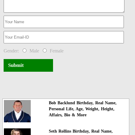
Gender:
Male
Female
Submit
Bob Backlund Birthday, Real Name,
Personal Life, Age, Weight, Height,
Affairs, Bio & More
Seth Rollins Birthday, Real Name,