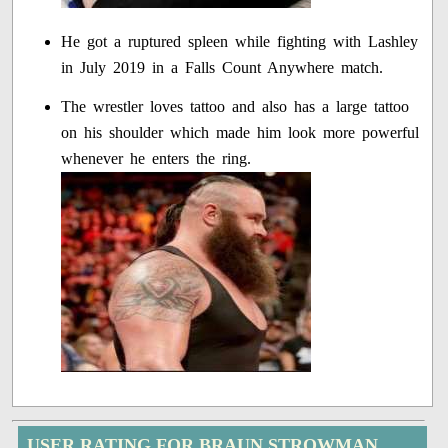
He got a ruptured spleen while fighting with Lashley
in July 2019 in a Falls Count Anywhere match.
The wrestler loves tattoo and also has a large tattoo
on his shoulder which made him look more powerful
whenever he enters the ring.
USER RATING FOR BRAUN STROWMAN