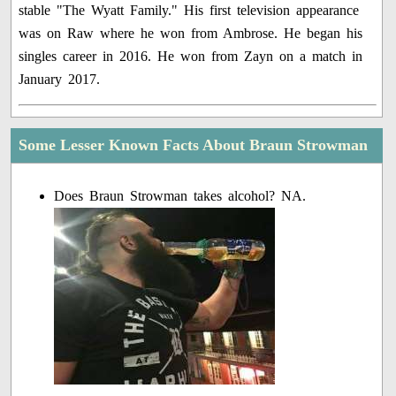
stable "The Wyatt Family." His first television appearance
was on Raw where he won from Ambrose. He began his
singles career in 2016. He won from Zayn on a match in
January 2017.
Some Lesser Known Facts About Braun Strowman
Does Braun Strowman takes alcohol? NA.