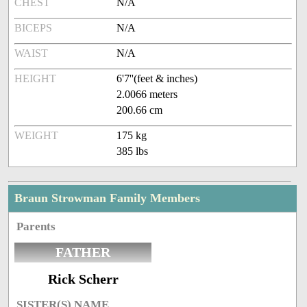
CHEST
N/A
BICEPS
N/A
WAIST
N/A
HEIGHT
6'7''(feet & inches)
2.0066 meters
200.66 cm
WEIGHT
175 kg
385 lbs
Braun Strowman Family Members
Parents
FATHER
Rick Scherr
SISTER(S) NAME