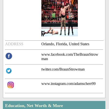
ADDRESS
Orlando, Florida, United States
www.facebook.com/TheBraunStrow
man
twitter.com/BraunStrowman
www.instagram.com/adamscherr99
Education, Net Worth & More