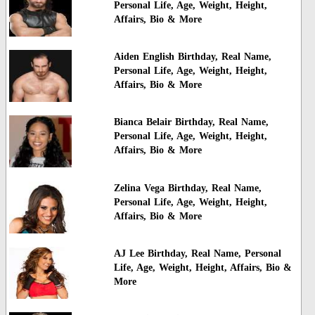
Personal Life, Age, Weight, Height,
Affairs, Bio & More
Aiden English Birthday, Real Name,
Personal Life, Age, Weight, Height,
Affairs, Bio & More
Bianca Belair Birthday, Real Name,
Personal Life, Age, Weight, Height,
Affairs, Bio & More
Zelina Vega Birthday, Real Name,
Personal Life, Age, Weight, Height,
Affairs, Bio & More
AJ Lee Birthday, Real Name, Personal
Life, Age, Weight, Height, Affairs, Bio &
More