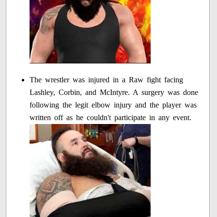
The wrestler was injured in a Raw fight facing
Lashley, Corbin, and McIntyre. A surgery was done
following the legit elbow injury and the player was
written off as he couldn't participate in any event.