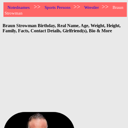
>>
>>
>>
Notednames
Sports Persons
Wrestler
Braun
Strowman
Braun Strowman Birthday, Real Name, Age, Weight, Height,
Family, Facts, Contact Details, Girlfriend(s), Bio & More