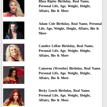
Rhea Ripley Birthday, Real Name,
Personal Life, Age, Weight, Height,
Affairs, Bio & More
Adam Cole Birthday, Real Name, Personal
Life, Age, Weight, Height, Affairs, Bio &
More
Candice LeRae Birthday, Real Name,
Personal Life, Age, Weight, Height,
Affairs, Bio & More
Cameron (Wrestler) Birthday, Real Name,
Personal Life, Age, Weight, Height,
Affairs, Bio & More
Becky Lynch Birthday, Real Name,
Personal Life, Age, Weight, Height,
Affairs, Bio & More