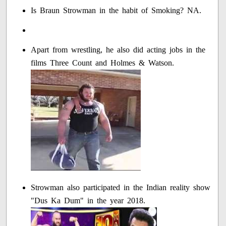
Is Braun Strowman in the habit of Smoking? NA.
Apart from wrestling, he also did acting jobs in the
films Three Count and Holmes & Watson.
Strowman also participated in the Indian reality show
"Dus Ka Dum" in the year 2018.