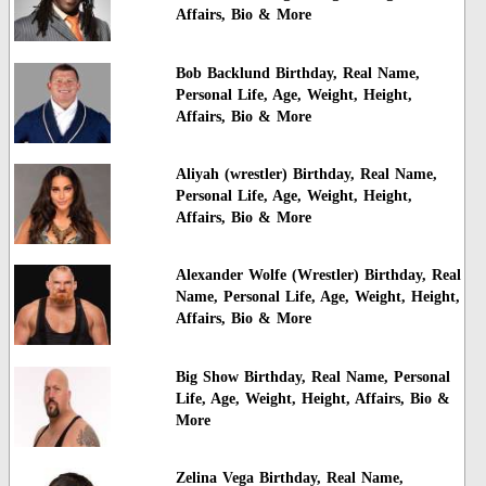
Affairs, Bio & More
Bob Backlund Birthday, Real Name,
Personal Life, Age, Weight, Height,
Affairs, Bio & More
Aliyah (wrestler) Birthday, Real Name,
Personal Life, Age, Weight, Height,
Affairs, Bio & More
Alexander Wolfe (Wrestler) Birthday, Real
Name, Personal Life, Age, Weight, Height,
Affairs, Bio & More
Big Show Birthday, Real Name, Personal
Life, Age, Weight, Height, Affairs, Bio &
More
Zelina Vega Birthday, Real Name,