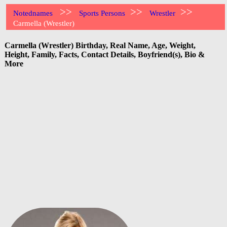
>>
>>
>>
Notednames
Sports Persons
Wrestler
Carmella (Wrestler)
Carmella (Wrestler) Birthday, Real Name, Age, Weight,
Height, Family, Facts, Contact Details, Boyfriend(s), Bio &
More