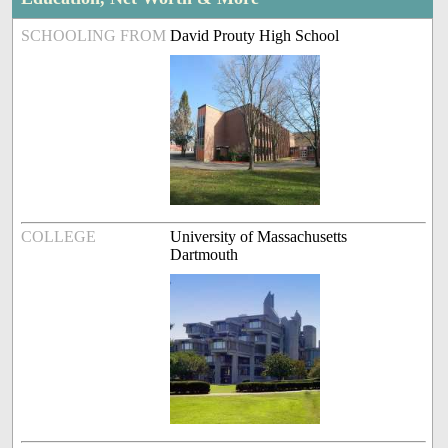
SCHOOLING FROM
David Prouty High School
COLLEGE
University of Massachusetts
Dartmouth