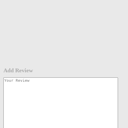
Add Review