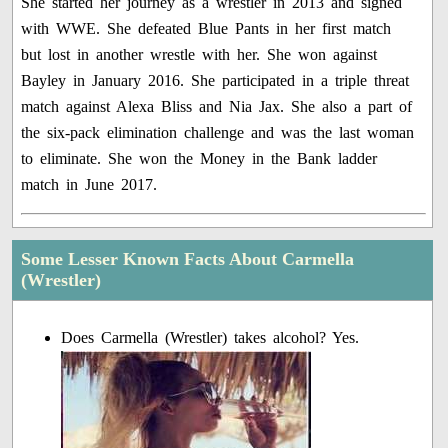
She started her journey as a wrestler in 2013 and signed
with WWE. She defeated Blue Pants in her first match
but lost in another wrestle with her. She won against
Bayley in January 2016. She participated in a triple threat
match against Alexa Bliss and Nia Jax. She also a part of
the six-pack elimination challenge and was the last woman
to eliminate. She won the Money in the Bank ladder
match in June 2017.
Some Lesser Known Facts About Carmella
(Wrestler)
Does Carmella (Wrestler) takes alcohol? Yes.