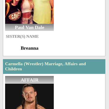
Paul Van Dale
SISTER(S) NAME
Breanna
Carmella (Wrestler) Marriage, Affairs and
Children
AFFAIR