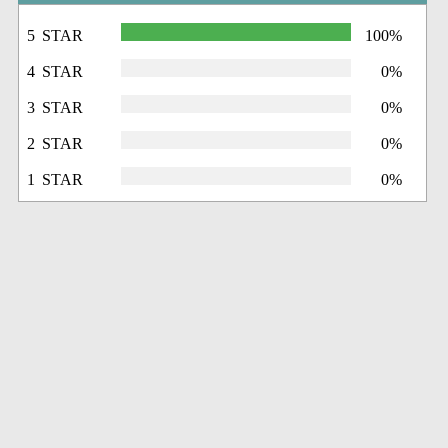
5 STAR
100%
4 STAR
0%
3 STAR
0%
2 STAR
0%
1 STAR
0%