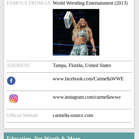
FAMOUS FROM/AS
World Wrestling Entertainment (2013)
ADDRESS
Tampa, Florida, United States
www.facebook.com/CarmellaWWE
www.instagram.com/carmellawwe
Official Website
carmella-source.com
Education, Net Worth & More