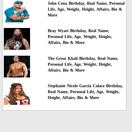
John Cena Birthday, Real Name, Personal
Life, Age, Weight, Height, Affairs, Bio &
More
Bray Wyatt Birthday, Real Name,
Personal Life, Age, Weight, Height,
Affairs, Bio & More
The Great Khali Birthday, Real Name,
Personal Life, Age, Weight, Height,
Affairs, Bio & More
Stephanie Nicole Garcia Colace Birthday,
Real Name, Personal Life, Age, Weight,
Height, Affairs, Bio & More