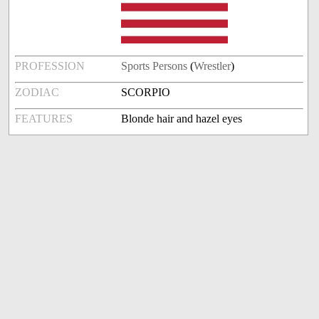
PROFESSION
Sports Persons
(
Wrestler
)
ZODIAC
SCORPIO
FEATURES
Blonde hair and hazel eyes