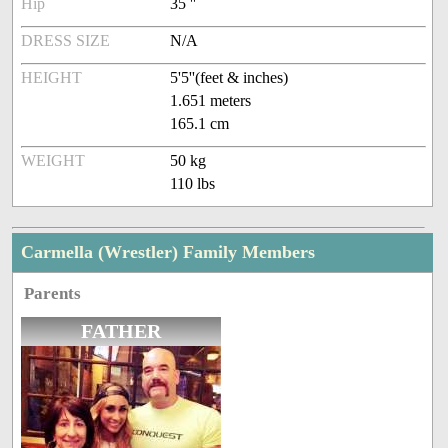
Hip
35 ''
DRESS SIZE
N/A
HEIGHT
5'5''(feet & inches)
1.651 meters
165.1 cm
WEIGHT
50 kg
110 lbs
Carmella (Wrestler) Family Members
Parents
FATHER