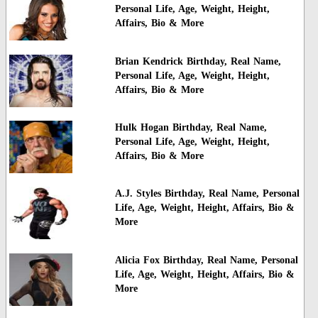
Personal Life, Age, Weight, Height,
Affairs, Bio & More
Brian Kendrick Birthday, Real Name,
Personal Life, Age, Weight, Height,
Affairs, Bio & More
Hulk Hogan Birthday, Real Name,
Personal Life, Age, Weight, Height,
Affairs, Bio & More
A.J. Styles Birthday, Real Name, Personal
Life, Age, Weight, Height, Affairs, Bio &
More
Alicia Fox Birthday, Real Name, Personal
Life, Age, Weight, Height, Affairs, Bio &
More