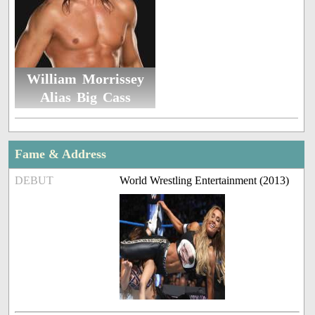
William Morrissey
Alias Big Cass
Fame & Address
DEBUT
World Wrestling Entertainment (2013)