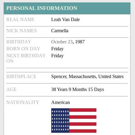
PERSONAL INFORMATION
REAL NAME
Leah Van Dale
NICK NAMES
Carmella
BIRTHDAY
October 23
, 1987
BORN ON DAY
Friday
NEXT BIRTHDAY
Friday
ON
BIRTHPLACE
Spencer, Massachusetts, United States
AGE
38 Years 9 Months 15 Days
NATIONALITY
American