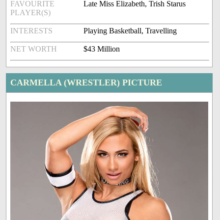
FAVOURITE
Late Miss Elizabeth, Trish Starus
PLAYER(S)
INTERESTS
Playing Basketball, Travelling
NET WORTH
$43 Million
CARMELLA (WRESTLER) PICTURE