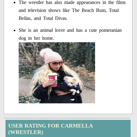
The wrestler has also made appearances in the films
and television shows like The Beach Bum, Total
Bellas, and Total Divas.
She is an animal lover and has a cute pomeranian
dog in her home.
USER RATING FOR CARMELLA
(WRESTLER)