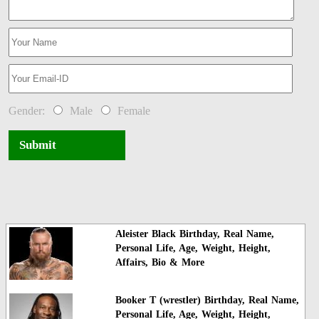
Gender:
Male
Female
Submit
Aleister Black Birthday, Real Name,
Personal Life, Age, Weight, Height,
Affairs, Bio & More
Booker T (wrestler) Birthday, Real Name,
Personal Life, Age, Weight, Height,