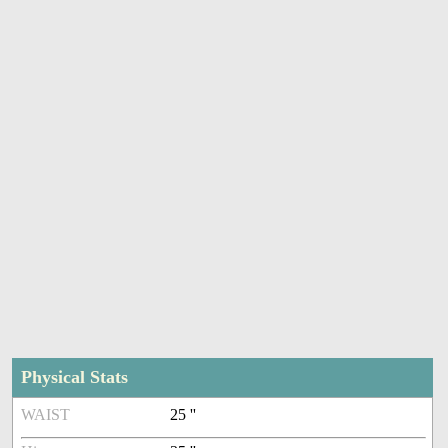
Physical Stats
WAIST
25 ''