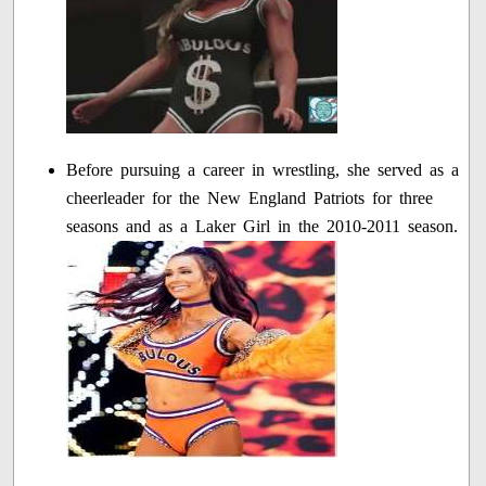
Before pursuing a career in wrestling, she served as a
cheerleader for the New England Patriots for three
seasons and as a Laker Girl in the 2010-2011 season.