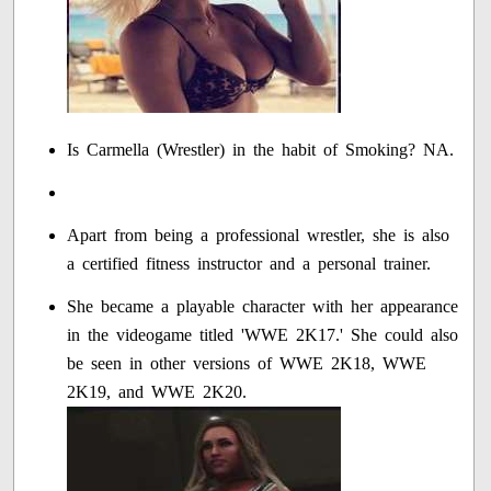
Is Carmella (Wrestler) in the habit of Smoking? NA.
Apart from being a professional wrestler, she is also
a certified fitness instructor and a personal trainer.
She became a playable character with her appearance
in the videogame titled 'WWE 2K17.' She could also
be seen in other versions of WWE 2K18, WWE
2K19, and WWE 2K20.