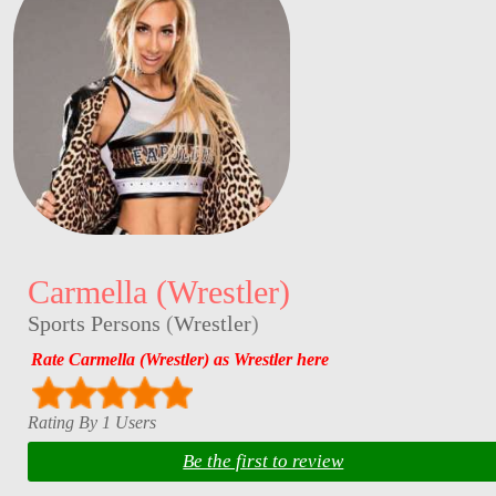
Carmella (Wrestler)
Sports Persons
(
Wrestler
)
Rate Carmella (Wrestler) as Wrestler here
Rating By 1 Users
Be the first to review