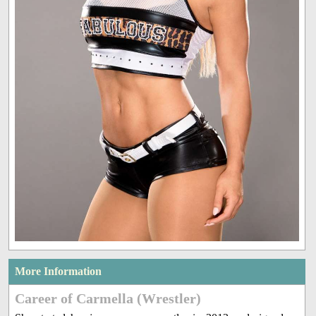
More Information
Career of Carmella (Wrestler)