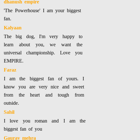
dhanush empire
'The Powerhouse' I am your biggest
fan.
Kalyaan
The big dog, I'm very happy to
learn about you, we want the
universal championship. Love you
EMPIRE.
Faraz
I am the biggest fan of yours. I
know you are very nice and sweet
from the heart and tough from
outside.
Sahil
I love you roman and I am the
biggest fan of you
Gaurav mehra