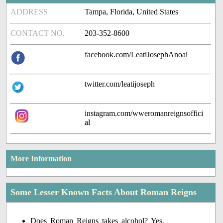
ADDRESS
Tampa, Florida, United States
CONTACT NO.
203-352-8600
facebook.com/LeatiJosephAnoai
twitter.com/leatijoseph
instagram.com/wweromanreignsoffici
al
More Information
Some Lesser Known Facts About Roman Reigns
Does Roman Reigns takes alcohol? Yes.