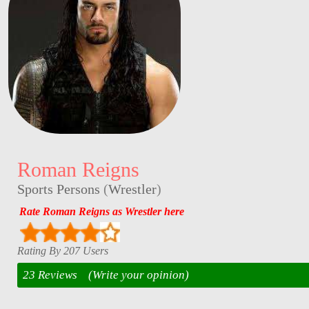
Roman Reigns
Sports Persons
(
Wrestler
)
Rate Roman Reigns as Wrestler here
Rating By 207 Users
23 Reviews
(Write your opinion)