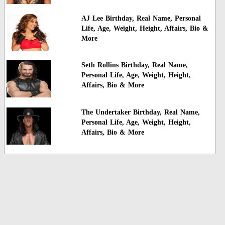
AJ Lee Birthday, Real Name, Personal
Life, Age, Weight, Height, Affairs, Bio &
More
Seth Rollins Birthday, Real Name,
Personal Life, Age, Weight, Height,
Affairs, Bio & More
The Undertaker Birthday, Real Name,
Personal Life, Age, Weight, Height,
Affairs, Bio & More