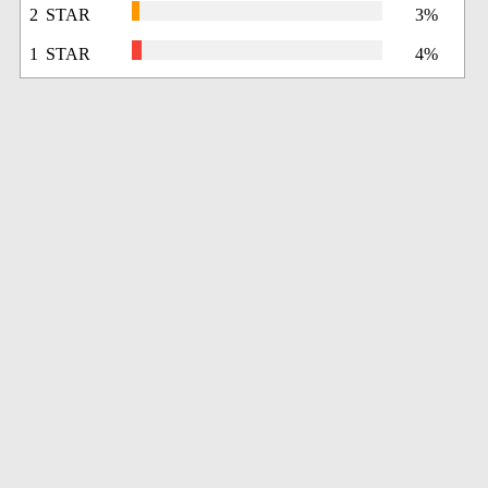
2 STAR
3%
1 STAR
4%