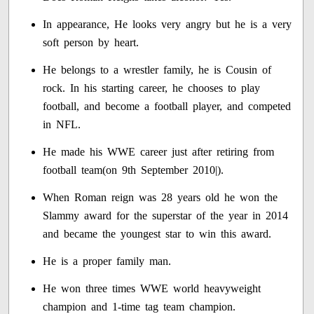
In appearance, He looks very angry but he is a very
soft person by heart.
He belongs to a wrestler family, he is Cousin of
rock. In his starting career, he chooses to play
football, and become a football player, and competed
in NFL.
He made his WWE career just after retiring from
football team(on 9th September 2010|).
When Roman reign was 28 years old he won the
Slammy award for the superstar of the year in 2014
and became the youngest star to win this award.
He is a proper family man.
He won three times WWE world heavyweight
champion and 1-time tag team champion.