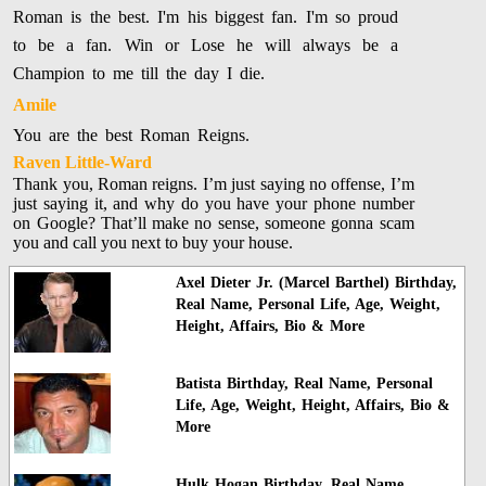
Roman is the best. I'm his biggest fan. I'm so proud
to be a fan. Win or Lose he will always be a
Champion to me till the day I die.
Amile
You are the best Roman Reigns.
Raven Little-Ward
Thank you, Roman reigns. I’m just saying no offense, I’m
just saying it, and why do you have your phone number
on Google? That’ll make no sense, someone gonna scam
you and call you next to buy your house.
Axel Dieter Jr. (Marcel Barthel) Birthday,
Real Name, Personal Life, Age, Weight,
Height, Affairs, Bio & More
Batista Birthday, Real Name, Personal
Life, Age, Weight, Height, Affairs, Bio &
More
Hulk Hogan Birthday, Real Name,