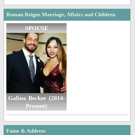
Roman Reigns Marriage, Affairs and Children
SPOUSE
Galina Becker (2014-
Present)
Fame & Address