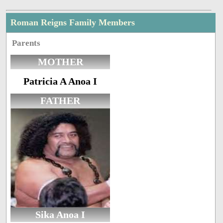
Roman Reigns Family Members
Parents
MOTHER
Patricia A Anoa I
FATHER
Sika Anoa I