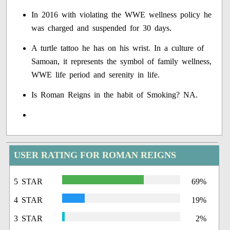
In 2016 with violating the WWE wellness policy he
was charged and suspended for 30 days.
A turtle tattoo he has on his wrist. In a culture of
Samoan, it represents the symbol of family wellness,
WWE life period and serenity in life.
Is Roman Reigns in the habit of Smoking? NA.
USER RATING FOR ROMAN REIGNS
5 STAR
69%
4 STAR
19%
3 STAR
2%