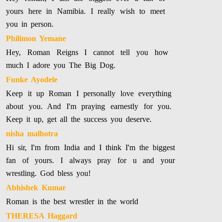
yours here in Namibia. I really wish to meet
you in person.
Philimon Yemane
Hey, Roman Reigns I cannot tell you how
much I adore you The Big Dog.
Funke Ayodele
Keep it up Roman I personally love everything
about you. And I'm praying earnestly for you.
Keep it up, get all the success you deserve.
nisha malhotra
Hi sir, I'm from India and I think I'm the biggest
fan of yours. I always pray for u and your
wrestling. God bless you!
Abhishek Kumar
Roman is the best wrestler in the world
THERESA Haggard