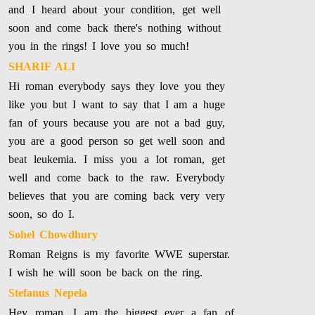
and I heard about your condition, get well
soon and come back there's nothing without
you in the rings! I love you so much!
SHARIF ALI
Hi roman everybody says they love you they
like you but I want to say that I am a huge
fan of yours because you are not a bad guy,
you are a good person so get well soon and
beat leukemia. I miss you a lot roman, get
well and come back to the raw. Everybody
believes that you are coming back very very
soon, so do I.
Sohel Chowdhury
Roman Reigns is my favorite WWE superstar.
I wish he will soon be back on the ring.
Stefanus Nepela
Hey roman, I am the biggest ever a fan of