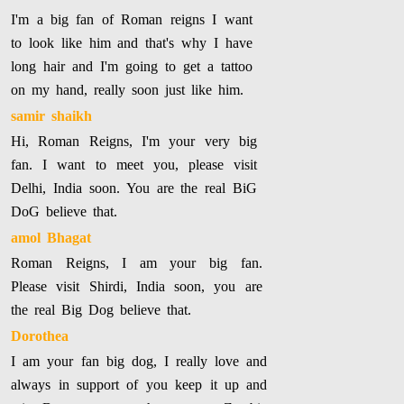
I'm a big fan of Roman reigns I want
to look like him and that's why I have
long hair and I'm going to get a tattoo
on my hand, really soon just like him.
samir shaikh
Hi, Roman Reigns, I'm your very big
fan. I want to meet you, please visit
Delhi, India soon. You are the real BiG
DoG believe that.
amol Bhagat
Roman Reigns, I am your big fan.
Please visit Shirdi, India soon, you are
the real Big Dog believe that.
Dorothea
I am your fan big dog, I really love and
always in support of you keep it up and