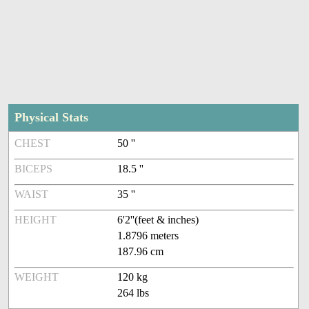
Physical Stats
CHEST
50 ''
BICEPS
18.5 ''
WAIST
35 ''
HEIGHT
6'2''(feet & inches)
1.8796 meters
187.96 cm
WEIGHT
120 kg
264 lbs