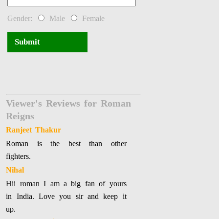
Gender:
Male
Female
Submit
Viewer's Reviews for Roman
Reigns
Ranjeet Thakur
Roman is the best than other
fighters.
Nihal
Hii roman I am a big fan of yours
in India. Love you sir and keep it
up.