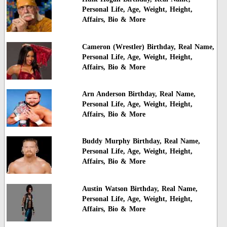
Personal Life, Age, Weight, Height,
Affairs, Bio & More
Cameron (Wrestler) Birthday, Real Name,
Personal Life, Age, Weight, Height,
Affairs, Bio & More
Arn Anderson Birthday, Real Name,
Personal Life, Age, Weight, Height,
Affairs, Bio & More
Buddy Murphy Birthday, Real Name,
Personal Life, Age, Weight, Height,
Affairs, Bio & More
Austin Watson Birthday, Real Name,
Personal Life, Age, Weight, Height,
Affairs, Bio & More