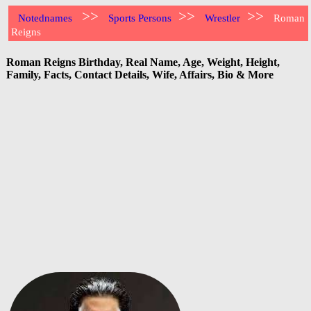
>>
>>
>>
Notednames
Sports Persons
Wrestler
Roman
Reigns
Roman Reigns Birthday, Real Name, Age, Weight, Height,
Family, Facts, Contact Details, Wife, Affairs, Bio & More