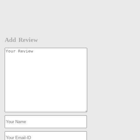
Add Review