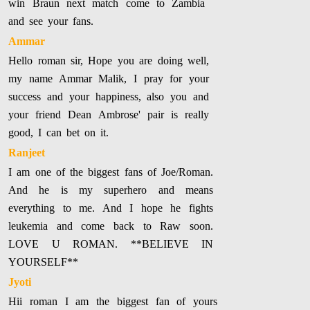
win Braun next match come to Zambia
and see your fans.
Ammar
Hello roman sir, Hope you are doing well,
my name Ammar Malik, I pray for your
success and your happiness, also you and
your friend Dean Ambrose' pair is really
good, I can bet on it.
Ranjeet
I am one of the biggest fans of Joe/Roman.
And he is my superhero and means
everything to me. And I hope he fights
leukemia and come back to Raw soon.
LOVE U ROMAN. **BELIEVE IN
YOURSELF**
Jyoti
Hii roman I am the biggest fan of yours