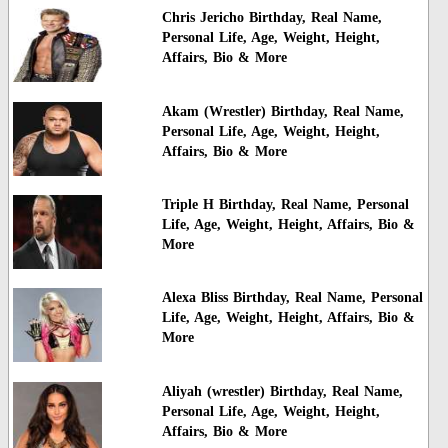
Chris Jericho Birthday, Real Name,
Personal Life, Age, Weight, Height,
Affairs, Bio & More
Akam (Wrestler) Birthday, Real Name,
Personal Life, Age, Weight, Height,
Affairs, Bio & More
Triple H Birthday, Real Name, Personal
Life, Age, Weight, Height, Affairs, Bio &
More
Alexa Bliss Birthday, Real Name, Personal
Life, Age, Weight, Height, Affairs, Bio &
More
Aliyah (wrestler) Birthday, Real Name,
Personal Life, Age, Weight, Height,
Affairs, Bio & More