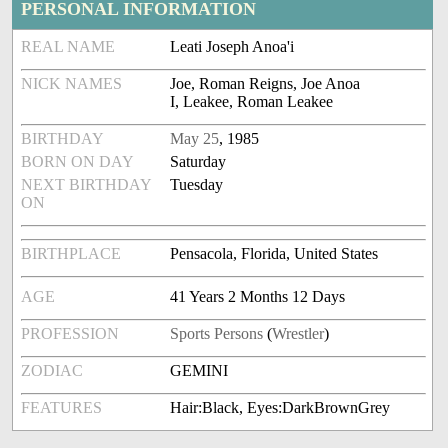
PERSONAL INFORMATION
REAL NAME
Leati Joseph Anoa'i
NICK NAMES
Joe, Roman Reigns, Joe Anoa
I, Leakee, Roman Leakee
BIRTHDAY
May 25
, 1985
BORN ON DAY
Saturday
NEXT BIRTHDAY
Tuesday
ON
BIRTHPLACE
Pensacola, Florida, United States
AGE
41 Years 2 Months 12 Days
PROFESSION
Sports Persons
(
Wrestler
)
ZODIAC
GEMINI
FEATURES
Hair:Black, Eyes:DarkBrownGrey