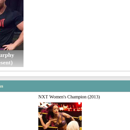
urphy
sent)
ss
NXT Women's Champion (2013)