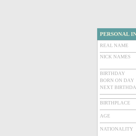
PERSONAL I
REAL NAME
NICK NAMES
BIRTHDAY
BORN ON DAY
NEXT BIRTHDA
BIRTHPLACE
AGE
NATIONALITY