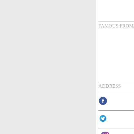
FAMOUS FROM
ADDRESS