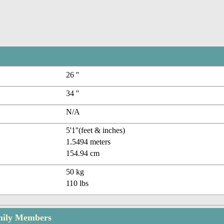
26 ''
34 ''
N/A
5'1''(feet & inches)
1.5494 meters
154.94 cm
50 kg
110 lbs
amily Members