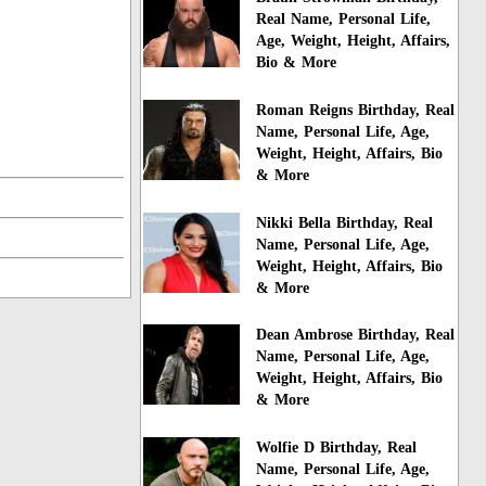
Real Name, Personal Life,
Age, Weight, Height, Affairs,
Bio & More
Roman Reigns Birthday, Real
Name, Personal Life, Age,
Weight, Height, Affairs, Bio
& More
Nikki Bella Birthday, Real
Name, Personal Life, Age,
Weight, Height, Affairs, Bio
& More
Dean Ambrose Birthday, Real
Name, Personal Life, Age,
Weight, Height, Affairs, Bio
& More
Wolfie D Birthday, Real
Name, Personal Life, Age,