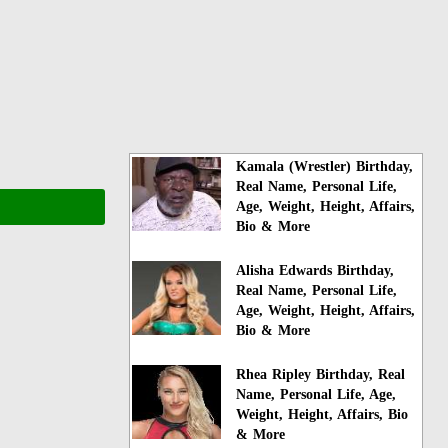
Kamala (Wrestler) Birthday,
Real Name, Personal Life,
Age, Weight, Height, Affairs,
Bio & More
Alisha Edwards Birthday,
Real Name, Personal Life,
Age, Weight, Height, Affairs,
Bio & More
Rhea Ripley Birthday, Real
Name, Personal Life, Age,
Weight, Height, Affairs, Bio
& More