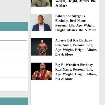
Weight, Height, Affairs, Bio
& More
Babatunde Aiyegbusi
Birthday, Real Name,
Personal Life, Age, Weight,
Height, Affairs, Bio & More
Alberto Del Rio Birthday,
Real Name, Personal Life,
Age, Weight, Height, Affairs,
Bio & More
Big E (Wrestler) Birthday,
Real Name, Personal Life,
Age, Weight, Height, Affairs,
Bio & More