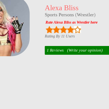
Alexa Bliss
Sports Persons
(
Wrestler
)
Rate Alexa Bliss as Wrestler here
Rating By 11 Users
1 Reviews
(Write your opinion)