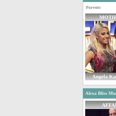
Parents
MOTH
Angela K
Alexa Bliss Ma
AFFA