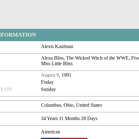
NFORMATION
Alexis Kaufman
Alexa Bliss, The Wicked Witch of the WWE, Five
Miss Little Bliss
August 9
, 1991
Friday
Y ON
Sunday
Columbus, Ohio, United States
34 Years 11 Months 28 Days
American