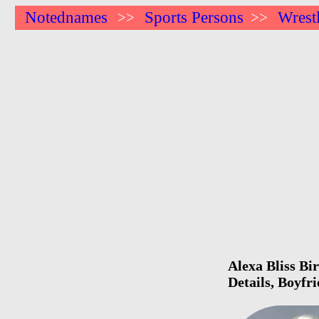
Notednames
Sports Persons
Wrest
>>
>>
Alexa Bliss Bi
Details, Boyfr