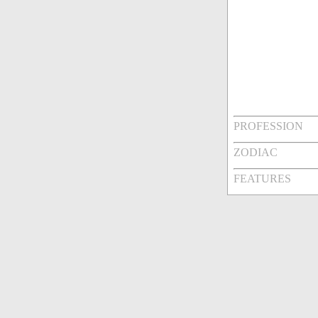
PROFESSION
ZODIAC
FEATURES