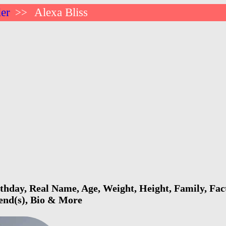
ler
Alexa Bliss
>>
rthday, Real Name, Age, Weight, Height, Family, Fac
iend(s), Bio & More