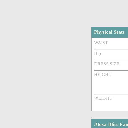
Physical Stats
WAIST
Hip
DRESS SIZE
HEIGHT
WEIGHT
Alexa Bliss F