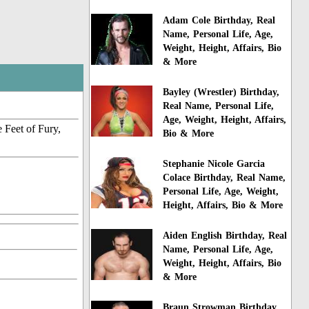
Adam Cole Birthday, Real
Name, Personal Life, Age,
Weight, Height, Affairs, Bio
& More
Bayley (Wrestler) Birthday,
Real Name, Personal Life,
Age, Weight, Height, Affairs,
 Feet of Fury,
Bio & More
Stephanie Nicole Garcia
Colace Birthday, Real Name,
Personal Life, Age, Weight,
Height, Affairs, Bio & More
Aiden English Birthday, Real
Name, Personal Life, Age,
Weight, Height, Affairs, Bio
& More
Braun Strowman Birthday,