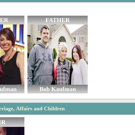
ER
FATHER
aufman
Bob Kaufman
rriage, Affairs and Children
IR