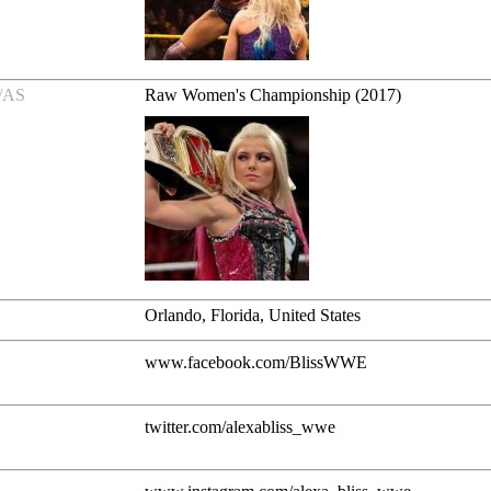
/AS
Raw Women's Championship (2017)
Orlando, Florida, United States
www.facebook.com/BlissWWE
twitter.com/alexabliss_wwe