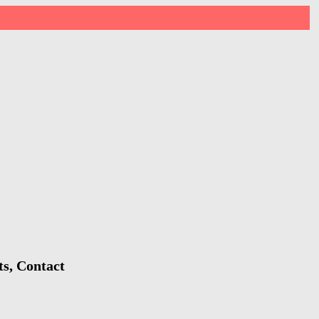
ts, Contact