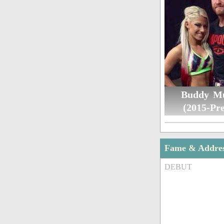
Buddy M
(2015-Pre
Fame & Addre
DEBUT