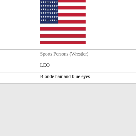
Sports Persons
(
Wrestler
)
LEO
Blonde hair and blue eyes