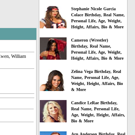
Stephanie Nicole Garcia
Colace Birthday, Real Name,
Personal Life, Age, Weight,
Height, Affairs, Bio & More
Cameron (Wrestler)
Birthday, Real Name,
Personal Life, Age, Weight,
Ewen, William
Height, Affairs, Bio & More
Zelina Vega Birthday, Real
Name, Personal Life, Age,
Weight, Height, Affairs, Bio
& More
Candice LeRae Birthday,
Real Name, Personal Life,
Age, Weight, Height, Affairs,
Bio & More
Arn Anderson Birthday, Real