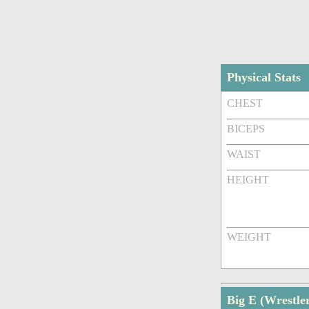
Physical Stats
CHEST
BICEPS
WAIST
HEIGHT
WEIGHT
Big E (Wrestl