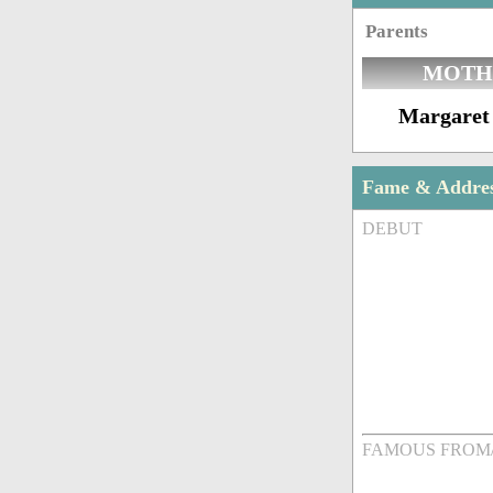
Parents
MOTH
Margaret
Fame & Addre
DEBUT
FAMOUS FROM