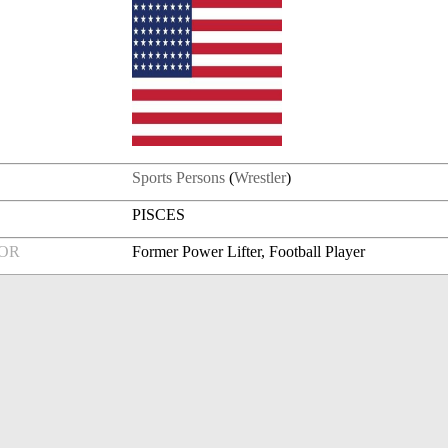
Sports Persons
(
Wrestler
)
PISCES
FOR
Former Power Lifter, Football Player