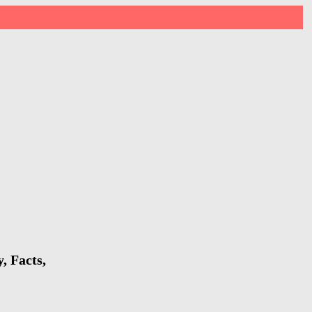
, Facts,