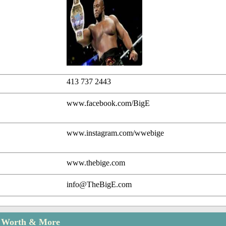
413 737 2443
www.facebook.com/BigE
www.instagram.com/wwebige
www.thebige.com
info@TheBigE.com
t Worth & More