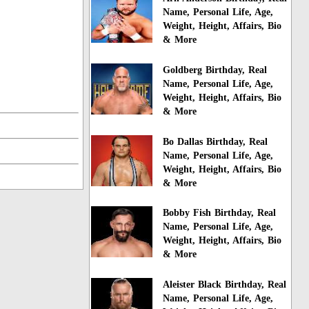
Name, Personal Life, Age,
Weight, Height, Affairs, Bio
& More
Goldberg Birthday, Real
Name, Personal Life, Age,
Weight, Height, Affairs, Bio
& More
Bo Dallas Birthday, Real
Name, Personal Life, Age,
Weight, Height, Affairs, Bio
& More
Bobby Fish Birthday, Real
Name, Personal Life, Age,
Weight, Height, Affairs, Bio
& More
Aleister Black Birthday, Real
Name, Personal Life, Age,