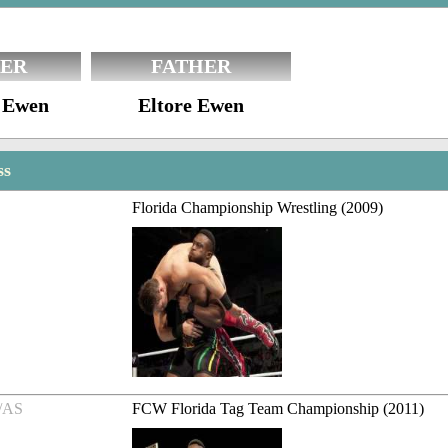
ER
FATHER
 Ewen
Eltore Ewen
ss
Florida Championship Wrestling (2009)
/AS
FCW Florida Tag Team Championship (2011)