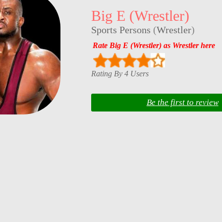
Big E (Wrestler)
Sports Persons
(
Wrestler
)
Rate Big E (Wrestler) as Wrestler here
Rating By 4 Users
Be the first to review