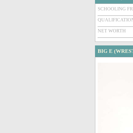
SCHOOLING F
QUALIFICATIO
NET WORTH
BIG E (WRES