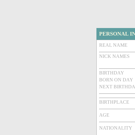
PERSONAL I
REAL NAME
NICK NAMES
BIRTHDAY
BORN ON DAY
NEXT BIRTHDA
BIRTHPLACE
AGE
NATIONALITY