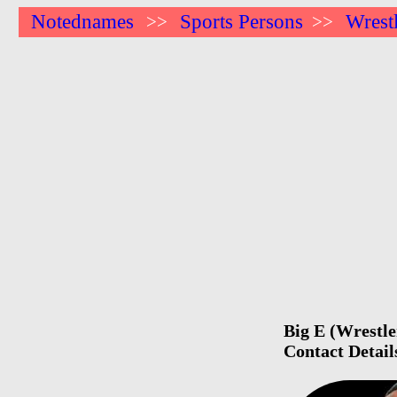
Notednames
Sports Persons
Wrest
>>
>>
Big E (Wrestle
Contact Detail