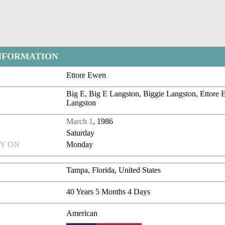
NFORMATION
Ettore Ewen
Big E, Big E Langston, Biggie Langston, Ettore 
Langston
March 1
, 1986
Saturday
Y ON
Monday
Tampa, Florida, United States
40 Years 5 Months 4 Days
American