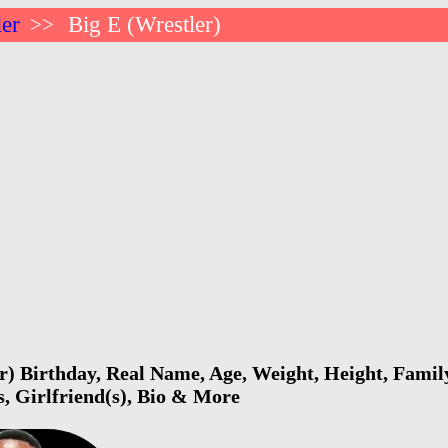
ler
Big E (Wrestler)
>>
r) Birthday, Real Name, Age, Weight, Height, Family
s, Girlfriend(s), Bio & More