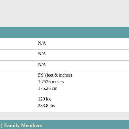
N/A
N/A
N/A
5'9''(feet & inches)
1.7526 meters
175.26 cm
129 kg
283.8 lbs
er) Family Members