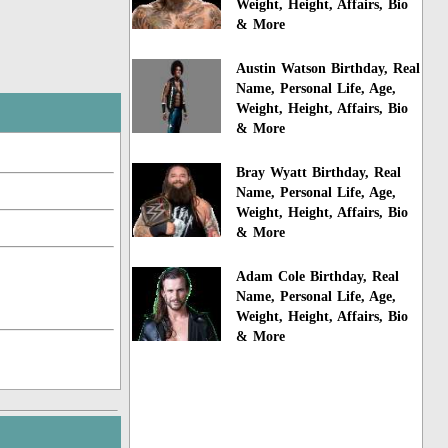
Weight, Height, Affairs, Bio
& More
Austin Watson Birthday, Real
Name, Personal Life, Age,
Weight, Height, Affairs, Bio
& More
Bray Wyatt Birthday, Real
Name, Personal Life, Age,
Weight, Height, Affairs, Bio
& More
Adam Cole Birthday, Real
Name, Personal Life, Age,
Weight, Height, Affairs, Bio
& More