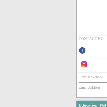
CONTACT NO.
Official Website
Email Address
Education, Ne