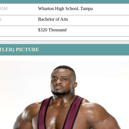
ROM
Wharton High School, Tampa
N
Bachelor of Arts
$320 Thousand
TLER) PICTURE