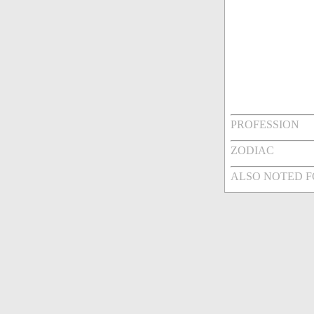
PROFESSION
ZODIAC
ALSO NOTED 