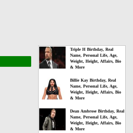
Triple H Birthday, Real
Name, Personal Life, Age,
Weight, Height, Affairs, Bio
& More
Billie Kay Birthday, Real
Name, Personal Life, Age,
Weight, Height, Affairs, Bio
& More
Dean Ambrose Birthday, Real
Name, Personal Life, Age,
Weight, Height, Affairs, Bio
& More