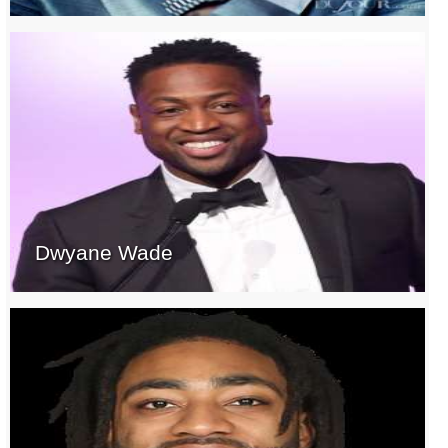
Dwyane Wade