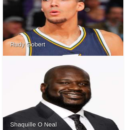
Rudy Gobert
Shaquille O Neal