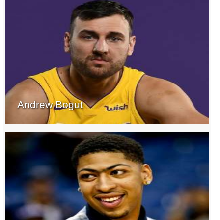
Andrew Bogut