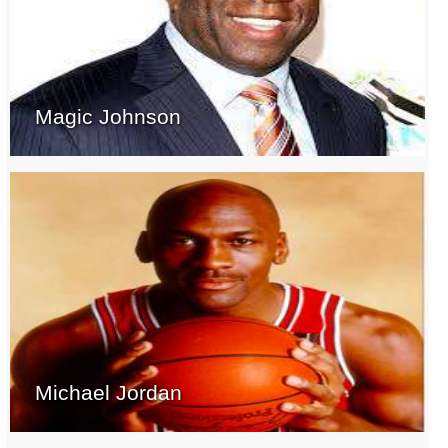
Magic Johnson
Michael Jordan