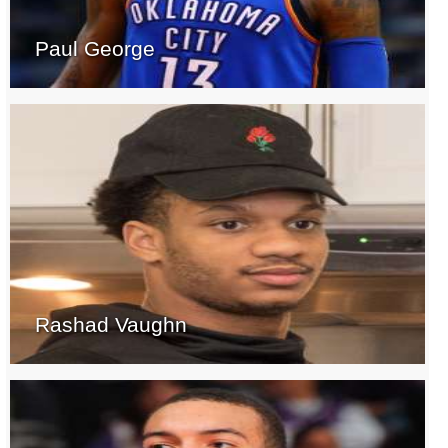
Paul George
Rashad Vaughn