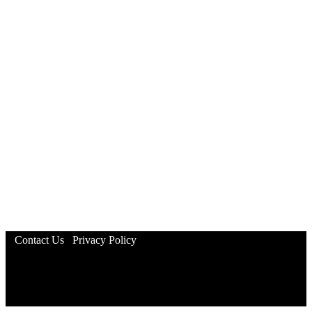
Contact Us
Privacy Policy