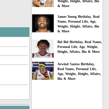
Weight, Height, Affairs, Bio
& More
James Young Birthday, Real
Name, Personal Life, Age,
Weight, Height, Affairs, Bio
& More
Bol Bol Birthday, Real Name,
Personal Life, Age, Weight,
Height, Affairs, Bio & More
Arwind Santos Birthday,
Real Name, Personal Life,
Age, Weight, Height, Affairs,
Bio & More