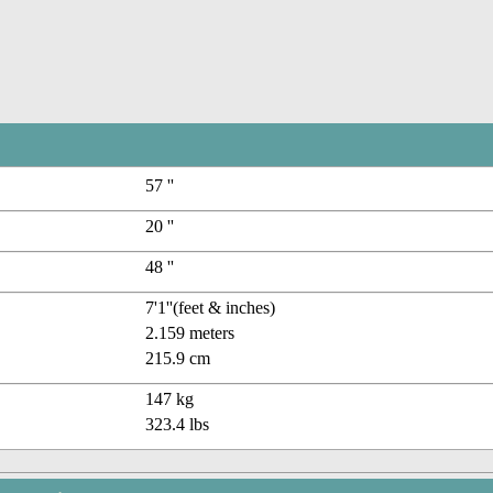
57 ''
20 ''
48 ''
7'1''(feet & inches)
2.159 meters
215.9 cm
147 kg
323.4 lbs