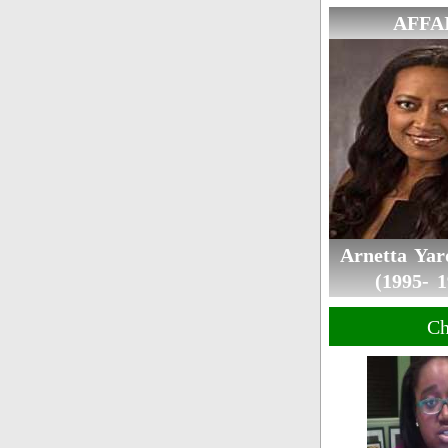
AFFA
Arnetta Ya
(1995- 1
Ch