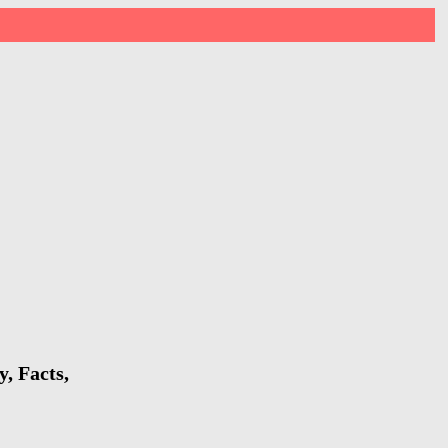
, Facts,