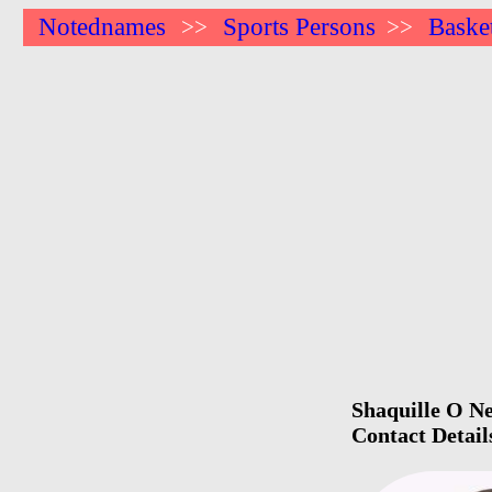
Notednames
Sports Persons
Basket
>>
>>
Shaquille O Ne
Contact Detail