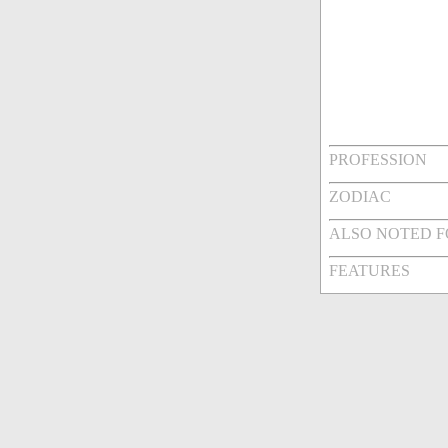
PROFESSION
ZODIAC
ALSO NOTED 
FEATURES