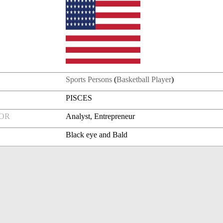
Sports Persons
(
Basketball Player
)
PISCES
FOR
Analyst, Entrepreneur
Black eye and Bald