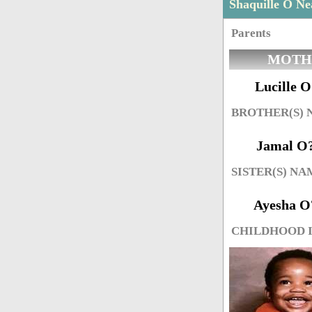
Shaquille O N
Parents
MOTH
Lucille O
BROTHER(S)
Jamal O
SISTER(S) NA
Ayesha O
CHILDHOOD 