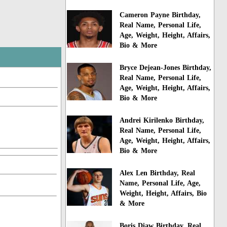
Cameron Payne Birthday,
Real Name, Personal Life,
Age, Weight, Height, Affairs,
Bio & More
Bryce Dejean-Jones Birthday,
Real Name, Personal Life,
Age, Weight, Height, Affairs,
Bio & More
Andrei Kirilenko Birthday,
Real Name, Personal Life,
Age, Weight, Height, Affairs,
Bio & More
Alex Len Birthday, Real
Name, Personal Life, Age,
Weight, Height, Affairs, Bio
& More
Boris Diaw Birthday, Real