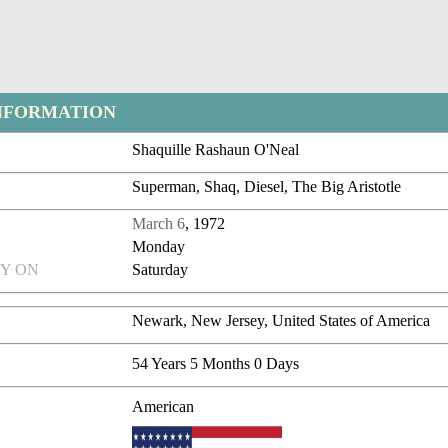
NFORMATION
Shaquille Rashaun O'Neal
Superman, Shaq, Diesel, The Big Aristotle
March 6
, 1972
Monday
Y ON
Saturday
Newark, New Jersey, United States of America
54 Years 5 Months 0 Days
American