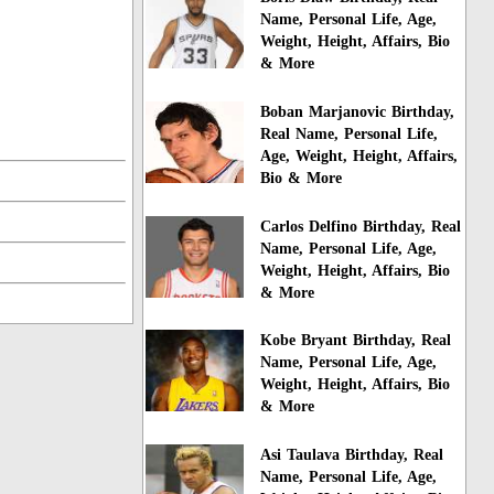
Name, Personal Life, Age,
Weight, Height, Affairs, Bio
& More
Boban Marjanovic Birthday,
Real Name, Personal Life,
Age, Weight, Height, Affairs,
Bio & More
Carlos Delfino Birthday, Real
Name, Personal Life, Age,
Weight, Height, Affairs, Bio
& More
Kobe Bryant Birthday, Real
Name, Personal Life, Age,
Weight, Height, Affairs, Bio
& More
Asi Taulava Birthday, Real
Name, Personal Life, Age,