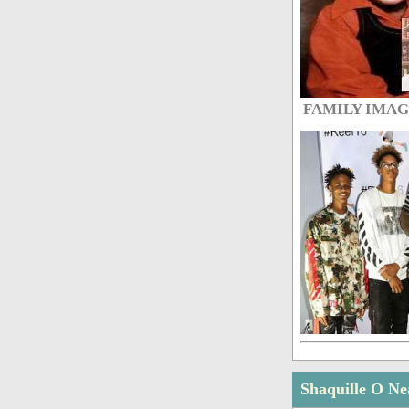
FAMILY IMA
Shaquille O Ne