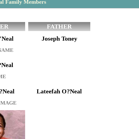
eal Family Members
ER
FATHER
'Neal
Joseph Toney
 NAME
?Neal
ME
?Neal
Lateefah O?Neal
IMAGE