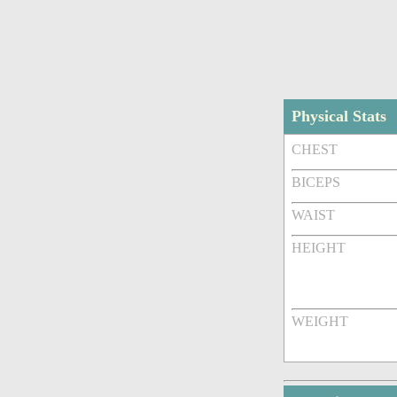
Physical Stats
CHEST
BICEPS
WAIST
HEIGHT
WEIGHT