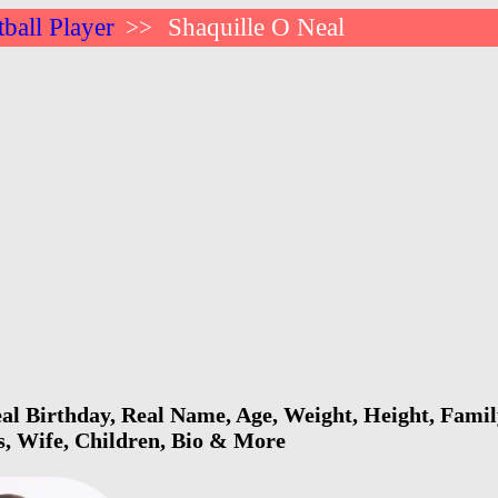
ball Player
Shaquille O Neal
>>
al Birthday, Real Name, Age, Weight, Height, Family
s, Wife, Children, Bio & More