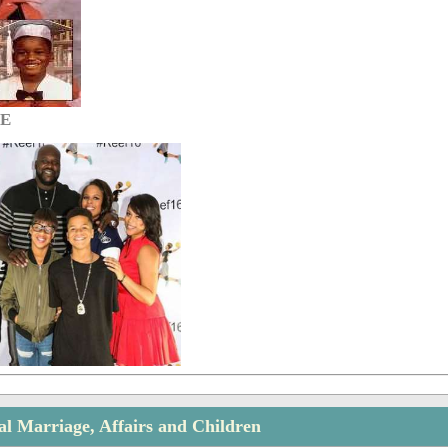
GE
al Marriage, Affairs and Children