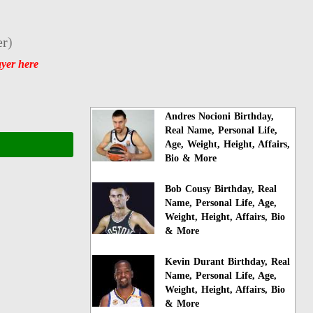
er
)
ayer here
Andres Nocioni Birthday,
Real Name, Personal Life,
Age, Weight, Height, Affairs,
Bio & More
Bob Cousy Birthday, Real
Name, Personal Life, Age,
Weight, Height, Affairs, Bio
& More
Kevin Durant Birthday, Real
Name, Personal Life, Age,
Weight, Height, Affairs, Bio
& More