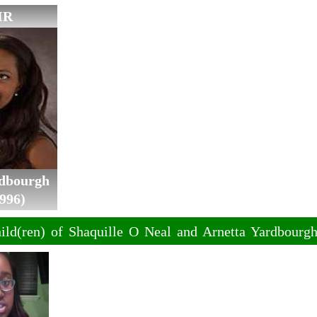
IR
rdbourgh
996)
ild(ren) of Shaquille O Neal and Arnetta Yardbourg