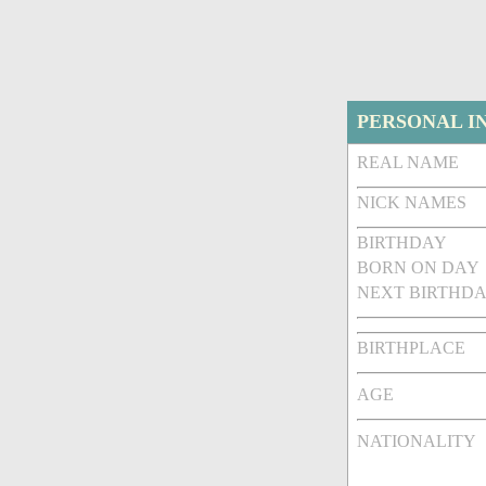
PERSONAL I
REAL NAME
NICK NAMES
BIRTHDAY
BORN ON DAY
NEXT BIRTHDA
BIRTHPLACE
AGE
NATIONALITY