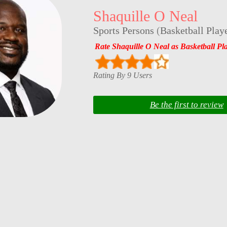
Shaquille O Neal
Sports Persons
(
Basketball Play
Rate Shaquille O Neal as Basketball Pl
Rating By 9 Users
Be the first to review