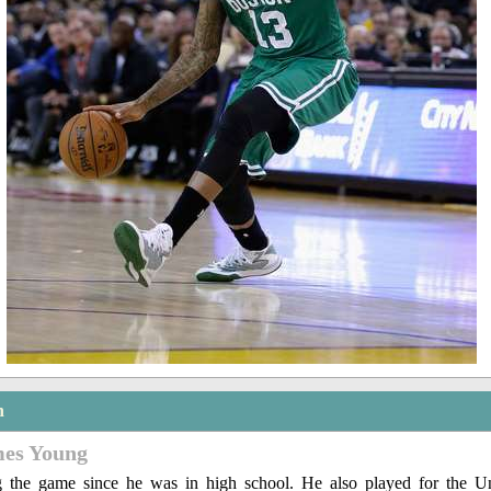
n
mes Young
g the game since he was in high school. He also played for the Un