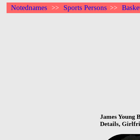
Notednames
Sports Persons
Basket
>>
>>
James Young Bi
Details, Girlf