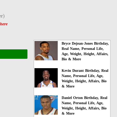
er
)
 here
Bryce Dejean-Jones Birthday,
Real Name, Personal Life,
Age, Weight, Height, Affairs,
Bio & More
Kevin Durant Birthday, Real
Name, Personal Life, Age,
Weight, Height, Affairs, Bio
& More
Daniel Orton Birthday, Real
Name, Personal Life, Age,
Weight, Height, Affairs, Bio
& More