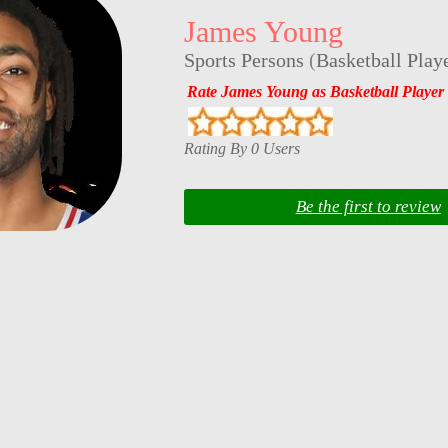
James Young
Sports Persons
(
Basketball Play
Rate James Young as Basketball Player
Rating By 0 Users
Be the first to review