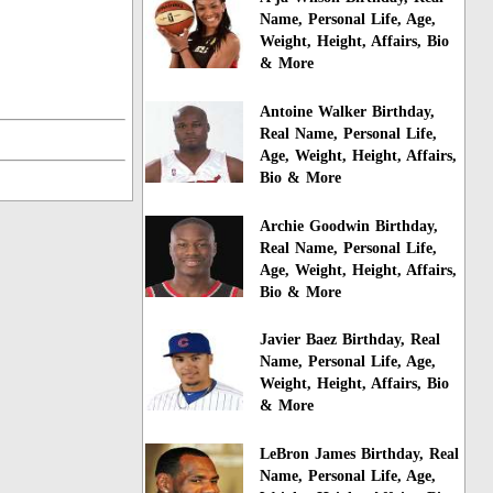
Name, Personal Life, Age,
Weight, Height, Affairs, Bio
& More
Antoine Walker Birthday,
Real Name, Personal Life,
Age, Weight, Height, Affairs,
Bio & More
Archie Goodwin Birthday,
Real Name, Personal Life,
Age, Weight, Height, Affairs,
Bio & More
Javier Baez Birthday, Real
Name, Personal Life, Age,
Weight, Height, Affairs, Bio
& More
LeBron James Birthday, Real
Name, Personal Life, Age,