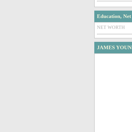
Education, Ne
NET WORTH
JAMES YOUN