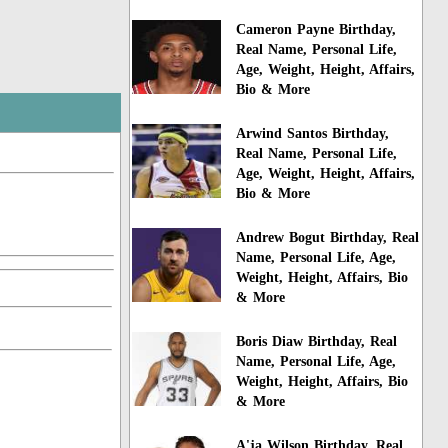
Cameron Payne Birthday,
Real Name, Personal Life,
Age, Weight, Height, Affairs,
Bio & More
Arwind Santos Birthday,
Real Name, Personal Life,
Age, Weight, Height, Affairs,
Bio & More
Andrew Bogut Birthday, Real
Name, Personal Life, Age,
Weight, Height, Affairs, Bio
& More
Boris Diaw Birthday, Real
Name, Personal Life, Age,
Weight, Height, Affairs, Bio
& More
A'ja Wilson Birthday, Real