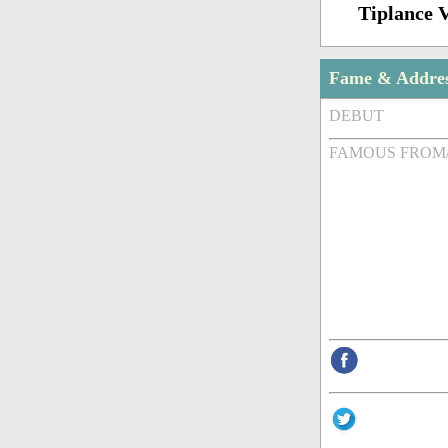
Tiplance 
Fame & Addre
DEBUT
FAMOUS FROM