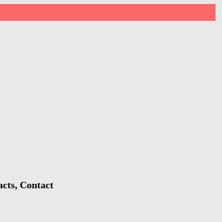
cts, Contact