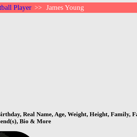
ball Player
James Young
>>
rthday, Real Name, Age, Weight, Height, Family, Fa
riend(s), Bio & More