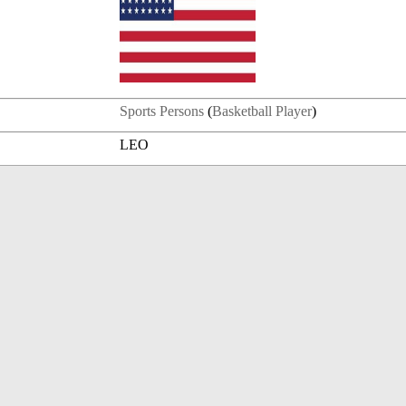
Sports Persons
(
Basketball Player
)
LEO