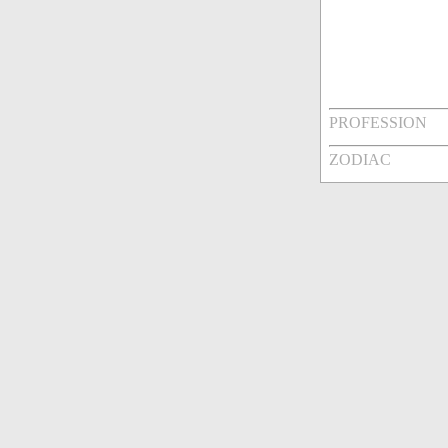
PROFESSION
ZODIAC