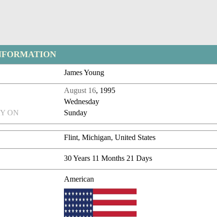
NFORMATION
James Young
August 16
, 1995
Wednesday
Y ON
Sunday
Flint, Michigan, United States
30 Years 11 Months 21 Days
American