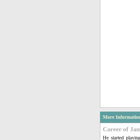
More Informatio
Career of Ja
He started playin