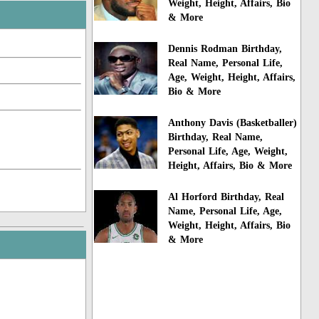
Weight, Height, Affairs, Bio
& More
Dennis Rodman Birthday,
Real Name, Personal Life,
Age, Weight, Height, Affairs,
Bio & More
Anthony Davis (Basketballer)
Birthday, Real Name,
Personal Life, Age, Weight,
Height, Affairs, Bio & More
Al Horford Birthday, Real
Name, Personal Life, Age,
Weight, Height, Affairs, Bio
& More