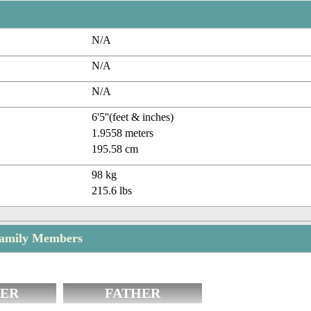
N/A
N/A
N/A
6'5''(feet & inches)
1.9558 meters
195.58 cm
98 kg
215.6 lbs
Family Members
ER
FATHER