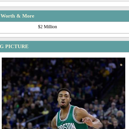
t Worth & More
$2 Million
G PICTURE