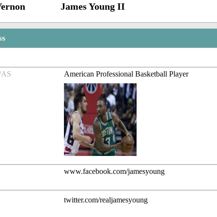
Vernon
James Young II
ss
/AS
American Professional Basketball Player
www.facebook.com/jamesyoung
twitter.com/realjamesyoung