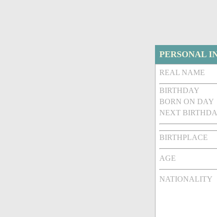
PERSONAL I
REAL NAME
BIRTHDAY
BORN ON DAY
NEXT BIRTHDA
BIRTHPLACE
AGE
NATIONALITY