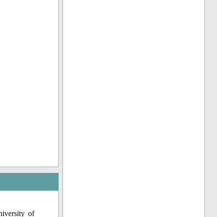
iversity of