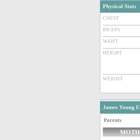
Physical Stats
CHEST
BICEPS
WAIST
HEIGHT
WEIGHT
James Young 
Parents
MOTH