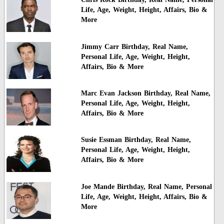
Life, Age, Weight, Height, Affairs, Bio &
More
Jimmy Carr Birthday, Real Name,
Personal Life, Age, Weight, Height,
Affairs, Bio & More
Marc Evan Jackson Birthday, Real Name,
Personal Life, Age, Weight, Height,
Affairs, Bio & More
Susie Essman Birthday, Real Name,
Personal Life, Age, Weight, Height,
Affairs, Bio & More
Joe Mande Birthday, Real Name, Personal
Life, Age, Weight, Height, Affairs, Bio &
More