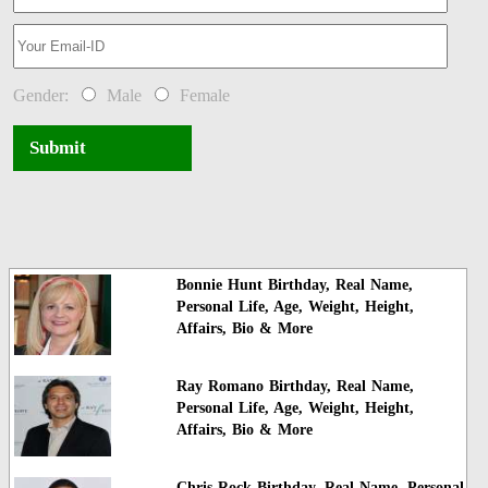
Gender:
Male
Female
Submit
Bonnie Hunt Birthday, Real Name,
Personal Life, Age, Weight, Height,
Affairs, Bio & More
Ray Romano Birthday, Real Name,
Personal Life, Age, Weight, Height,
Affairs, Bio & More
Chris Rock Birthday, Real Name, Personal