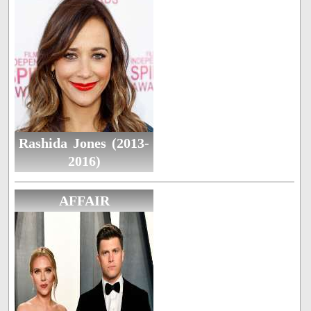
Rashida Jones (2013-
2016)
AFFAIR