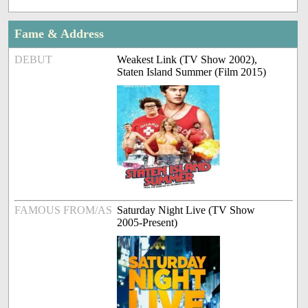
Fame & Address
DEBUT
Weakest Link (TV Show 2002),
Staten Island Summer (Film 2015)
FAMOUS FROM/AS
Saturday Night Live (TV Show
2005-Present)