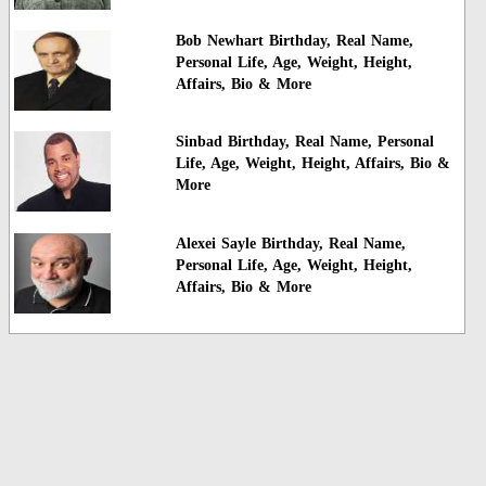
Bob Newhart Birthday, Real Name,
Personal Life, Age, Weight, Height,
Affairs, Bio & More
Sinbad Birthday, Real Name, Personal
Life, Age, Weight, Height, Affairs, Bio &
More
Alexei Sayle Birthday, Real Name,
Personal Life, Age, Weight, Height,
Affairs, Bio & More