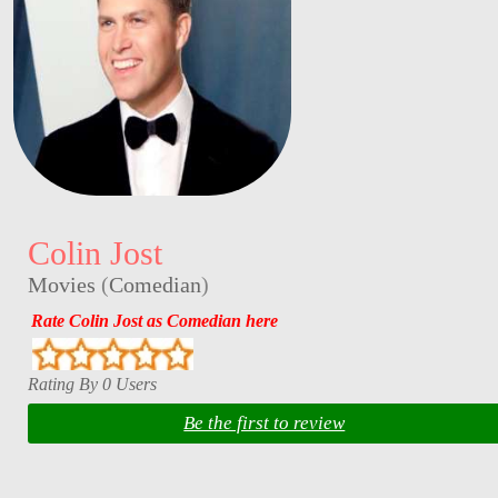
Colin Jost
Movies
(
Comedian
)
Rate Colin Jost as Comedian here
Rating By 0 Users
Be the first to review