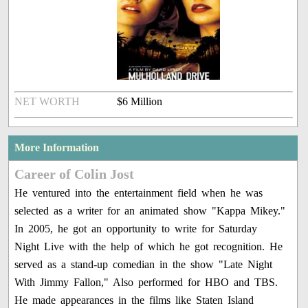
NET WORTH
$6 Million
More Information
Career of Colin Jost
He ventured into the entertainment field when he was
selected as a writer for an animated show "Kappa Mikey."
In 2005, he got an opportunity to write for Saturday
Night Live with the help of which he got recognition. He
served as a stand-up comedian in the show "Late Night
With Jimmy Fallon," Also performed for HBO and TBS.
He made appearances in the films like Staten Island