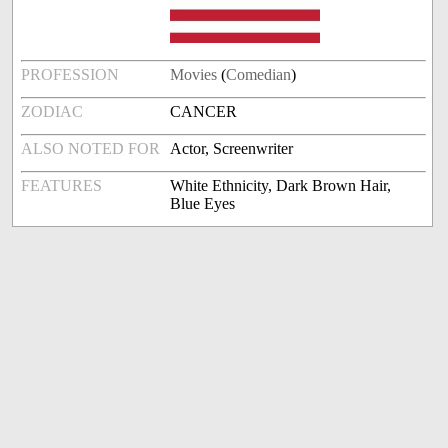
PROFESSION
Movies
(
Comedian
)
ZODIAC
CANCER
ALSO NOTED FOR
Actor, Screenwriter
FEATURES
White Ethnicity, Dark Brown Hair,
Blue Eyes