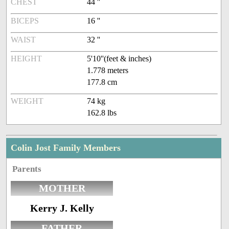
CHEST
44 ''
BICEPS
16 ''
WAIST
32 ''
HEIGHT
5'10''(feet & inches)
1.778 meters
177.8 cm
WEIGHT
74 kg
162.8 lbs
Colin Jost Family Members
Parents
MOTHER
Kerry J. Kelly
FATHER