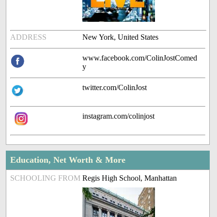
ADDRESS
New York, United States
www.facebook.com/ColinJostComed
y
twitter.com/ColinJost
instagram.com/colinjost
Education, Net Worth & More
SCHOOLING FROM
Regis High School, Manhattan