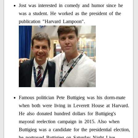
Jost was interested in comedy and humor since he
was a student. He worked as the president of the
publication "Harvard Lampoon".
Famous politician Pete Buttigieg was his dorm-mate
when both were living in Leverett House at Harvard.
He also donated hundred dollars for Buttigieg's
mayoral reelection campaign in 2015. Also when
Buttigieg was a candidate for the presidential election,
he portrayed Buttigieg on Saturday Night Live.