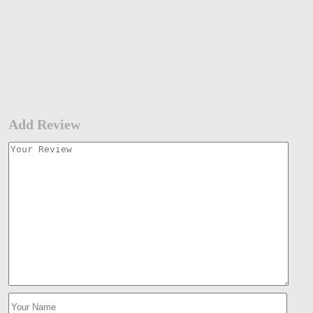
Add Review