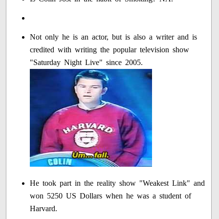
Not only he is an actor, but is also a writer and is
credited with writing the popular television show
"Saturday Night Live" since 2005.
He took part in the reality show "Weakest Link" and
won 5250 US Dollars when he was a student of
Harvard.