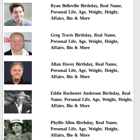
Ryan Belleville Birthday, Real Name,
Personal Life, Age, Weight, Height,
Affairs, Bio & More
Greg Travis Birthday, Real Name,
Personal Life, Age, Weight, Height,
Affairs, Bio & More
Allan Havey Birthday, Real Name,
Personal Life, Age, Weight, Height,
Affairs, Bio & More
Eddie Rochester Anderson Birthday, Real
Name, Personal Life, Age, Weight, Height,
Affairs, Bio & More
Phyllis Allen Birthday, Real Name,
Personal Life, Age, Weight, Height,
Affairs, Bio & More