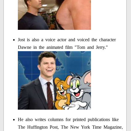
Jost is also a voice actor and voiced the character
Dawne in the animated film "Tom and Jerry."
He also writes columns for printed publications like
The Huffington Post, The New York Time Magazine,