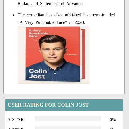
Radar, and Staten Island Advance.
The comedian has also published his memoir titled
"A Very Punchable Face" in 2020.
USER RATING FOR COLIN JOST
5 STAR
0%