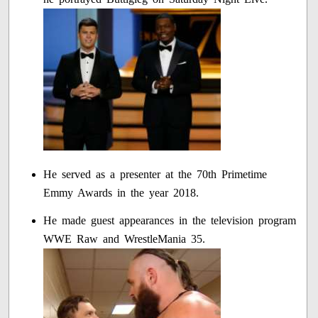
He served as a presenter at the 70th Primetime
Emmy Awards in the year 2018.
He made guest appearances in the television program
WWE Raw and WrestleMania 35.