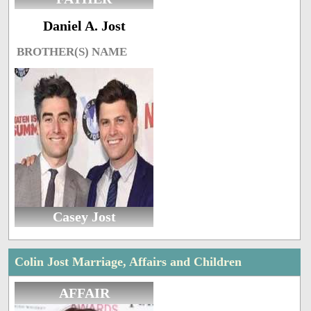
Daniel A. Jost
BROTHER(S) NAME
Casey Jost
Colin Jost Marriage, Affairs and Children
AFFAIR