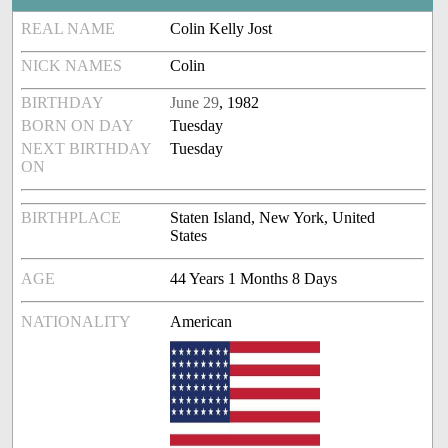
REAL NAME
Colin Kelly Jost
NICK NAMES
Colin
BIRTHDAY
June 29
, 1982
BORN ON DAY
Tuesday
NEXT BIRTHDAY
Tuesday
ON
BIRTHPLACE
Staten Island, New York, United
States
AGE
44 Years 1 Months 8 Days
NATIONALITY
American