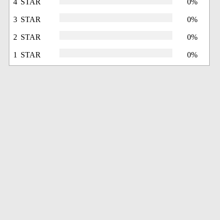
4 STAR
0%
3 STAR
0%
2 STAR
0%
1 STAR
0%