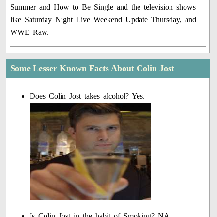
Summer and How to Be Single and the television shows
like Saturday Night Live Weekend Update Thursday, and
WWE Raw.
Some Lesser Known Facts About Colin Jost
Does Colin Jost takes alcohol? Yes.
Is Colin Jost in the habit of Smoking? NA.