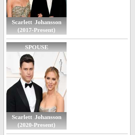
Scarlett Johansson
(2017-Present)
SPOUSE
Scarlett Johansson
(2020-Present)