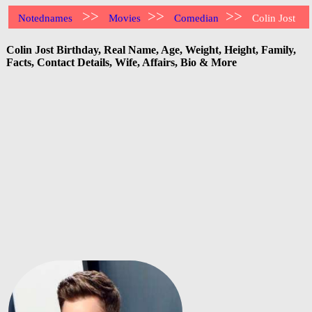
>>
>>
>>
Notednames
Movies
Comedian
Colin Jost
Colin Jost Birthday, Real Name, Age, Weight, Height, Family,
Facts, Contact Details, Wife, Affairs, Bio & More