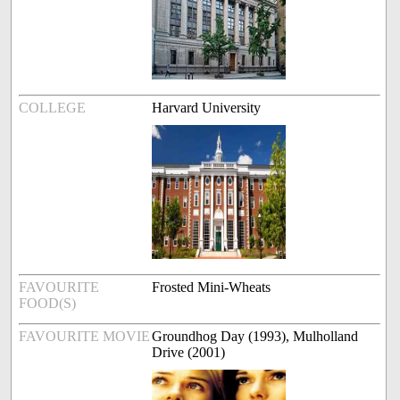
COLLEGE
Harvard University
FAVOURITE
Frosted Mini-Wheats
FOOD(S)
FAVOURITE MOVIE
Groundhog Day (1993), Mulholland
Drive (2001)