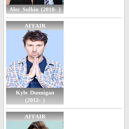
Alec Sulkin (2010- )
AFFAIR
Kyle Dunnigan
(2012- )
AFFAIR