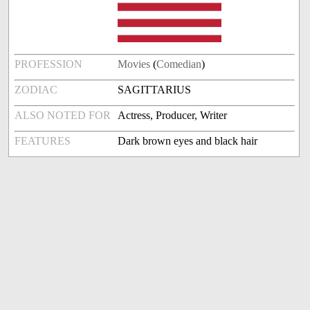
PROFESSION
Movies
(
Comedian
)
ZODIAC
SAGITTARIUS
ALSO NOTED FOR
Actress, Producer, Writer
FEATURES
Dark brown eyes and black hair