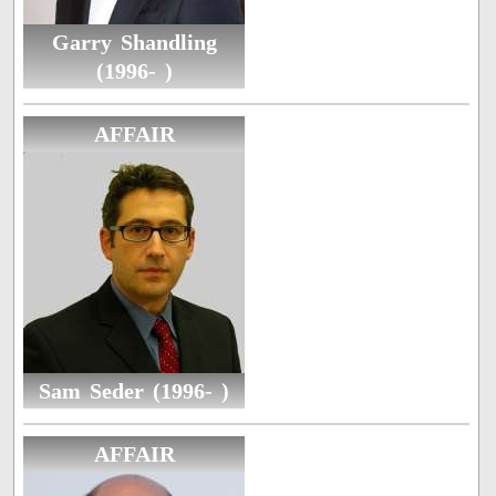
Garry Shandling
(1996- )
AFFAIR
Sam Seder (1996- )
AFFAIR