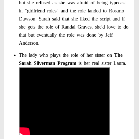
but she refused as she was afraid of being typecast
in "girlfriend roles" and the role landed to Rosario
Dawson. Sarah said that she liked the script and if
she gets the role of Randal Graves, she'd love to do
that but eventually the role was done by Jeff
Anderson.
The lady who plays the role of her sister on
The
Sarah Silverman Program
is her real sister Laura.