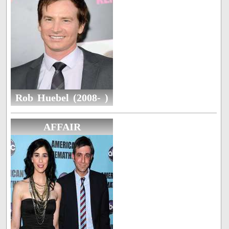
Rob Huebel (2008- )
AFFAIR