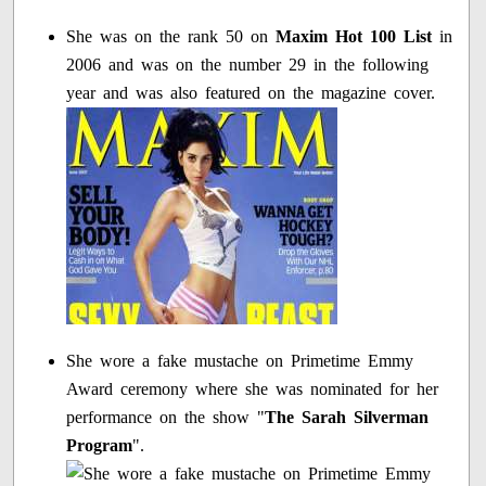
She was on the rank 50 on
Maxim Hot 100 List
in
2006 and was on the number 29 in the following
year and was also featured on the magazine cover.
She wore a fake mustache on Primetime Emmy
Award ceremony where she was nominated for her
performance on the show "
The Sarah Silverman
Program
".