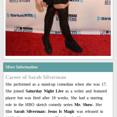
More Information
Career of Sarah Silverman
She performed as a stand-up comedian when she was 17.
She joined
Saturday Night Live
as a writer and featured
player but was fired after 18 weeks. She had a starring
role in the HBO sketch comedy series
Mr. Show
. Her
film
Sarah Silverman: Jesus Is Magic
was released in