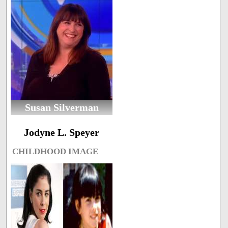
Susan Silverman
Jodyne L. Speyer
CHILDHOOD IMAGE