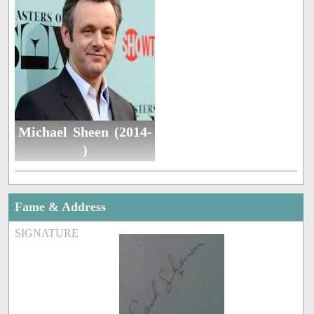
Michael Sheen (2014-
)
Fame & Address
SIGNATURE