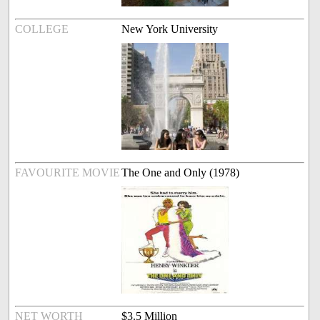
COLLEGE
New York University
FAVOURITE MOVIE
The One and Only (1978)
NET WORTH
$3.5 Million