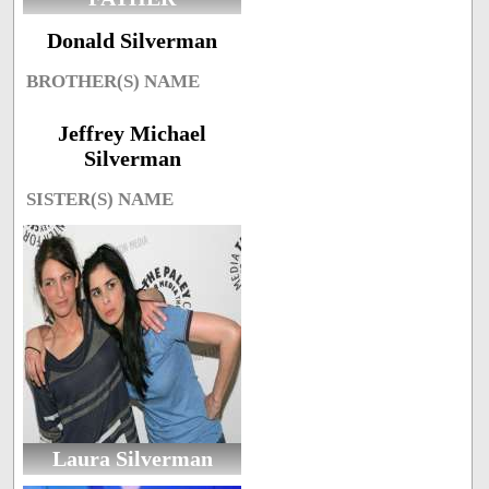
Donald Silverman
BROTHER(S) NAME
Jeffrey Michael
Silverman
SISTER(S) NAME
Laura Silverman