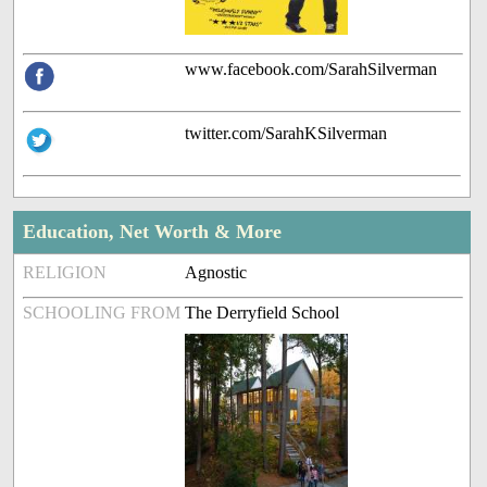
www.facebook.com/SarahSilverman
twitter.com/SarahKSilverman
Education, Net Worth & More
RELIGION
Agnostic
SCHOOLING FROM
The Derryfield School