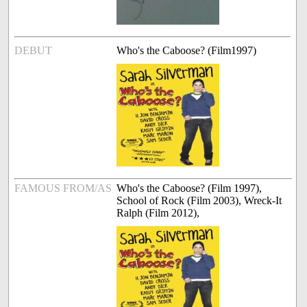
DEBUT
Who's the Caboose? (Film1997)
FAMOUS FROM/AS
Who's the Caboose? (Film 1997),
School of Rock (Film 2003), Wreck-It
Ralph (Film 2012),