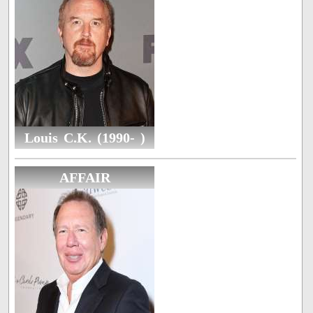
Louis C.K. (1990- )
AFFAIR