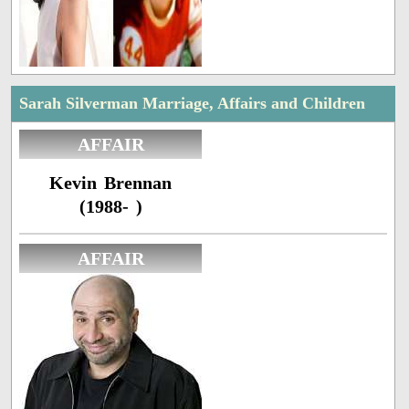
Sarah Silverman Marriage, Affairs and Children
AFFAIR
Kevin Brennan
(1988- )
AFFAIR