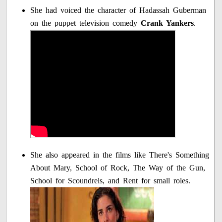
She had voiced the character of Hadassah Guberman
on the puppet television comedy
Crank Yankers
.
She also appeared in the films like There's Something
About Mary, School of Rock, The Way of the Gun,
School for Scoundrels, and Rent for small roles.