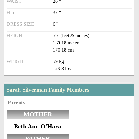
WAIST
26 ''
Hip
37 ''
DRESS SIZE
6 ''
HEIGHT
5'7''(feet & inches)
1.7018 meters
170.18 cm
WEIGHT
59 kg
129.8 lbs
Sarah Silverman Family Members
Parents
MOTHER
Beth Ann O'Hara
FATHER