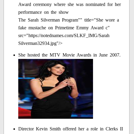
The Sarah Silverman Program"" title="She wore a
fake mustache on Primetime Emmy Award c"
src="https://notednames.com/SLKF_IMG/Sarah
Silverman32934.jpg"/>
She hosted the MTV Movie Awards in June 2007.
Director Kevin Smith offered her a role in Clerks II