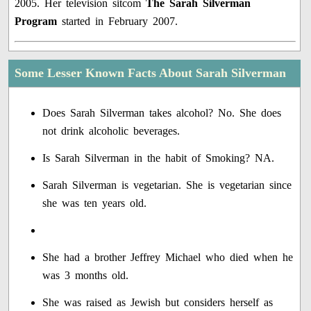
2005. Her television sitcom
The Sarah Silverman
Program
started in February 2007.
Some Lesser Known Facts About Sarah Silverman
Does Sarah Silverman takes alcohol? No. She does
not drink alcoholic beverages.
Is Sarah Silverman in the habit of Smoking? NA.
Sarah Silverman is vegetarian. She is vegetarian since
she was ten years old.
She had a brother Jeffrey Michael who died when he
was 3 months old.
She was raised as Jewish but considers herself as