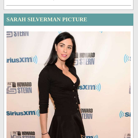
SARAH SILVERMAN PICTURE