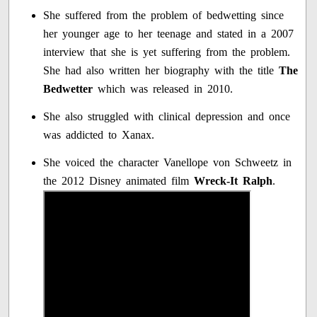
She suffered from the problem of bedwetting since
her younger age to her teenage and stated in a 2007
interview that she is yet suffering from the problem.
She had also written her biography with the title
The
Bedwetter
which was released in 2010.
She also struggled with clinical depression and once
was addicted to Xanax.
She voiced the character Vanellope von Schweetz in
the 2012 Disney animated film
Wreck-It Ralph
.