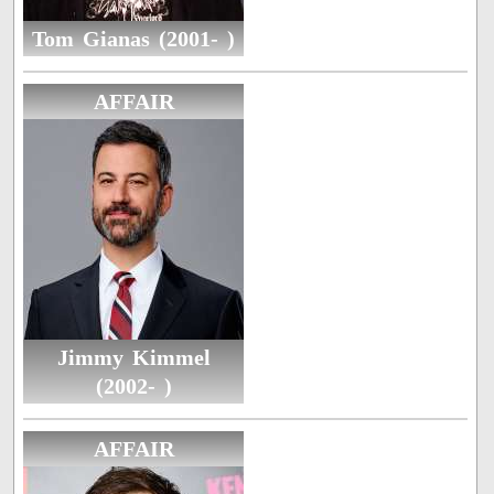
Tom Gianas (2001- )
AFFAIR
Jimmy Kimmel
(2002- )
AFFAIR