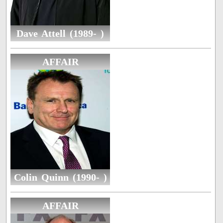
Dave Attell (1989- )
AFFAIR
Colin Quinn (1990- )
AFFAIR