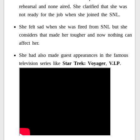
rehearsal and none aired. She clarified that she was
not ready for the job when she joined the SNL.
She felt sad when she was fired from SNL but she
considers that made her tougher and now nothing can
affect her.
She had also made guest appearances in the famous
television series like
Star Trek: Voyager
,
V.I.P
.