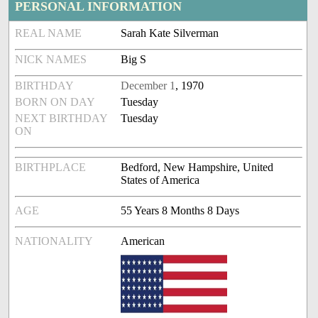
PERSONAL INFORMATION
REAL NAME
Sarah Kate Silverman
NICK NAMES
Big S
BIRTHDAY
December 1
, 1970
BORN ON DAY
Tuesday
NEXT BIRTHDAY
Tuesday
ON
BIRTHPLACE
Bedford, New Hampshire, United
States of America
AGE
55 Years 8 Months 8 Days
NATIONALITY
American