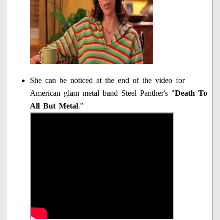
She can be noticed at the end of the video for
American glam metal band Steel Panther's "
Death To
All But Metal
."