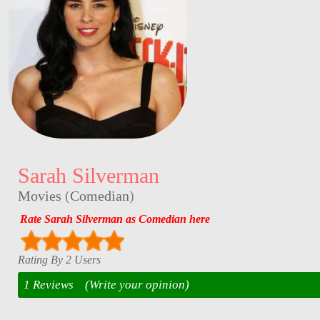
Sarah Silverman
Movies
(
Comedian
)
Rate Sarah Silverman as Comedian here
Rating By 2 Users
1 Reviews
(Write your opinion)