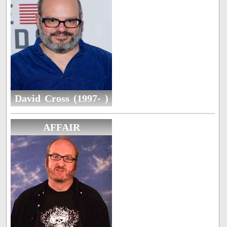
David Cross (1997- )
AFFAIR