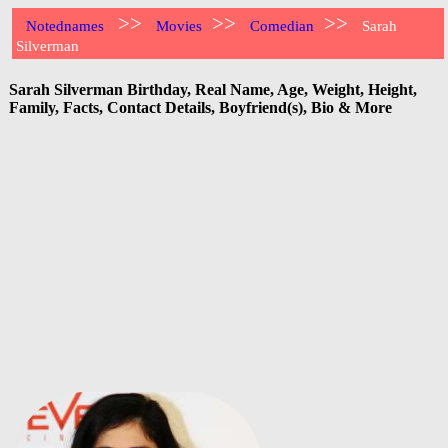
>>
>>
>>
Notednames
Movies
Comedian
Sarah
Silverman
Sarah Silverman Birthday, Real Name, Age, Weight, Height,
Family, Facts, Contact Details, Boyfriend(s), Bio & More