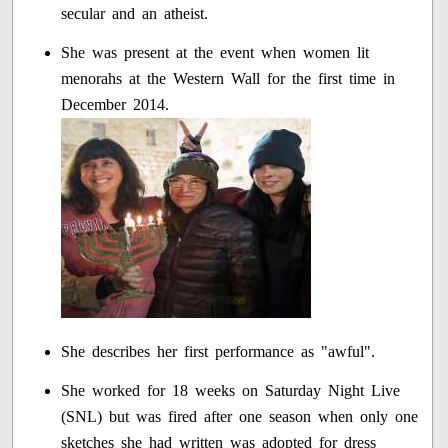
secular and an atheist.
She was present at the event when women lit
menorahs at the Western Wall for the first time in
December 2014.
She describes her first performance as "awful".
She worked for 18 weeks on Saturday Night Live
(SNL) but was fired after one season when only one
sketches she had written was adopted for dress