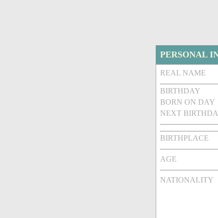
PERSONAL I
REAL NAME
BIRTHDAY
BORN ON DAY
NEXT BIRTHDA
BIRTHPLACE
AGE
NATIONALITY