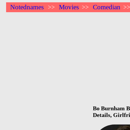
Notednames
Movies
Comedian
>>
>>
>
Bo Burnham Bir
Details, Girlf