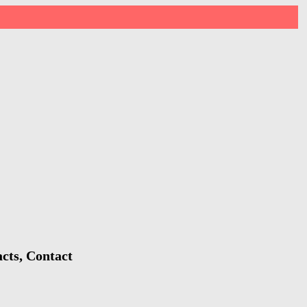
cts, Contact