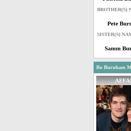
BROTHER(S)
Pete Bu
SISTER(S) NA
Samm Bu
Bo Burnham Ma
AFFA