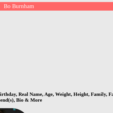
Bo Burnham
>
thday, Real Name, Age, Weight, Height, Family, Fa
riend(s), Bio & More