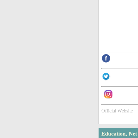
Official Website
Education, Ne