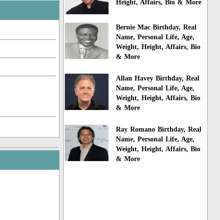
Height, Affairs, Bio & More
Bernie Mac Birthday, Real
Name, Personal Life, Age,
Weight, Height, Affairs, Bio
& More
Allan Havey Birthday, Real
Name, Personal Life, Age,
Weight, Height, Affairs, Bio
& More
Ray Romano Birthday, Real
Name, Personal Life, Age,
Weight, Height, Affairs, Bio
& More