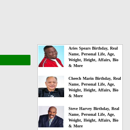
Aries Spears Birthday, Real
Name, Personal Life, Age,
Weight, Height, Affairs, Bio
& More
Cheech Marin Birthday, Real
Name, Personal Life, Age,
Weight, Height, Affairs, Bio
& More
Steve Harvey Birthday, Real
Name, Personal Life, Age,
Weight, Height, Affairs, Bio
& More