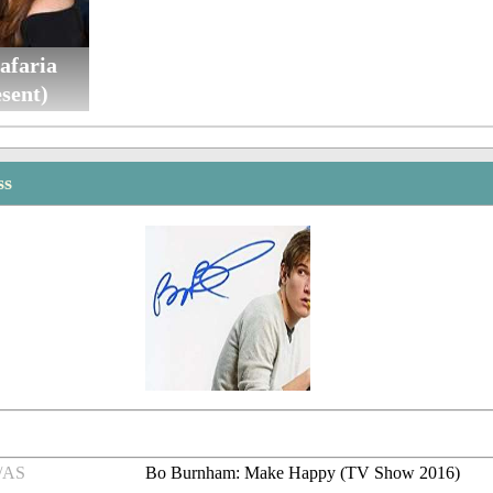
afaria
sent)
ss
/AS
Bo Burnham: Make Happy (TV Show 2016)