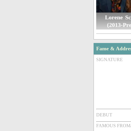
Lorene Sc
(2013-Pre
Fame & Addre
SIGNATURE
DEBUT
FAMOUS FROM