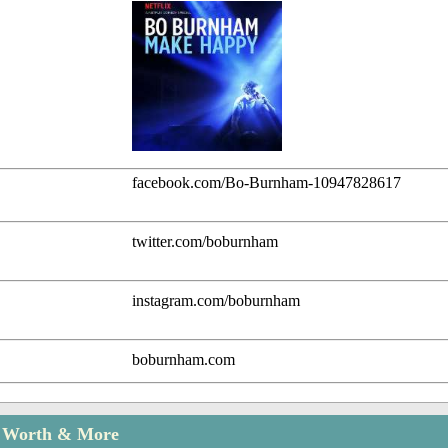
facebook.com/Bo-Burnham-10947828617
twitter.com/boburnham
instagram.com/boburnham
boburnham.com
t Worth & More