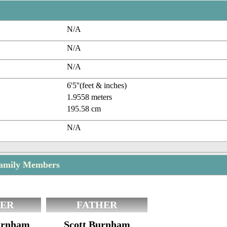
N/A
N/A
N/A
6'5''(feet & inches)
1.9558 meters
195.58 cm
N/A
amily Members
ER
FATHER
Burnham
Scott Burnham