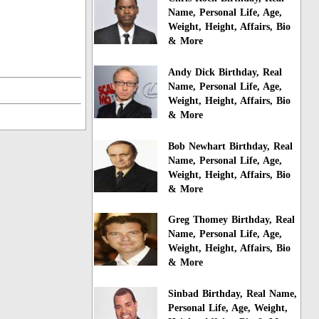
Name, Personal Life, Age,
Weight, Height, Affairs, Bio
& More
Andy Dick Birthday, Real
Name, Personal Life, Age,
Weight, Height, Affairs, Bio
& More
Bob Newhart Birthday, Real
Name, Personal Life, Age,
Weight, Height, Affairs, Bio
& More
Greg Thomey Birthday, Real
Name, Personal Life, Age,
Weight, Height, Affairs, Bio
& More
Sinbad Birthday, Real Name,
Personal Life, Age, Weight,