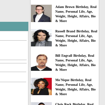
Adam Brown Birthday, Real
Name, Personal Life, Age,
Weight, Height, Affairs, Bio
& More
Russell Brand Birthday, Real
Name, Personal Life, Age,
Weight, Height, Affairs, Bio
& More
Bill Engvall Birthday, Real
Name, Personal Life, Age,
Weight, Height, Affairs, Bio
& More
Mo'Nique Birthday, Real
Name, Personal Life, Age,
Weight, Height, Affairs, Bio
& More
Chris Rock Birthday, Real