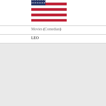
Movies
(
Comedian
)
LEO