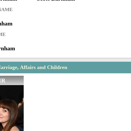
 NAME
rnham
ME
rnham
rriage, Affairs and Children
IR