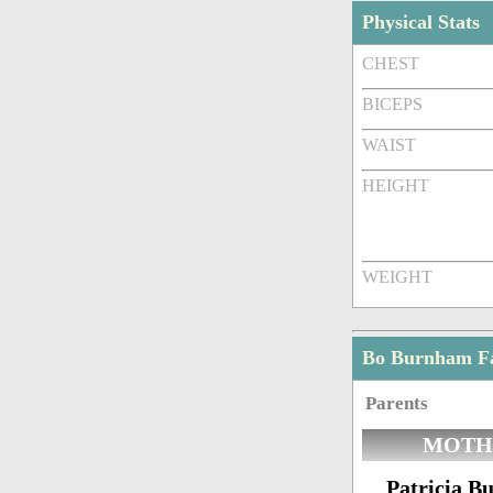
Physical Stats
CHEST
BICEPS
WAIST
HEIGHT
WEIGHT
Bo Burnham F
Parents
MOTH
Patricia 