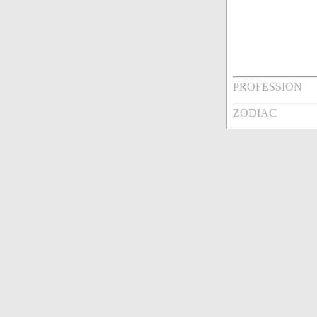
PROFESSION
ZODIAC