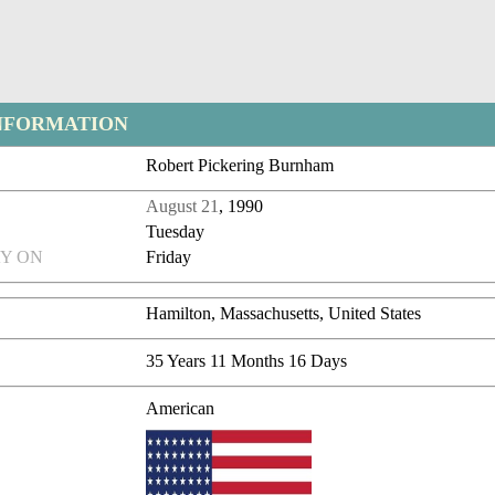
NFORMATION
Robert Pickering Burnham
August 21
, 1990
Tuesday
Y ON
Friday
Hamilton, Massachusetts, United States
35 Years 11 Months 16 Days
American