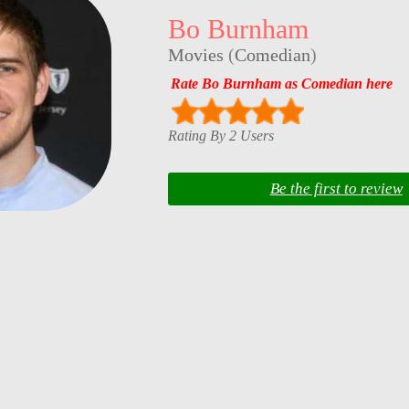
Bo Burnham
Movies
(
Comedian
)
Rate Bo Burnham as Comedian here
Rating By 2 Users
Be the first to review