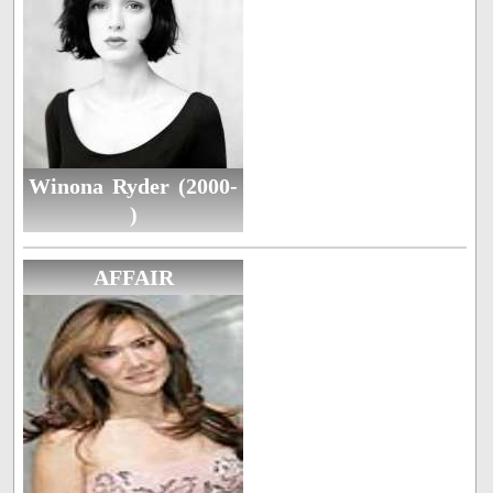
Winona Ryder (2000-
)
AFFAIR