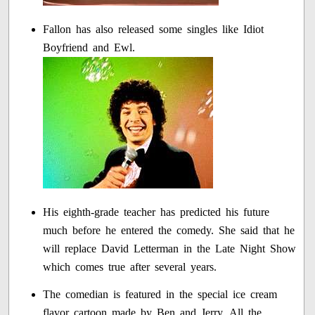
Fallon has also released some singles like Idiot
Boyfriend and Ewl.
His eighth-grade teacher has predicted his future
much before he entered the comedy. She said that he
will replace David Letterman in the Late Night Show
which comes true after several years.
The comedian is featured in the special ice cream
flavor cartoon made by Ben and Jerry. All the