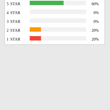
5 STAR
60%
4 STAR
0%
3 STAR
0%
2 STAR
20%
1 STAR
20%