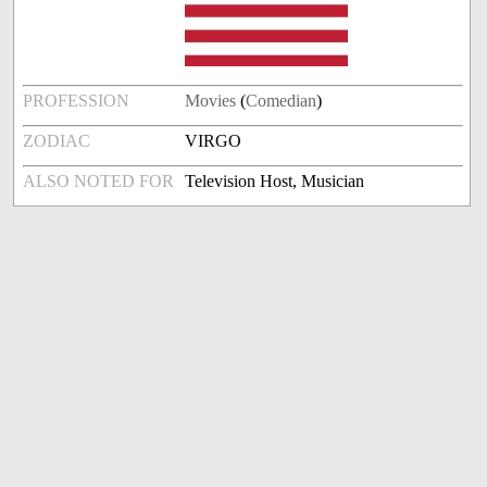
PROFESSION
Movies
(
Comedian
)
ZODIAC
VIRGO
ALSO NOTED FOR
Television Host, Musician