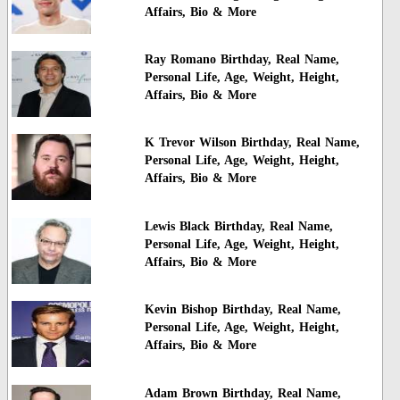
Affairs, Bio & More
Ray Romano Birthday, Real Name,
Personal Life, Age, Weight, Height,
Affairs, Bio & More
K Trevor Wilson Birthday, Real Name,
Personal Life, Age, Weight, Height,
Affairs, Bio & More
Lewis Black Birthday, Real Name,
Personal Life, Age, Weight, Height,
Affairs, Bio & More
Kevin Bishop Birthday, Real Name,
Personal Life, Age, Weight, Height,
Affairs, Bio & More
Adam Brown Birthday, Real Name,