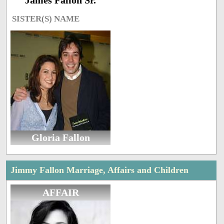
James Fallon Sr.
SISTER(S) NAME
Gloria Fallon
Jimmy Fallon Marriage, Affairs and Children
AFFAIR