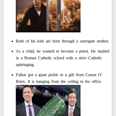
Both of his kids are born through a surrogate mother.
As a child, he wanted to become a priest. He studied
in a Roman Catholic school with a strict Catholic
upbringing.
Fallon got a giant pickle in a gift from Canon O'
Brien. It is hanging from the ceiling in his office.