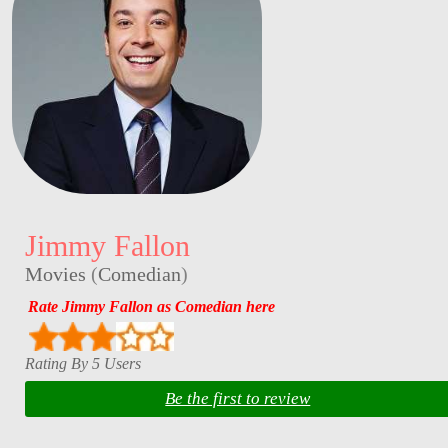
Jimmy Fallon
Movies
(
Comedian
)
Rate Jimmy Fallon as Comedian here
Rating By 5 Users
Be the first to review