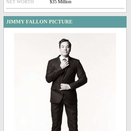
NET WORTH
$35 Million
JIMMY FALLON PICTURE