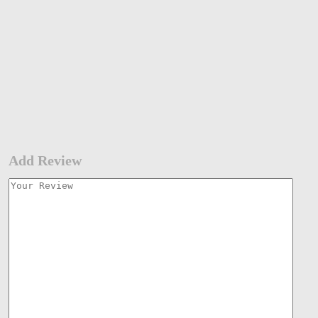
Add Review