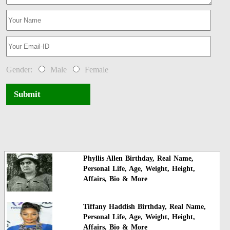
Gender:
Male
Female
Submit
Phyllis Allen Birthday, Real Name,
Personal Life, Age, Weight, Height,
Affairs, Bio & More
Tiffany Haddish Birthday, Real Name,
Personal Life, Age, Weight, Height,
Affairs, Bio & More