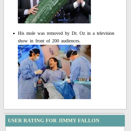
His mole was removed by Dr. Oz in a television
show in front of 200 audiences.
USER RATING FOR JIMMY FALLON