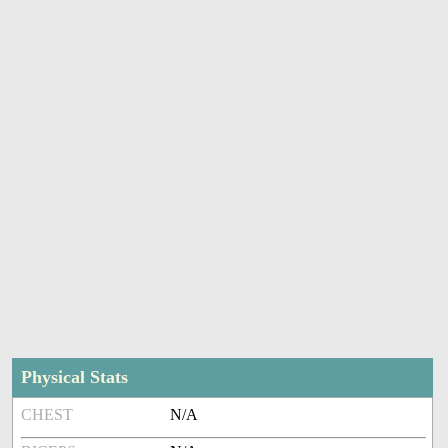
Physical Stats
CHEST
N/A