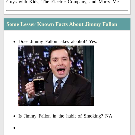
Guys with Kids, The Electric Company, and Marry Me.
Some Lesser Known Facts About Jimmy Fallon
Does Jimmy Fallon takes alcohol? Yes.
Is Jimmy Fallon in the habit of Smoking? NA.