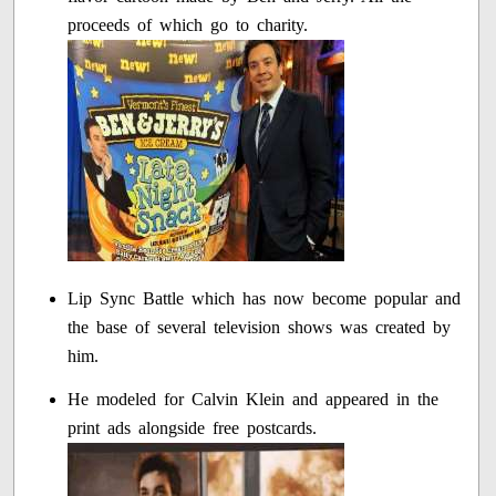
proceeds of which go to charity.
Lip Sync Battle which has now become popular and
the base of several television shows was created by
him.
He modeled for Calvin Klein and appeared in the
print ads alongside free postcards.