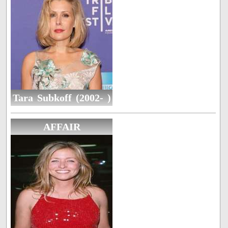
Tara Subkoff (2002- )
AFFAIR