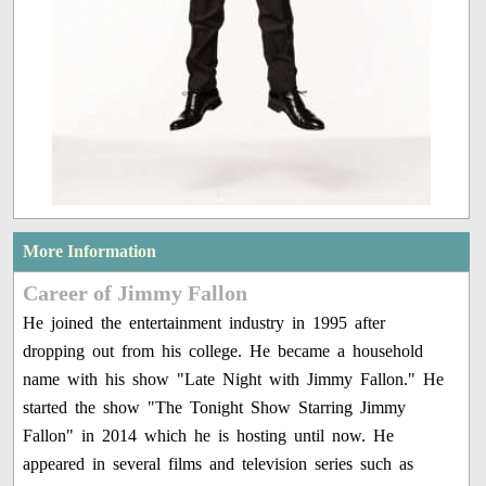
More Information
Career of Jimmy Fallon
He joined the entertainment industry in 1995 after
dropping out from his college. He became a household
name with his show "Late Night with Jimmy Fallon." He
started the show "The Tonight Show Starring Jimmy
Fallon" in 2014 which he is hosting until now. He
appeared in several films and television series such as