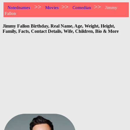
>>
>>
>>
Notednames
Movies
Comedian
Jimmy
Fallon
Jimmy Fallon Birthday, Real Name, Age, Weight, Height,
Family, Facts, Contact Details, Wife, Children, Bio & More