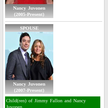
Nancy Juvonen
(2005-Present)
SPOUSE
Nancy Juvonen
(2007-Present)
Child(ren) of Jimmy Fallon and Nancy
Juvonen