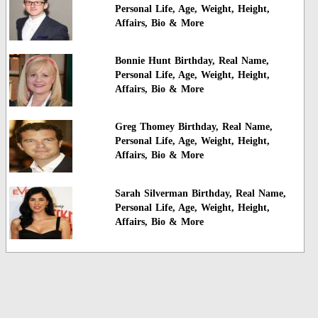
Personal Life, Age, Weight, Height,
Affairs, Bio & More
Bonnie Hunt Birthday, Real Name,
Personal Life, Age, Weight, Height,
Affairs, Bio & More
Greg Thomey Birthday, Real Name,
Personal Life, Age, Weight, Height,
Affairs, Bio & More
Sarah Silverman Birthday, Real Name,
Personal Life, Age, Weight, Height,
Affairs, Bio & More