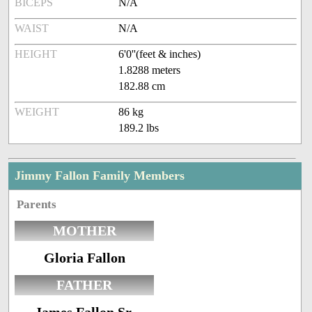
BICEPS
N/A
WAIST
N/A
HEIGHT
6'0''(feet & inches)
1.8288 meters
182.88 cm
WEIGHT
86 kg
189.2 lbs
Jimmy Fallon Family Members
Parents
MOTHER
Gloria Fallon
FATHER