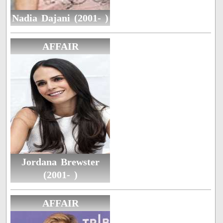
Nadia Dajani (2001- )
AFFAIR
Jordana Brewster
(2001- )
AFFAIR