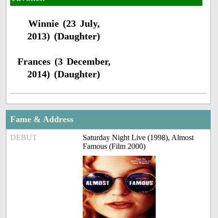
Winnie (23 July,
2013) (Daughter)
Frances (3 December,
2014) (Daughter)
Fame & Address
DEBUT
Saturday Night Live (1998), Almost
Famous (Film 2000)