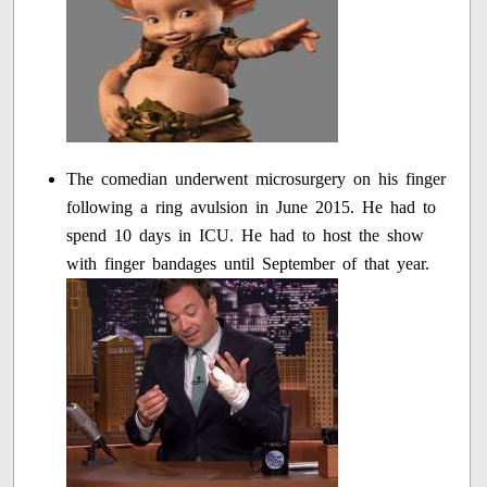
The comedian underwent microsurgery on his finger
following a ring avulsion in June 2015. He had to
spend 10 days in ICU. He had to host the show
with finger bandages until September of that year.