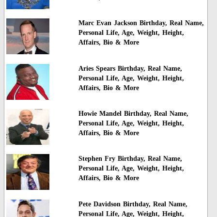
Marc Evan Jackson Birthday, Real Name,
Personal Life, Age, Weight, Height,
Affairs, Bio & More
Aries Spears Birthday, Real Name,
Personal Life, Age, Weight, Height,
Affairs, Bio & More
Howie Mandel Birthday, Real Name,
Personal Life, Age, Weight, Height,
Affairs, Bio & More
Stephen Fry Birthday, Real Name,
Personal Life, Age, Weight, Height,
Affairs, Bio & More
Pete Davidson Birthday, Real Name,
Personal Life, Age, Weight, Height,