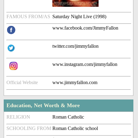
FAMOUS FROM/AS
Saturday Night Live (1998)
www.facebook.com/JimmyFallon
twitter.com/jimmyfallon
www.instagram.com/jimmyfallon
Official Website
www.jimmyfallon.com
Education, Net Worth & More
RELIGION
Roman Catholic
SCHOOLING FROM
Roman Catholic school