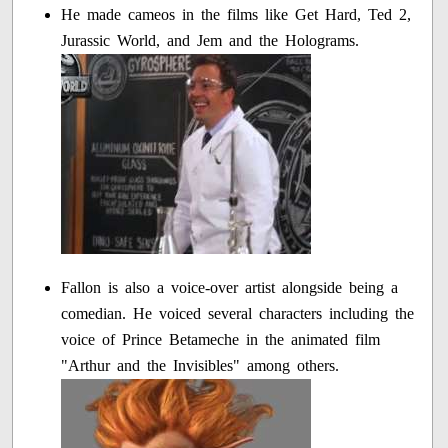
He made cameos in the films like Get Hard, Ted 2,
Jurassic World, and Jem and the Holograms.
Fallon is also a voice-over artist alongside being a
comedian. He voiced several characters including the
voice of Prince Betameche in the animated film
"Arthur and the Invisibles" among others.