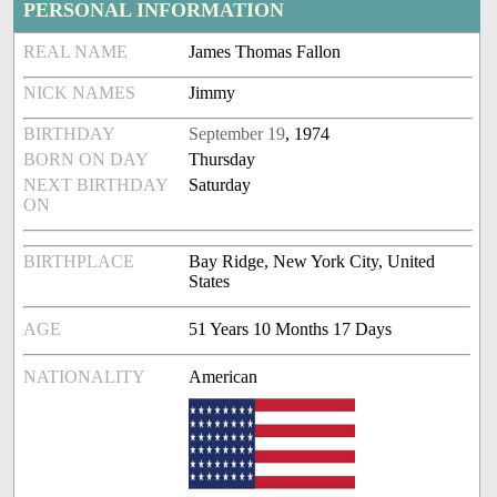
PERSONAL INFORMATION
REAL NAME
James Thomas Fallon
NICK NAMES
Jimmy
BIRTHDAY
September 19
, 1974
BORN ON DAY
Thursday
NEXT BIRTHDAY
Saturday
ON
BIRTHPLACE
Bay Ridge, New York City, United
States
AGE
51 Years 10 Months 17 Days
NATIONALITY
American