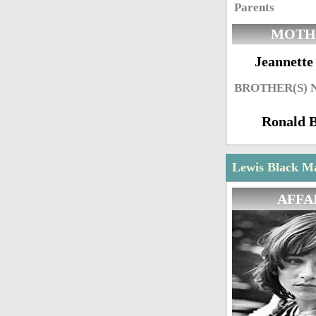
Parents
MOTH
Jeannette
BROTHER(S)
Ronald 
Lewis Black Ma
AFFA