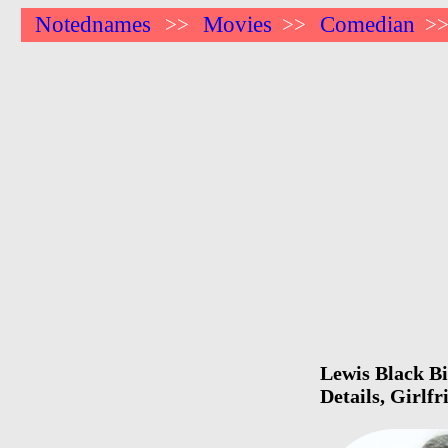
Notednames
Movies
Comedian
>>
>>
>
Lewis Black Bi
Details, Girlf