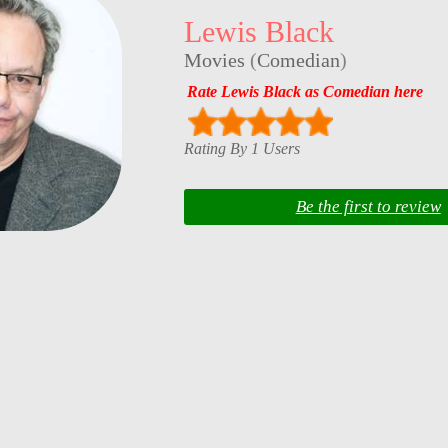
Lewis Black
Movies
(
Comedian
)
Rate Lewis Black as Comedian here
Rating By 1 Users
Be the first to review