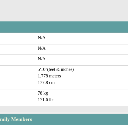
N/A
N/A
N/A
5'10''(feet & inches)
1.778 meters
177.8 cm
78 kg
171.6 lbs
amily Members