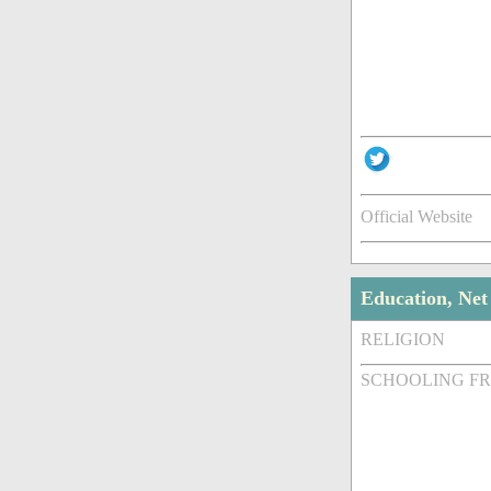
Official Website
Education, Ne
RELIGION
SCHOOLING F