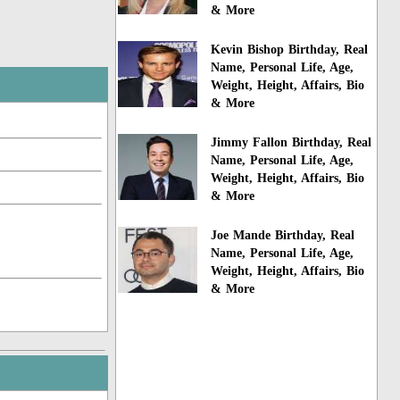
& More
Kevin Bishop Birthday, Real
Name, Personal Life, Age,
Weight, Height, Affairs, Bio
& More
Jimmy Fallon Birthday, Real
Name, Personal Life, Age,
Weight, Height, Affairs, Bio
& More
Joe Mande Birthday, Real
Name, Personal Life, Age,
Weight, Height, Affairs, Bio
& More