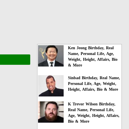
Ken Jeong Birthday, Real
Name, Personal Life, Age,
Weight, Height, Affairs, Bio
& More
Sinbad Birthday, Real Name,
Personal Life, Age, Weight,
Height, Affairs, Bio & More
K Trevor Wilson Birthday,
Real Name, Personal Life,
Age, Weight, Height, Affairs,
Bio & More