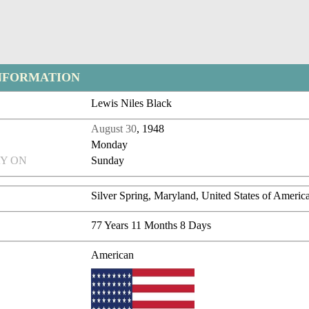
NFORMATION
Lewis Niles Black
August 30
, 1948
Monday
Y ON
Sunday
Silver Spring, Maryland, United States of Americ
77 Years 11 Months 8 Days
American