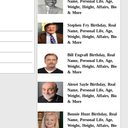
Name, Personal Life, Age,
Weight, Height, Affairs, Bio
& More
Stephen Fry Birthday, Real
Name, Personal Life, Age,
Weight, Height, Affairs, Bio
& More
Bill Engvall Birthday, Real
Name, Personal Life, Age,
Weight, Height, Affairs, Bio
& More
Alexei Sayle Birthday, Real
Name, Personal Life, Age,
Weight, Height, Affairs, Bio
& More
Bonnie Hunt Birthday, Real
Name, Personal Life, Age,
Weight, Height, Affairs, Bio