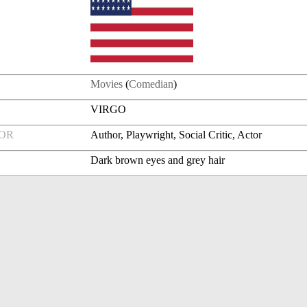
Movies
(
Comedian
)
VIRGO
FOR
Author, Playwright, Social Critic, Actor
Dark brown eyes and grey hair