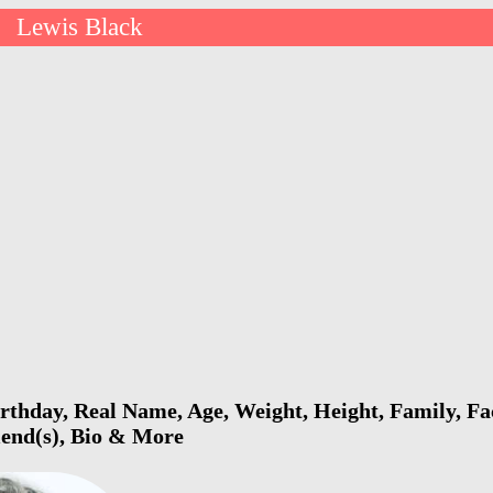
Lewis Black
>
rthday, Real Name, Age, Weight, Height, Family, Fa
riend(s), Bio & More