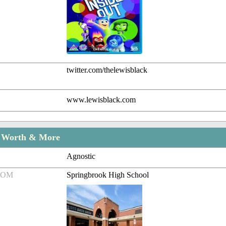
twitter.com/thelewisblack
www.lewisblack.com
t Worth & More
Agnostic
ROM
Springbrook High School