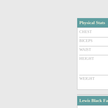
Physical Stats
CHEST
BICEPS
WAIST
HEIGHT
WEIGHT
Lewis Black F