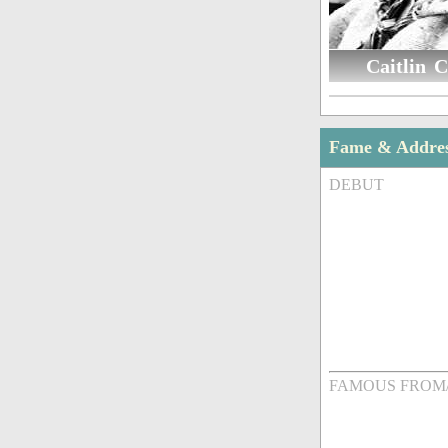
Caitlin C
Fame & Addre
DEBUT
FAMOUS FROM