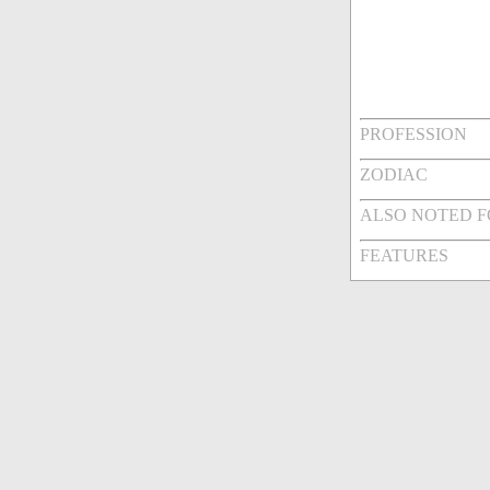
PROFESSION
ZODIAC
ALSO NOTED 
FEATURES