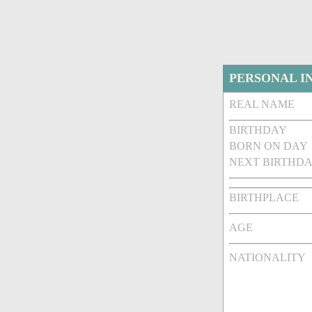
PERSONAL I
REAL NAME
BIRTHDAY
BORN ON DAY
NEXT BIRTHDA
BIRTHPLACE
AGE
NATIONALITY