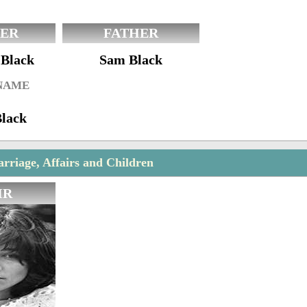
ER
FATHER
 Black
Sam Black
 NAME
Black
rriage, Affairs and Children
IR