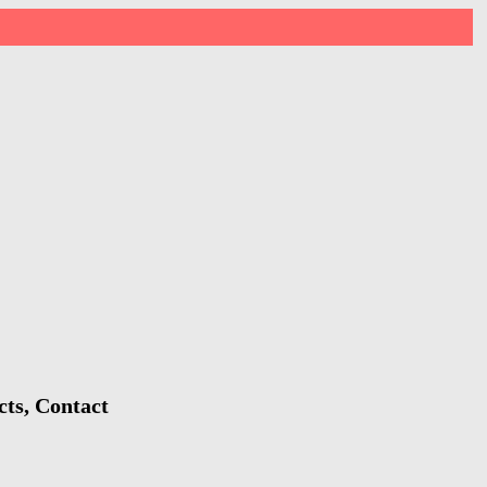
cts, Contact