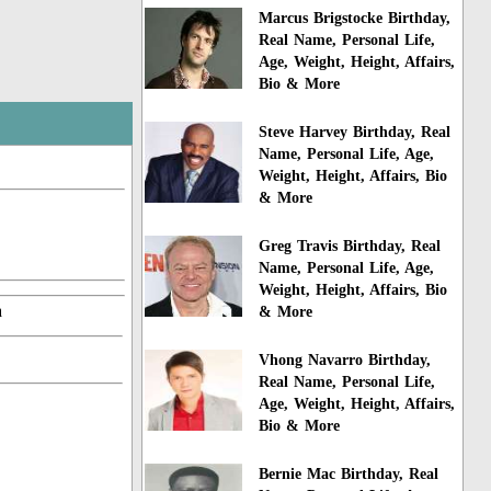
Marcus Brigstocke Birthday,
Real Name, Personal Life,
Age, Weight, Height, Affairs,
Bio & More
Steve Harvey Birthday, Real
Name, Personal Life, Age,
Weight, Height, Affairs, Bio
& More
Greg Travis Birthday, Real
Name, Personal Life, Age,
Weight, Height, Affairs, Bio
a
& More
Vhong Navarro Birthday,
Real Name, Personal Life,
Age, Weight, Height, Affairs,
Bio & More
Bernie Mac Birthday, Real