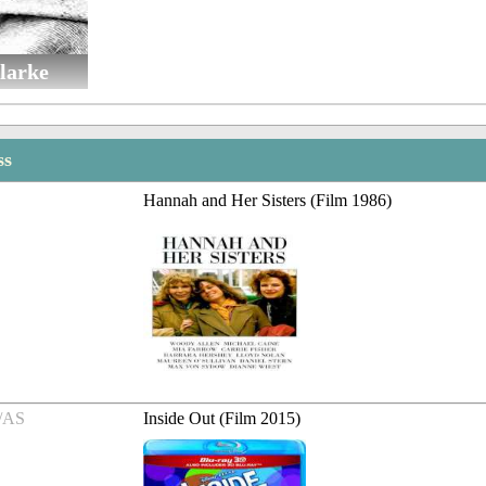
larke
ss
Hannah and Her Sisters (Film 1986)
/AS
Inside Out (Film 2015)