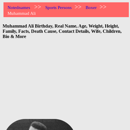
>>
>>
>>
Notednames
Sports Persons
Boxer
Muhammad Ali
Muhammad Ali Birthday, Real Name, Age, Weight, Height,
Family, Facts, Death Cause, Contact Details, Wife, Children,
Bio & More