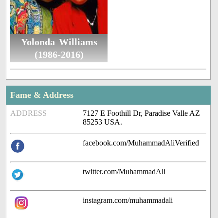
Yolonda Williams
(1986-2016)
Fame & Address
ADDRESS
7127 E Foothill Dr, Paradise Valle AZ
85253 USA.
facebook.com/MuhammadAliVerified
twitter.com/MuhammadAli
instagram.com/muhammadali