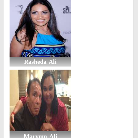
Rasheda Ali
Maryum Ali