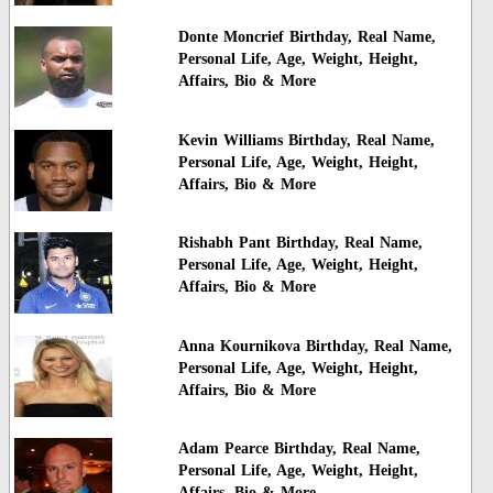
Donte Moncrief Birthday, Real Name,
Personal Life, Age, Weight, Height,
Affairs, Bio & More
Kevin Williams Birthday, Real Name,
Personal Life, Age, Weight, Height,
Affairs, Bio & More
Rishabh Pant Birthday, Real Name,
Personal Life, Age, Weight, Height,
Affairs, Bio & More
Anna Kournikova Birthday, Real Name,
Personal Life, Age, Weight, Height,
Affairs, Bio & More
Adam Pearce Birthday, Real Name,
Personal Life, Age, Weight, Height,
Affairs, Bio & More