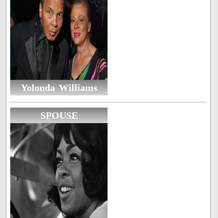
Yolonda Williams
SPOUSE