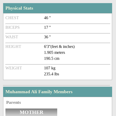
Physical Stats
CHEST
46 ''
BICEPS
17 ''
WAIST
36 ''
HEIGHT
6'3''(feet & inches)
1.905 meters
190.5 cm
WEIGHT
107 kg
235.4 lbs
Muhammad Ali Family Members
Parents
MOTHER