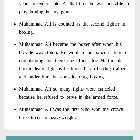
years in every state. At that time he was not able to
play boxing in any game.
Muhammad Ali is counted as the second fighter in
boxing.
Muhammad Ali became the boxer after when his
bicycle was stolen. He went to the police station for
complaining and there one officer Joe Martin told
him to learn fight as he himself is a boxing trainer
and under him, he starts learning boxing.
Muhammad Ali so many fights were canceled
because he refused to serve in the armed force.
Muhammad Ali was the first who won the crown
three times in heavyweight.