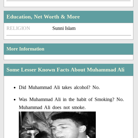
Education, Net Worth & More
RELIGION
Sunni Islam
More Information
Some Lesser Known Facts About Muhammad Ali
Did Muhammad Ali takes alcohol? No.
Was Muhammad Ali in the habit of Smoking? No.
Muhammad Ali does not smoke.