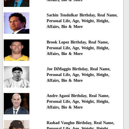
Sachin Tendulkar Birthday, Real Name,
Personal Life, Age, Weight, Height,
Affairs, Bio & More
Brook Lopez Birthday, Real Name,
Personal Life, Age, Weight, Height,
Affairs, Bio & More
Joe DiMaggio Birthday, Real Name,
Personal Life, Age, Weight, Height,
Affairs, Bio & More
Andre Agassi Birthday, Real Name,
Personal Life, Age, Weight, Height,
Affairs, Bio & More
Rashad Vaughn Birthday, Real Name,
Personal Life, Age, Weight, Height,