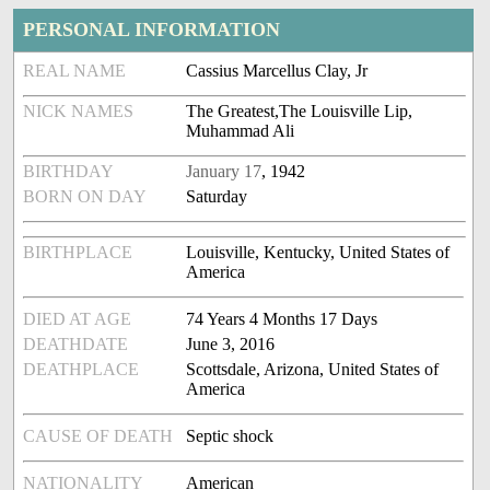
PERSONAL INFORMATION
REAL NAME
Cassius Marcellus Clay, Jr
NICK NAMES
The Greatest,The Louisville Lip,
Muhammad Ali
BIRTHDAY
January 17
, 1942
BORN ON DAY
Saturday
BIRTHPLACE
Louisville, Kentucky, United States of
America
DIED AT AGE
74 Years 4 Months 17 Days
DEATHDATE
June 3, 2016
DEATHPLACE
Scottsdale, Arizona, United States of
America
CAUSE OF DEATH
Septic shock
NATIONALITY
American