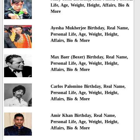
Life, Age, Weight, Height, Affairs, Bio &
More
Ayesha Mukherjee Birthday, Real Name,
Personal Life, Age, Weight, Height,
Affairs, Bio & More
Max Baer (Boxer) Birthday, Real Name,
Personal Life, Age, Weight, Height,
Affairs, Bio & More
Carlos Palomino Birthday, Real Name,
Personal Life, Age, Weight, Height,
Affairs, Bio & More
Amir Khan Birthday, Real Name,
Personal Life, Age, Weight, Height,
Affairs, Bio & More