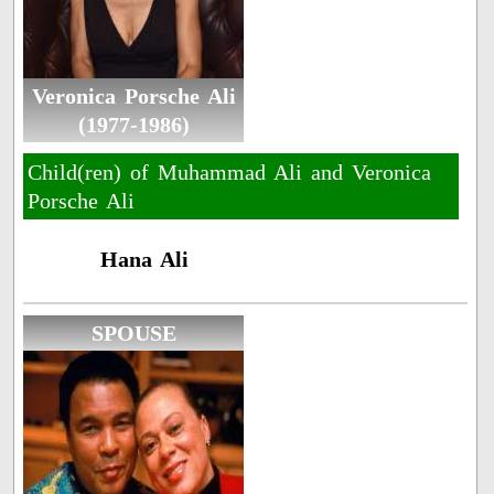
Veronica Porsche Ali
(1977-1986)
Child(ren) of Muhammad Ali and Veronica
Porsche Ali
Hana Ali
SPOUSE