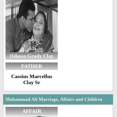
Odessa Grady Clay
FATHER
Cassius Marcellus
Clay Sr
Muhammad Ali Marriage, Affairs and Children
AFFAIR