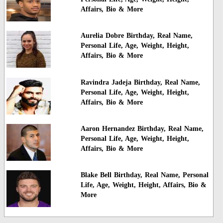
Affairs, Bio & More
Aurelia Dobre Birthday, Real Name,
Personal Life, Age, Weight, Height,
Affairs, Bio & More
Ravindra Jadeja Birthday, Real Name,
Personal Life, Age, Weight, Height,
Affairs, Bio & More
Aaron Hernandez Birthday, Real Name,
Personal Life, Age, Weight, Height,
Affairs, Bio & More
Blake Bell Birthday, Real Name, Personal
Life, Age, Weight, Height, Affairs, Bio &
More