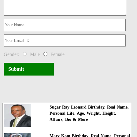
Gender:
Male
Female
Submit
Sugar Ray Leonard Birthday, Real Name,
Personal Life, Age, Weight, Height,
Affairs, Bio & More
Mary Kom Birthday, Real Name, Personal