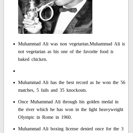
Muhammad Ali was non vegetarian.Muhammad Ali is
not vegetarian as his one of the favorite food is
baked chicken.
Muhammad Ali has the best record as he won the 56
matches, 5 fails and 35 knockouts.
Once Muhammad Ali through his golden medal in
the river which he has won in the light heavyweight
Olympic in Rome in 1960.
Muhammad Ali boxing license denied once for the 3