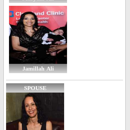
Jamillah Ali
SPOUSE