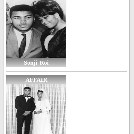
Sonji Roi
AFFAIR