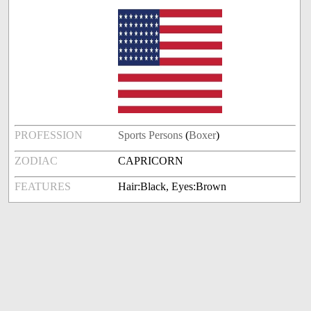
PROFESSION
Sports Persons
(
Boxer
)
ZODIAC
CAPRICORN
FEATURES
Hair:Black, Eyes:Brown