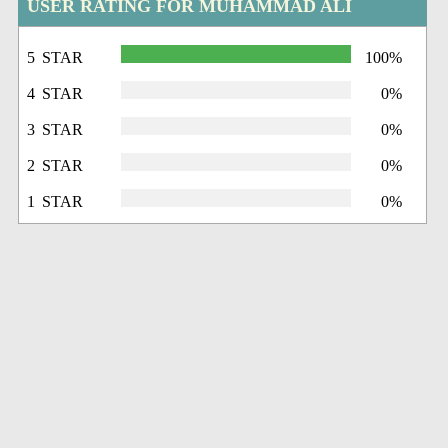
USER RATING FOR MUHAMMAD ALI
5 STAR
100%
4 STAR
0%
3 STAR
0%
2 STAR
0%
1 STAR
0%