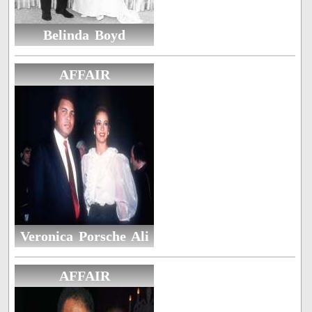
Belinda Boyd
AFFAIR
Veronica Porsche Ali
AFFAIR