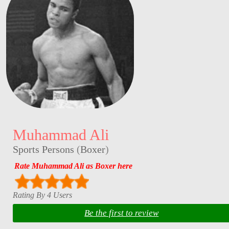
Muhammad Ali
Sports Persons
(
Boxer
)
Rate Muhammad Ali as Boxer here
Rating By 4 Users
Be the first to review