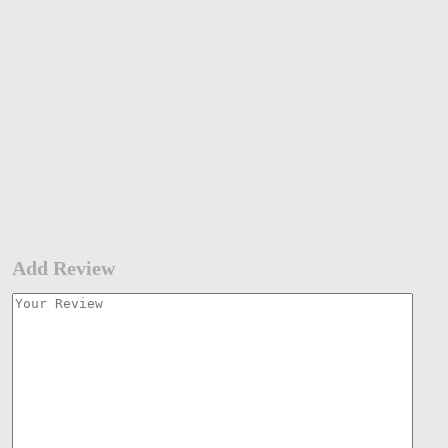
Add Review