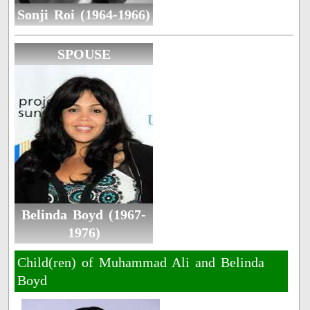
Sonji Roi (1964-1966)
SPOUSE
Belinda Boyd (1967-
1976)
Child(ren) of Muhammad Ali and Belinda
Boyd