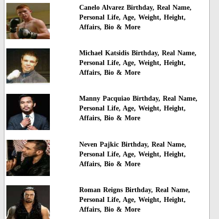
Canelo Alvarez Birthday, Real Name,
Personal Life, Age, Weight, Height,
Affairs, Bio & More
Michael Katsidis Birthday, Real Name,
Personal Life, Age, Weight, Height,
Affairs, Bio & More
Manny Pacquiao Birthday, Real Name,
Personal Life, Age, Weight, Height,
Affairs, Bio & More
Neven Pajkic Birthday, Real Name,
Personal Life, Age, Weight, Height,
Affairs, Bio & More
Roman Reigns Birthday, Real Name,
Personal Life, Age, Weight, Height,
Affairs, Bio & More