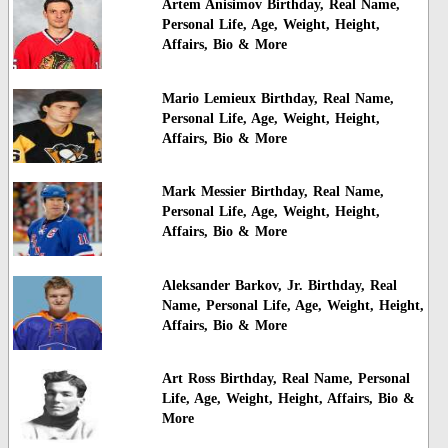
Artem Anisimov Birthday, Real Name,
Personal Life, Age, Weight, Height,
Affairs, Bio & More
Mario Lemieux Birthday, Real Name,
Personal Life, Age, Weight, Height,
Affairs, Bio & More
Mark Messier Birthday, Real Name,
Personal Life, Age, Weight, Height,
Affairs, Bio & More
Aleksander Barkov, Jr. Birthday, Real
Name, Personal Life, Age, Weight, Height,
Affairs, Bio & More
Art Ross Birthday, Real Name, Personal
Life, Age, Weight, Height, Affairs, Bio &
More