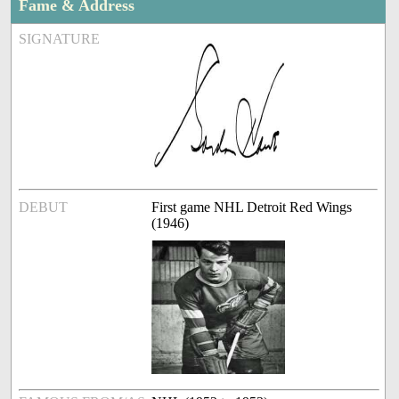
Fame & Address
SIGNATURE
DEBUT
First game NHL Detroit Red Wings
(1946)