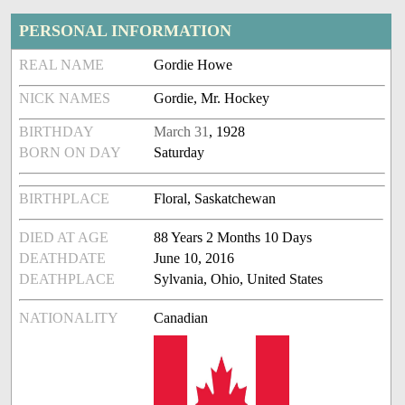
PERSONAL INFORMATION
REAL NAME
Gordie Howe
NICK NAMES
Gordie, Mr. Hockey
BIRTHDAY
March 31
, 1928
BORN ON DAY
Saturday
BIRTHPLACE
Floral, Saskatchewan
DIED AT AGE
88 Years 2 Months 10 Days
DEATHDATE
June 10, 2016
DEATHPLACE
Sylvania, Ohio, United States
NATIONALITY
Canadian