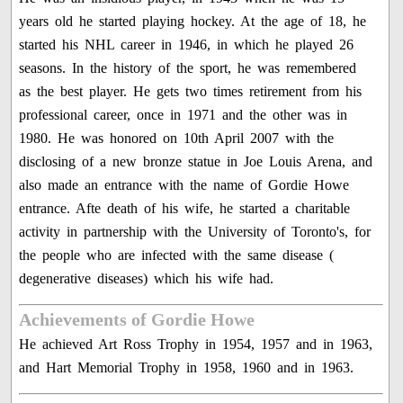
years old he started playing hockey. At the age of 18, he
started his NHL career in 1946, in which he played 26
seasons. In the history of the sport, he was remembered
as the best player. He gets two times retirement from his
professional career, once in 1971 and the other was in
1980. He was honored on 10th April 2007 with the
disclosing of a new bronze statue in Joe Louis Arena, and
also made an entrance with the name of Gordie Howe
entrance. Afte death of his wife, he started a charitable
activity in partnership with the University of Toronto's, for
the people who are infected with the same disease (
degenerative diseases) which his wife had.
Achievements of Gordie Howe
He achieved Art Ross Trophy in 1954, 1957 and in 1963,
and Hart Memorial Trophy in 1958, 1960 and in 1963.