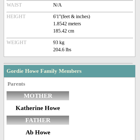
WAIST
N/A
HEIGHT
6'1''(feet & inches)
1.8542 meters
185.42 cm
WEIGHT
93 kg
204.6 lbs
Gordie Howe Family Members
Parents
MOTHER
Katherine Howe
FATHER
Ab Howe