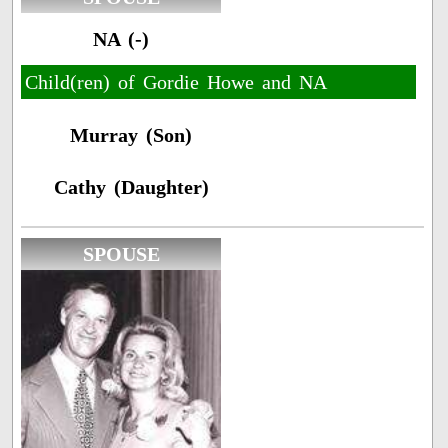
NA (-)
Child(ren) of Gordie Howe and NA
Murray (Son)
Cathy (Daughter)
SPOUSE