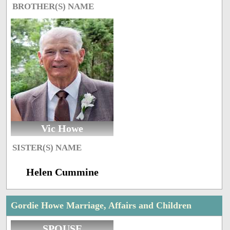
BROTHER(S) NAME
Vic Howe
SISTER(S) NAME
Helen Cummine
Gordie Howe Marriage, Affairs and Children
SPOUSE