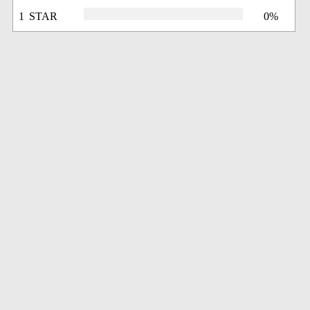
1 STAR
0%