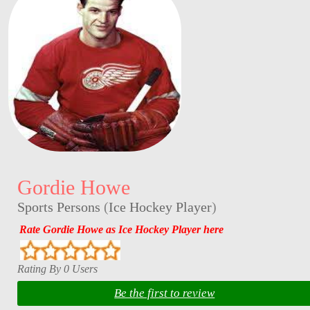
Gordie Howe
Sports Persons
(
Ice Hockey Player
)
Rate Gordie Howe as Ice Hockey Player here
Rating By 0 Users
Be the first to review