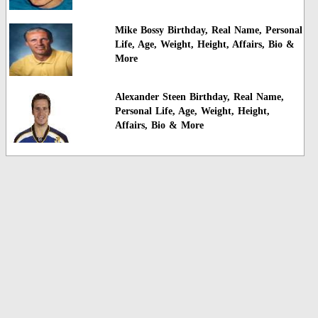
Mike Bossy Birthday, Real Name, Personal
Life, Age, Weight, Height, Affairs, Bio &
More
Alexander Steen Birthday, Real Name,
Personal Life, Age, Weight, Height,
Affairs, Bio & More