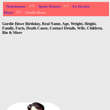
>>
>>
Notednames
Sports Persons
Ice Hockey
>>
Player
Gordie Howe
Gordie Howe Birthday, Real Name, Age, Weight, Height,
Family, Facts, Death Cause, Contact Details, Wife, Children,
Bio & More