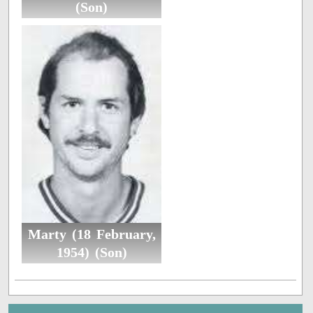
(Son)
Marty (18 February,
1954) (Son)