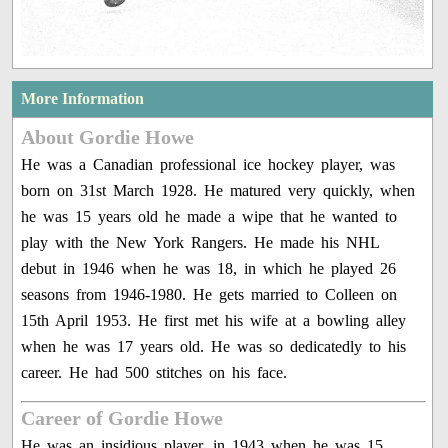
More Information
About Gordie Howe
He was a Canadian professional ice hockey player, was
born on 31st March 1928. He matured very quickly, when
he was 15 years old he made a wipe that he wanted to
play with the New York Rangers. He made his NHL
debut in 1946 when he was 18, in which he played 26
seasons from 1946-1980. He gets married to Colleen on
15th April 1953. He first met his wife at a bowling alley
when he was 17 years old. He was so dedicatedly to his
career. He had 500 stitches on his face.
Career of Gordie Howe
He was an insidious player, in 1943 when he was 15