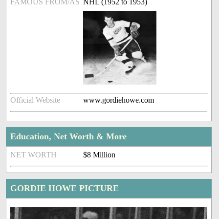
FAMOUS FROM/AS
NHL (1952 to 1953)
Official Website
www.gordiehowe.com
Education, Net Worth & More
NET WORTH
$8 Million
GORDIE HOWE PICTURE