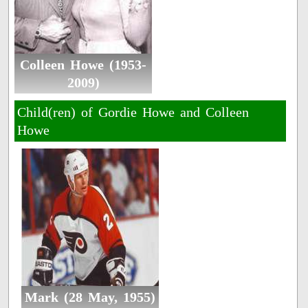
Colleen Howe (1953-
2009)
Child(ren) of Gordie Howe and Colleen
Howe
Mark (28 May, 1955)