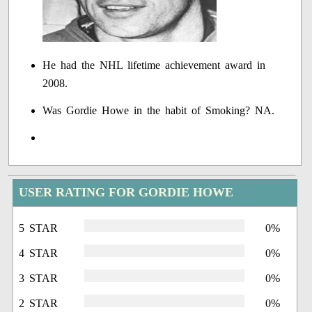
He had the NHL lifetime achievement award in
2008.
Was Gordie Howe in the habit of Smoking? NA.
USER RATING FOR GORDIE HOWE
5 STAR
0%
4 STAR
0%
3 STAR
0%
2 STAR
0%