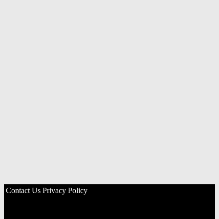
Contact Us
Privacy Policy