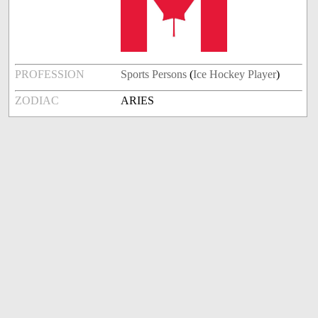
PROFESSION
Sports Persons
(
Ice Hockey Player
)
ZODIAC
ARIES