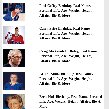
Paul Coffey Birthday, Real Name,
Personal Life, Age, Weight, Height,
Affairs, Bio & More
Carey Price Birthday, Real Name,
Personal Life, Age, Weight, Height,
Affairs, Bio & More
Craig Mactavish Birthday, Real Name,
Personal Life, Age, Weight, Height,
Affairs, Bio & More
Arturs Kulda Birthday, Real Name,
Personal Life, Age, Weight, Height,
Affairs, Bio & More
Brett Hull Birthday, Real Name, Personal
Life, Age, Weight, Height, Affairs, Bio &
More