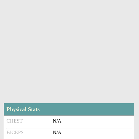
Physical Stats
CHEST
N/A
BICEPS
N/A