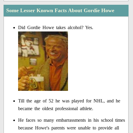
Some Lesser Known Facts About Gordie Howe
Did Gordie Howe takes alcohol? Yes.
Till the age of 52 he was played for NHL, and he
became the oldest professional athlete.
He faces so many embarrassments in his school times
because Howe's parents were unable to provide all