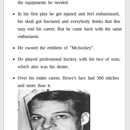
the equipments he needed.
In his first play he get injured and feel embarrassed,
his skull got fractured and everybody thinks that this
may end his career. But he came back with the same
enthusiasm.
He owned the emblem of "Mr.hockey".
He played professional hockey with his two of sons,
which also was his desire.
Over his entire career, Howe's face had 500 stitches
and more than it.