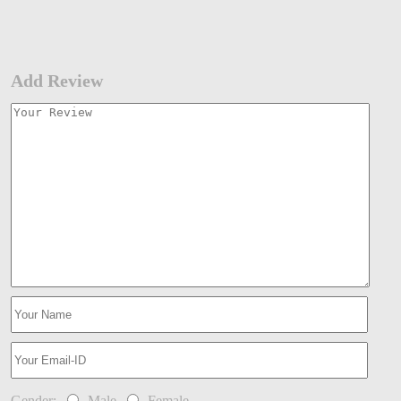
Add Review
Gender:
Male
Female