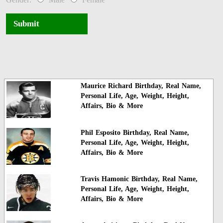
Submit
Maurice Richard Birthday, Real Name,
Personal Life, Age, Weight, Height,
Affairs, Bio & More
Phil Esposito Birthday, Real Name,
Personal Life, Age, Weight, Height,
Affairs, Bio & More
Travis Hamonic Birthday, Real Name,
Personal Life, Age, Weight, Height,
Affairs, Bio & More