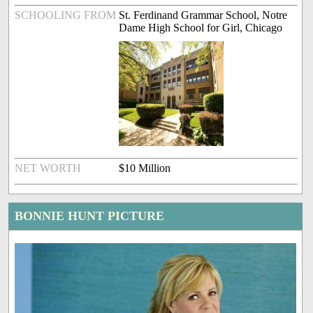
SCHOOLING FROM
St. Ferdinand Grammar School, Notre
Dame High School for Girl, Chicago
NET WORTH
$10 Million
BONNIE HUNT PICTURE