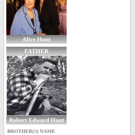
Alice Hunt
FATHER
Robert Edward Hunt
BROTHER(S) NAME