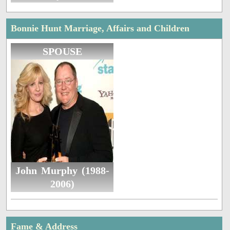
Bonnie Hunt Marriage, Affairs and Children
SPOUSE
John Murphy (1988-
2006)
Fame & Address