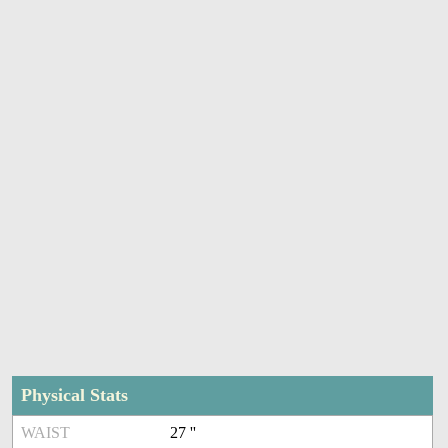
Physical Stats
WAIST
27 ''