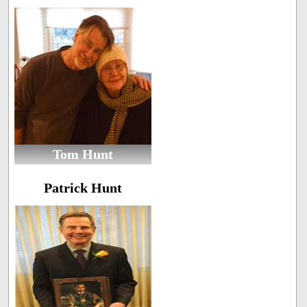
Tom Hunt
Patrick Hunt