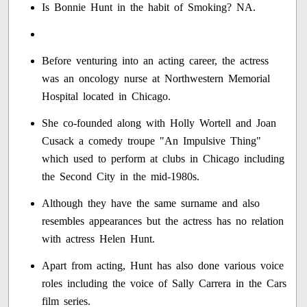
Is Bonnie Hunt in the habit of Smoking? NA.
Before venturing into an acting career, the actress
was an oncology nurse at Northwestern Memorial
Hospital located in Chicago.
She co-founded along with Holly Wortell and Joan
Cusack a comedy troupe "An Impulsive Thing"
which used to perform at clubs in Chicago including
the Second City in the mid-1980s.
Although they have the same surname and also
resembles appearances but the actress has no relation
with actress Helen Hunt.
Apart from acting, Hunt has also done various voice
roles including the voice of Sally Carrera in the Cars
film series.