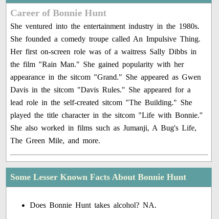
Career of Bonnie Hunt
She ventured into the entertainment industry in the 1980s.
She founded a comedy troupe called An Impulsive Thing.
Her first on-screen role was of a waitress Sally Dibbs in
the film "Rain Man." She gained popularity with her
appearance in the sitcom "Grand." She appeared as Gwen
Davis in the sitcom "Davis Rules." She appeared for a
lead role in the self-created sitcom "The Building." She
played the title character in the sitcom "Life with Bonnie."
She also worked in films such as Jumanji, A Bug's Life,
The Green Mile, and more.
Some Lesser Known Facts About Bonnie Hunt
Does Bonnie Hunt takes alcohol? NA.