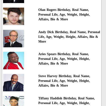
Olan Rogers Birthday, Real Name,
Personal Life, Age, Weight, Height,
Affairs, Bio & More
Andy Dick Birthday, Real Name, Personal
Life, Age, Weight, Height, Affairs, Bio &
More
Aries Spears Birthday, Real Name,
Personal Life, Age, Weight, Height,
Affairs, Bio & More
Steve Harvey Birthday, Real Name,
Personal Life, Age, Weight, Height,
Affairs, Bio & More
Tiffany Haddish Birthday, Real Name,
Personal Life, Age, Weight, Height,