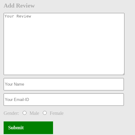
Add Review
Gender:
Male
Female
Submit