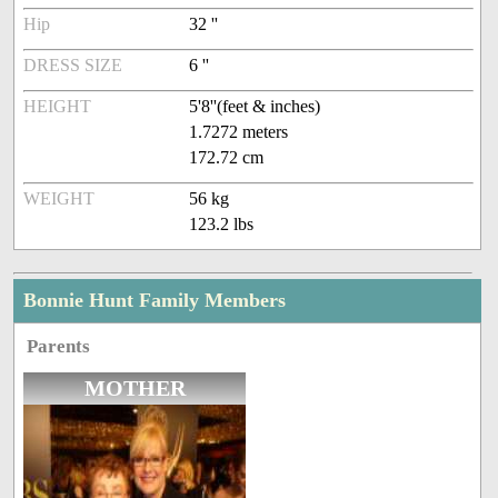
Hip
32 ''
DRESS SIZE
6 ''
HEIGHT
5'8''(feet & inches)
1.7272 meters
172.72 cm
WEIGHT
56 kg
123.2 lbs
Bonnie Hunt Family Members
Parents
MOTHER