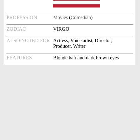
PROFESSION
Movies
(
Comedian
)
ZODIAC
VIRGO
ALSO NOTED FOR
Actress, Voice artist, Director,
Producer, Writer
FEATURES
Blonde hair and dark brown eyes