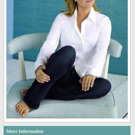
More Information