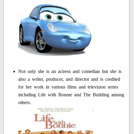
Not only she is an actress and comedian but she is
also a writer, producer, and director and is credited
for her work in various films and television series
including Life with Bonnie and The Building among
others.