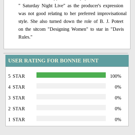
" Saturday Night Live" as the producer's expression
was not good relating to her preferred improvisational
style. She also turned down the role of B. J. Poteet
on the sitcom "Designing Women" to star in "Davis
Rules."
USER RATING FOR BONNIE HUNT
5 STAR
100%
4 STAR
0%
3 STAR
0%
2 STAR
0%
1 STAR
0%