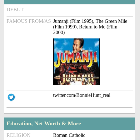
DEBUT
FAMOUS FROM/AS
Jumanji (Film 1995), The Green Mile
(Film 1999), Return to Me (Film
2000)
twitter.com/BonnieHunt_real
Education, Net Worth & More
RELIGION
Roman Catholic