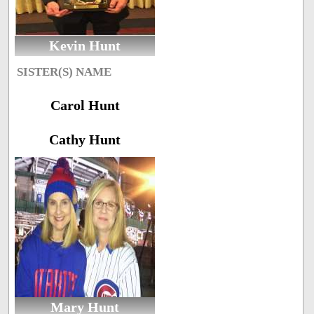
Kevin Hunt
SISTER(S) NAME
Carol Hunt
Cathy Hunt
Mary Hunt