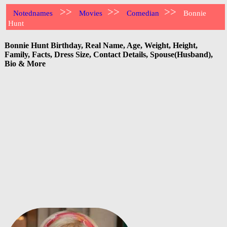
>>
>>
>>
Notednames
Movies
Comedian
Bonnie
Hunt
Bonnie Hunt Birthday, Real Name, Age, Weight, Height,
Family, Facts, Dress Size, Contact Details, Spouse(Husband),
Bio & More