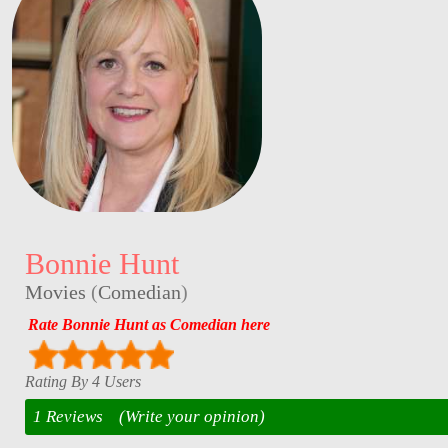
Bonnie Hunt
Movies
(
Comedian
)
Rate Bonnie Hunt as Comedian here
Rating By 4 Users
1 Reviews
(Write your opinion)