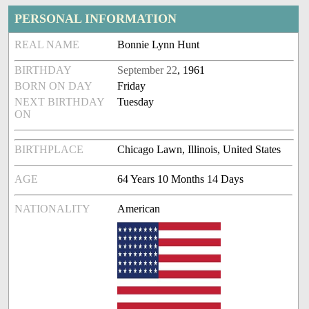
PERSONAL INFORMATION
REAL NAME
Bonnie Lynn Hunt
BIRTHDAY
September 22
, 1961
BORN ON DAY
Friday
NEXT BIRTHDAY
Tuesday
ON
BIRTHPLACE
Chicago Lawn, Illinois, United States
AGE
64 Years 10 Months 14 Days
NATIONALITY
American