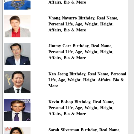
Affairs, Bio & More
Vhong Navarro Birthday, Real Name,
Personal Life, Age, Weight, Height,
Affairs, Bio & More
Jimmy Carr Birthday, Real Name,
Personal Life, Age, Weight, Height,
Affairs, Bio & More
Ken Jeong Birthday, Real Name, Personal
Life, Age, Weight, Height, Affairs, Bio &
More
Kevin Bishop Birthday, Real Name,
Personal Life, Age, Weight, Height,
Affairs, Bio & More
Sarah Silverman Birthday, Real Name,