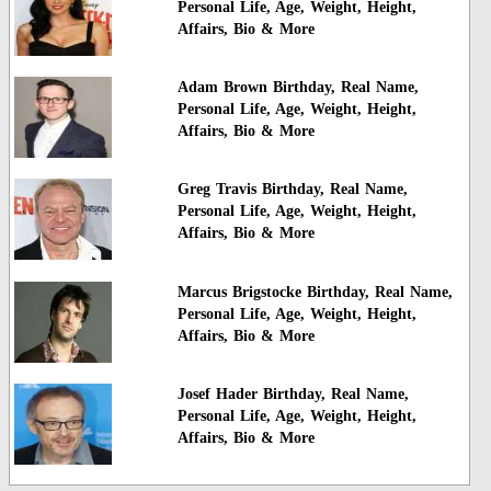
Personal Life, Age, Weight, Height,
Affairs, Bio & More
Adam Brown Birthday, Real Name,
Personal Life, Age, Weight, Height,
Affairs, Bio & More
Greg Travis Birthday, Real Name,
Personal Life, Age, Weight, Height,
Affairs, Bio & More
Marcus Brigstocke Birthday, Real Name,
Personal Life, Age, Weight, Height,
Affairs, Bio & More
Josef Hader Birthday, Real Name,
Personal Life, Age, Weight, Height,
Affairs, Bio & More