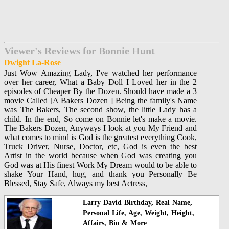
Viewer's Reviews for Bonnie Hunt
Dwight La-Rose
Just Wow Amazing Lady, I've watched her performance
over her career, What a Baby Doll I Loved her in the 2
episodes of Cheaper By the Dozen. Should have made a 3
movie Called [A Bakers Dozen ] Being the family's Name
was The Bakers, The second show, the little Lady has a
child. In the end, So come on Bonnie let's make a movie.
The Bakers Dozen, Anyways I look at you My Friend and
what comes to mind is God is the greatest everything Cook,
Truck Driver, Nurse, Doctor, etc, God is even the best
Artist in the world because when God was creating you
God was at His finest Work My Dream would to be able to
shake Your Hand, hug, and thank you Personally Be
Blessed, Stay Safe, Always my best Actress,
Larry David Birthday, Real Name,
Personal Life, Age, Weight, Height,
Affairs, Bio & More