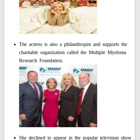
The actress is also a philanthropist and supports the
charitable organization called the Multiple Myeloma
Research Foundation.
She declined to appear in the popular television show