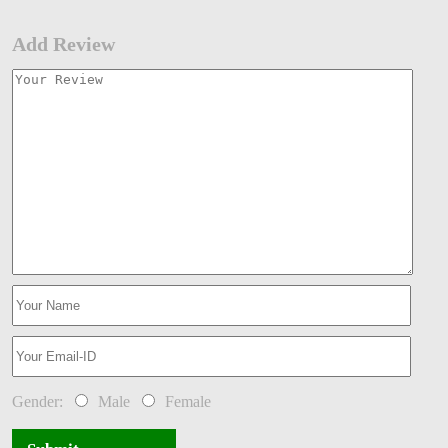
Add Review
Gender:
Male
Female