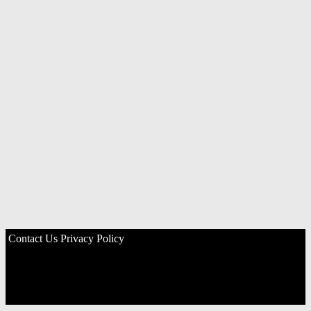
Contact Us
Privacy Policy