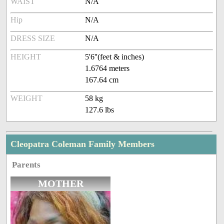
WAIST
N/A
Hip
N/A
DRESS SIZE
N/A
HEIGHT
5'6''(feet & inches)
1.6764 meters
167.64 cm
WEIGHT
58 kg
127.6 lbs
Cleopatra Coleman Family Members
Parents
MOTHER