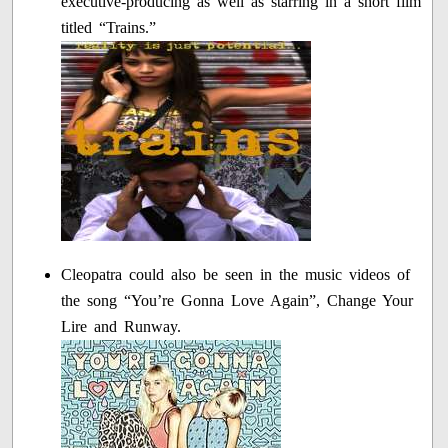
executive-producing as well as starring in a short film
titled “Trains.”
Cleopatra could also be seen in the music videos of
the song “You’re Gonna Love Again”, Change Your
Lire and Runway.