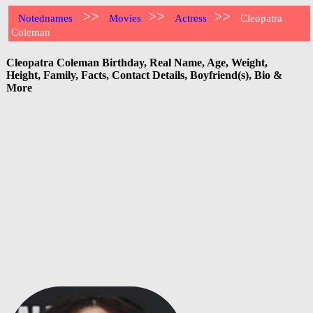
>>
>>
>>
Notednames
Movies
Actress
Cleopatra
Coleman
Cleopatra Coleman Birthday, Real Name, Age, Weight,
Height, Family, Facts, Contact Details, Boyfriend(s), Bio &
More