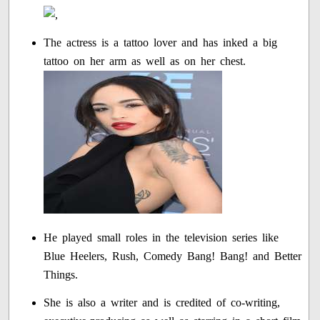
The actress is a tattoo lover and has inked a big
tattoo on her arm as well as on her chest.
He played small roles in the television series like
Blue Heelers, Rush, Comedy Bang! Bang! and Better
Things.
She is also a writer and is credited of co-writing,