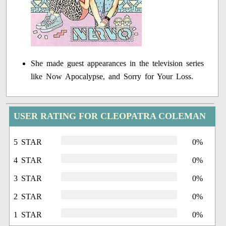
She made guest appearances in the television series
like Now Apocalypse, and Sorry for Your Loss.
USER RATING FOR CLEOPATRA COLEMAN
5 STAR
0%
4 STAR
0%
3 STAR
0%
2 STAR
0%
1 STAR
0%