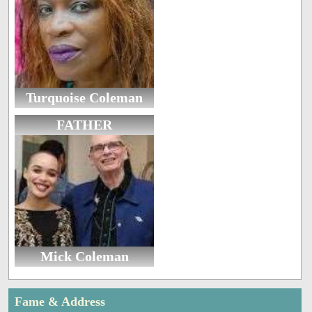
Turquoise Coleman
FATHER
Mick Coleman
Fame & Address