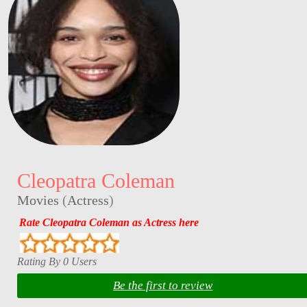
Cleopatra Coleman
Movies
(
Actress
)
Rate Cleopatra Coleman as Actress here
Rating By 0 Users
Be the first to review