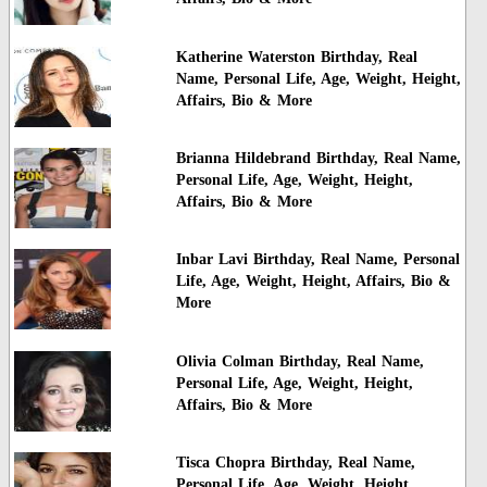
Katherine Waterston Birthday, Real
Name, Personal Life, Age, Weight, Height,
Affairs, Bio & More
Brianna Hildebrand Birthday, Real Name,
Personal Life, Age, Weight, Height,
Affairs, Bio & More
Inbar Lavi Birthday, Real Name, Personal
Life, Age, Weight, Height, Affairs, Bio &
More
Olivia Colman Birthday, Real Name,
Personal Life, Age, Weight, Height,
Affairs, Bio & More
Tisca Chopra Birthday, Real Name,
Personal Life, Age, Weight, Height,