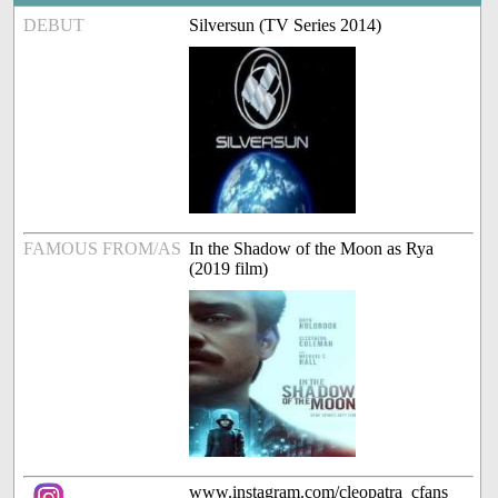
DEBUT
Silversun (TV Series 2014)
FAMOUS FROM/AS
In the Shadow of the Moon as Rya
(2019 film)
www.instagram.com/cleopatra_cfans