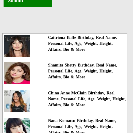
Submit
Caitriona Balfe Birthday, Real Name,
Personal Life, Age, Weight, Height,
Affairs, Bio & More
Shamita Shetty Birthday, Real Name,
Personal Life, Age, Weight, Height,
Affairs, Bio & More
China Anne McClain Birthday, Real
Name, Personal Life, Age, Weight, Height,
Affairs, Bio & More
Nana Komatsu Birthday, Real Name,
Personal Life, Age, Weight, Height,
Affairs, Bio & More