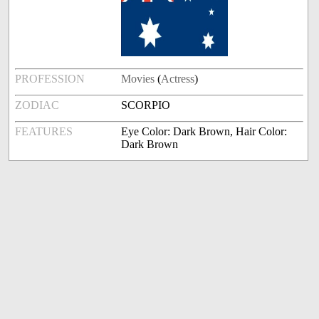
PROFESSION
Movies
(
Actress
)
ZODIAC
SCORPIO
FEATURES
Eye Color: Dark Brown, Hair Color:
Dark Brown