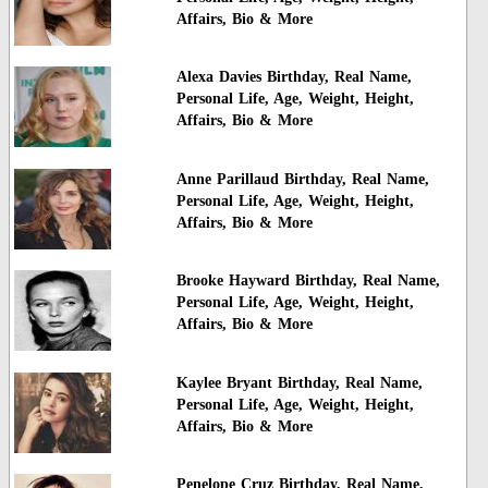
Affairs, Bio & More
Alexa Davies Birthday, Real Name,
Personal Life, Age, Weight, Height,
Affairs, Bio & More
Anne Parillaud Birthday, Real Name,
Personal Life, Age, Weight, Height,
Affairs, Bio & More
Brooke Hayward Birthday, Real Name,
Personal Life, Age, Weight, Height,
Affairs, Bio & More
Kaylee Bryant Birthday, Real Name,
Personal Life, Age, Weight, Height,
Affairs, Bio & More
Penelope Cruz Birthday, Real Name,