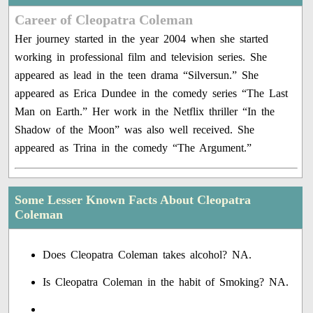
Career of Cleopatra Coleman
Her journey started in the year 2004 when she started
working in professional film and television series. She
appeared as lead in the teen drama “Silversun.” She
appeared as Erica Dundee in the comedy series “The Last
Man on Earth.” Her work in the Netflix thriller “In the
Shadow of the Moon” was also well received. She
appeared as Trina in the comedy “The Argument.”
Some Lesser Known Facts About Cleopatra
Coleman
Does Cleopatra Coleman takes alcohol? NA.
Is Cleopatra Coleman in the habit of Smoking? NA.