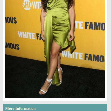
More Information