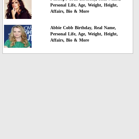
Personal Life, Age, Weight, Height,
Affairs, Bio & More
Abbie Cobb Birthday, Real Name,
Personal Life, Age, Weight, Height,
Affairs, Bio & More