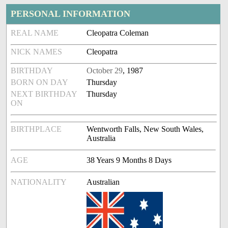
PERSONAL INFORMATION
REAL NAME
Cleopatra Coleman
NICK NAMES
Cleopatra
BIRTHDAY
October 29
, 1987
BORN ON DAY
Thursday
NEXT BIRTHDAY
Thursday
ON
BIRTHPLACE
Wentworth Falls, New South Wales,
Australia
AGE
38 Years 9 Months 8 Days
NATIONALITY
Australian