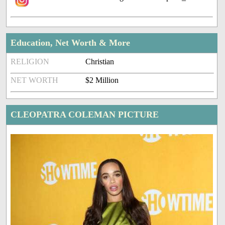
Education, Net Worth & More
RELIGION
Christian
NET WORTH
$2 Million
CLEOPATRA COLEMAN PICTURE