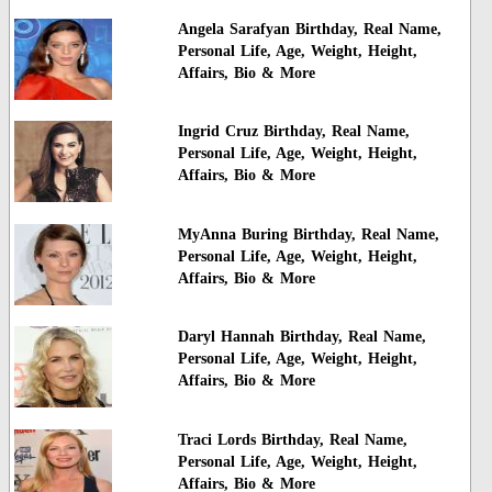
Angela Sarafyan Birthday, Real Name,
Personal Life, Age, Weight, Height,
Affairs, Bio & More
Ingrid Cruz Birthday, Real Name,
Personal Life, Age, Weight, Height,
Affairs, Bio & More
MyAnna Buring Birthday, Real Name,
Personal Life, Age, Weight, Height,
Affairs, Bio & More
Daryl Hannah Birthday, Real Name,
Personal Life, Age, Weight, Height,
Affairs, Bio & More
Traci Lords Birthday, Real Name,
Personal Life, Age, Weight, Height,
Affairs, Bio & More