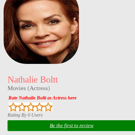
Nathalie Boltt
Movies
(
Actress
)
Rate Nathalie Boltt as Actress here
Rating By 0 Users
Be the first to review