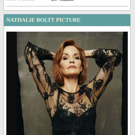
NATHALIE BOLTT PICTURE