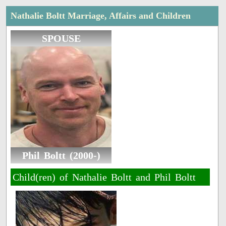
Nathalie Boltt Marriage, Affairs and Children
SPOUSE
Phil Boltt (2000-)
Child(ren) of Nathalie Boltt and Phil Boltt