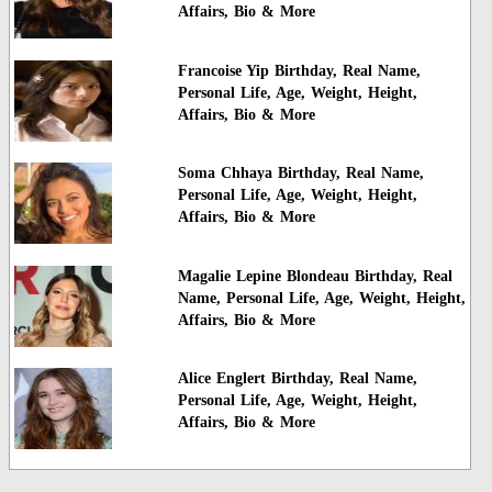
Affairs, Bio & More
Francoise Yip Birthday, Real Name,
Personal Life, Age, Weight, Height,
Affairs, Bio & More
Soma Chhaya Birthday, Real Name,
Personal Life, Age, Weight, Height,
Affairs, Bio & More
Magalie Lepine Blondeau Birthday, Real
Name, Personal Life, Age, Weight, Height,
Affairs, Bio & More
Alice Englert Birthday, Real Name,
Personal Life, Age, Weight, Height,
Affairs, Bio & More