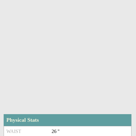
Physical Stats
WAIST
26 ''