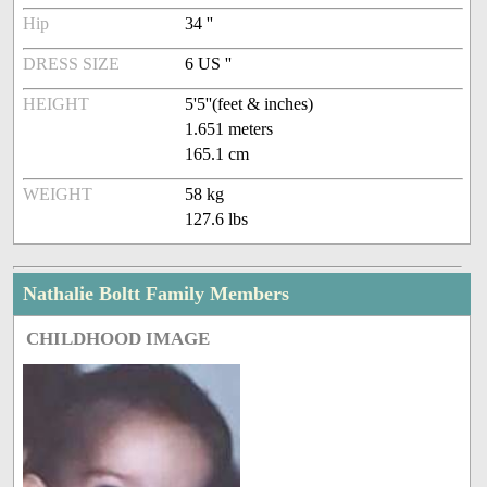
Hip
34 ''
DRESS SIZE
6 US ''
HEIGHT
5'5''(feet & inches)
1.651 meters
165.1 cm
WEIGHT
58 kg
127.6 lbs
Nathalie Boltt Family Members
CHILDHOOD IMAGE