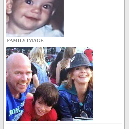
FAMILY IMAGE