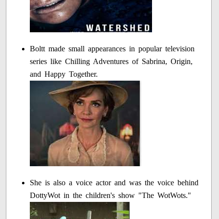
Boltt made small appearances in popular television
series like Chilling Adventures of Sabrina, Origin,
and Happy Together.
She is also a voice actor and was the voice behind
DottyWot in the children's show "The WotWots."