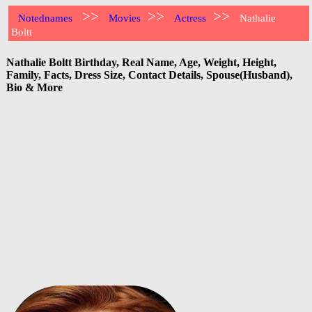
>>
>>
>>
Notednames
Movies
Actress
Nathalie
Boltt
Nathalie Boltt Birthday, Real Name, Age, Weight, Height,
Family, Facts, Dress Size, Contact Details, Spouse(Husband),
Bio & More