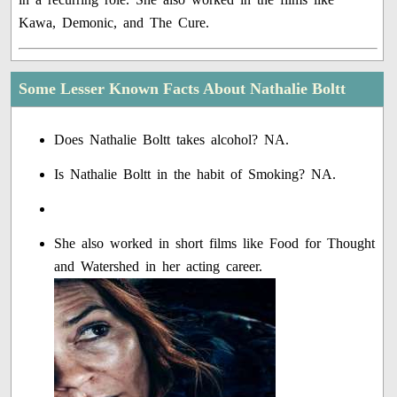
Kawa, Demonic, and The Cure.
Some Lesser Known Facts About Nathalie Boltt
Does Nathalie Boltt takes alcohol? NA.
Is Nathalie Boltt in the habit of Smoking? NA.
She also worked in short films like Food for Thought
and Watershed in her acting career.