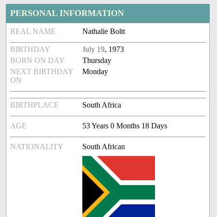
PERSONAL INFORMATION
REAL NAME
Nathalie Boltt
BIRTHDAY
July 19
, 1973
BORN ON DAY
Thursday
NEXT BIRTHDAY
Monday
ON
BIRTHPLACE
South Africa
AGE
53 Years 0 Months 18 Days
NATIONALITY
South African