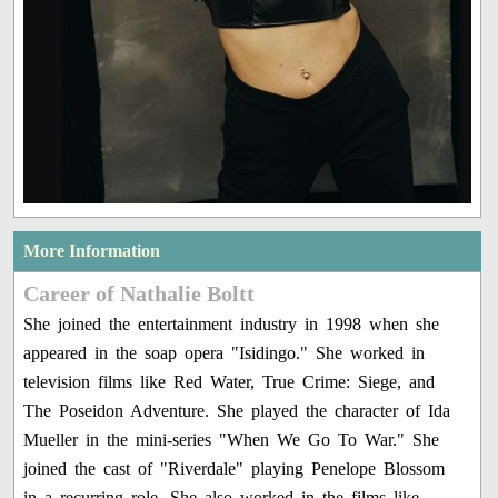
More Information
Career of Nathalie Boltt
She joined the entertainment industry in 1998 when she
appeared in the soap opera "Isidingo." She worked in
television films like Red Water, True Crime: Siege, and
The Poseidon Adventure. She played the character of Ida
Mueller in the mini-series "When We Go To War." She
joined the cast of "Riverdale" playing Penelope Blossom
in a recurring role. She also worked in the films like