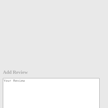
Add Review