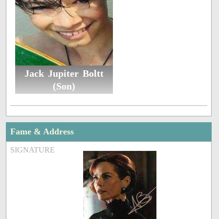
Jack Jupiter Boltt
(Son)
Fame & Address
SIGNATURE