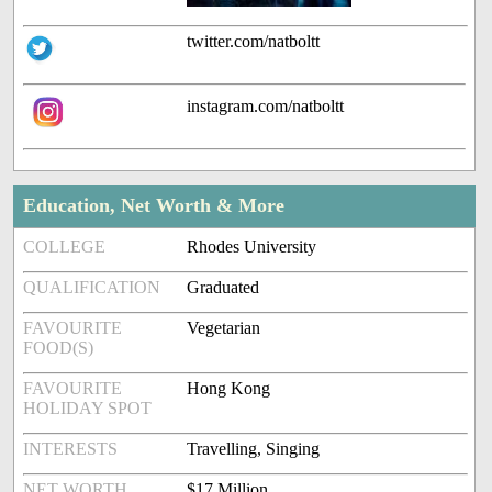
twitter.com/natboltt
instagram.com/natboltt
Education, Net Worth & More
COLLEGE
Rhodes University
QUALIFICATION
Graduated
FAVOURITE
Vegetarian
FOOD(S)
FAVOURITE
Hong Kong
HOLIDAY SPOT
INTERESTS
Travelling, Singing
NET WORTH
$17 Million