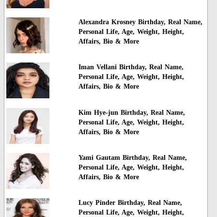
Alexandra Krosney Birthday, Real Name,
Personal Life, Age, Weight, Height,
Affairs, Bio & More
Iman Vellani Birthday, Real Name,
Personal Life, Age, Weight, Height,
Affairs, Bio & More
Kim Hye-jun Birthday, Real Name,
Personal Life, Age, Weight, Height,
Affairs, Bio & More
Yami Gautam Birthday, Real Name,
Personal Life, Age, Weight, Height,
Affairs, Bio & More
Lucy Pinder Birthday, Real Name,
Personal Life, Age, Weight, Height,