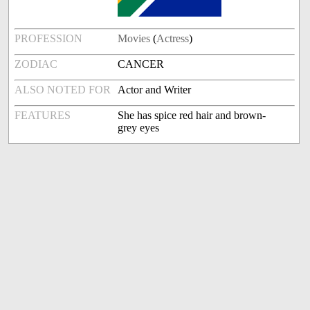
PROFESSION
Movies
(
Actress
)
ZODIAC
CANCER
ALSO NOTED FOR
Actor and Writer
FEATURES
She has spice red hair and brown-
grey eyes