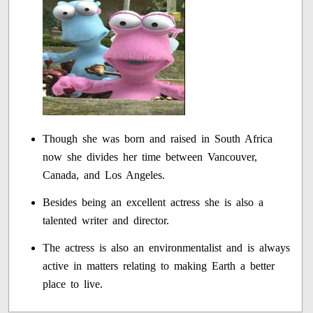
Though she was born and raised in South Africa
now she divides her time between Vancouver,
Canada, and Los Angeles.
Besides being an excellent actress she is also a
talented writer and director.
The actress is also an environmentalist and is always
active in matters relating to making Earth a better
place to live.