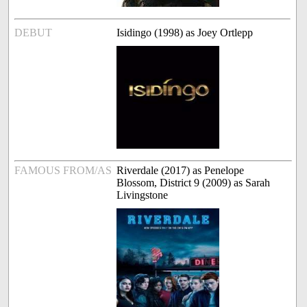
DEBUT
Isidingo (1998) as Joey Ortlepp
FAMOUS FROM/AS
Riverdale (2017) as Penelope
Blossom, District 9 (2009) as Sarah
Livingstone