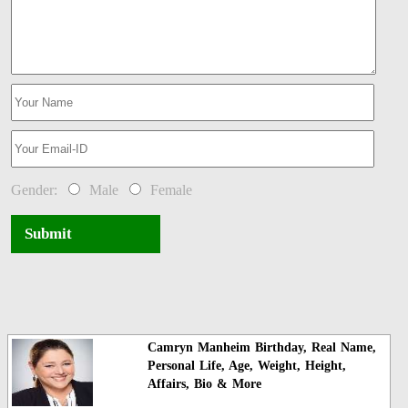
Gender:
Male
Female
Submit
Camryn Manheim Birthday, Real Name,
Personal Life, Age, Weight, Height,
Affairs, Bio & More