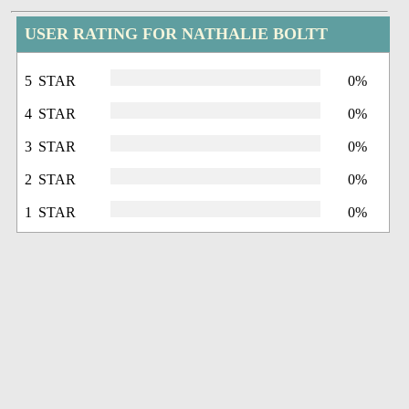
USER RATING FOR NATHALIE BOLTT
5 STAR
0%
4 STAR
0%
3 STAR
0%
2 STAR
0%
1 STAR
0%