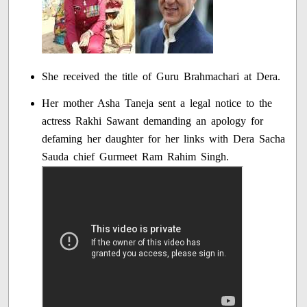
She received the title of Guru Brahmachari at Dera.
Her mother Asha Taneja sent a legal notice to the
actress Rakhi Sawant demanding an apology for
defaming her daughter for her links with Dera Sacha
Sauda chief Gurmeet Ram Rahim Singh.