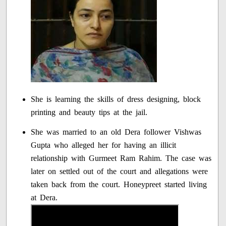
She is learning the skills of dress designing, block
printing and beauty tips at the jail.
She was married to an old Dera follower Vishwas
Gupta who alleged her for having an illicit
relationship with Gurmeet Ram Rahim. The case was
later on settled out of the court and allegations were
taken back from the court. Honeypreet started living
at Dera.