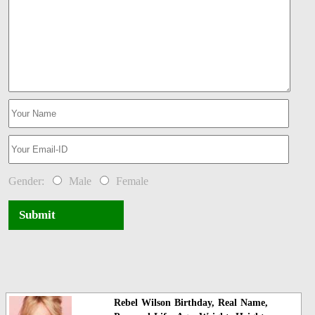
Gender:
Male
Female
Submit
Rebel Wilson Birthday, Real Name,