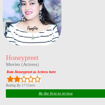
Honeypreet
Movies
(
Actress
)
Rate Honeypreet as Actress here
Rating By 17 Users
Be the first to review