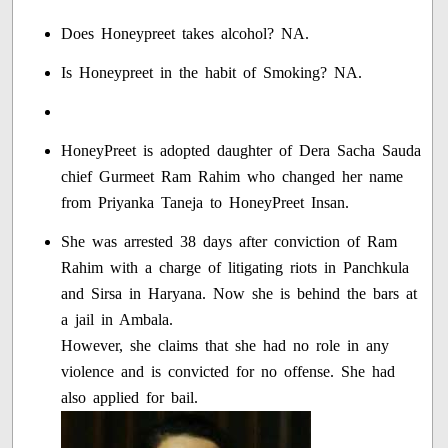
Does Honeypreet takes alcohol? NA.
Is Honeypreet in the habit of Smoking? NA.
HoneyPreet is adopted daughter of Dera Sacha Sauda
chief Gurmeet Ram Rahim who changed her name
from Priyanka Taneja to HoneyPreet Insan.
She was arrested 38 days after conviction of Ram
Rahim with a charge of litigating riots in Panchkula
and Sirsa in Haryana. Now she is behind the bars at
a jail in Ambala.
However, she claims that she had no role in any
violence and is convicted for no offense. She had
also applied for bail.