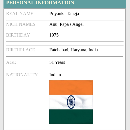
PERSONAL INFORMATION
REAL NAME
Priyanka Taneja
NICK NAMES
Anu, Papa's Angel
BIRTHDAY
1975
BIRTHPLACE
Fatehabad, Haryana, India
AGE
51 Years
NATIONALITY
Indian