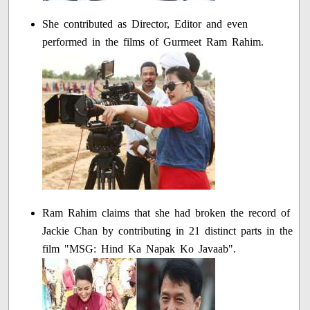
She contributed as Director, Editor and even
performed in the films of Gurmeet Ram Rahim.
Ram Rahim claims that she had broken the record of
Jackie Chan by contributing in 21 distinct parts in the
film "MSG: Hind Ka Napak Ko Javaab".