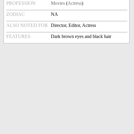
PROFESSION
Movies
(
Actress
)
ZODIAC
NA
ALSO NOTED FOR
Director, Editor, Actress
FEATURES
Dark brown eyes and black hair