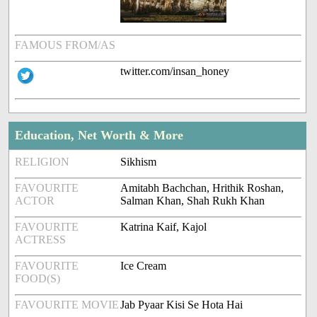
FAMOUS FROM/AS
twitter.com/insan_honey
Education, Net Worth & More
RELIGION
Sikhism
FAVOURITE
Amitabh Bachchan, Hrithik Roshan,
ACTOR
Salman Khan, Shah Rukh Khan
FAVOURITE
Katrina Kaif, Kajol
ACTRESS
FAVOURITE
Ice Cream
FOOD(S)
FAVOURITE MOVIE
Jab Pyaar Kisi Se Hota Hai