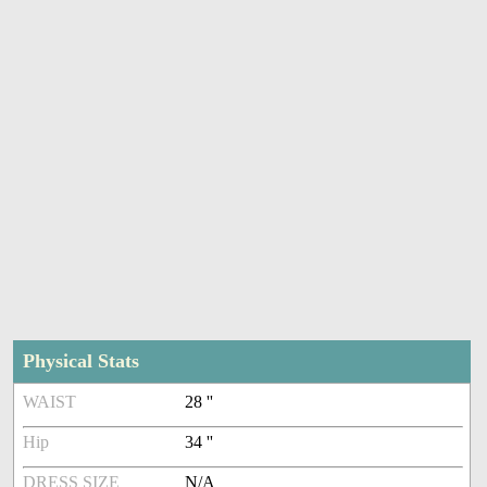
Physical Stats
WAIST
28 ''
Hip
34 ''
DRESS SIZE
N/A