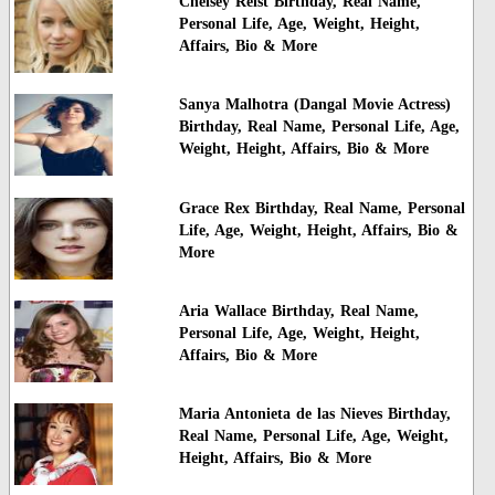
Chelsey Reist Birthday, Real Name,
Personal Life, Age, Weight, Height,
Affairs, Bio & More
Sanya Malhotra (Dangal Movie Actress)
Birthday, Real Name, Personal Life, Age,
Weight, Height, Affairs, Bio & More
Grace Rex Birthday, Real Name, Personal
Life, Age, Weight, Height, Affairs, Bio &
More
Aria Wallace Birthday, Real Name,
Personal Life, Age, Weight, Height,
Affairs, Bio & More
Maria Antonieta de las Nieves Birthday,
Real Name, Personal Life, Age, Weight,
Height, Affairs, Bio & More