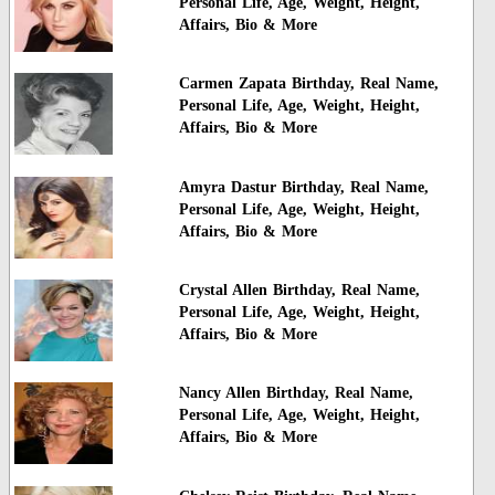
Personal Life, Age, Weight, Height,
Affairs, Bio & More
Carmen Zapata Birthday, Real Name,
Personal Life, Age, Weight, Height,
Affairs, Bio & More
Amyra Dastur Birthday, Real Name,
Personal Life, Age, Weight, Height,
Affairs, Bio & More
Crystal Allen Birthday, Real Name,
Personal Life, Age, Weight, Height,
Affairs, Bio & More
Nancy Allen Birthday, Real Name,
Personal Life, Age, Weight, Height,
Affairs, Bio & More