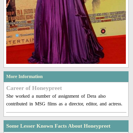
More Information
Career of Honeypreet
She worked a number of assignment of Dera also
contributed in MSG films as a director, editor, and actress.
Some Lesser Known Facts About Honeypreet