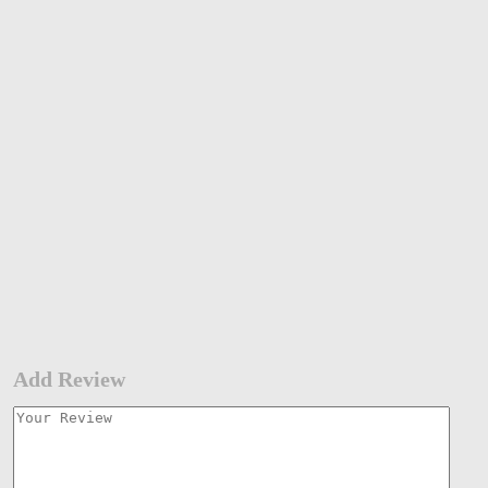
Add Review