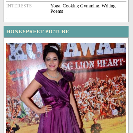
INTERESTS
Yoga, Cooking Gymming, Writing
Poems
HONEYPREET PICTURE