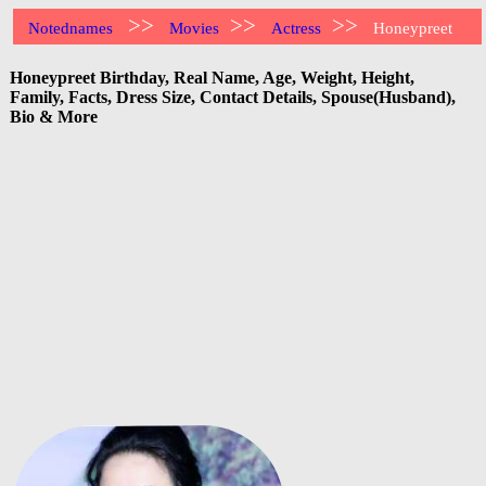
>>
>>
>>
Notednames
Movies
Actress
Honeypreet
Honeypreet Birthday, Real Name, Age, Weight, Height,
Family, Facts, Dress Size, Contact Details, Spouse(Husband),
Bio & More