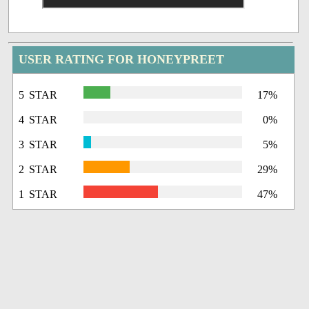
USER RATING FOR HONEYPREET
5 STAR
17%
4 STAR
0%
3 STAR
5%
2 STAR
29%
1 STAR
47%