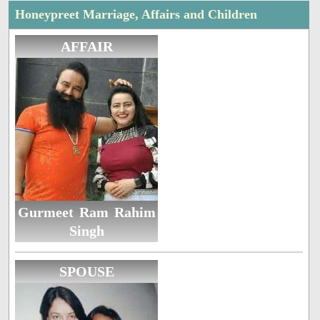
Honeypreet Marriage, Affairs and Children
AFFAIR
Gurmeet Ram Rahim
Singh
SPOUSE