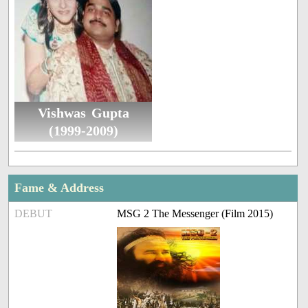
Vishwas Gupta
(1999-2009)
Fame & Address
DEBUT
MSG 2 The Messenger (Film 2015)