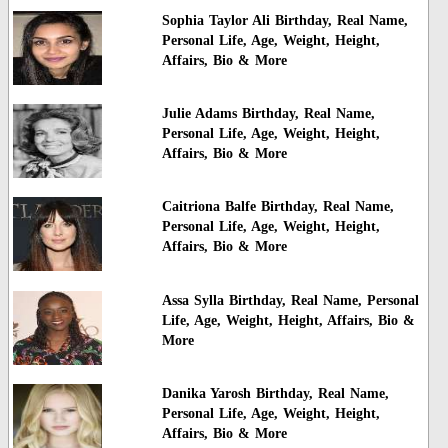
Sophia Taylor Ali Birthday, Real Name,
Personal Life, Age, Weight, Height,
Affairs, Bio & More
Julie Adams Birthday, Real Name,
Personal Life, Age, Weight, Height,
Affairs, Bio & More
Caitriona Balfe Birthday, Real Name,
Personal Life, Age, Weight, Height,
Affairs, Bio & More
Assa Sylla Birthday, Real Name, Personal
Life, Age, Weight, Height, Affairs, Bio &
More
Danika Yarosh Birthday, Real Name,
Personal Life, Age, Weight, Height,
Affairs, Bio & More