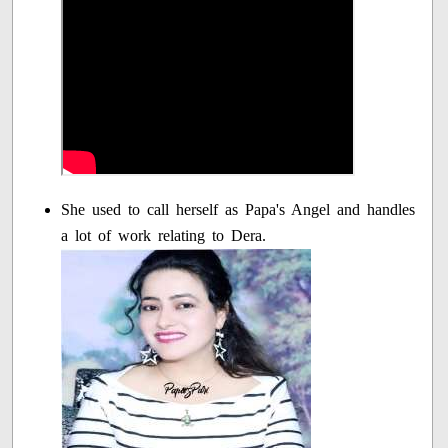
She used to call herself as Papa's Angel and handles
a lot of work relating to Dera.