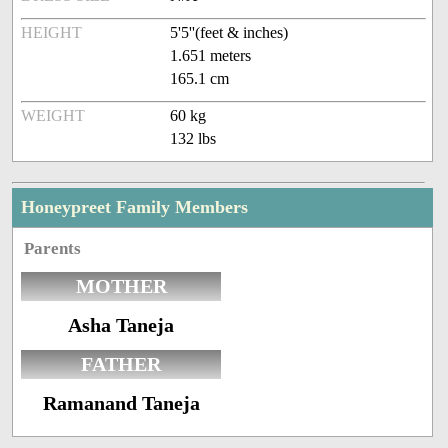
HEIGHT
5'5''(feet & inches)
1.651 meters
165.1 cm
WEIGHT
60 kg
132 lbs
Honeypreet Family Members
Parents
MOTHER
Asha Taneja
FATHER
Ramanand Taneja