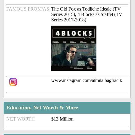
FAMOUS FROM/AS
The Old Fox as Todliche Ideale (TV
Series 2015), 4 Blocks as Staffel (TV
Series 2017-2018)
www.instagram.com/almila.bagriacik
Education, Net Worth & More
NET WORTH
$13 Million