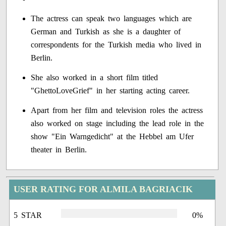
The actress can speak two languages which are
German and Turkish as she is a daughter of
correspondents for the Turkish media who lived in
Berlin.
She also worked in a short film titled
"GhettoLoveGrief" in her starting acting career.
Apart from her film and television roles the actress
also worked on stage including the lead role in the
show "Ein Warngedicht" at the Hebbel am Ufer
theater in Berlin.
USER RATING FOR ALMILA BAGRIACIK
5 STAR
0%