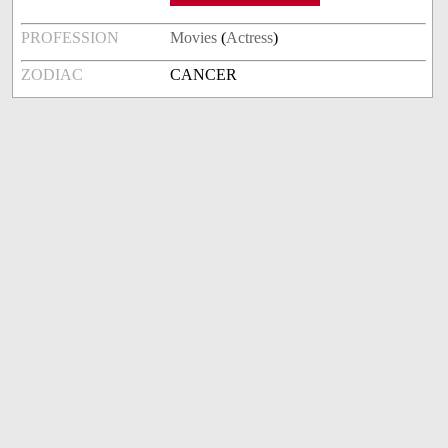
PROFESSION
Movies
(
Actress
)
ZODIAC
CANCER