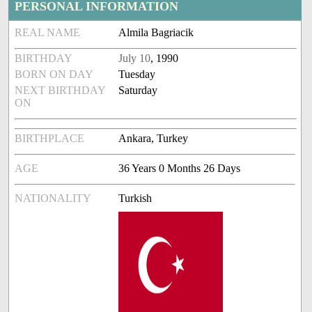
PERSONAL INFORMATION
REAL NAME
Almila Bagriacik
BIRTHDAY
July 10
, 1990
BORN ON DAY
Tuesday
NEXT BIRTHDAY
Saturday
ON
BIRTHPLACE
Ankara, Turkey
AGE
36 Years 0 Months 26 Days
NATIONALITY
Turkish