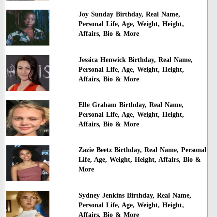
Joy Sunday Birthday, Real Name,
Personal Life, Age, Weight, Height,
Affairs, Bio & More
Jessica Henwick Birthday, Real Name,
Personal Life, Age, Weight, Height,
Affairs, Bio & More
Elle Graham Birthday, Real Name,
Personal Life, Age, Weight, Height,
Affairs, Bio & More
Zazie Beetz Birthday, Real Name, Personal
Life, Age, Weight, Height, Affairs, Bio &
More
Sydney Jenkins Birthday, Real Name,
Personal Life, Age, Weight, Height,
Affairs, Bio & More