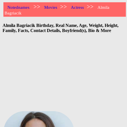
>>
>>
>>
Notednames
Movies
Actress
Almila
Bagriacik
Almila Bagriacik Birthday, Real Name, Age, Weight, Height,
Family, Facts, Contact Details, Boyfriend(s), Bio & More