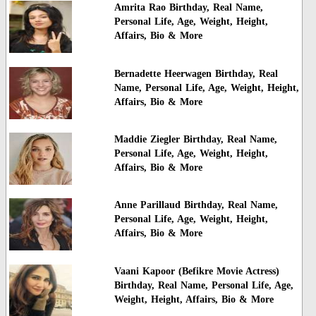
Amrita Rao Birthday, Real Name,
Personal Life, Age, Weight, Height,
Affairs, Bio & More
Bernadette Heerwagen Birthday, Real
Name, Personal Life, Age, Weight, Height,
Affairs, Bio & More
Maddie Ziegler Birthday, Real Name,
Personal Life, Age, Weight, Height,
Affairs, Bio & More
Anne Parillaud Birthday, Real Name,
Personal Life, Age, Weight, Height,
Affairs, Bio & More
Vaani Kapoor (Befikre Movie Actress)
Birthday, Real Name, Personal Life, Age,
Weight, Height, Affairs, Bio & More