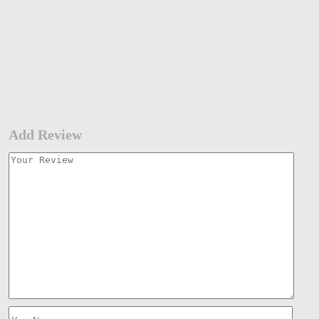
Add Review