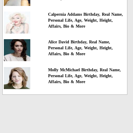
Calpernia Addams Birthday, Real Name,
Personal Life, Age, Weight, Height,
Affairs, Bio & More
Alice David Birthday, Real Name,
Personal Life, Age, Weight, Height,
Affairs, Bio & More
Molly McMichael Birthday, Real Name,
Personal Life, Age, Weight, Height,
Affairs, Bio & More