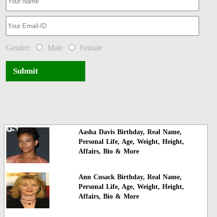
Gender:
Male
Female
Submit
Aasha Davis Birthday, Real Name,
Personal Life, Age, Weight, Height,
Affairs, Bio & More
Ann Cusack Birthday, Real Name,
Personal Life, Age, Weight, Height,
Affairs, Bio & More