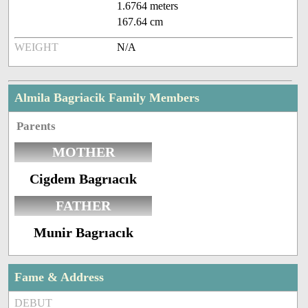
1.6764 meters
167.64 cm
WEIGHT
N/A
Almila Bagriacik Family Members
Parents
MOTHER
Cigdem Bagrıacık
FATHER
Munir Bagrıacık
Fame & Address
DEBUT