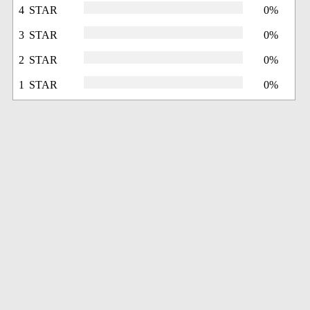
4 STAR
0%
3 STAR
0%
2 STAR
0%
1 STAR
0%