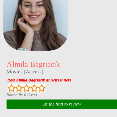
Almila Bagriacik
Movies
(
Actress
)
Rate Almila Bagriacik as Actress here
Rating By 0 Users
Be the first to review