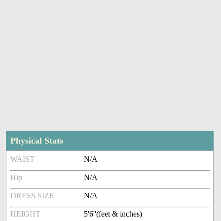
Physical Stats
WAIST
N/A
Hip
N/A
DRESS SIZE
N/A
HEIGHT
5'6''(feet & inches)