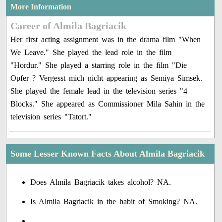
More Information
Career of Almila Bagriacik
Her first acting assignment was in the drama film "When
We Leave." She played the lead role in the film
"Hordur." She played a starring role in the film "Die
Opfer ? Vergesst mich nicht appearing as Semiya Simsek.
She played the female lead in the television series "4
Blocks." She appeared as Commissioner Mila Sahin in the
television series "Tatort."
Some Lesser Known Facts About Almila Bagriacik
Does Almila Bagriacik takes alcohol? NA.
Is Almila Bagriacik in the habit of Smoking? NA.