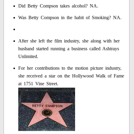
Did Betty Compson takes alcohol? NA.
Was Betty Compson in the habit of Smoking? NA.
After she left the film industry, she along with her
husband started running a business called Ashtrays
Unlimited.
For her contributions to the motion picture industry,
she received a star on the Hollywood Walk of Fame
at 1751 Vine Street.