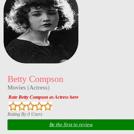
Betty Compson
Movies
(
Actress
)
Rate Betty Compson as Actress here
Rating By 0 Users
Be the first to review