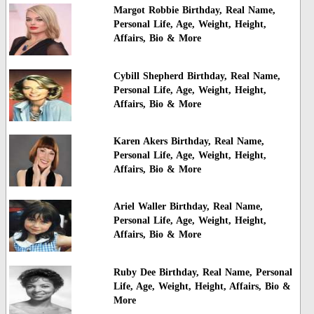
Margot Robbie Birthday, Real Name,
Personal Life, Age, Weight, Height,
Affairs, Bio & More
Cybill Shepherd Birthday, Real Name,
Personal Life, Age, Weight, Height,
Affairs, Bio & More
Karen Akers Birthday, Real Name,
Personal Life, Age, Weight, Height,
Affairs, Bio & More
Ariel Waller Birthday, Real Name,
Personal Life, Age, Weight, Height,
Affairs, Bio & More
Ruby Dee Birthday, Real Name, Personal
Life, Age, Weight, Height, Affairs, Bio &
More