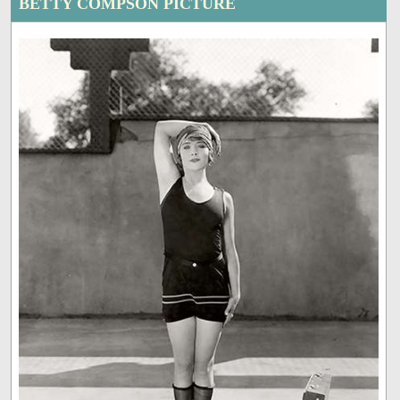
BETTY COMPSON PICTURE