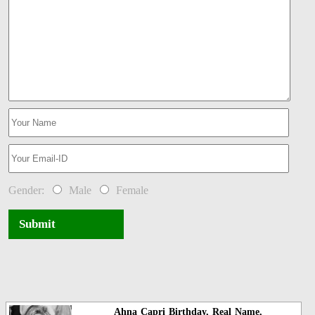
Gender:
Male
Female
Submit
Ahna Capri Birthday, Real Name,