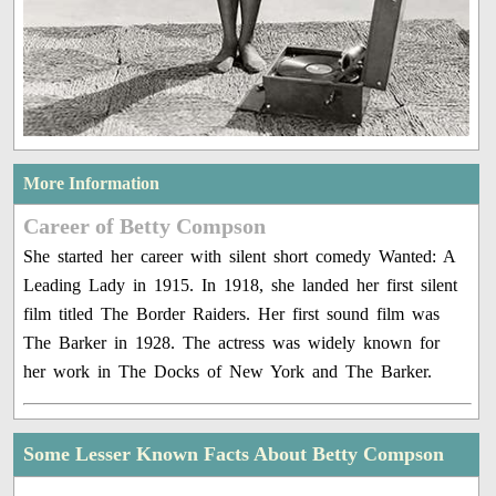
More Information
Career of Betty Compson
She started her career with silent short comedy Wanted: A
Leading Lady in 1915. In 1918, she landed her first silent
film titled The Border Raiders. Her first sound film was
The Barker in 1928. The actress was widely known for
her work in The Docks of New York and The Barker.
Some Lesser Known Facts About Betty Compson