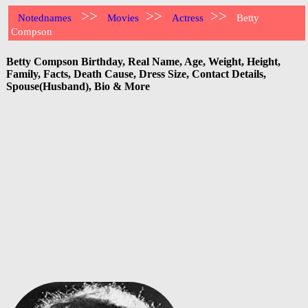
>>
>>
>>
Notednames
Movies
Actress
Betty
Compson
Betty Compson Birthday, Real Name, Age, Weight, Height,
Family, Facts, Death Cause, Dress Size, Contact Details,
Spouse(Husband), Bio & More