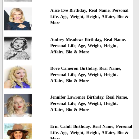
Alice Eve Birthday, Real Name, Personal
Life, Age, Weight, Height, Affairs, Bio &
More
Audrey Meadows Birthday, Real Name,
Personal Life, Age, Weight, Height,
Affairs, Bio & More
Dove Cameron Birthday, Real Name,
Personal Life, Age, Weight, Height,
Affairs, Bio & More
Jennifer Lawrence Birthday, Real Name,
Personal Life, Age, Weight, Height,
Affairs, Bio & More
Erin Cahill Birthday, Real Name, Personal
Life, Age, Weight, Height, Affairs, Bio &
More