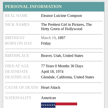
PERSONAL INFORMATION
REAL NAME
Eleanor Luicime Compson
NICK NAMES
The Prettiest Girl in Pictures, The
Hetty Green of Hollywood
BIRTHDAY
March 19
, 1897
BORN ON DAY
Friday
BIRTHPLACE
Beaver, Utah, United States
DIED AT AGE
77 Years 0 Months 30 Days
DEATHDATE
April 18, 1974
DEATHPLACE
Glendale, California, United States
CAUSE OF DEATH
Heart Attack
NATIONALITY
American