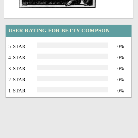
USER RATING FOR BETTY COMPSON
5 STAR
0%
4 STAR
0%
3 STAR
0%
2 STAR
0%
1 STAR
0%