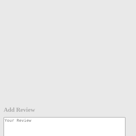
Add Review