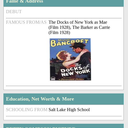
Fame & Address
DEBUT
FAMOUS FROM/AS
The Docks of New York as Mae
(Film 1928), The Barker as Carrie
(Film 1928)
Education, Net Worth & More
SCHOOLING FROM
Salt Lake High School