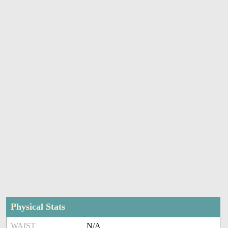
Physical Stats
WAIST
N/A