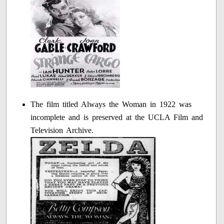
The film titled Always the Woman in 1922 was
incomplete and is preserved at the UCLA Film and
Television Archive.