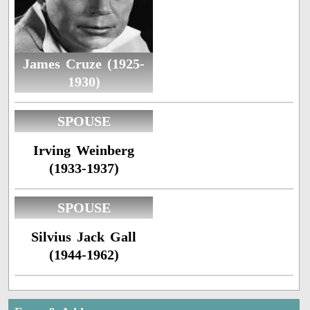
James Cruze (1925-
1930)
SPOUSE
Irving Weinberg
(1933-1937)
SPOUSE
Silvius Jack Gall
(1944-1962)