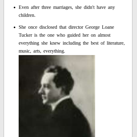
Even after three marriages, she didn't have any
children.
She once disclosed that director George Loane
Tucker is the one who guided her on almost
everything she knew including the best of literature,
music, arts, everything.