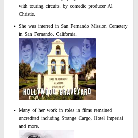
with touring circuits, by comedic producer Al
Christie.
She was interred in San Fernando Mission Cemetery
in San Fernando, California.
Many of her work in roles in films remained
uncredited including Strange Cargo, Hotel Imperial
and more.