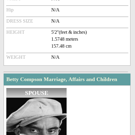
Hip
N/A
DRESS SIZE
N/A
HEIGHT
5'2''(feet & inches)
1.5748 meters
157.48 cm
WEIGHT
N/A
Betty Compson Marriage, Affairs and Children
SPOUSE