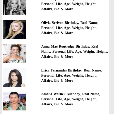
Personal Life, Age, Weight, Height,
Affairs, Bio & More
Olivia Scriven Birthday, Real Name,
Personal Life, Age, Weight, Height,
Affairs, Bio & More
Anna Mae Routledge Birthday, Real
Name, Personal Life, Age, Weight, Height,
Affairs, Bio & More
Erica Fernandes Birthday, Real Name,
Personal Life, Age, Weight, Height,
Affairs, Bio & More
Amelia Warner Birthday, Real Name,
Personal Life, Age, Weight, Height,
Affairs, Bio & More