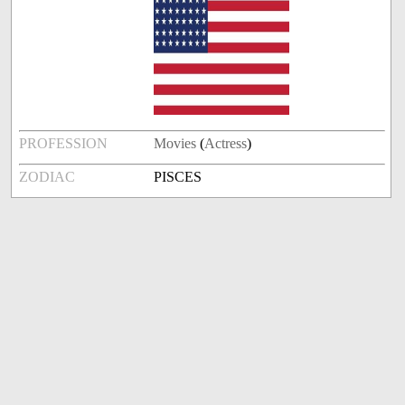
PROFESSION
Movies
(
Actress
)
ZODIAC
PISCES