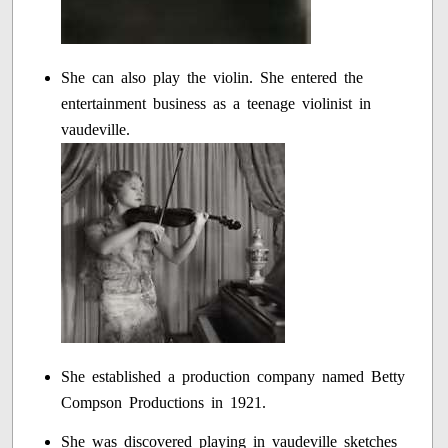
She can also play the violin. She entered the
entertainment business as a teenage violinist in
vaudeville.
She established a production company named Betty
Compson Productions in 1921.
She was discovered playing in vaudeville sketches