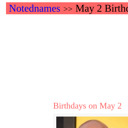
Notednames
May 2 Birth
>>
Birthdays on May 2