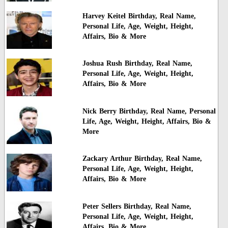
Harvey Keitel Birthday, Real Name,
Personal Life, Age, Weight, Height,
Affairs, Bio & More
Joshua Rush Birthday, Real Name,
Personal Life, Age, Weight, Height,
Affairs, Bio & More
Nick Berry Birthday, Real Name, Personal
Life, Age, Weight, Height, Affairs, Bio &
More
Zackary Arthur Birthday, Real Name,
Personal Life, Age, Weight, Height,
Affairs, Bio & More
Peter Sellers Birthday, Real Name,
Personal Life, Age, Weight, Height,
Affairs, Bio & More