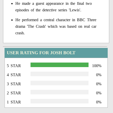
He made a guest appearance in the final two
episodes of the detective series 'Lewis'.
He performed a central character in BBC Three
drama 'The Crash' which was based on real car
crash.
USER RATING FOR JOSH BOLT
5 STAR
100%
4 STAR
0%
3 STAR
0%
2 STAR
0%
1 STAR
0%