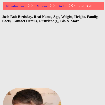
>>
>>
>>
Notednames
Movies
Actor
Josh Bolt
Josh Bolt Birthday, Real Name, Age, Weight, Height, Family,
Facts, Contact Details, Girlfriend(s), Bio & More