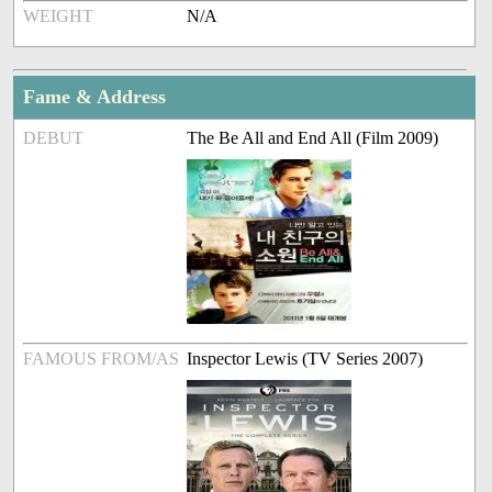
WEIGHT
N/A
Fame & Address
DEBUT
The Be All and End All (Film 2009)
FAMOUS FROM/AS
Inspector Lewis (TV Series 2007)