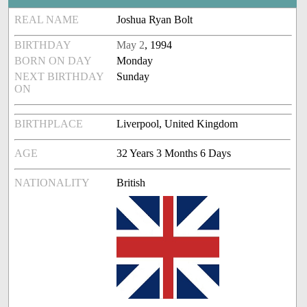
REAL NAME
Joshua Ryan Bolt
BIRTHDAY
May 2
, 1994
BORN ON DAY
Monday
NEXT BIRTHDAY
Sunday
ON
BIRTHPLACE
Liverpool, United Kingdom
AGE
32 Years 3 Months 6 Days
NATIONALITY
British