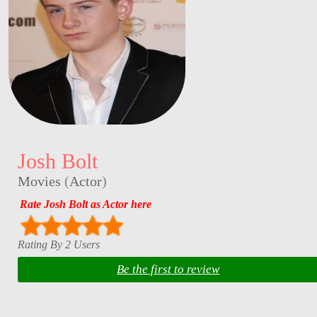
Josh Bolt
Movies
(
Actor
)
Rate Josh Bolt as Actor here
Rating By 2 Users
Be the first to review