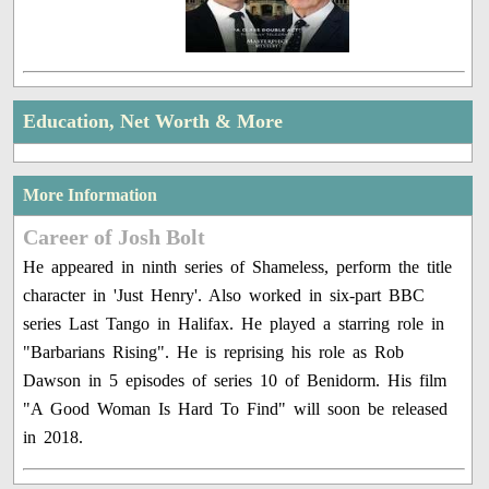
Education, Net Worth & More
More Information
Career of Josh Bolt
He appeared in ninth series of Shameless, perform the title
character in 'Just Henry'. Also worked in six-part BBC
series Last Tango in Halifax. He played a starring role in
"Barbarians Rising". He is reprising his role as Rob
Dawson in 5 episodes of series 10 of Benidorm. His film
"A Good Woman Is Hard To Find" will soon be released
in 2018.