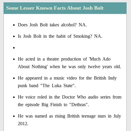
Some Lesser Known Facts About Josh Bolt
Does Josh Bolt takes alcohol? NA.
Is Josh Bolt in the habit of Smoking? NA.
He acted in a theatre production of 'Much Ado
About Nothing' when he was only twelve years old.
He appeared in a music video for the British Indy
punk band "The Luka State".
He voice roled in the Doctor Who audio series from
the episode Big Finish to "Dethras".
He was named as rising British teenage stars in July
2012.