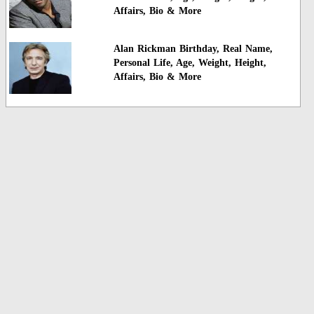
Affairs, Bio & More
Alan Rickman Birthday, Real Name,
Personal Life, Age, Weight, Height,
Affairs, Bio & More