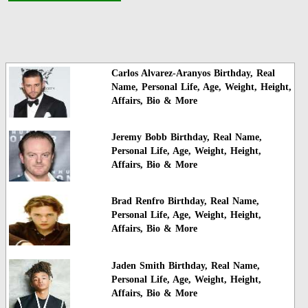
Carlos Alvarez-Aranyos Birthday, Real
Name, Personal Life, Age, Weight, Height,
Affairs, Bio & More
Jeremy Bobb Birthday, Real Name,
Personal Life, Age, Weight, Height,
Affairs, Bio & More
Brad Renfro Birthday, Real Name,
Personal Life, Age, Weight, Height,
Affairs, Bio & More
Jaden Smith Birthday, Real Name,
Personal Life, Age, Weight, Height,
Affairs, Bio & More