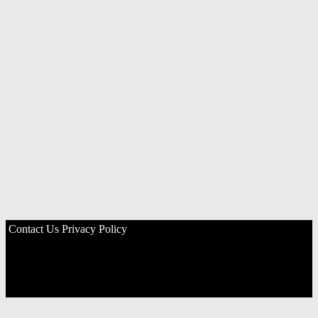
Contact Us
Privacy Policy