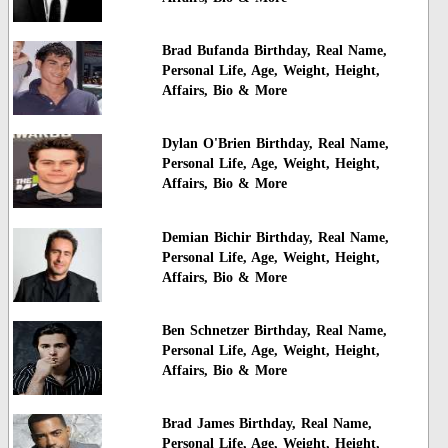
Brad Bufanda Birthday, Real Name,
Personal Life, Age, Weight, Height,
Affairs, Bio & More
Dylan O'Brien Birthday, Real Name,
Personal Life, Age, Weight, Height,
Affairs, Bio & More
Demian Bichir Birthday, Real Name,
Personal Life, Age, Weight, Height,
Affairs, Bio & More
Ben Schnetzer Birthday, Real Name,
Personal Life, Age, Weight, Height,
Affairs, Bio & More
Brad James Birthday, Real Name,
Personal Life, Age, Weight, Height,