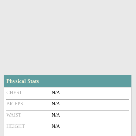
Physical Stats
CHEST
N/A
BICEPS
N/A
WAIST
N/A
HEIGHT
N/A