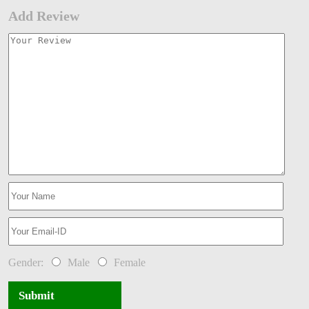
Add Review
Gender:
Male
Female
Submit