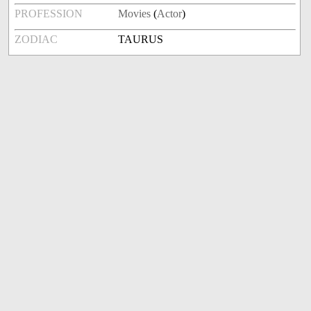
PROFESSION
Movies
(
Actor
)
ZODIAC
TAURUS