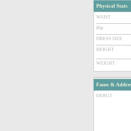
Physical Stats
WAIST
Hip
DRESS SIZE
HEIGHT
WEIGHT
Fame & Addre
DEBUT