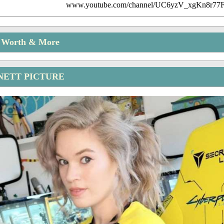
www.youtube.com/channel/UC6yzV_xgKn8r7
t Worth & More
NETT PICTURE