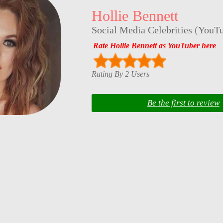
Hollie Bennett
Social Media Celebrities
(
YouTu
Rate Hollie Bennett as YouTuber here
Rating By 2 Users
Be the first to review