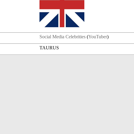
Social Media Celebrities
(
YouTuber
)
TAURUS