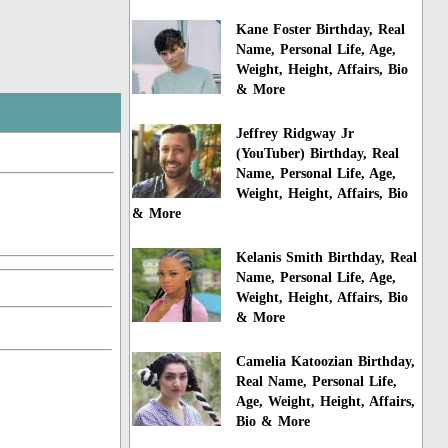
Kane Foster Birthday, Real
Name, Personal Life, Age,
Weight, Height, Affairs, Bio
& More
Jeffrey Ridgway Jr
(YouTuber) Birthday, Real
Name, Personal Life, Age,
Weight, Height, Affairs, Bio
& More
Kelanis Smith Birthday, Real
Name, Personal Life, Age,
Weight, Height, Affairs, Bio
& More
Camelia Katoozian Birthday,
Real Name, Personal Life,
Age, Weight, Height, Affairs,
Bio & More