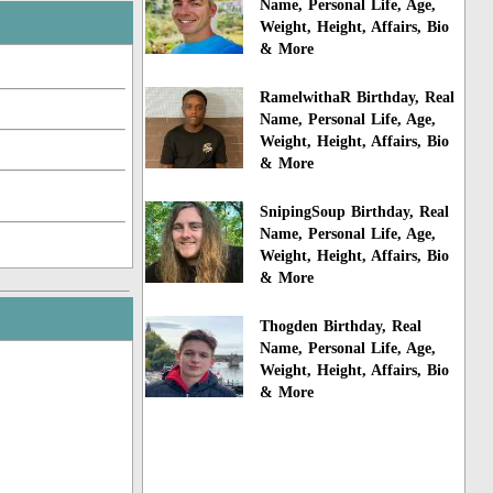
Name, Personal Life, Age,
Weight, Height, Affairs, Bio
& More
RamelwithaR Birthday, Real
Name, Personal Life, Age,
Weight, Height, Affairs, Bio
& More
SnipingSoup Birthday, Real
Name, Personal Life, Age,
Weight, Height, Affairs, Bio
& More
Thogden Birthday, Real
Name, Personal Life, Age,
Weight, Height, Affairs, Bio
& More