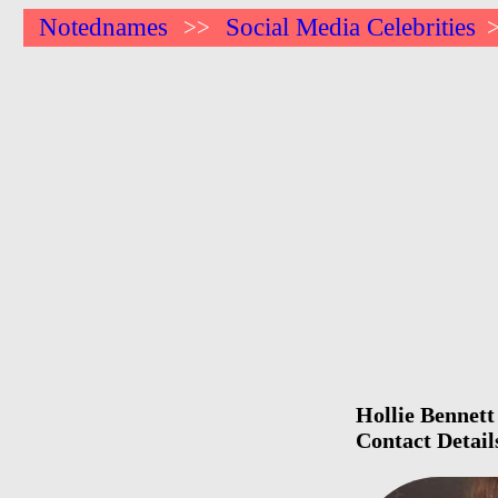
Notednames
Social Media Celebrities
>>
Hollie Bennett
Contact Detail