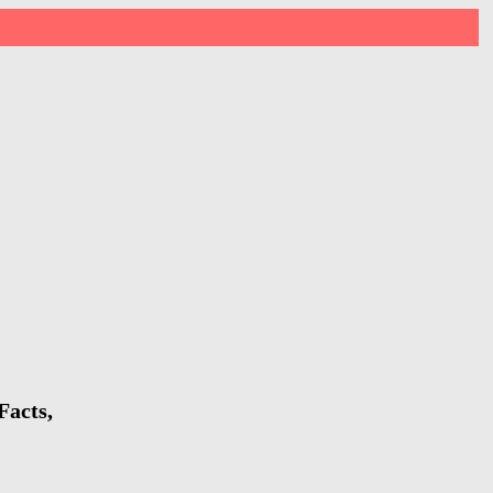
Facts,