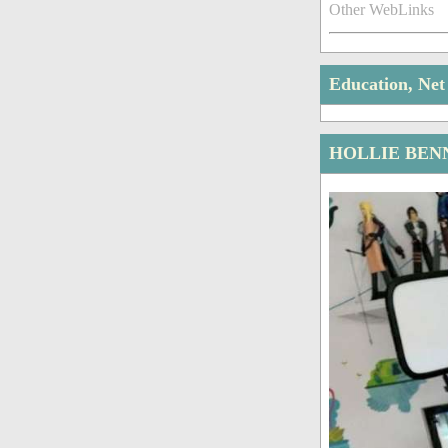
Other WebLinks
Education, Ne
HOLLIE BEN