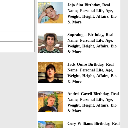
Jojo Sim Birthday, Real
Name, Personal Life, Age,
Weight, Height, Affairs, Bio
& More
Supralugia Birthday, Real
Name, Personal Life, Age,
Weight, Height, Affairs, Bio
& More
Jack Quire Birthday, Real
Name, Personal Life, Age,
Weight, Height, Affairs, Bio
& More
Andrei Gavril Birthday, Real
Name, Personal Life, Age,
Weight, Height, Affairs, Bio
& More
Cory Williams Birthday, Real