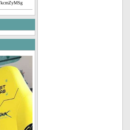
7FkcmZyMSg