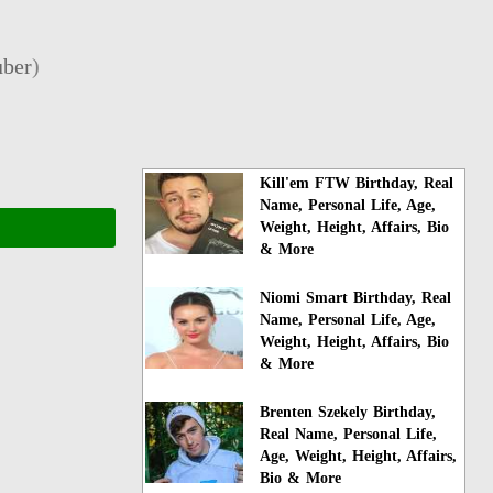
ber
)
Kill'em FTW Birthday, Real
Name, Personal Life, Age,
Weight, Height, Affairs, Bio
& More
Niomi Smart Birthday, Real
Name, Personal Life, Age,
Weight, Height, Affairs, Bio
& More
Brenten Szekely Birthday,
Real Name, Personal Life,
Age, Weight, Height, Affairs,
Bio & More