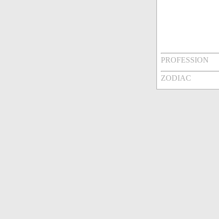
PROFESSION
ZODIAC