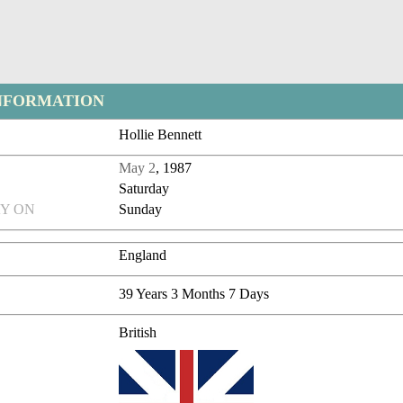
NFORMATION
Hollie Bennett
May 2
, 1987
Saturday
Y ON
Sunday
England
39 Years 3 Months 7 Days
British