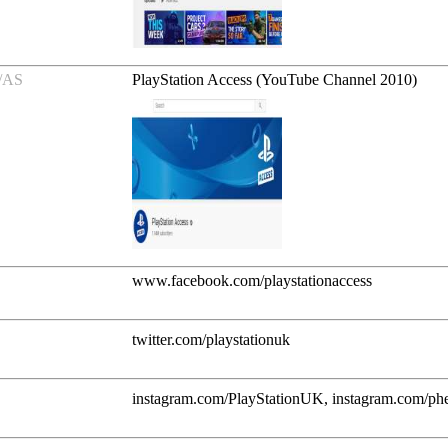
/AS
PlayStation Access (YouTube Channel 2010)
www.facebook.com/playstationaccess
twitter.com/playstationuk
instagram.com/PlayStationUK, instagram.com/ph