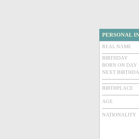
PERSONAL I
REAL NAME
BIRTHDAY
BORN ON DAY
NEXT BIRTHDA
BIRTHPLACE
AGE
NATIONALITY