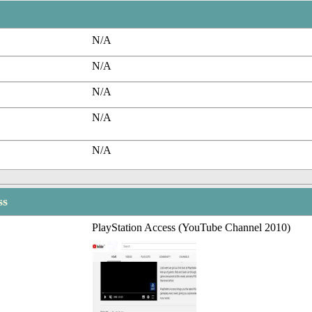
N/A
N/A
N/A
N/A
N/A
ss
PlayStation Access (YouTube Channel 2010)