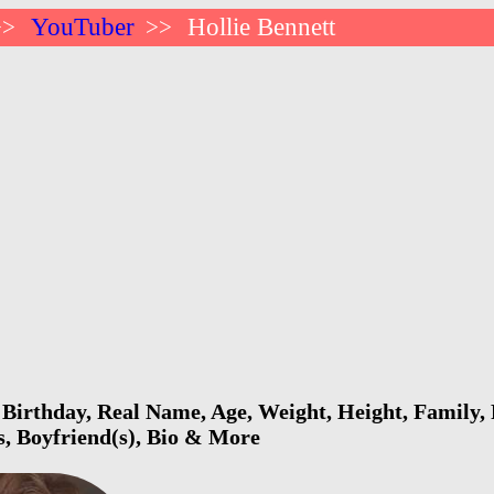
YouTuber
Hollie Bennett
>>
>>
 Birthday, Real Name, Age, Weight, Height, Family, 
s, Boyfriend(s), Bio & More