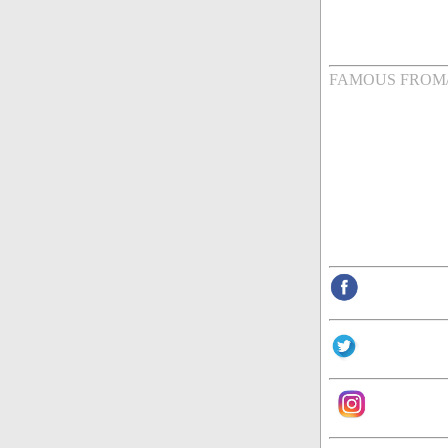
FAMOUS FROM