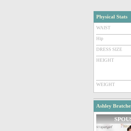
Physical Stats
WAIST
Hip
DRESS SIZE
HEIGHT
WEIGHT
Ashley Bratche
SPOU