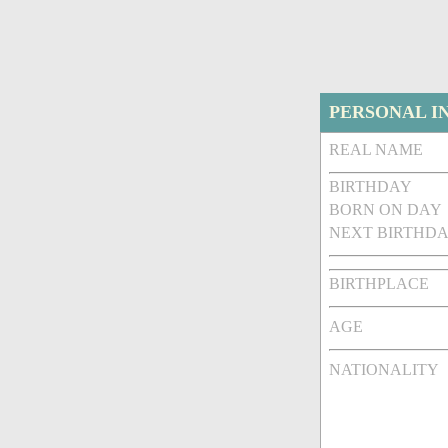
PERSONAL I
REAL NAME
BIRTHDAY
BORN ON DAY
NEXT BIRTHDA
BIRTHPLACE
AGE
NATIONALITY