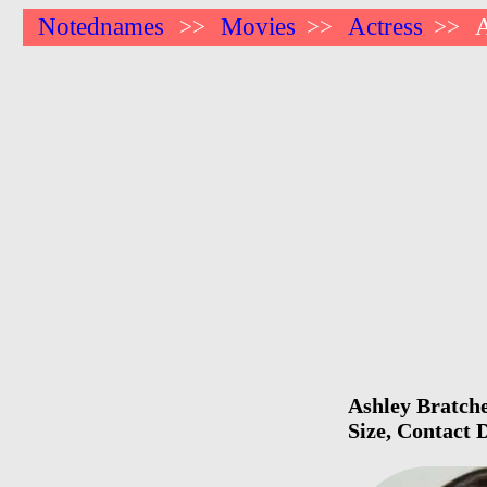
Notednames
Movies
Actress
A
>>
>>
>>
Ashley Bratche
Size, Contact 