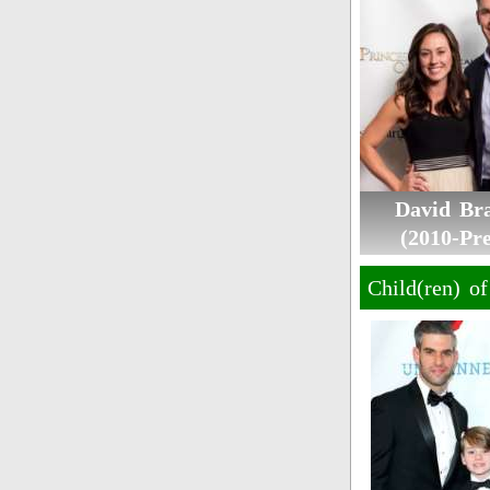
David Br
(2010-Pre
Child(ren) o