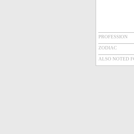
PROFESSION
ZODIAC
ALSO NOTED 