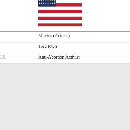
Movies
(
Actress
)
TAURUS
FOR
Anti-Abortion Activist