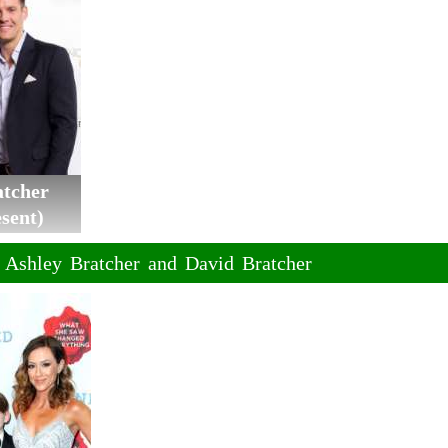
atcher
sent)
f Ashley Bratcher and David Bratcher