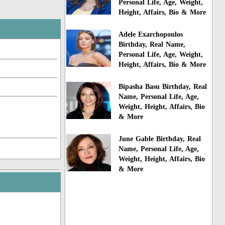
Personal Life, Age, Weight,
Height, Affairs, Bio & More
Adele Exarchopoulos
Birthday, Real Name,
Personal Life, Age, Weight,
Height, Affairs, Bio & More
Bipasha Basu Birthday, Real
Name, Personal Life, Age,
Weight, Height, Affairs, Bio
& More
June Gable Birthday, Real
Name, Personal Life, Age,
Weight, Height, Affairs, Bio
& More