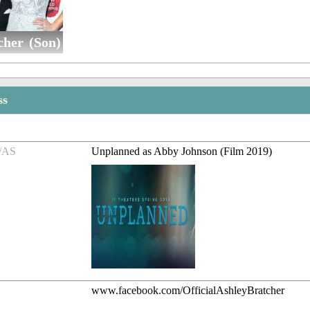
cher (Son)
ss
/AS
Unplanned as Abby Johnson (Film 2019)
www.facebook.com/OfficialAshleyBratcher