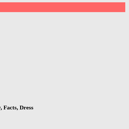
, Facts, Dress