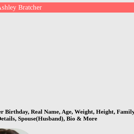
shley Bratcher
r Birthday, Real Name, Age, Weight, Height, Family
Details, Spouse(Husband), Bio & More