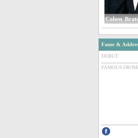
Cohen Brat
Fame & Addre
DEBUT
FAMOUS FROM