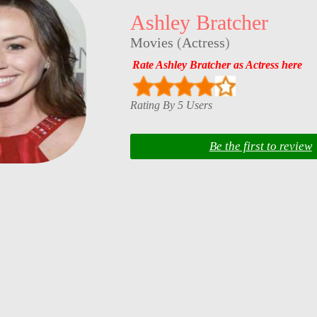
Ashley Bratcher
Movies
(
Actress
)
Rate Ashley Bratcher as Actress here
Rating By 5 Users
Be the first to review