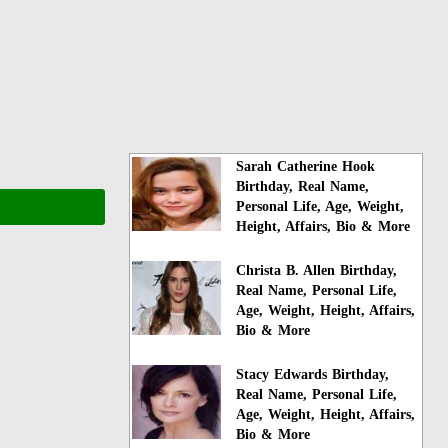
Sarah Catherine Hook
Birthday, Real Name,
Personal Life, Age, Weight,
Height, Affairs, Bio & More
Christa B. Allen Birthday,
Real Name, Personal Life,
Age, Weight, Height, Affairs,
Bio & More
Stacy Edwards Birthday,
Real Name, Personal Life,
Age, Weight, Height, Affairs,
Bio & More