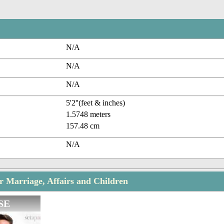
N/A
N/A
N/A
5'2''(feet & inches)
1.5748 meters
157.48 cm
N/A
r Marriage, Affairs and Children
SE