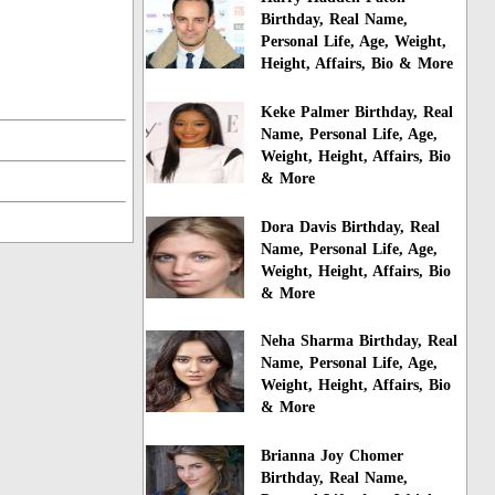
Birthday, Real Name,
Personal Life, Age, Weight,
Height, Affairs, Bio & More
Keke Palmer Birthday, Real
Name, Personal Life, Age,
Weight, Height, Affairs, Bio
& More
Dora Davis Birthday, Real
Name, Personal Life, Age,
Weight, Height, Affairs, Bio
& More
Neha Sharma Birthday, Real
Name, Personal Life, Age,
Weight, Height, Affairs, Bio
& More
Brianna Joy Chomer
Birthday, Real Name,