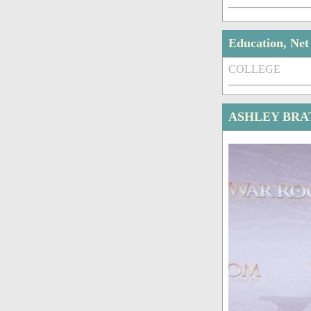
Education, Ne
COLLEGE
ASHLEY BRA