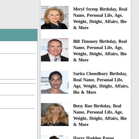
Meryl Streep Birthday, Real
Name, Personal Life, Age,
Weight, Height, Affairs, Bio
& More
Bill Timoney Birthday, Real
Name, Personal Life, Age,
Weight, Height, Affairs, Bio
& More
Sarita Choudhury Birthday,
Real Name, Personal Life,
Age, Weight, Height, Affairs,
Bio & More
Betsy Rue Birthday, Real
Name, Personal Life, Age,
Weight, Height, Affairs, Bio
& More
Harry Hadden Paton