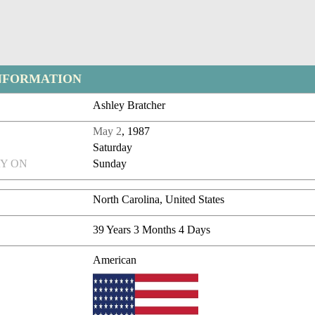
NFORMATION
Ashley Bratcher
May 2
, 1987
Saturday
Y ON
Sunday
North Carolina, United States
39 Years 3 Months 4 Days
American