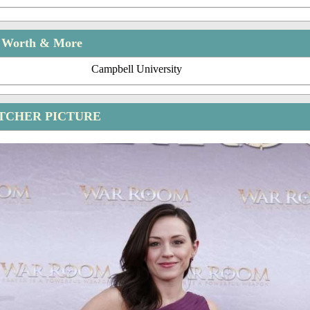
t Worth & More
Campbell University
TCHER PICTURE