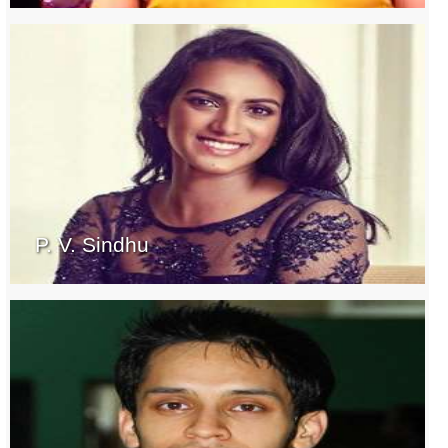
P. V. Sindhu