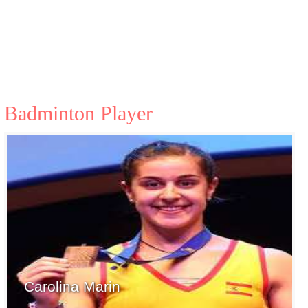
Badminton Player
Carolina Marin