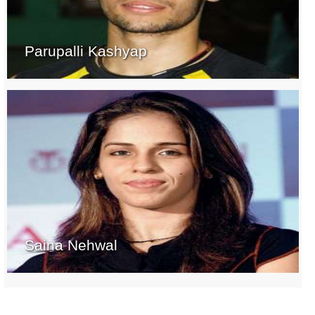
Parupalli Kashyap
Saina Nehwal