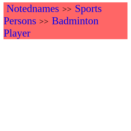
Notednames
Sports
>>
Persons
Badminton
>>
Player