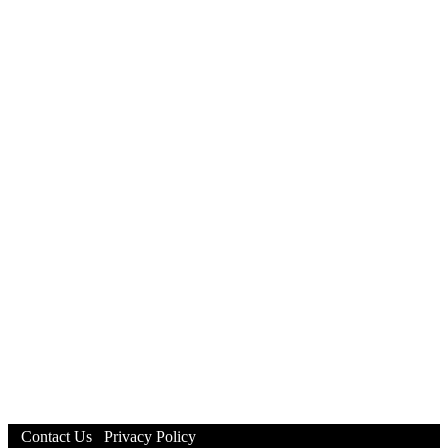
Contact Us
Privacy Policy