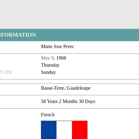
NFORMATION
Marie Jose Perec
May 9
, 1968
Thursday
Y ON
Sunday
Basse-Terre, Guadeloupe
58 Years 2 Months 30 Days
French