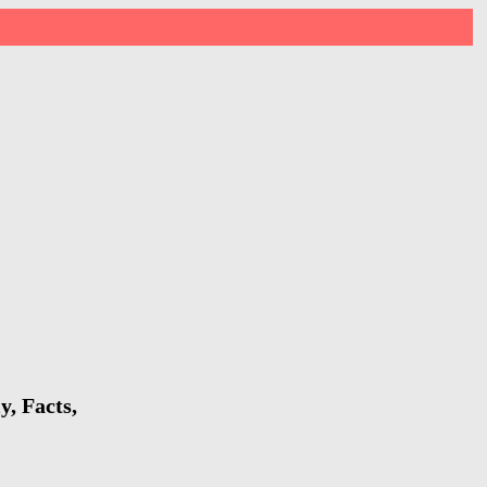
y, Facts,