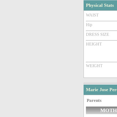
Physical Stats
WAIST
Hip
DRESS SIZE
HEIGHT
WEIGHT
Marie Jose Pe
Parents
MOTH