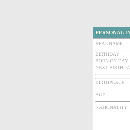
PERSONAL I
REAL NAME
BIRTHDAY
BORN ON DAY
NEXT BIRTHDA
BIRTHPLACE
AGE
NATIONALITY