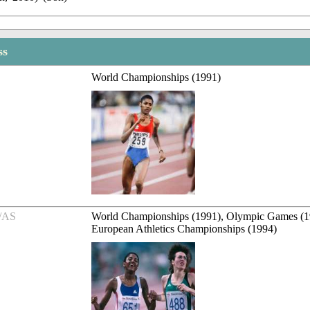
ss
World Championships (1991)
/AS
World Championships (1991), Olympic Games (1
European Athletics Championships (1994)