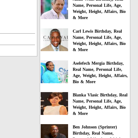
Name, Personal Life, Age,
Weight, Height, Affairs, Bio
& More
Carl Lewis Birthday, Real
Name, Personal Life, Age,
Weight, Height, Affairs, Bio
& More
Aselefech Mergia Birthday,
Real Name, Personal Life,
Age, Weight, Height, Affairs,
Bio & More
Blanka Vlasic Birthday, Real
Name, Personal Life, Age,
Weight, Height, Affairs, Bio
& More
Ben Johnson (Sprinter)
Birthday, Real Name,