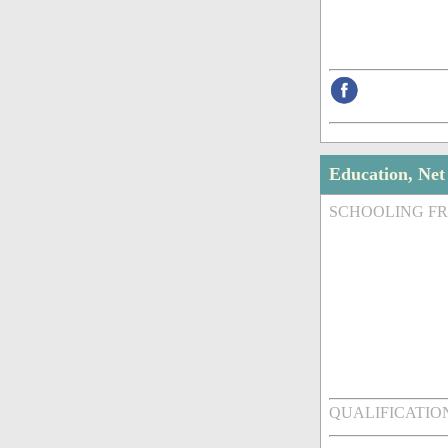
Education, Ne
SCHOOLING F
QUALIFICATIO