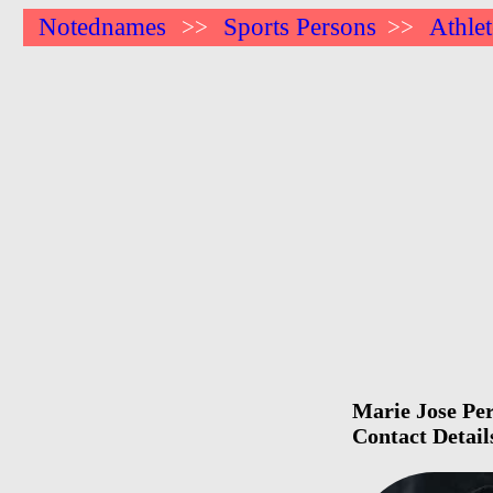
Notednames
Sports Persons
Athlet
>>
>>
Marie Jose Per
Contact Detail