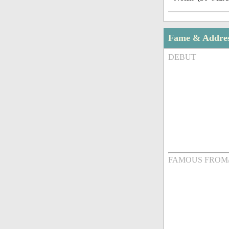
Fame & Addre
DEBUT
FAMOUS FROM