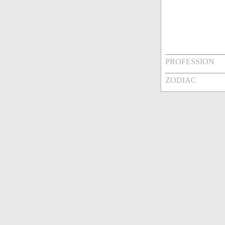
PROFESSION
ZODIAC