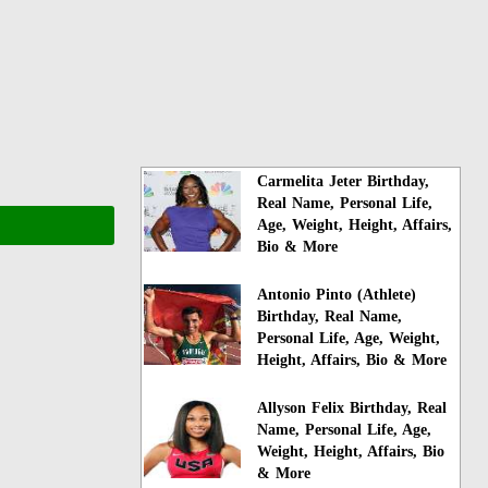
Carmelita Jeter Birthday,
Real Name, Personal Life,
Age, Weight, Height, Affairs,
Bio & More
Antonio Pinto (Athlete)
Birthday, Real Name,
Personal Life, Age, Weight,
Height, Affairs, Bio & More
Allyson Felix Birthday, Real
Name, Personal Life, Age,
Weight, Height, Affairs, Bio
& More