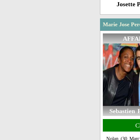
Josette 
Marie Jose Per
AFFA
Sebastien 
C
Nolan (30 Marc