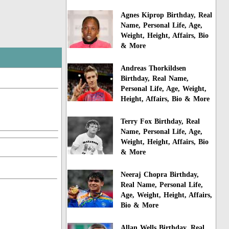
Agnes Kiprop Birthday, Real
Name, Personal Life, Age,
Weight, Height, Affairs, Bio
& More
Andreas Thorkildsen
Birthday, Real Name,
Personal Life, Age, Weight,
Height, Affairs, Bio & More
Terry Fox Birthday, Real
Name, Personal Life, Age,
Weight, Height, Affairs, Bio
& More
Neeraj Chopra Birthday,
Real Name, Personal Life,
Age, Weight, Height, Affairs,
Bio & More
Allan Wells Birthday, Real