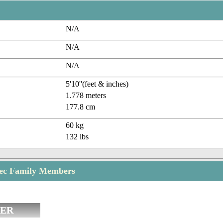
N/A
N/A
N/A
5'10''(feet & inches)
1.778 meters
177.8 cm
60 kg
132 lbs
rec Family Members
ER