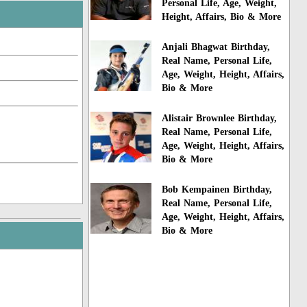
Personal Life, Age, Weight,
Height, Affairs, Bio & More
Anjali Bhagwat Birthday,
Real Name, Personal Life,
Age, Weight, Height, Affairs,
Bio & More
Alistair Brownlee Birthday,
Real Name, Personal Life,
Age, Weight, Height, Affairs,
Bio & More
Bob Kempainen Birthday,
Real Name, Personal Life,
Age, Weight, Height, Affairs,
Bio & More