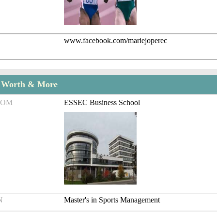
www.facebook.com/mariejoperec
t Worth & More
ROM
ESSEC Business School
N
Master's in Sports Management