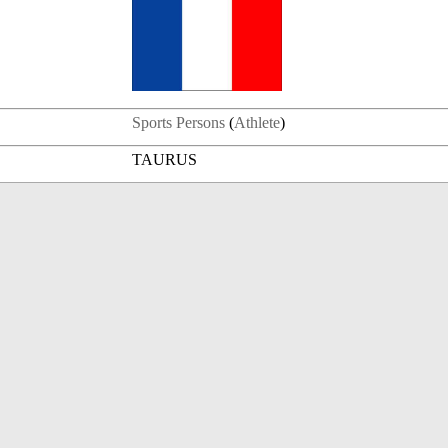
Sports Persons
(
Athlete
)
TAURUS