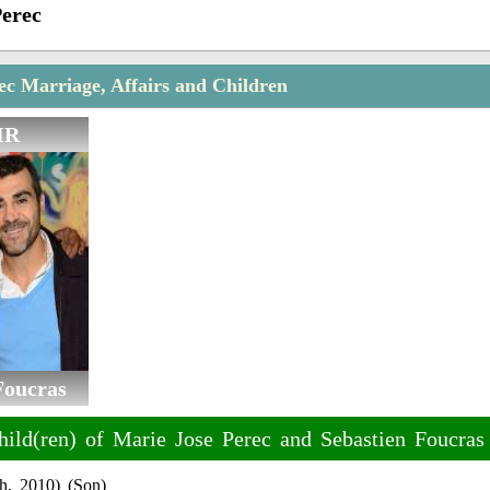
Perec
ec Marriage, Affairs and Children
IR
Foucras
hild(ren) of Marie Jose Perec and Sebastien Foucras
h, 2010) (Son)