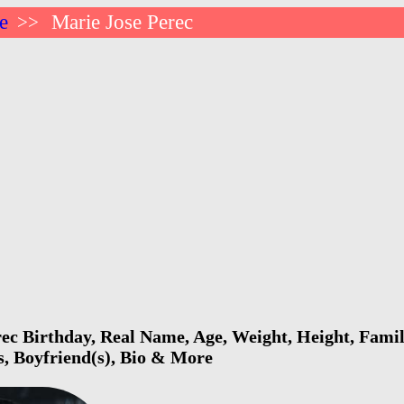
e
Marie Jose Perec
>>
ec Birthday, Real Name, Age, Weight, Height, Famil
s, Boyfriend(s), Bio & More