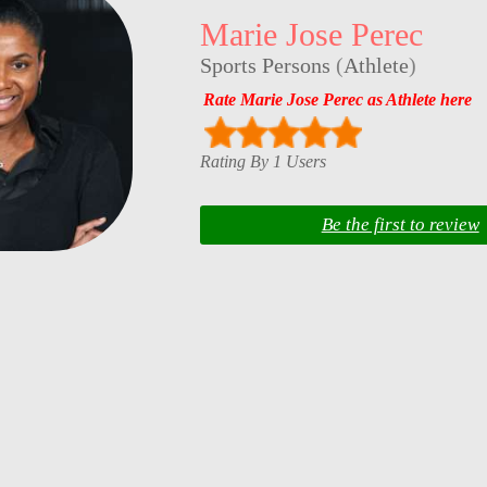
Marie Jose Perec
Sports Persons
(
Athlete
)
Rate Marie Jose Perec as Athlete here
Rating By 1 Users
Be the first to review