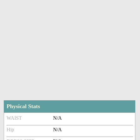
Physical Stats
WAIST
N/A
Hip
N/A