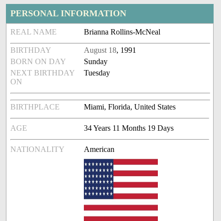
PERSONAL INFORMATION
REAL NAME
Brianna Rollins-McNeal
BIRTHDAY
August 18
, 1991
BORN ON DAY
Sunday
NEXT BIRTHDAY
Tuesday
ON
BIRTHPLACE
Miami, Florida, United States
AGE
34 Years 11 Months 19 Days
NATIONALITY
American