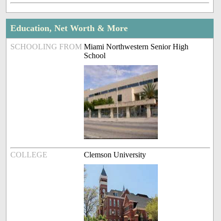
Education, Net Worth & More
SCHOOLING FROM
Miami Northwestern Senior High
School
COLLEGE
Clemson University