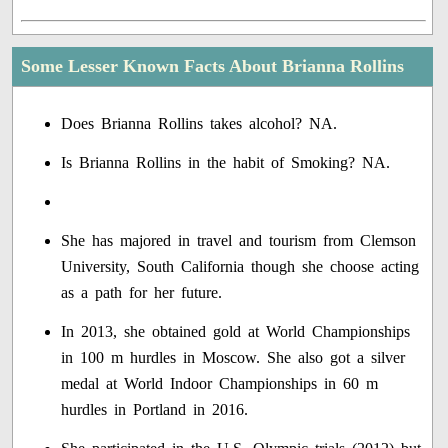
Some Lesser Known Facts About Brianna Rollins
Does Brianna Rollins takes alcohol? NA.
Is Brianna Rollins in the habit of Smoking? NA.
She has majored in travel and tourism from Clemson
University, South California though she choose acting
as a path for her future.
In 2013, she obtained gold at World Championships
in 100 m hurdles in Moscow. She also got a silver
medal at World Indoor Championships in 60 m
hurdles in Portland in 2016.