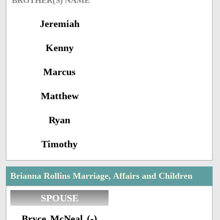
BROTHER(S) NAME
Jeremiah
Kenny
Marcus
Matthew
Ryan
Timothy
Brianna Rollins Marriage, Affairs and Children
SPOUSE
Bryce McNeal (-)