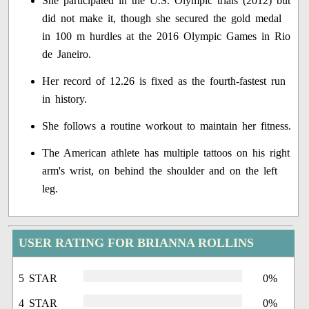
She participated in the U.S. Olympic trials (2012) but
did not make it, though she secured the gold medal
in 100 m hurdles at the 2016 Olympic Games in Rio
de Janeiro.
Her record of 12.26 is fixed as the fourth-fastest run
in history.
She follows a routine workout to maintain her fitness.
The American athlete has multiple tattoos on his right
arm's wrist, on behind the shoulder and on the left
leg.
USER RATING FOR BRIANNA ROLLINS
5 STAR
0%
4 STAR
0%