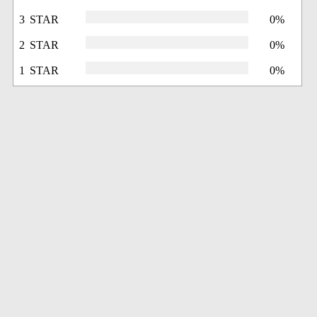
3 STAR
0%
2 STAR
0%
1 STAR
0%