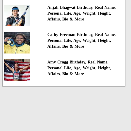
Anjali Bhagwat Birthday, Real Name,
Personal Life, Age, Weight, Height,
Affairs, Bio & More
Cathy Freeman Birthday, Real Name,
Personal Life, Age, Weight, Height,
Affairs, Bio & More
Amy Cragg Birthday, Real Name,
Personal Life, Age, Weight, Height,
Affairs, Bio & More