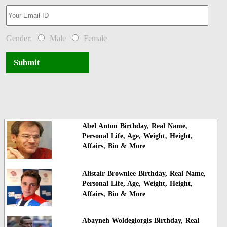
Gender:
Male
Female
Submit
Abel Anton Birthday, Real Name,
Personal Life, Age, Weight, Height,
Affairs, Bio & More
Alistair Brownlee Birthday, Real Name,
Personal Life, Age, Weight, Height,
Affairs, Bio & More
Abayneh Woldegiorgis Birthday, Real