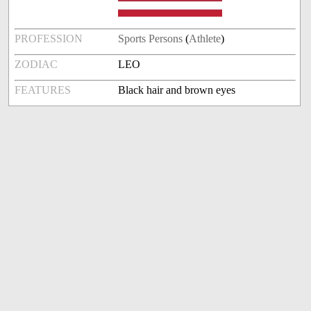
PROFESSION
Sports Persons
(
Athlete
)
ZODIAC
LEO
FEATURES
Black hair and brown eyes