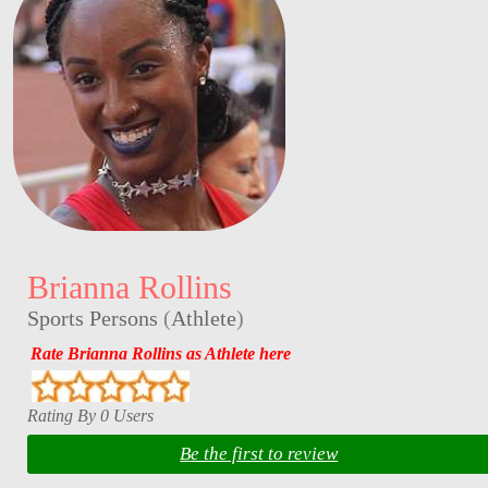
Brianna Rollins
Sports Persons
(
Athlete
)
Rate Brianna Rollins as Athlete here
Rating By 0 Users
Be the first to review