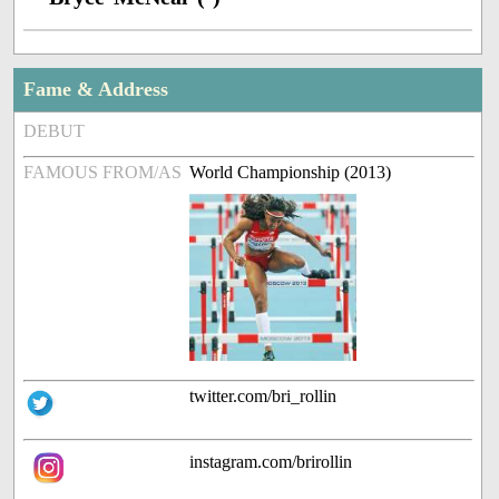
Fame & Address
DEBUT
FAMOUS FROM/AS
World Championship (2013)
twitter.com/bri_rollin
instagram.com/brirollin