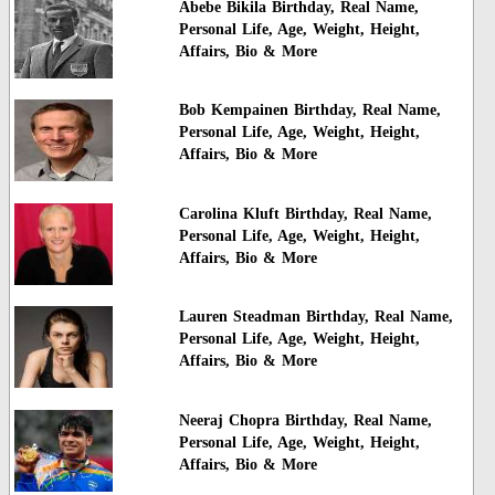
Abebe Bikila Birthday, Real Name,
Personal Life, Age, Weight, Height,
Affairs, Bio & More
Bob Kempainen Birthday, Real Name,
Personal Life, Age, Weight, Height,
Affairs, Bio & More
Carolina Kluft Birthday, Real Name,
Personal Life, Age, Weight, Height,
Affairs, Bio & More
Lauren Steadman Birthday, Real Name,
Personal Life, Age, Weight, Height,
Affairs, Bio & More
Neeraj Chopra Birthday, Real Name,
Personal Life, Age, Weight, Height,
Affairs, Bio & More