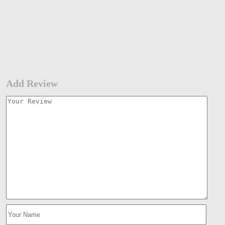
Add Review