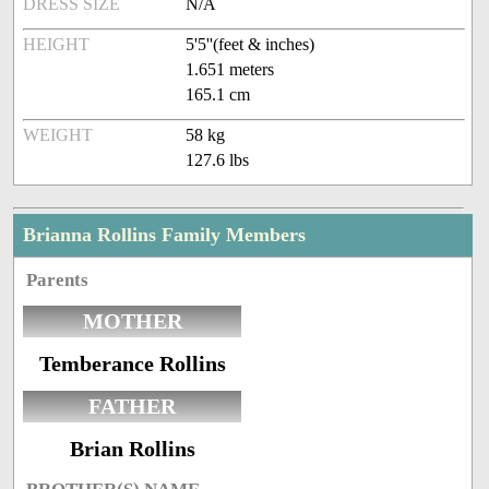
DRESS SIZE
N/A
HEIGHT
5'5''(feet & inches)
1.651 meters
165.1 cm
WEIGHT
58 kg
127.6 lbs
Brianna Rollins Family Members
Parents
MOTHER
Temberance Rollins
FATHER
Brian Rollins