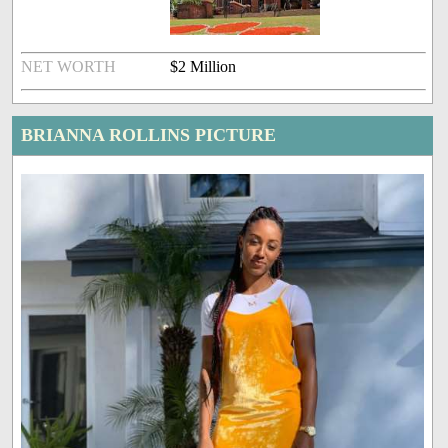
NET WORTH
$2 Million
BRIANNA ROLLINS PICTURE