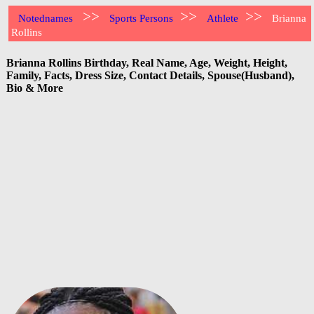
>>
>>
>>
Notednames
Sports Persons
Athlete
Brianna
Rollins
Brianna Rollins Birthday, Real Name, Age, Weight, Height,
Family, Facts, Dress Size, Contact Details, Spouse(Husband),
Bio & More