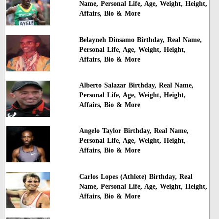
Name, Personal Life, Age, Weight, Height,
Affairs, Bio & More
Belayneh Dinsamo Birthday, Real Name,
Personal Life, Age, Weight, Height,
Affairs, Bio & More
Alberto Salazar Birthday, Real Name,
Personal Life, Age, Weight, Height,
Affairs, Bio & More
Angelo Taylor Birthday, Real Name,
Personal Life, Age, Weight, Height,
Affairs, Bio & More
Carlos Lopes (Athlete) Birthday, Real
Name, Personal Life, Age, Weight, Height,
Affairs, Bio & More