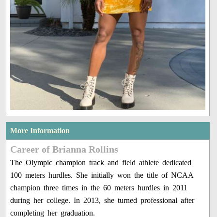
More Information
Career of Brianna Rollins
The Olympic champion track and field athlete dedicated
100 meters hurdles. She initially won the title of NCAA
champion three times in the 60 meters hurdles in 2011
during her college. In 2013, she turned professional after
completing her graduation.