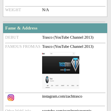
WEIGHT
N/A
Fame & Address
DEBUT
Trasco (YouTube Channel 2013)
FAMOUS FROM/AS
Trasco (YouTube Channel 2013)
instagram.com/zachtrasco
Other WebLinks
youtube.com/user/ironiczyronic