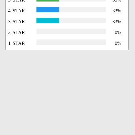
4 STAR
33%
3 STAR
33%
2 STAR
0%
1 STAR
0%