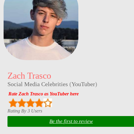
Zach Trasco
Social Media Celebrities
(
YouTuber
)
Rate Zach Trasco as YouTuber here
Rating By 3 Users
Be the first to review