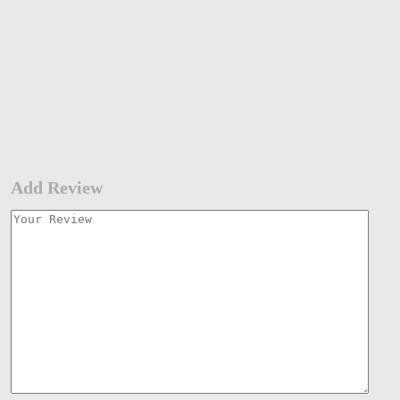
Add Review