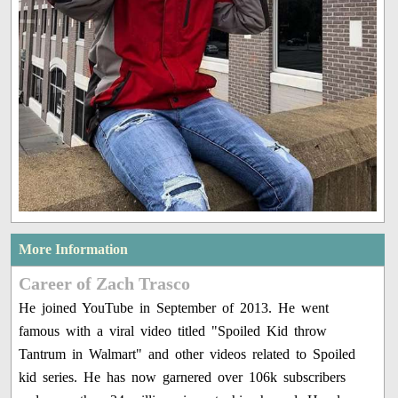
More Information
Career of Zach Trasco
He joined YouTube in September of 2013. He went
famous with a viral video titled "Spoiled Kid throw
Tantrum in Walmart" and other videos related to Spoiled
kid series. He has now garnered over 106k subscribers