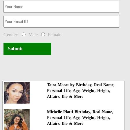
Gender:
Male
Female
Submit
Taira Macauley Birthday, Real Name,
Personal Life, Age, Weight, Height,
Affairs, Bio & More
Michelle Platti Birthday, Real Name,
Personal Life, Age, Weight, Height,
Affairs, Bio & More