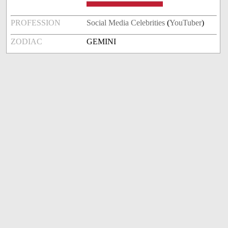
PROFESSION
Social Media Celebrities
(
YouTuber
)
ZODIAC
GEMINI