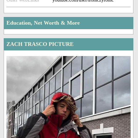
Education, Net Worth & More
ZACH TRASCO PICTURE