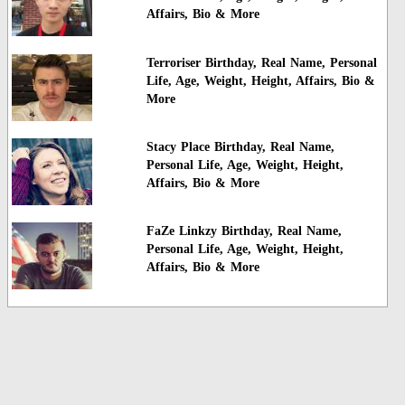
Affairs, Bio & More
Terroriser Birthday, Real Name, Personal
Life, Age, Weight, Height, Affairs, Bio &
More
Stacy Place Birthday, Real Name,
Personal Life, Age, Weight, Height,
Affairs, Bio & More
FaZe Linkzy Birthday, Real Name,
Personal Life, Age, Weight, Height,
Affairs, Bio & More