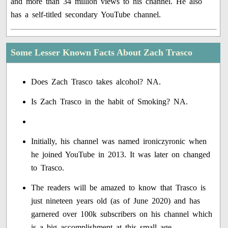
and more than 34 million views to his channel. He also
has a self-titled secondary YouTube channel.
Some Lesser Known Facts About Zach Trasco
Does Zach Trasco takes alcohol? NA.
Is Zach Trasco in the habit of Smoking? NA.
Initially, his channel was named ironiczyronic when
he joined YouTube in 2013. It was later on changed
to Trasco.
The readers will be amazed to know that Trasco is
just nineteen years old (as of June 2020) and has
garnered over 100k subscribers on his channel which
is a big accomplishment at this small age.