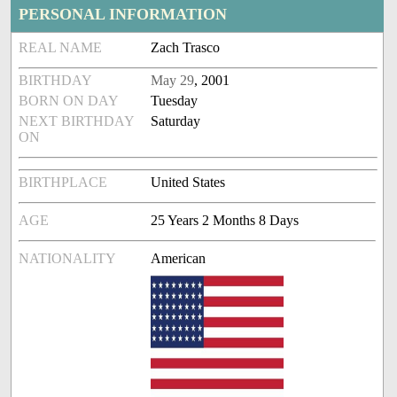
PERSONAL INFORMATION
REAL NAME
Zach Trasco
BIRTHDAY
May 29
, 2001
BORN ON DAY
Tuesday
NEXT BIRTHDAY
Saturday
ON
BIRTHPLACE
United States
AGE
25 Years 2 Months 8 Days
NATIONALITY
American