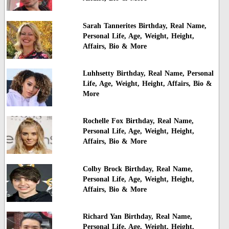
Sarah Tannerites Birthday, Real Name,
Personal Life, Age, Weight, Height,
Affairs, Bio & More
Luhhsetty Birthday, Real Name, Personal
Life, Age, Weight, Height, Affairs, Bio &
More
Rochelle Fox Birthday, Real Name,
Personal Life, Age, Weight, Height,
Affairs, Bio & More
Colby Brock Birthday, Real Name,
Personal Life, Age, Weight, Height,
Affairs, Bio & More
Richard Yan Birthday, Real Name,
Personal Life, Age, Weight, Height,