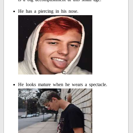
He has a piercing in his nose.
He looks mature when he wears a spectacle.