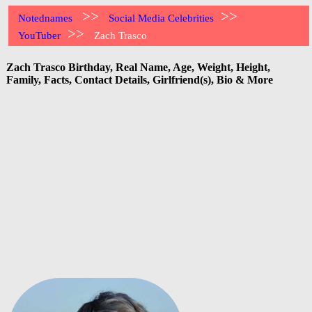
>>
>>
Notednames
Social Media Celebrities
>>
YouTuber
Zach Trasco
Zach Trasco Birthday, Real Name, Age, Weight, Height,
Family, Facts, Contact Details, Girlfriend(s), Bio & More