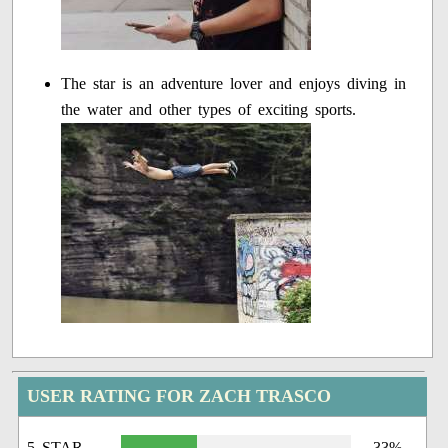
The star is an adventure lover and enjoys diving in
the water and other types of exciting sports.
USER RATING FOR ZACH TRASCO
5 STAR
33%