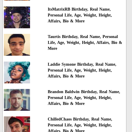
ItsMatrixRB Birthday, Real Name,
Personal Life, Age, Weight, Height,
Affairs, Bio & More
Taurtis Birthday, Real Name, Personal
Life, Age, Weight, Height, Affairs, Bio &
More
Laddie Symone Birthday, Real Name,
Personal Life, Age, Weight, Height,
Affairs, Bio & More
Brandon Baldwin Birthday, Real Name,
Personal Life, Age, Weight, Height,
Affairs, Bio & More
ChilledChaos Birthday, Real Name,
Personal Life, Age, Weight, Height,
Affairs, Bio & More