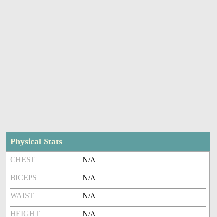
Physical Stats
CHEST
N/A
BICEPS
N/A
WAIST
N/A
HEIGHT
N/A