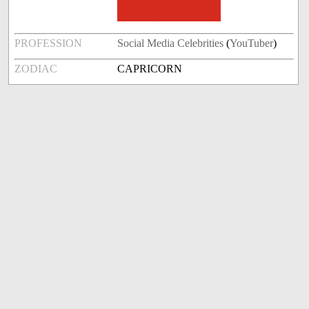
PROFESSION
Social Media Celebrities
(
YouTuber
)
ZODIAC
CAPRICORN