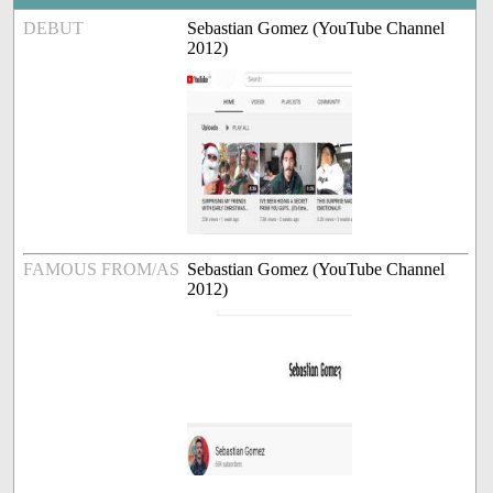
DEBUT
Sebastian Gomez (YouTube Channel
2012)
FAMOUS FROM/AS
Sebastian Gomez (YouTube Channel
2012)