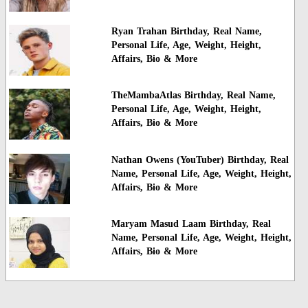
Ryan Trahan Birthday, Real Name,
Personal Life, Age, Weight, Height,
Affairs, Bio & More
TheMambaAtlas Birthday, Real Name,
Personal Life, Age, Weight, Height,
Affairs, Bio & More
Nathan Owens (YouTuber) Birthday, Real
Name, Personal Life, Age, Weight, Height,
Affairs, Bio & More
Maryam Masud Laam Birthday, Real
Name, Personal Life, Age, Weight, Height,
Affairs, Bio & More