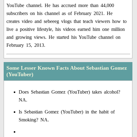
YouTube channel. He has accrued more than 44,000
subscribers on his channel as of February 2021. He
creates video and sebeeeg vlogs that teach viewers how to
live a positive lifestyle, his videos earned him one million
and growing views. He started his YouTube channel on
February 15, 2013.
Some Lesser Known Facts About Sebastian Gomez
(YouTuber)
Does Sebastian Gomez (YouTuber) takes alcohol?
NA.
Is Sebastian Gomez (YouTuber) in the habit of
Smoking? NA.