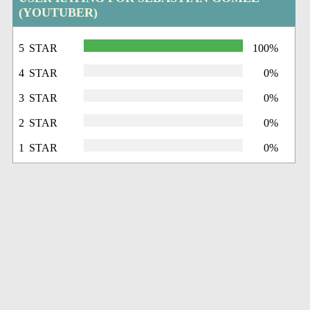
(YOUTUBER)
5 STAR
100%
4 STAR
0%
3 STAR
0%
2 STAR
0%
1 STAR
0%