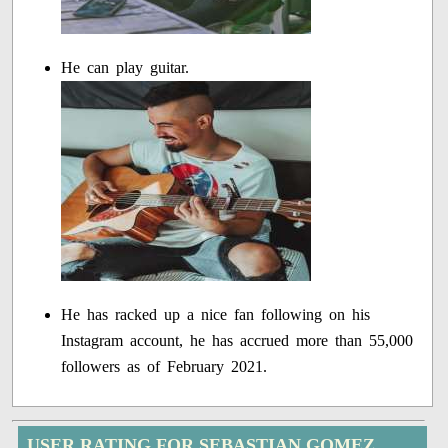
He can play guitar.
He has racked up a nice fan following on his
Instagram account, he has accrued more than 55,000
followers as of February 2021.
USER RATING FOR SEBASTIAN GOMEZ