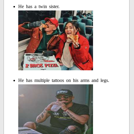
He has a twin sister.
He has multiple tattoos on his arms and legs.