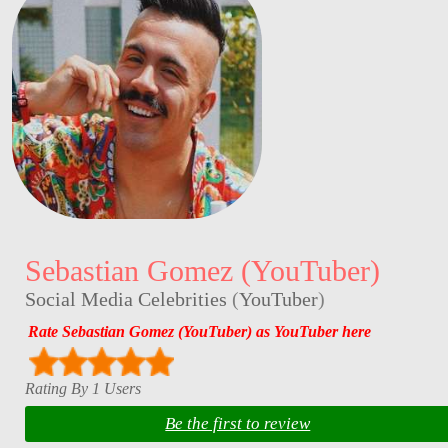
Sebastian Gomez (YouTuber)
Social Media Celebrities
(
YouTuber
)
Rate Sebastian Gomez (YouTuber) as YouTuber here
Rating By 1 Users
Be the first to review