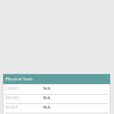
Physical Stats
CHEST
N/A
BICEPS
N/A
WAIST
N/A