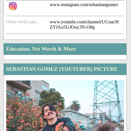
www.instagram.com/sebastiangomez
Other WebLinks
www.youtube.com/channel/UCoac9f
ZYfAo5GJOuy3N-O8g
Education, Net Worth & More
SEBASTIAN GOMEZ (YOUTUBER) PICTURE