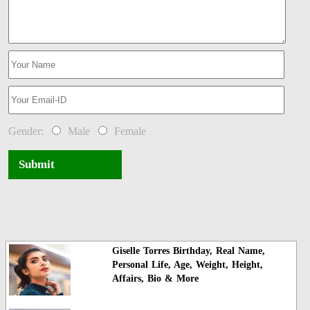
Gender:
Male
Female
Submit
Giselle Torres Birthday, Real Name,
Personal Life, Age, Weight, Height,
Affairs, Bio & More