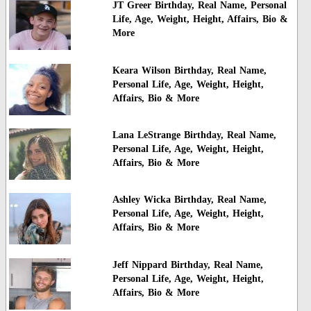
JT Greer Birthday, Real Name, Personal
Life, Age, Weight, Height, Affairs, Bio &
More
Keara Wilson Birthday, Real Name,
Personal Life, Age, Weight, Height,
Affairs, Bio & More
Lana LeStrange Birthday, Real Name,
Personal Life, Age, Weight, Height,
Affairs, Bio & More
Ashley Wicka Birthday, Real Name,
Personal Life, Age, Weight, Height,
Affairs, Bio & More
Jeff Nippard Birthday, Real Name,
Personal Life, Age, Weight, Height,
Affairs, Bio & More