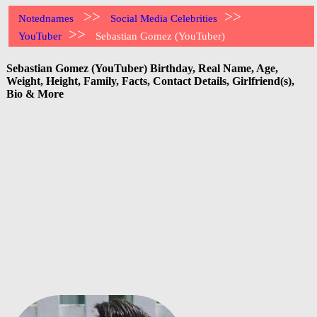
>>
>>
Notednames
Social Media Celebrities
>>
YouTuber
Sebastian Gomez (YouTuber)
Sebastian Gomez (YouTuber) Birthday, Real Name, Age,
Weight, Height, Family, Facts, Contact Details, Girlfriend(s),
Bio & More