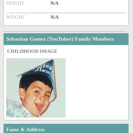
HEIGHT
N/A
WEIGHT
N/A
Sebastian Gomez (YouTuber) Family Members
CHILDHOOD IMAGE
Fame & Address