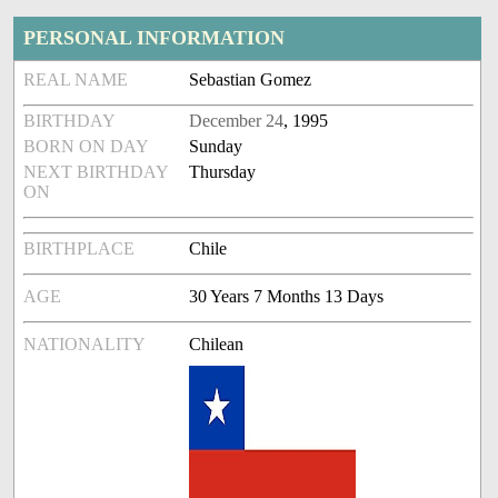
PERSONAL INFORMATION
REAL NAME
Sebastian Gomez
BIRTHDAY
December 24
, 1995
BORN ON DAY
Sunday
NEXT BIRTHDAY
Thursday
ON
BIRTHPLACE
Chile
AGE
30 Years 7 Months 13 Days
NATIONALITY
Chilean