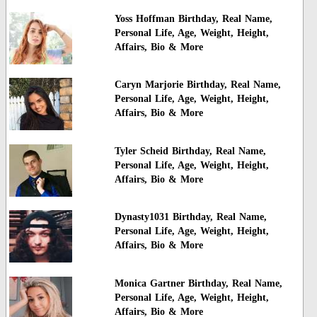
Yoss Hoffman Birthday, Real Name,
Personal Life, Age, Weight, Height,
Affairs, Bio & More
Caryn Marjorie Birthday, Real Name,
Personal Life, Age, Weight, Height,
Affairs, Bio & More
Tyler Scheid Birthday, Real Name,
Personal Life, Age, Weight, Height,
Affairs, Bio & More
Dynasty1031 Birthday, Real Name,
Personal Life, Age, Weight, Height,
Affairs, Bio & More
Monica Gartner Birthday, Real Name,
Personal Life, Age, Weight, Height,
Affairs, Bio & More