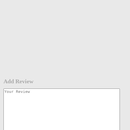
Add Review