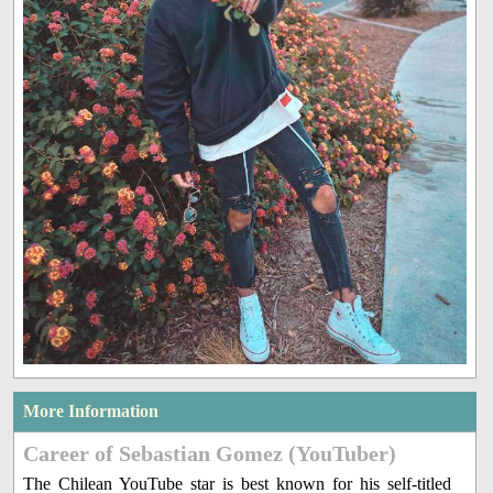
More Information
Career of Sebastian Gomez (YouTuber)
The Chilean YouTube star is best known for his self-titled